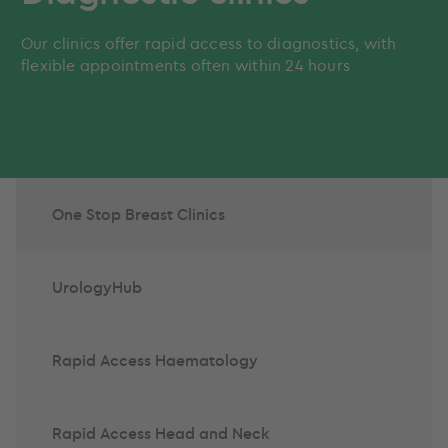
Our clinics offer rapid access to diagnostics, with
flexible appointments often within 24 hours
One Stop Breast Clinics
UrologyHub
Rapid Access Haematology
Rapid Access Head and Neck