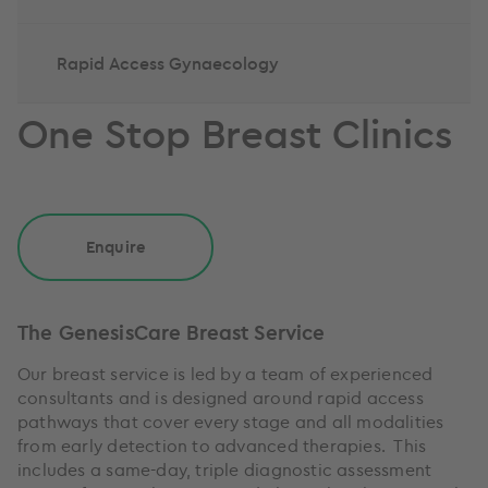
Rapid Access Gynaecology
One Stop Breast Clinics
Enquire
The GenesisCare Breast Service
Our breast service is led by a team of experienced
consultants and is designed around rapid access
pathways that cover every stage and all modalities
from early detection to advanced therapies. This
includes a same-day, triple diagnostic assessment