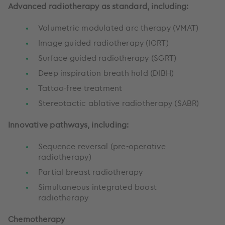
Advanced radiotherapy as standard, including:
Volumetric modulated arc therapy (VMAT)
Image guided radiotherapy (IGRT)
Surface guided radiotherapy (SGRT)
Deep inspiration breath hold (DIBH)
Tattoo-free treatment
Stereotactic ablative radiotherapy (SABR)
Innovative pathways, including:
Sequence reversal (pre-operative
radiotherapy)
Partial breast radiotherapy
Simultaneous integrated boost
radiotherapy
Chemotherapy