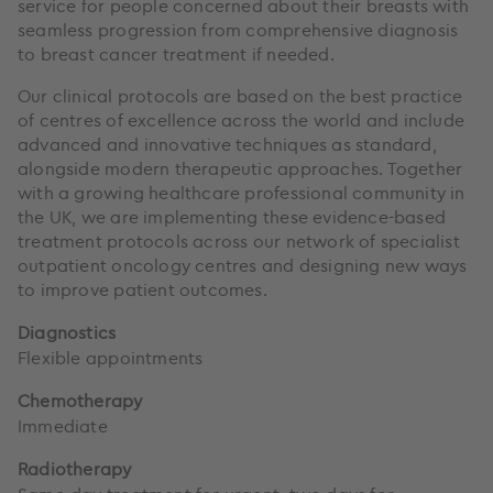
service for people concerned about their breasts with
seamless progression from comprehensive diagnosis
to breast cancer treatment if needed.
Our clinical protocols are based on the best practice
of centres of excellence across the world and include
advanced and innovative techniques as standard,
alongside modern therapeutic approaches. Together
with a growing healthcare professional community in
the UK, we are implementing these evidence-based
treatment protocols across our network of specialist
outpatient oncology centres and designing new ways
to improve patient outcomes.
Diagnostics
Flexible appointments
Chemotherapy
Immediate
Radiotherapy