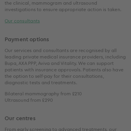
the clinical, mammogram and ultrasound
investigations to ensure appropriate action is taken.
Our consultants
Payment options
Our services and consultants are recognised by all
leading private medical insurance providers, including
Bupa, AXA PPP, Aviva and Vitality. We can support
patients with insurance approvals. Patients also have
the option to self-pay for their consultations,
diagnostic tests and treatments.
Bilateral mammography from £210
Ultrasound from £290
Our centres
From early screening to advanced treatments, our