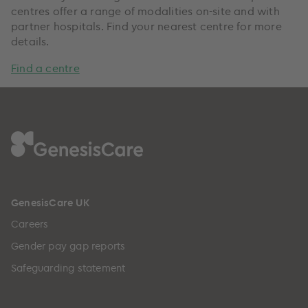
centres offer a range of modalities on-site and with
partner hospitals. Find your nearest centre for more
details.
Find a centre
GenesisCare UK
Careers
Gender pay gap reports
Safeguarding statement