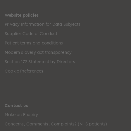
Website policies
Privacy Information for Data Subjects
Supplier Code of Conduct
Patient terms and conditions
Modern slavery act transparency
Section 172 Statement by Directors
Cookie Preferences
Contact us
Make an Enquiry
Concerns, Comments, Complaints? (NHS patients)