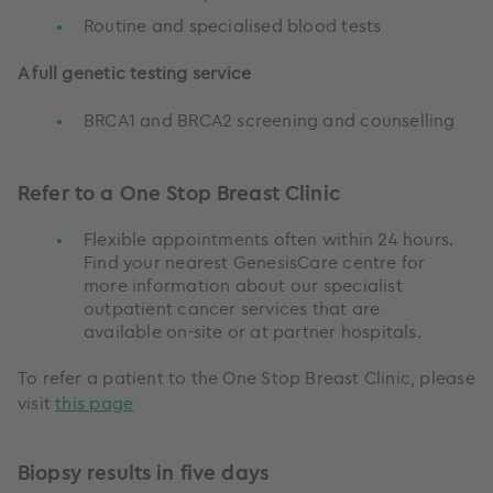
Routine and specialised blood tests
A full genetic testing service
BRCA1 and BRCA2 screening and counselling
Refer to a One Stop Breast Clinic
Flexible appointments often within 24 hours.
Find your nearest GenesisCare centre for
more information about our specialist
outpatient cancer services that are
available on-site or at partner hospitals.
To refer a patient to the One Stop Breast Clinic, please
visit
this page
Biopsy results in five days