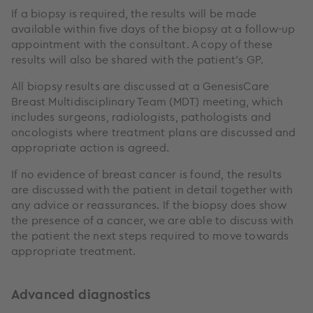
If a biopsy is required, the results will be made
available within five days of the biopsy at a follow-up
appointment with the consultant. A copy of these
results will also be shared with the patient’s GP.
All biopsy results are discussed at a GenesisCare
Breast Multidisciplinary Team (MDT) meeting, which
includes surgeons, radiologists, pathologists and
oncologists where treatment plans are discussed and
appropriate action is agreed.
If no evidence of breast cancer is found, the results
are discussed with the patient in detail together with
any advice or reassurances. If the biopsy does show
the presence of a cancer, we are able to discuss with
the patient the next steps required to move towards
appropriate treatment.
Advanced diagnostics