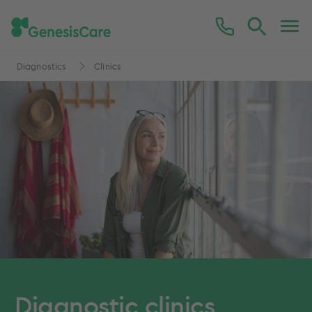
Diagnostics
Clinics
Diagnostic clinics