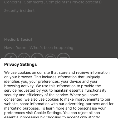
Concerns, Comments, Complaints? (Private patients)
Security incident
Media & Social
News Room - What's been happening
Copyright © 2024 GenesisCare. All Rights Reserved.