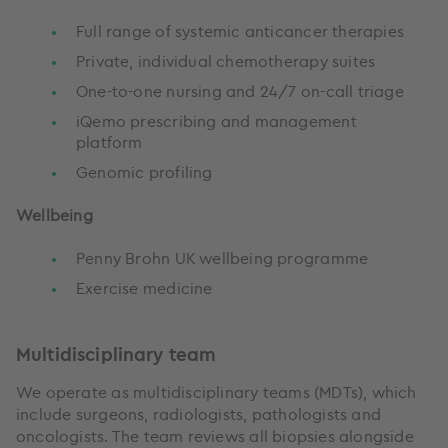
Full range of systemic anticancer therapies
Private, individual chemotherapy suites
One-to-one nursing and 24/7 on-call triage
iQemo prescribing and management
platform
Genomic profiling
Wellbeing
Penny Brohn UK wellbeing programme
Exercise medicine
Multidisciplinary team
We operate as multidisciplinary teams (MDTs), which
include surgeons, radiologists, pathologists and
oncologists. The team reviews all biopsies alongside