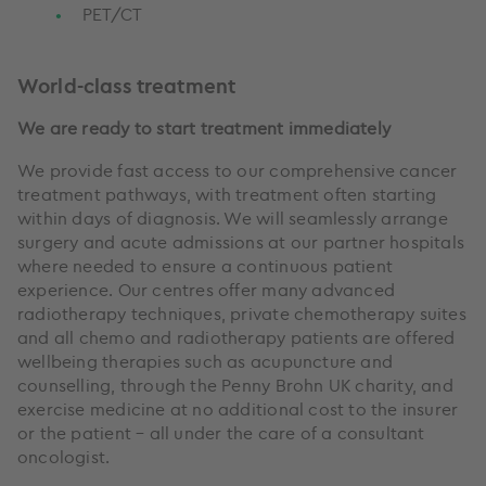
PET/CT
World-class treatment
We are ready to start treatment immediately
We provide fast access to our comprehensive cancer
treatment pathways, with treatment often starting
within days of diagnosis. We will seamlessly arrange
surgery and acute admissions at our partner hospitals
where needed to ensure a continuous patient
experience. Our centres offer many advanced
radiotherapy techniques, private chemotherapy suites
and all chemo and radiotherapy patients are offered
wellbeing therapies such as acupuncture and
counselling, through the Penny Brohn UK charity, and
exercise medicine at no additional cost to the insurer
or the patient – all under the care of a consultant
oncologist.