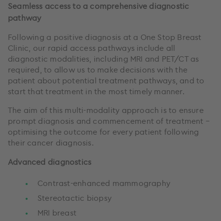
Seamless access to a comprehensive diagnostic
pathway
Following a positive diagnosis at a One Stop Breast
Clinic, our rapid access pathways include all
diagnostic modalities, including MRI and PET/CT as
required, to allow us to make decisions with the
patient about potential treatment pathways, and to
start that treatment in the most timely manner.
The aim of this multi-modality approach is to ensure
prompt diagnosis and commencement of treatment –
optimising the outcome for every patient following
their cancer diagnosis.
Advanced diagnostics
Contrast-enhanced mammography
Stereotactic biopsy
MRI breast