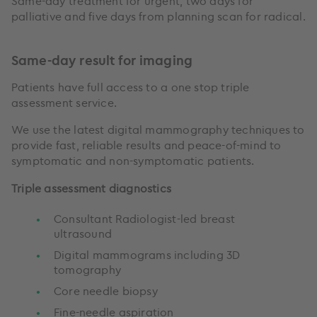
Same-day treatment for urgent, two days for
palliative and five days from planning scan for radical.
Same-day result for imaging
Patients have full access to a one stop triple
assessment service.
We use the latest digital mammography techniques to
provide fast, reliable results and peace-of-mind to
symptomatic and non-symptomatic patients.
Triple assessment diagnostics
Consultant Radiologist-led breast
ultrasound
Digital mammograms including 3D
tomography
Core needle biopsy
Fine-needle aspiration