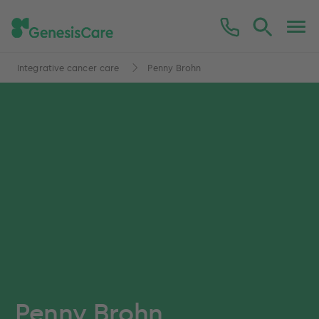
Integrative cancer care
Penny Brohn
Penny Brohn