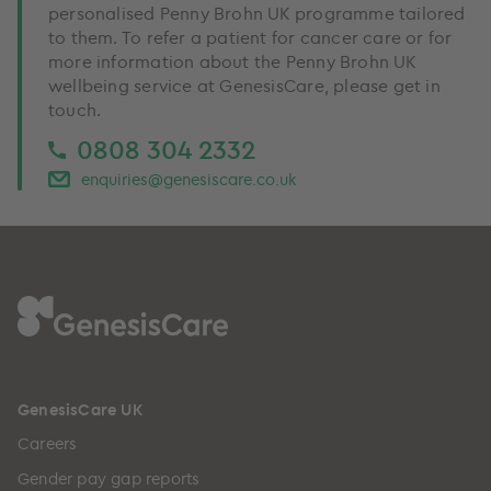
personalised Penny Brohn UK programme tailored
to them. To refer a patient for cancer care or for
more information about the Penny Brohn UK
wellbeing service at GenesisCare, please get in
touch.
0808 304 2332
enquiries@genesiscare.co.uk
GenesisCare UK
Careers
Gender pay gap reports