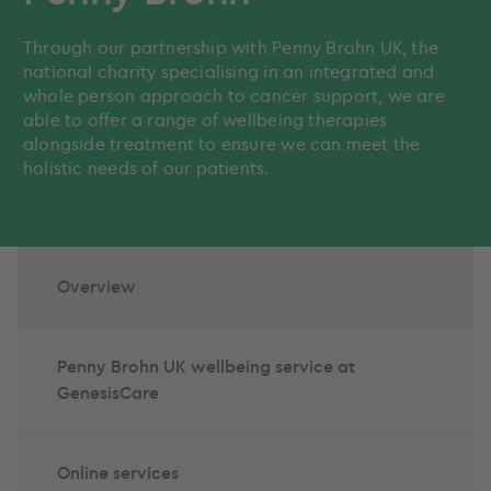
Through our partnership with Penny Brohn UK, the
national charity specialising in an integrated and
whole person approach to cancer support, we are
able to offer a range of wellbeing therapies
alongside treatment to ensure we can meet the
holistic needs of our patients.
Overview
Penny Brohn UK wellbeing service at
GenesisCare
Online services