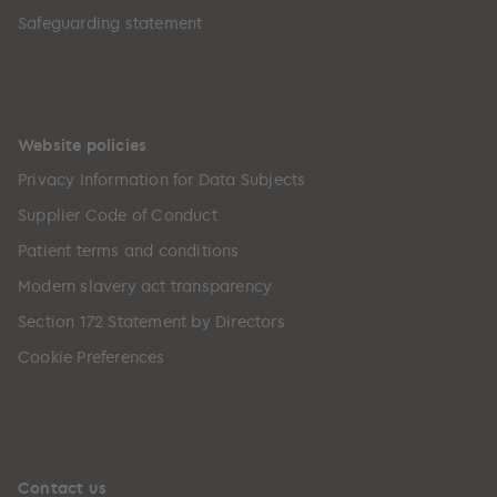
Safeguarding statement
Website policies
Privacy Information for Data Subjects
Supplier Code of Conduct
Patient terms and conditions
Modern slavery act transparency
Section 172 Statement by Directors
Cookie Preferences
Contact us