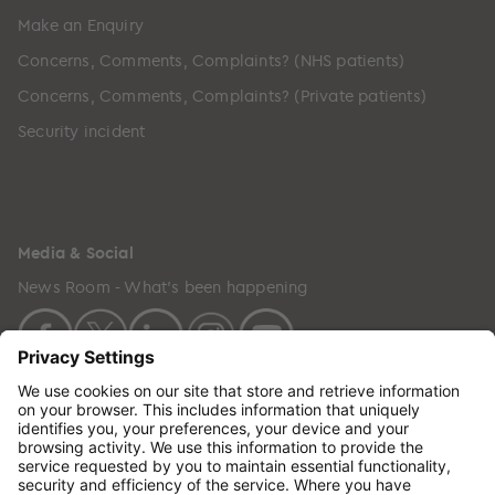
Make an Enquiry
Concerns, Comments, Complaints? (NHS patients)
Concerns, Comments, Complaints? (Private patients)
Security incident
Media & Social
News Room - What's been happening
Copyright © 2024 GenesisCare. All Rights Reserved.