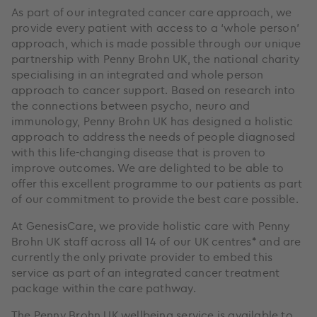
As part of our integrated cancer care approach, we
provide every patient with access to a ‘whole person’
approach, which is made possible through our unique
partnership with Penny Brohn UK, the national charity
specialising in an integrated and whole person
approach to cancer support. Based on research into
the connections between psycho, neuro and
immunology, Penny Brohn UK has designed a holistic
approach to address the needs of people diagnosed
with this life-changing disease that is proven to
improve outcomes. We are delighted to be able to
offer this excellent programme to our patients as part
of our commitment to provide the best care possible.
At GenesisCare, we provide holistic care with Penny
Brohn UK staff across all 14 of our UK centres* and are
currently the only private provider to embed this
service as part of an integrated cancer treatment
package within the care pathway.
The Penny Brohn UK wellbeing service is available to