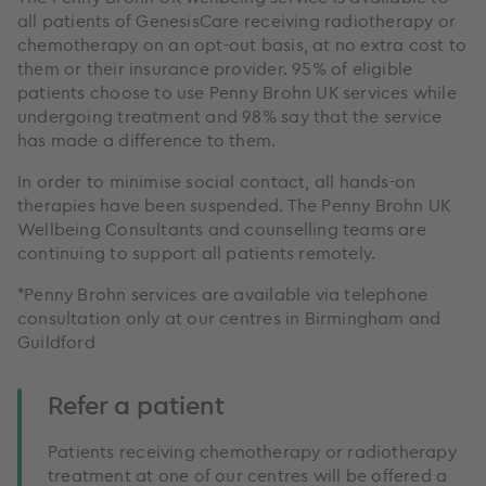
all patients of GenesisCare receiving radiotherapy or
chemotherapy on an opt-out basis, at no extra cost to
them or their insurance provider. 95% of eligible
patients choose to use Penny Brohn UK services while
undergoing treatment and 98% say that the service
has made a difference to them.
In order to minimise social contact, all hands-on
therapies have been suspended. The Penny Brohn UK
Wellbeing Consultants and counselling teams are
continuing to support all patients remotely.
*Penny Brohn services are available via telephone
consultation only at our centres in Birmingham and
Guildford
Refer a patient
Patients receiving chemotherapy or radiotherapy
treatment at one of our centres will be offered a