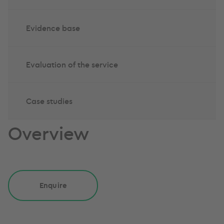
Evidence base
Evaluation of the service
Case studies
Overview
Enquire