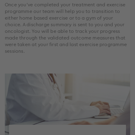
Once you’ve completed your treatment and exercise
programme our team will help you to transition to
either home based exercise or to a gym of your
choice. A discharge summary is sent to you and your
oncologist. You will be able to track your progress
made through the validated outcome measures that
were taken at your first and last exercise programme
sessions.