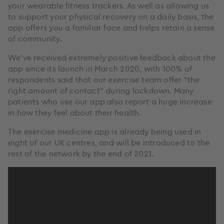
your wearable fitness trackers. As well as allowing us
to support your physical recovery on a daily basis, the
app offers you a familiar face and helps retain a sense
of community.
We’ve received extremely positive feedback about the
app since its launch in March 2020, with 100% of
respondents said that our exercise team offer “the
right amount of contact” during lockdown. Many
patients who use our app also report a huge increase
in how they feel about their health.
The exercise medicine app is already being used in
eight of our UK centres, and will be introduced to the
rest of the network by the end of 2021.