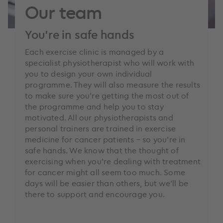
Our team
You’re in safe hands
Each exercise clinic is managed by a
specialist physiotherapist who will work with
you to design your own individual
programme. They will also measure the results
to make sure you’re getting the most out of
the programme and help you to stay
motivated. All our physiotherapists and
personal trainers are trained in exercise
medicine for cancer patients – so you’re in
safe hands. We know that the thought of
exercising when you’re dealing with treatment
for cancer might all seem too much. Some
days will be easier than others, but we’ll be
there to support and encourage you.