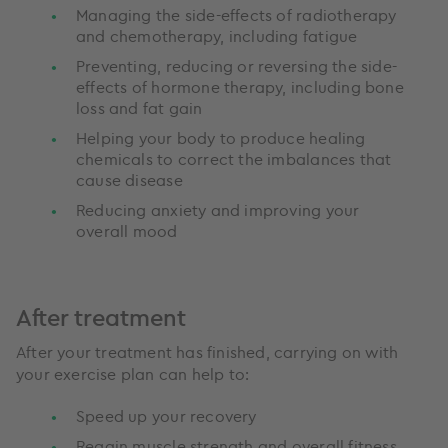
Managing the side-effects of radiotherapy
and chemotherapy, including fatigue
Preventing, reducing or reversing the side-
effects of hormone therapy, including bone
loss and fat gain
Helping your body to produce healing
chemicals to correct the imbalances that
cause disease
Reducing anxiety and improving your
overall mood
After treatment
After your treatment has finished, carrying on with
your exercise plan can help to:
Speed up your recovery
Regain muscle strength and overall fitness