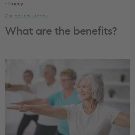
-
Tracey
Our patient stories
What are the benefits?