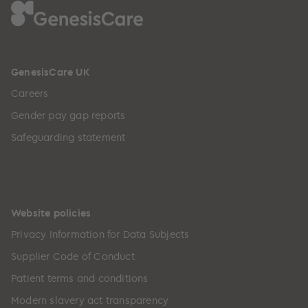
GenesisCare UK
Careers
Gender pay gap reports
Safeguarding statement
Website policies
Privacy Information for Data Subjects
Supplier Code of Conduct
Patient terms and conditions
Modern slavery act transparency