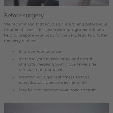
Before surgery
We recommend that you begin exercising before your
treatment, even if it’s just a short programme. It can
help to prepare your body for surgery, lead to a faster
recovery and can:
Improve your balance
Increase your muscle mass and overall
strength, meaning you’ll have fewer side
effects from treatment
Maintain your general fitness so that
everyday activities are easier to do
May help to preserve your bone strength