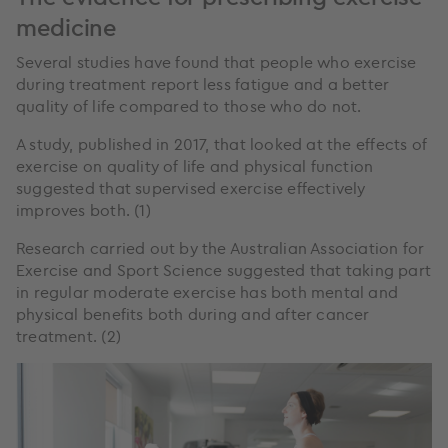
medicine
Several studies have found that people who exercise
during treatment report less fatigue and a better
quality of life compared to those who do not.
A study, published in 2017, that looked at the effects of
exercise on quality of life and physical function
suggested that supervised exercise effectively
improves both. (1)
Research carried out by the Australian Association for
Exercise and Sport Science suggested that taking part
in regular moderate exercise has both mental and
physical benefits both during and after cancer
treatment. (2)