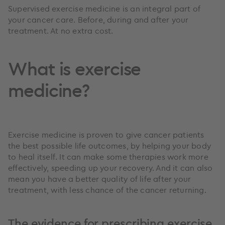
Supervised exercise medicine is an integral part of
your cancer care. Before, during and after your
treatment. At no extra cost.
What is exercise
medicine?
Exercise medicine is proven to give cancer patients
the best possible life outcomes, by helping your body
to heal itself. It can make some therapies work more
effectively, speeding up your recovery. And it can also
mean you have a better quality of life after your
treatment, with less chance of the cancer returning.
The evidence for prescribing exercise