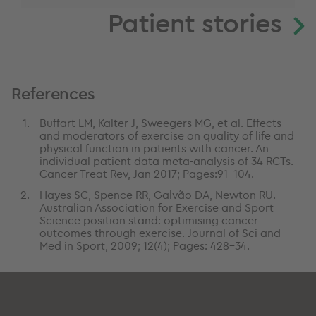
Patient stories
References
Buffart LM, Kalter J, Sweegers MG, et al. Effects
and moderators of exercise on quality of life and
physical function in patients with cancer. An
individual patient data meta-analysis of 34 RCTs.
Cancer Treat Rev, Jan 2017; Pages:91-104.
Hayes SC, Spence RR, Galvão DA, Newton RU.
Australian Association for Exercise and Sport
Science position stand: optimising cancer
outcomes through exercise. Journal of Sci and
Med in Sport, 2009; 12(4); Pages: 428-34.