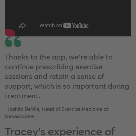
Thanks to the app, we’re able to
continue prescribing exercise
sessions and retain a sense of
support, which is so important during
treatment.
-
Joshila DeVile, Head of Exercise Medicine at
GenesisCare
Tracey's experience of