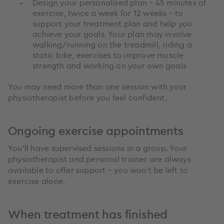
Design your personalised plan – 45 minutes of
exercise, twice a week for 12 weeks – to
support your treatment plan and help you
achieve your goals. Your plan may involve
walking/running on the treadmill, riding a
static bike, exercises to improve muscle
strength and working on your own goals
You may need more than one session with your
physiotherapist before you feel confident.
Ongoing exercise appointments
You’ll have supervised sessions in a group. Your
physiotherapist and personal trainer are always
available to offer support – you won’t be left to
exercise alone.
When treatment has finished