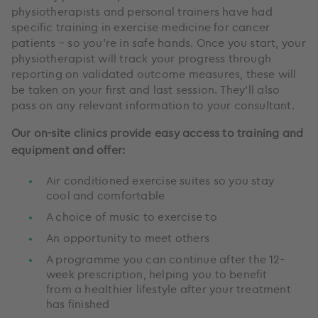
physiotherapists and personal trainers have had
specific training in exercise medicine for cancer
patients – so you’re in safe hands. Once you start, your
physiotherapist will track your progress through
reporting on validated outcome measures, these will
be taken on your first and last session. They’ll also
pass on any relevant information to your consultant.
Our on-site clinics provide easy access to training and
equipment and offer:
Air conditioned exercise suites so you stay
cool and comfortable
A choice of music to exercise to
An opportunity to meet others
A programme you can continue after the 12-
week prescription, helping you to benefit
from a healthier lifestyle after your treatment
has finished