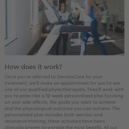
How does it work?
Once you’re referred to GenesisCare for your
treatment, we’ll make an appointment for you to see
one of our qualified physiotherapists. They’ll work with
you to prescribe a 12-week personalised plan focusing
on your side effects, the goals you want to achieve
and the physiological outcome you can achieve. The
personalised plan includes both aerobic and
resistance training, these activities have been
clinically proven to provide the most benefit. All our