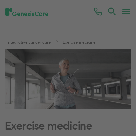
Integrative cancer care
Exercise medicine
Exercise medicine