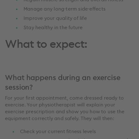
Manage any long-term side-effects
Improve your quality of life
Stay healthy in the future
What to expect:
What happens during an exercise
session?
For your first appointment, come dressed ready to
exercise. Your physiotherapist will explain your
exercise prescription and show you how to use the
equipment correctly and safely. They will then:
Check your current fitness levels