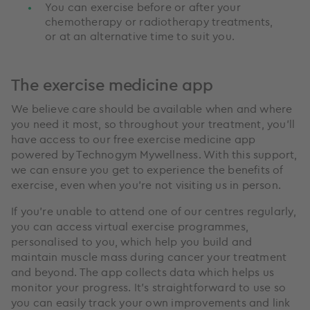
You can exercise before or after your
chemotherapy or radiotherapy treatments,
or at an alternative time to suit you.
The exercise medicine app
We believe care should be available when and where
you need it most, so throughout your treatment, you’ll
have access to our free exercise medicine app
powered by Technogym Mywellness. With this support,
we can ensure you get to experience the benefits of
exercise, even when you’re not visiting us in person.
If you’re unable to attend one of our centres regularly,
you can access virtual exercise programmes,
personalised to you, which help you build and
maintain muscle mass during cancer your treatment
and beyond. The app collects data which helps us
monitor your progress. It’s straightforward to use so
you can easily track your own improvements and link