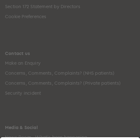
Section 172 Statement by Directors
Cookie Preferences
Contact us
Make an Enquiry
Concerns, Comments, Complaints? (NHS patients)
Concerns, Comments, Complaints? (Private patients)
Security incident
Media & Social
News Room - What's been happening