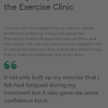
the Exercise Clinic
The Exercise Clinic helped Tracey with her mental
health and wellbeing. Tracey tells about her
friendships formed through the Exercise Clinic and
that Joshila, the Exercise Clinic Lead arranged for her
to attend the Exercise Clinic in Australia when Tracey
had to make an unplanned visit to her Mum.
It not only built up my muscles that I
felt had fatigued during my
treatment but it also gave me some
confidence back.