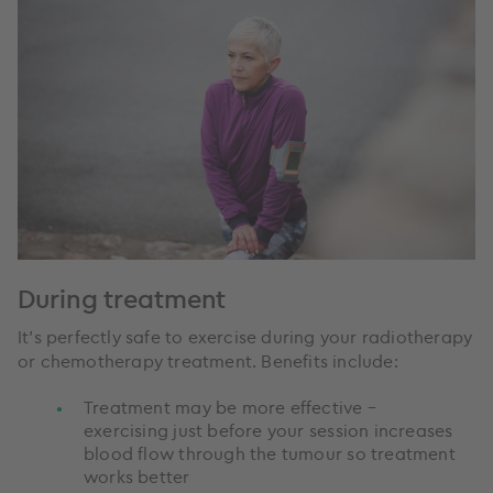
During treatment
It’s perfectly safe to exercise during your radiotherapy
or chemotherapy treatment. Benefits include:
Treatment may be more effective –
exercising just before your session increases
blood flow through the tumour so treatment
works better