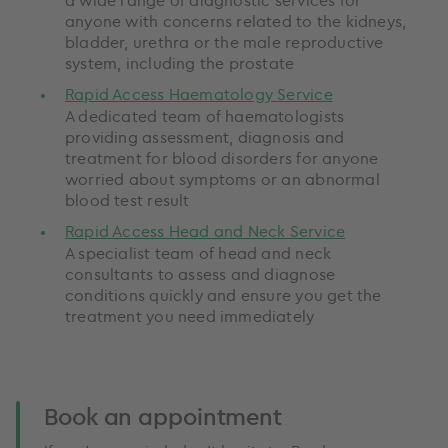
anyone with concerns related to the kidneys,
bladder, urethra or the male reproductive
system, including the prostate
Rapid Access Haematology Service
A dedicated team of haematologists
providing assessment, diagnosis and
treatment for blood disorders for anyone
worried about symptoms or an abnormal
blood test result
Rapid Access Head and Neck Service
A specialist team of head and neck
consultants to assess and diagnose
conditions quickly and ensure you get the
treatment you need immediately
Book an appointment