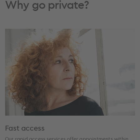
Why go private?
Fast access
Our rapid access services offer appointments within