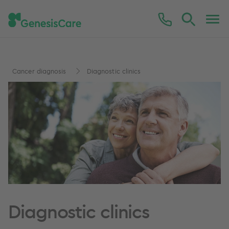
Cancer diagnosis
Diagnostic clinics
Diagnostic clinics