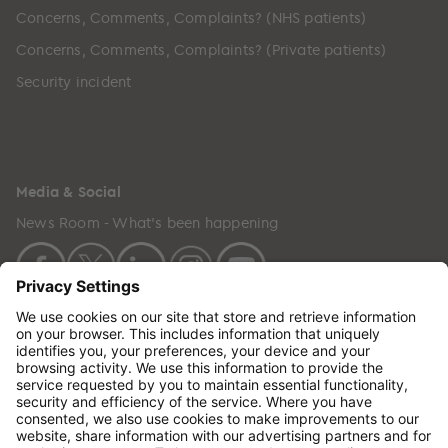
Concerns, Comments, Complaints? (NHS patients)
Concerns, Comments, Complaints? (Private patients)
Security incident
Media & Social
News Room - What's been happening
Copyright © 2024 GenesisCare. All Rights Reserved.