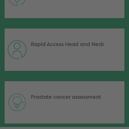
Rapid Access Head and Neck
Prostate cancer assessment