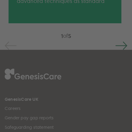
advanced techniques as standard
of
1
5
GenesisCare UK
Careers
Gender pay gap reports
Safeguarding statement