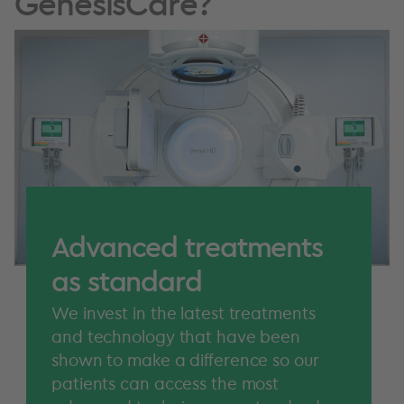
GenesisCare?
Advanced treatments
as standard
We invest in the latest treatments
and technology that have been
shown to make a difference so our
patients can access the most