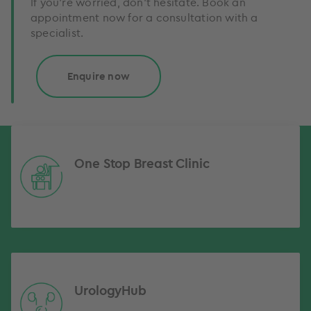
If you’re worried, don’t hesitate. Book an
appointment now for a consultation with a
specialist.
Enquire now
One Stop Breast Clinic
UrologyHub