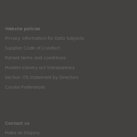
Website policies
Privacy Information for Data Subjects
Supplier Code of Conduct
Patient terms and conditions
Modern slavery act transparency
Section 172 Statement by Directors
Cookie Preferences
Contact us
Make an Enquiry