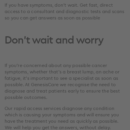
If you have symptoms, don’t wait. Get fast, direct
access to a consultant and diagnostic tests and scans
so you can get answers as soon as possible
Don’t wait and worry
If you’re concerned about any possible cancer
symptoms, whether that’s a breast lump, an ache or
fatigue, it’s important to see a specialist as soon as
possible. At GenesisCare we recognise the need to
diagnose and treat patients early to ensure the best
possible outcomes.
Our rapid access services diagnose any condition
which is causing your symptoms and will ensure you
have the treatment you need as quickly as possible.
We will help you get the answers, without delay.