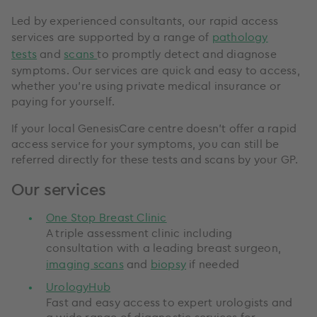
Led by experienced consultants, our rapid access
services are supported by a range of
pathology
tests
and
scans
to promptly detect and diagnose
symptoms. Our services are quick and easy to access,
whether you’re using private medical insurance or
paying for yourself.
If your local GenesisCare centre doesn’t offer a rapid
access service for your symptoms, you can still be
referred directly for these tests and scans by your GP.
Our services
One Stop Breast Clinic
A triple assessment clinic including
consultation with a leading breast surgeon,
imaging scans
and
biopsy
if needed
UrologyHub
Fast and easy access to expert urologists and
a wide range of diagnostic services for