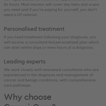
24 hours. Most insurers will cover any tests and scans
you need and if you’re paying for yourself, you don’t
need a GP referral.
Personalised treatment
If you need treatment following your diagnosis, you
will receive a consultant-led personalised plan which
can start within days or even hours of a diagnosis.
Leading experts
We work closely with renowned consultants who are
experienced in the diagnosis and management of
cancer and benign conditions, with comprehensive
care pathways.
Why choose