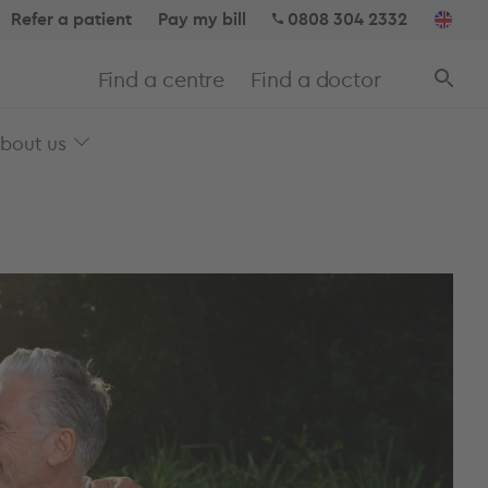
Refer a patient
Pay my bill
0808 304 2332
Find a centre
Find a doctor
bout us