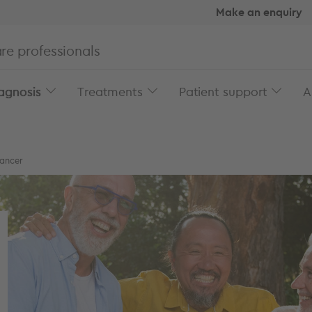
Make an enquiry
re professionals
agnosis
Treatments
Patient support
A
cancer