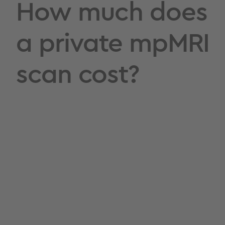
How much does
a private mpMRI
scan cost?