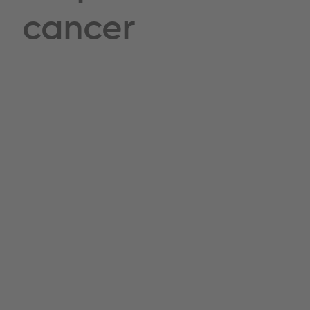
cancer