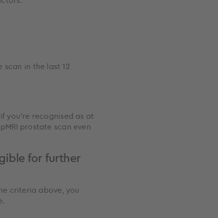
actors:
scan in the last 12
if you're recognised as at
 mpMRI prostate scan even
gible for further
he criteria above, you
e.