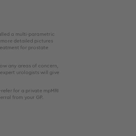
lled a multi-parametric
s more detailed pictures
reatment for prostate
show any areas of concern,
 expert urologists will give
-refer for a private mpMRI
erral from your GP.