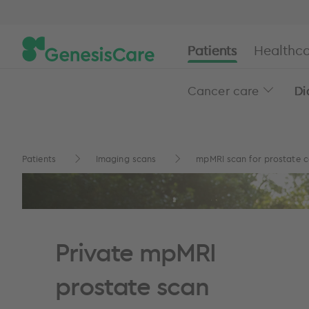
Patients
Healthca
Cancer care
Di
Patients
Imaging scans
mpMRI scan for prostate 
Private mpMRI
prostate scan