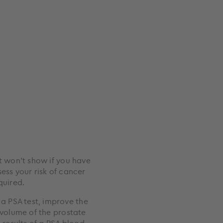
it won’t show if you have
ess your risk of cancer
quired.
a PSA test, improve the
 volume of the prostate