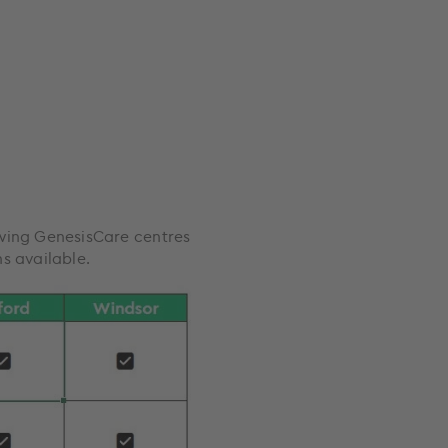
owing GenesisCare centres
s available.