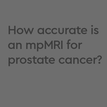
How accurate is
an mpMRI for
prostate cancer?