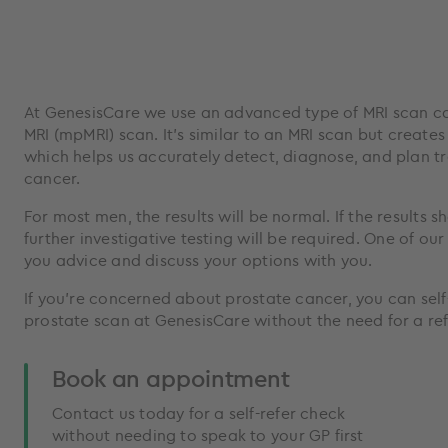
At GenesisCare we use an advanced type of MRI scan ca
MRI (mpMRI) scan. It’s similar to an MRI scan but create
which helps us accurately detect, diagnose, and plan t
cancer.
For most men, the results will be normal. If the results 
further investigative testing will be required. One of our
you advice and discuss your options with you.
If you’re concerned about prostate cancer, you can self
prostate scan at GenesisCare without the need for a ref
Book an appointment
Contact us today for a self-refer check
without needing to speak to your GP first