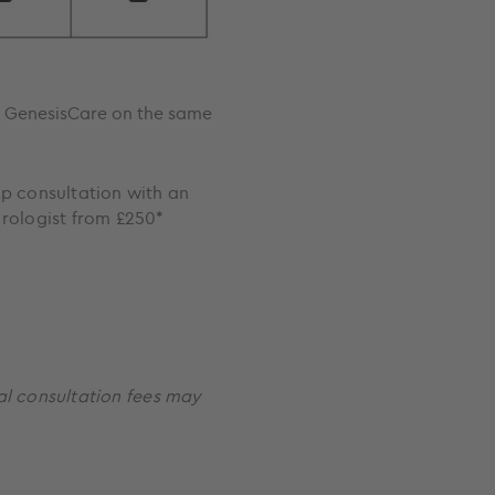
at GenesisCare on the same
p consultation with an
rologist from £250*
al consultation fees may