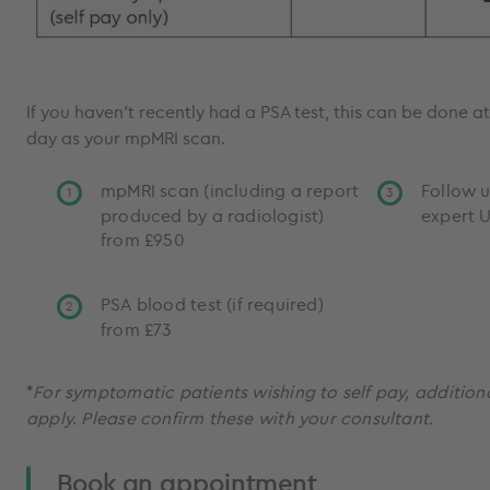
If you haven’t recently had a PSA test, this can be done 
day as your mpMRI scan.
mpMRI scan (including a report
Follow u
produced by a radiologist)
expert U
from £950
PSA blood test (if required)
from £73
*
For symptomatic patients wishing to self pay, addition
apply. Please confirm these with your consultant.
Book an appointment