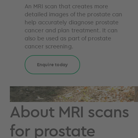
An MRI scan that creates more
detailed images of the prostate can
help accurately diagnose prostate
cancer and plan treatment. It can
also be used as part of prostate
cancer screening.
Enquire today
About MRI scans
for prostate