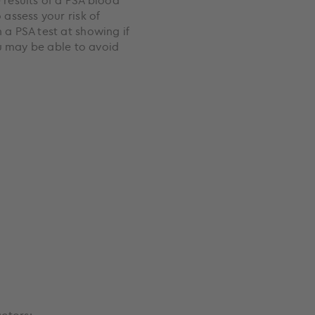
results of a PSA blood
 assess your risk of
 a PSA test at showing if
you may be able to avoid