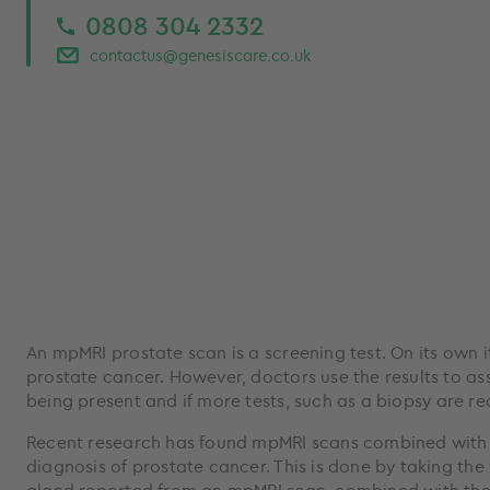
0808 304 2332
contactus@genesiscare.co.uk
An mpMRI prostate scan is a screening test. On its own 
prostate cancer. However, doctors use the results to ass
being present and if more tests, such as a biopsy are re
Recent research has found mpMRI scans combined with 
diagnosis of prostate cancer. This is done by taking the