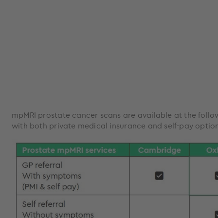
mpMRI prostate cancer scans are available at the foll
with both private medical insurance and self-pay option