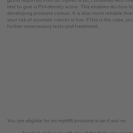
gland reported from an mpMRI scan, combined with the 
test to give a PSA density score. This enables doctors to
developing prostate cancer. It is also more reliable than
your risk of prostate cancer is low. If this is the case, 
further unnecessary tests and treatment.
You are eligible for an mpMRI prostate scan if you’re: