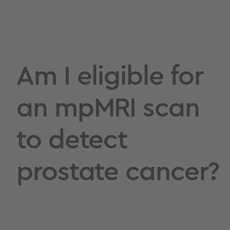
Am I eligible for
an mpMRI scan
to detect
prostate cancer?