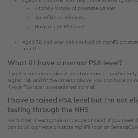
Aged 40 and over with any of the following risk f
A family history of prostate cancer
Are of black ethnicity
Have a high PSA level
Aged 50 and over and not had an mpMRI prostate 
months
What if I have a normal PSA level?
If you're concerned about prostate cancer, particularly 
higher risk and fit the criteria above, you can have an
if your PSA level is considered normal.
I have a raised PSA level but I'm not eli
testing through the NHS
For further investigation or peace of mind, if you meet t
can book a private prostate mpMRI scan at GenesisCar