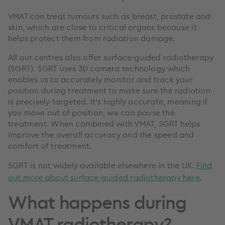
VMAT can treat tumours such as breast, prostate and
skin, which are close to critical organs because it
helps protect them from radiation damage.
All our centres also offer surface-guided radiotherapy
(SGRT). SGRT uses 3D camera technology which
enables us to accurately monitor and track your
position during treatment to make sure the radiation
is precisely targeted. It’s highly accurate, meaning if
you move out of position, we can pause the
treatment. When combined with VMAT, SGRT helps
improve the overall accuracy and the speed and
comfort of treatment.
SGRT is not widely available elsewhere in the UK.
Find
out more about surface-guided radiotherapy here
.
What happens during
VMAT radiotherapy?