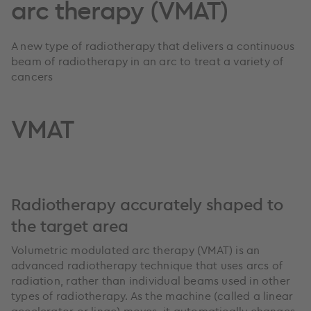
arc therapy (VMAT)
A new type of radiotherapy that delivers a continuous
beam of radiotherapy in an arc to treat a variety of
cancers
VMAT
Radiotherapy accurately shaped to
the target area
Volumetric modulated arc therapy (VMAT) is an
advanced radiotherapy technique that uses arcs of
radiation, rather than individual beams used in other
types of radiotherapy. As the machine (called a linear
accelerator or linac) moves, it automatically changes