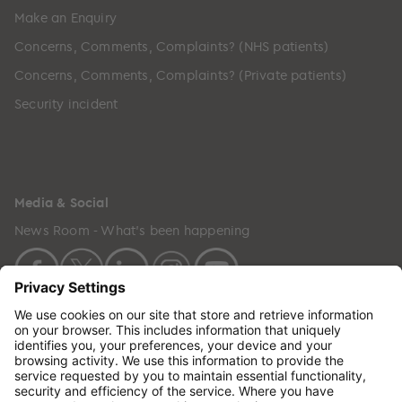
Make an Enquiry
Concerns, Comments, Complaints? (NHS patients)
Concerns, Comments, Complaints? (Private patients)
Security incident
Media & Social
News Room - What's been happening
Copyright © 2024 GenesisCare. All Rights Reserved.