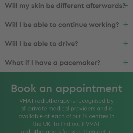
Will my skin be different afterwards?
Will I be able to continue working?
Will I be able to drive?
What if I have a pacemaker?
Book an appointment
VMAT radiotherapy is recognised by
all private medical providers and is
available at each of our 14 centres in
the UK. To find out if VMAT
radiotherapy is for you, then get in