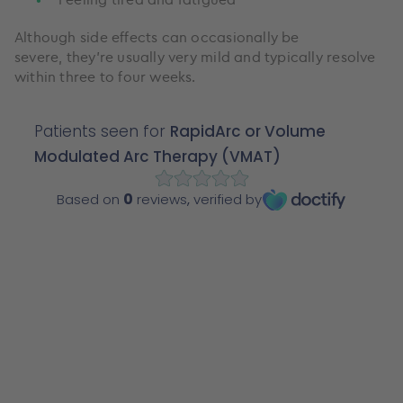
Although side effects can occasionally be
severe, they’re usually very mild and typically resolve
within three to four weeks.