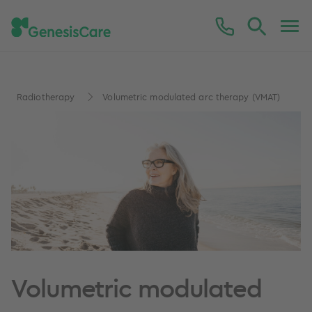
Radiotherapy
Volumetric modulated arc therapy (VMAT)
Volumetric modulated