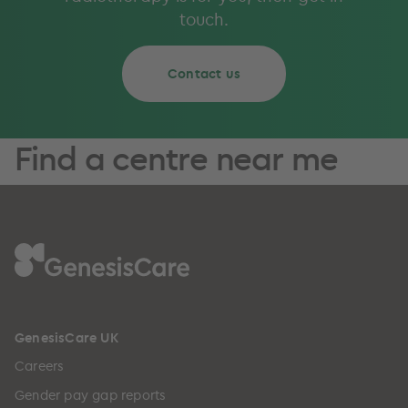
touch.
Contact us
Find a centre near me
GenesisCare UK
Careers
Gender pay gap reports