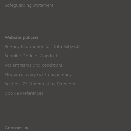
Safeguarding statement
Website policies
Privacy Information for Data Subjects
Supplier Code of Conduct
Patient terms and conditions
Modern slavery act transparency
Section 172 Statement by Directors
Cookie Preferences
Contact us