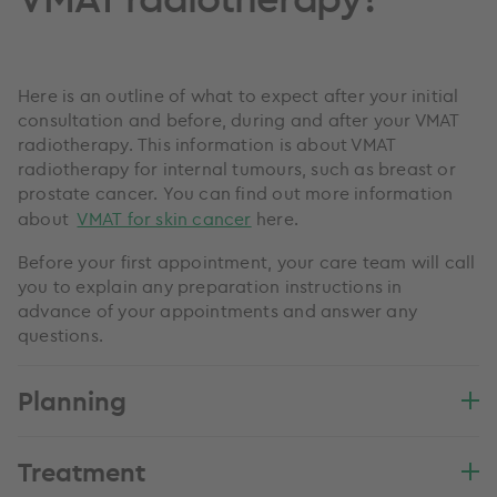
Here is an outline of what to expect after your initial
consultation and before, during and after your VMAT
radiotherapy. This information is about VMAT
radiotherapy for internal tumours, such as breast or
prostate cancer. You can find out more information
about
VMAT for skin cancer
here.
Before your first appointment, your care team will call
you to explain any preparation instructions in
advance of your appointments and answer any
questions.
Planning
Treatment