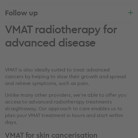
Follow up
VMAT radiotherapy for
advanced disease
VMAT is also ideally suited to treat advanced
cancers by helping to slow their growth and spread
and relieve symptoms, such as pain.
Unlike many other providers, we’re able to offer you
access to advanced radiotherapy treatments
straightaway. Our approach to care enables us to
plan your VMAT treatment in hours and start within
days.
VMAT for skin cancerisation