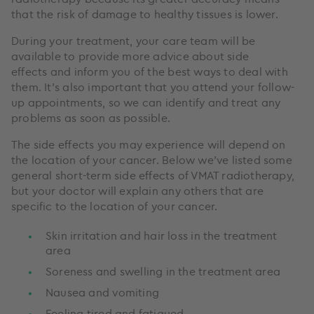
that the risk of damage to healthy tissues is lower.
During your treatment, your care team will be
available to provide more advice about side
effects and inform you of the best ways to deal with
them. It’s also important that you attend your follow-
up appointments, so we can identify and treat any
problems as soon as possible.
The side effects you may experience will depend on
the location of your cancer. Below we’ve listed some
general short-term side effects of VMAT radiotherapy,
but your doctor will explain any others that are
specific to the location of your cancer.
Skin irritation and hair loss in the treatment
area
Soreness and swelling in the treatment area
Nausea and vomiting
Feeling tired and fatigued