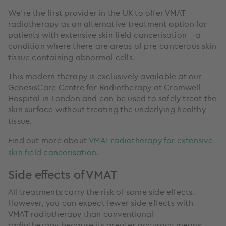
We’re the first provider in the UK to offer VMAT
radiotherapy as an alternative treatment option for
patients with extensive skin field cancerisation – a
condition where there are areas of pre-cancerous skin
tissue containing abnormal cells.
This modern therapy is exclusively available at our
GenesisCare Centre for Radiotherapy at Cromwell
Hospital in London and can be used to safely treat the
skin surface without treating the underlying healthy
tissue.
Find out more about
VMAT radiotherapy for extensive
skin field cancerisation
.
Side effects of VMAT
All treatments carry the risk of some side effects.
However, you can expect fewer side effects with
VMAT radiotherapy than conventional
radiotherapy because its greater accuracy means