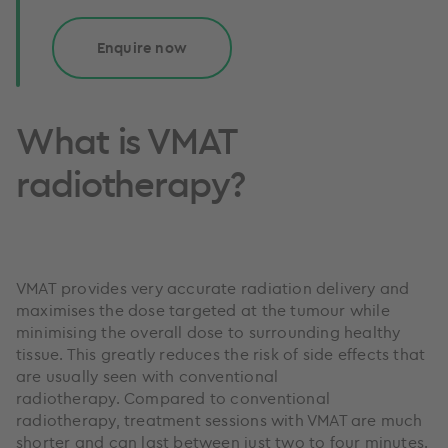
Enquire now
What is VMAT
radiotherapy?
VMAT provides very accurate radiation delivery and
maximises the dose targeted at the tumour while
minimising the overall dose to surrounding healthy
tissue. This greatly reduces the risk of side effects that
are usually seen with conventional
radiotherapy. Compared to conventional
radiotherapy, treatment sessions with VMAT are much
shorter and can last between just two to four minutes.