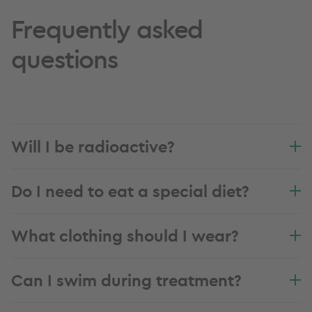
Frequently asked
questions
Will I be radioactive?
Do I need to eat a special diet?
What clothing should I wear?
Can I swim during treatment?