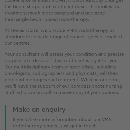
the beam shape and treatment dose. This makes the
treatment much more targeted and accurate
than single beam-based radiotherapy.
At GenesisCare, we provide VMAT radiotherapy as
standard for a wide range of cancer types at each of
our centres.
Your consultant will assess your condition and precise
diagnosis to decide if this treatment is right for you.
Our multidisciplinary team of specialists, including
oncologists, radiographers and physicists, will then
plan and manage your treatment. While in our care,
you’ll have the support of our compassionate nursing
staff, who are on call to answer any of your queries.
Make an enquiry
If you’d like more information about our VMAT
radiotherapy service, just get in touch.