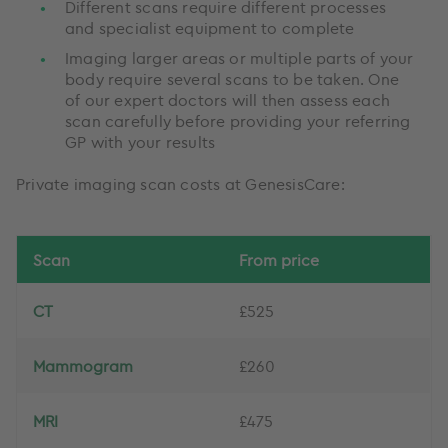
Different scans require different processes
and specialist equipment to complete
Imaging larger areas or multiple parts of your
body require several scans to be taken. One
of our expert doctors will then assess each
scan carefully before providing your referring
GP with your results
Private imaging scan costs at GenesisCare:
Scan
From price
CT
£525
Mammogram
£260
MRI
£475