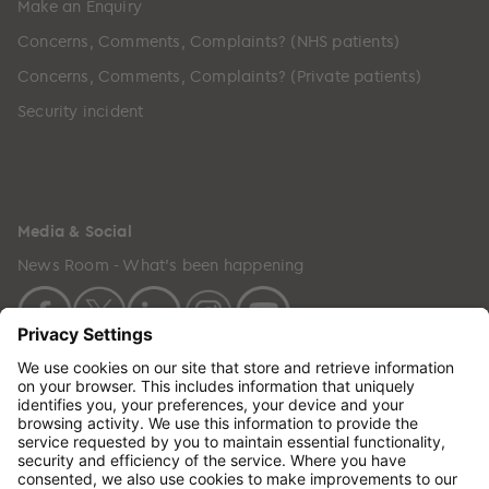
Make an Enquiry
Concerns, Comments, Complaints? (NHS patients)
Concerns, Comments, Complaints? (Private patients)
Security incident
Media & Social
News Room - What's been happening
Copyright © 2024 GenesisCare. All Rights Reserved.