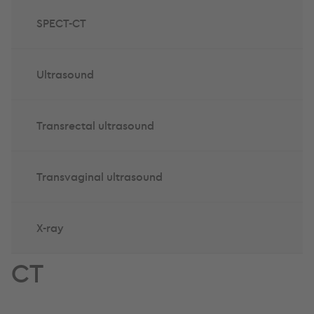
SPECT-CT
Ultrasound
Transrectal ultrasound
Transvaginal ultrasound
X-ray
CT