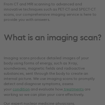
From CT and MRI scanning to advanced and
innovative techniques such as PET-CT and SPECT-CT
scans, our comprehensive imaging service is here to
provide you with answers.
What is an imaging scan?
Imaging scans produce detailed images of your
body using forms of energy, such as X-ray,
soundwaves, magnetic fields and radioactive
substances, sent through the body to create an
internal picture. We use imaging scans to promptly
detect and diagnose symptoms, assess
your
condition
and evaluate how
treatments
are
working so we can plan your care effectively.
Our expert nuclear medicine physicians,