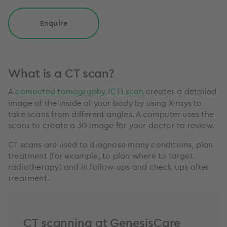
Enquire
What is a CT scan?
A
computed tomography (CT) scan
creates a detailed
image of the inside of your body by using X-rays to
take scans from different angles. A computer uses the
scans to create a 3D image for your doctor to review.
CT scans are used to diagnose many conditions, plan
treatment (for example, to plan where to target
radiotherapy) and in follow-ups and check-ups after
treatment.
CT scanning at GenesisCare