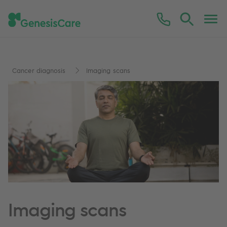
Cancer diagnosis
Imaging scans
Imaging scans