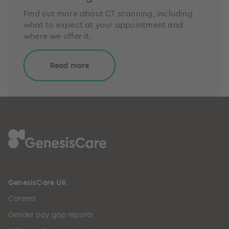
Find out more about CT scanning, including
what to expect at your appointment and
where we offer it.
Read more
GenesisCare UK
Careers
Gender pay gap reports