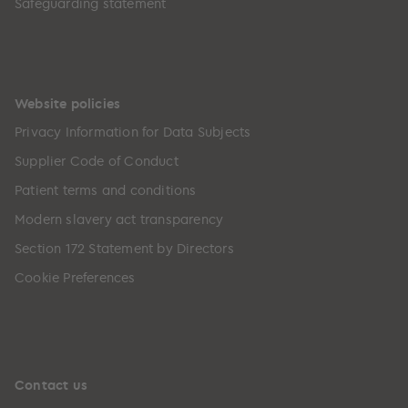
Safeguarding statement
Website policies
Privacy Information for Data Subjects
Supplier Code of Conduct
Patient terms and conditions
Modern slavery act transparency
Section 172 Statement by Directors
Cookie Preferences
Contact us