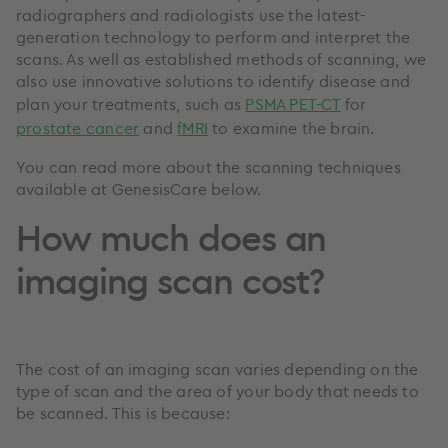
radiographers and radiologists use the latest-
generation technology to perform and interpret the
scans. As well as established methods of scanning, we
also use innovative solutions to identify disease and
plan your treatments, such as
PSMA PET-CT
for
prostate cancer
and
fMRI
to examine the brain.
You can read more about the scanning techniques
available at GenesisCare below.
How much does an
imaging scan cost?
The cost of an imaging scan varies depending on the
type of scan and the area of your body that needs to
be scanned. This is because: