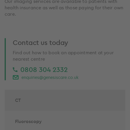
Our imaging services are available to patients with
health insurance as well as those paying for their own
care.
Contact us today
Find out how to book an appointment at your
nearest centre
0808 304 2332
enquiries@genesiscare.co.uk
CT
Fluoroscopy