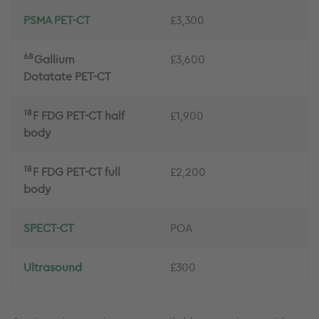
PSMA PET-CT
£3,300
68
Gallium
£3,600
Dotatate PET-CT
18
F FDG PET-CT half
£1,900
body
18
F FDG PET-CT full
£2,200
body
SPECT-CT
POA
Ultrasound
£300