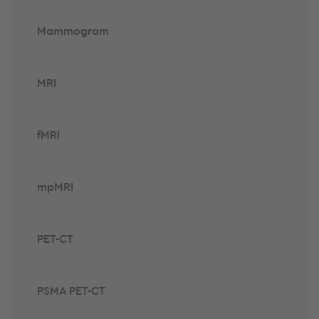
Mammogram
MRI
fMRI
mpMRI
PET-CT
PSMA PET-CT