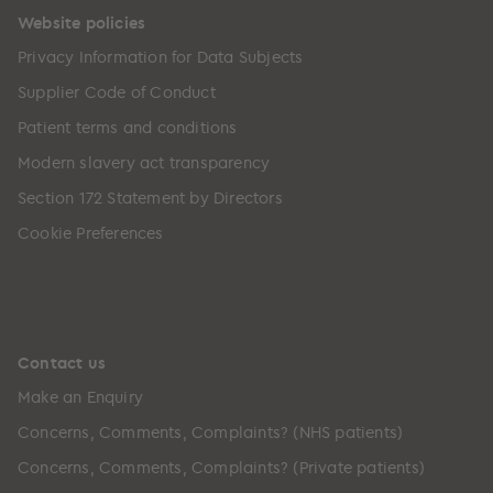
Website policies
Privacy Information for Data Subjects
Supplier Code of Conduct
Patient terms and conditions
Modern slavery act transparency
Section 172 Statement by Directors
Cookie Preferences
Contact us
Make an Enquiry
Concerns, Comments, Complaints? (NHS patients)
Concerns, Comments, Complaints? (Private patients)