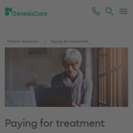
Patient resources
Paying for treatment
Paying for treatment