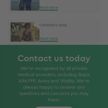
Read more
Christine's story
Read more
Contact us today
We’re recognised by all private
medical providers, including Bupa,
AXA PPP, Aviva and Vitality. We’re
always happy to answer any
questions and concerns you may
have.