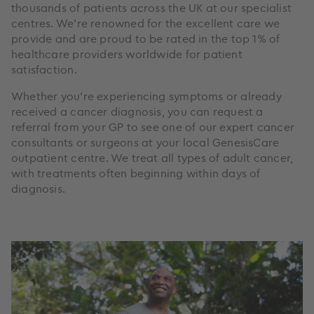
thousands of patients across the UK at our specialist
centres. We’re renowned for the excellent care we
provide and are proud to be rated in the top 1% of
healthcare providers worldwide for patient
satisfaction.
Whether you're experiencing symptoms or already
received a cancer diagnosis, you can request a
referral from your GP to see one of our expert cancer
consultants or surgeons at your local GenesisCare
outpatient centre. We treat all types of adult cancer,
with treatments often beginning within days of
diagnosis.