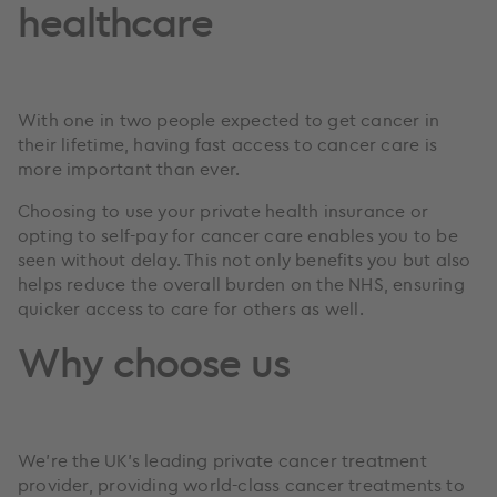
healthcare
With one in two people expected to get cancer in
their lifetime, having fast access to cancer care is
more important than ever.
Choosing to use your private health insurance or
opting to self-pay for cancer care enables you to be
seen without delay. This not only benefits you but also
helps reduce the overall burden on the NHS, ensuring
quicker access to care for others as well.
Why choose us
We’re the UK’s leading private cancer treatment
provider, providing world-class cancer treatments to