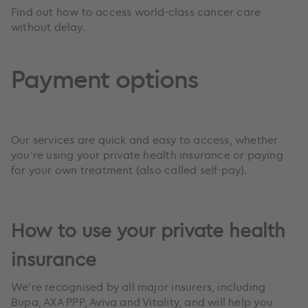
Find out how to access world-class cancer care
without delay.
Payment options
Our services are quick and easy to access, whether
you’re using your private health insurance or paying
for your own treatment (also called self-pay).
How to use your private health
insurance
We’re recognised by all major insurers, including
Bupa, AXA PPP, Aviva and Vitality, and will help you