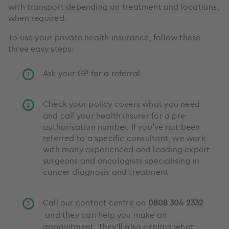
with transport depending on treatment and locations,
when required.
To use your private health insurance, follow these
three easy steps:
Ask your GP for a referral
Check your policy covers what you need
and call your health insurer for a pre-
authorisation number. If you've not been
referred to a specific consultant, we work
with many experienced and leading expert
surgeons and oncologists specialising in
cancer diagnosis and treatment
Call our contact centre on
0808 304 2332
and they can help you make an
appointment. They’ll also explain what