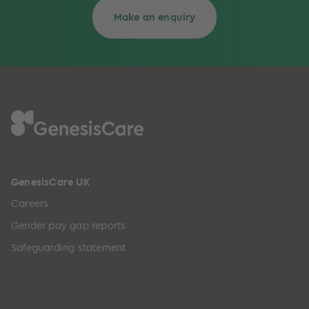
Make an enquiry
GenesisCare UK
Careers
Gender pay gap reports
Safeguarding statement