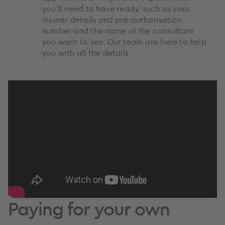
you’ll need to have ready, such as your
insurer details and pre-authorisation
number and the name of the consultant
you want to see. Our team are here to help
you with all the details
Paying for your own