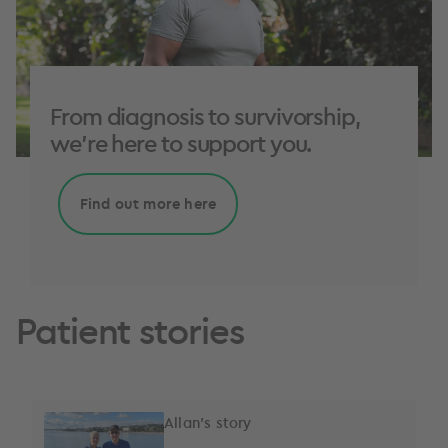
From diagnosis to survivorship,
we're here to support you.
Find out more here
Patient stories
Allan's story