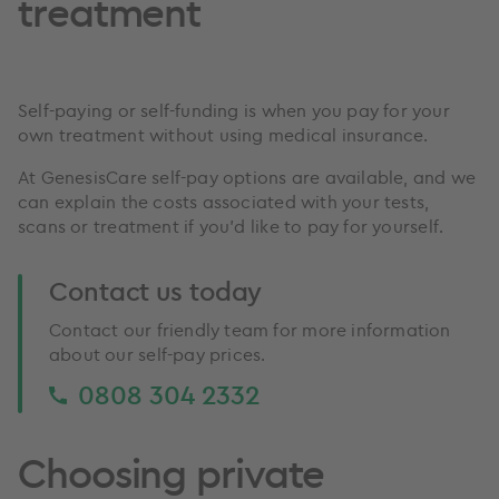
treatment
Self-paying or self-funding is when you pay for your
own treatment without using medical insurance.
At GenesisCare self-pay options are available, and we
can explain the costs associated with your tests,
scans or treatment if you’d like to pay for yourself.
Contact us today
Contact our friendly team for more information
about our self-pay prices.
0808 304 2332
Choosing private