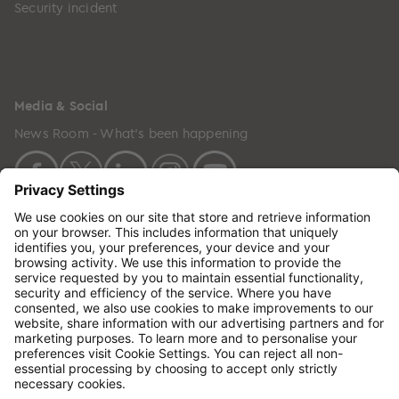
Security incident
Media & Social
News Room - What's been happening
Copyright © 2024 GenesisCare. All Rights Reserved.
Genesis Cancer Care UK Limited (05796994) is
incorporated in England & Wales and has its