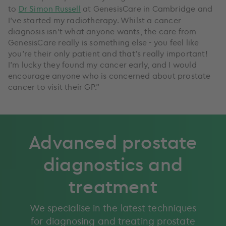
to
Dr Simon Russell
at GenesisCare in Cambridge and
I’ve started my radiotherapy. Whilst a cancer
diagnosis isn’t what anyone wants, the care from
GenesisCare really is something else - you feel like
you’re their only patient and that’s really important!
I’m lucky they found my cancer early, and I would
encourage anyone who is concerned about prostate
cancer to visit their GP.”
Advanced prostate
diagnostics and
treatment
We specialise in the latest techniques
for diagnosing and treating prostate