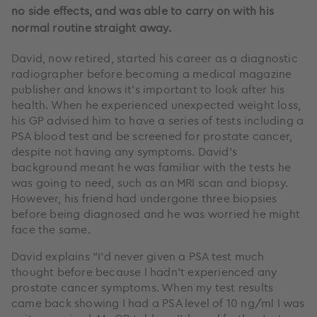
no side effects, and was able to carry on with his
normal routine straight away.
David, now retired, started his career as a diagnostic
radiographer before becoming a medical magazine
publisher and knows it’s important to look after his
health. When he experienced unexpected weight loss,
his GP advised him to have a series of tests including a
PSA blood test and be screened for prostate cancer,
despite not having any symptoms. David’s
background meant he was familiar with the tests he
was going to need, such as an MRI scan and biopsy.
However, his friend had undergone three biopsies
before being diagnosed and he was worried he might
face the same.
David explains “I’d never given a PSA test much
thought before because I hadn’t experienced any
prostate cancer symptoms. When my test results
came back showing I had a PSA level of 10 ng/ml I was