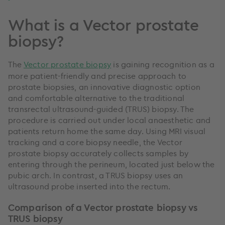
What is a Vector prostate
biopsy?
The
Vector prostate biopsy
is gaining recognition as a
more patient-friendly and precise approach to
prostate biopsies, an innovative diagnostic option
and comfortable alternative to the traditional
transrectal ultrasound-guided (TRUS) biopsy. The
procedure is carried out under local anaesthetic and
patients return home the same day. Using MRI visual
tracking and a core biopsy needle, the Vector
prostate biopsy accurately collects samples by
entering through the perineum, located just below the
pubic arch. In contrast, a TRUS biopsy uses an
ultrasound probe inserted into the rectum.
Comparison of a Vector prostate biopsy vs
TRUS biopsy