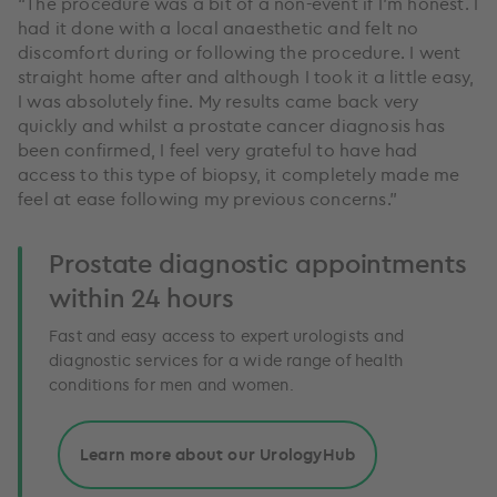
“The procedure was a bit of a non-event if I’m honest. I
had it done with a local anaesthetic and felt no
discomfort during or following the procedure. I went
straight home after and although I took it a little easy,
I was absolutely fine. My results came back very
quickly and whilst a prostate cancer diagnosis has
been confirmed, I feel very grateful to have had
access to this type of biopsy, it completely made me
feel at ease following my previous concerns.”
Prostate diagnostic appointments
within 24 hours
Fast and easy access to expert urologists and
diagnostic services for a wide range of health
conditions for men and women.
Learn more about our UrologyHub