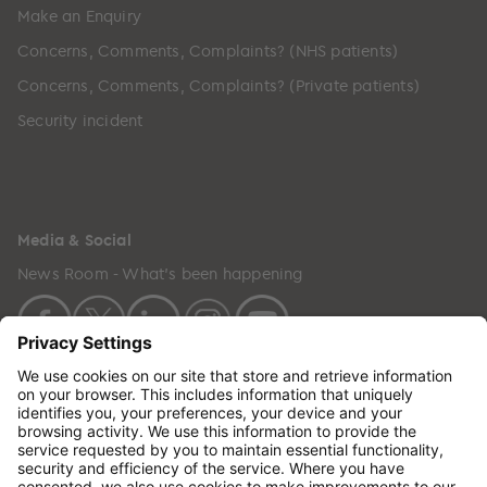
Make an Enquiry
Concerns, Comments, Complaints? (NHS patients)
Concerns, Comments, Complaints? (Private patients)
Security incident
Media & Social
News Room - What's been happening
Copyright © 2024 GenesisCare. All Rights Reserved.