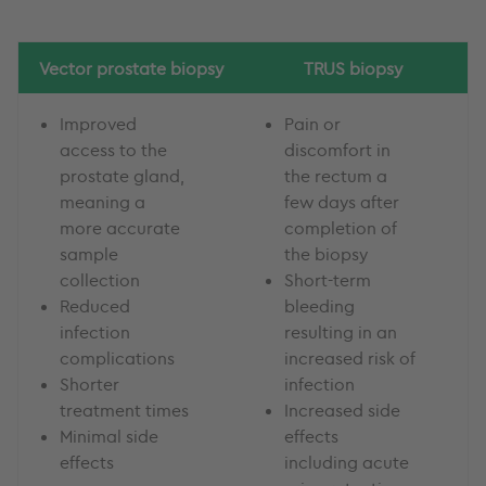
Vector prostate biopsy
TRUS biopsy
Improved
Pain or
access to the
discomfort in
prostate gland,
the rectum a
meaning a
few days after
more accurate
completion of
sample
the biopsy
collection
Short-term
Reduced
bleeding
infection
resulting in an
complications
increased risk of
Shorter
infection
treatment times
Increased side
Minimal side
effects
effects
including acute