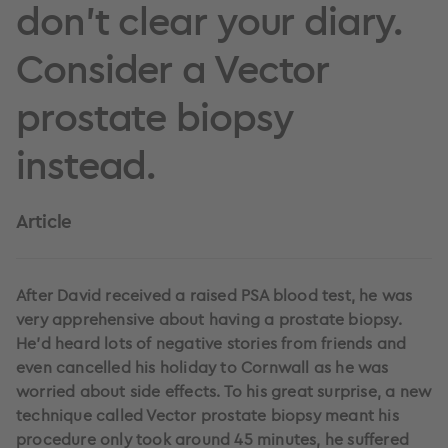
don’t clear your diary.
Consider a Vector
prostate biopsy
instead.
Article
After David received a raised PSA blood test, he was
very apprehensive about having a prostate biopsy.
He’d heard lots of negative stories from friends and
even cancelled his holiday to Cornwall as he was
worried about side effects. To his great surprise, a new
technique called Vector prostate biopsy meant his
procedure only took around 45 minutes, he suffered