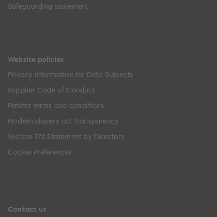
Safeguarding statement
Website policies
Privacy Information for Data Subjects
Supplier Code of Conduct
Patient terms and conditions
Modern slavery act transparency
Section 172 Statement by Directors
Cookie Preferences
Contact us