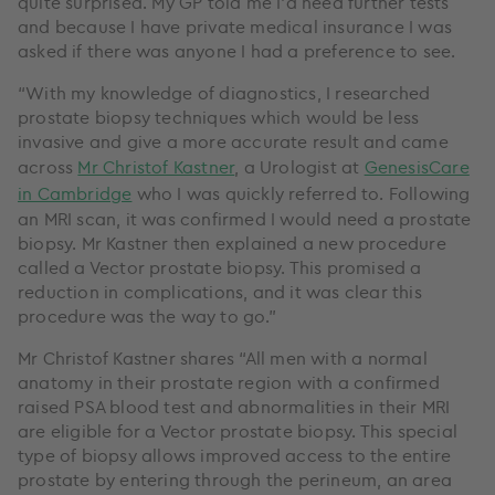
quite surprised. My GP told me I’d need further tests
and because I have private medical insurance I was
asked if there was anyone I had a preference to see.
“With my knowledge of diagnostics, I researched
prostate biopsy techniques which would be less
invasive and give a more accurate result and came
across
Mr Christof Kastner
, a Urologist at
GenesisCare
in Cambridge
who I was quickly referred to. Following
an MRI scan, it was confirmed I would need a prostate
biopsy. Mr Kastner then explained a new procedure
called a Vector prostate biopsy. This promised a
reduction in complications, and it was clear this
procedure was the way to go.”
Mr Christof Kastner shares “All men with a normal
anatomy in their prostate region with a confirmed
raised PSA blood test and abnormalities in their MRI
are eligible for a Vector prostate biopsy. This special
type of biopsy allows improved access to the entire
prostate by entering through the perineum, an area