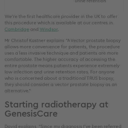
urine retention
We’re the first healthcare provider in the UK to offer
this procedure which is available at our centres in
Cambridge
and
Windsor
.
Mr Christof Kastner explains “A Vector prostate biopsy
allows more convenience for patients, the procedure
uses a less invasive technique and patients are more
comfortable. The higher accuracy of accessing the
entire prostate means patients experience extremely
low infection and urine retention rates. For anyone
who is concerned about a traditional TRUS biopsy,
they should consider a vector prostate biopsy as an
alternative.”
Starting radiotherapy at
GenesisCare
David explains, “Since my diagnosis I’ve been referred