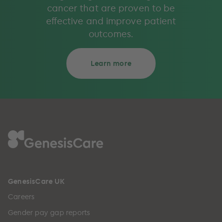
cancer that are proven to be
effective and improve patient
outcomes.
Learn more
GenesisCare UK
Careers
Gender pay gap reports