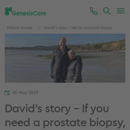
Patient stories
David’s story – Vector prostate biopsy
30 May 2023
David’s story – If you
need a prostate biopsy,