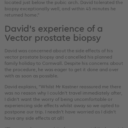
located just below the pubic arch. David tolerated the
biopsy exceptionally well, and within 45 minutes he
returned home.”
David’s experience of a
Vector prostate biopsy
David was concerned about the side effects of his
vector prostate biopsy and cancelled his planned
family holiday to Cornwall. Despite his concerns about
the procedure, he was eager to get it done and over
with as soon as possible.
David explains, “Whilst Mr Kastner reassured me there
was no reason why I couldn’t travel immediately after,
I didn’t want the worry of being uncomfortable or
experiencing side effects whilst away so we opted to
postpone our trip. I needn’t have worried as I didn’t
have any side effects at all!