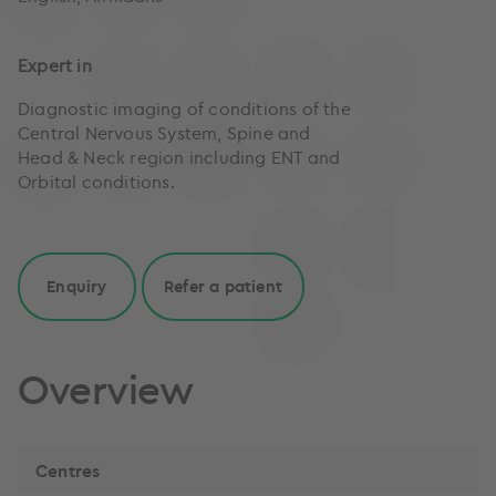
Expert in
Diagnostic imaging of conditions of the
Central Nervous System, Spine and
Head & Neck region including ENT and
Orbital conditions.
Enquiry
Refer a patient
Overview
Centres