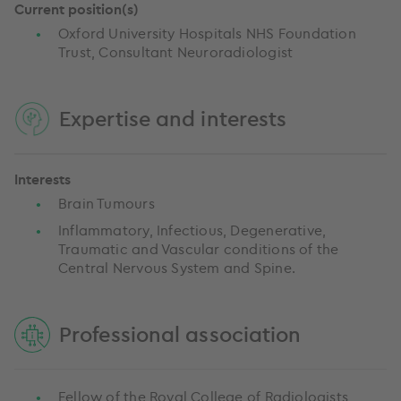
Current position(s)
Oxford University Hospitals NHS Foundation
Trust, Consultant Neuroradiologist
Expertise and interests
Interests
Brain Tumours
Inflammatory, Infectious, Degenerative,
Traumatic and Vascular conditions of the
Central Nervous System and Spine.
Professional association
Fellow of the Royal College of Radiologists