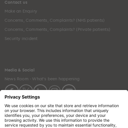
Contact us
Make an Enquiry
Concerns, Comments, Complaints? (NHS patients)
Concerns, Comments, Complaints? (Private patients)
Security incident
Media & Social
News Room - What's been happening
Copyright © 2024 GenesisCare. All Rights Reserved.