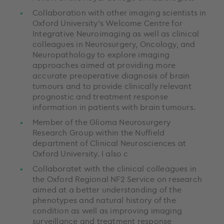
Collaboration with other imaging scientists in
Oxford University’s Welcome Centre for
Integrative Neuroimaging as well as clinical
colleagues in Neurosurgery, Oncology, and
Neuropathology to explore imaging
approaches aimed at providing more
accurate preoperative diagnosis of brain
tumours and to provide clinically relevant
prognostic and treatment response
information in patients with brain tumours.
Member of the Glioma Neurosurgery
Research Group within the Nuffield
department of Clinical Neurosciences at
Oxford University. I also c
Collaboratet with the clinical colleagues in
the Oxford Regional NF2 Service on research
aimed at a better understanding of the
phenotypes and natural history of the
condition as well as improving imaging
surveillance and treatment response