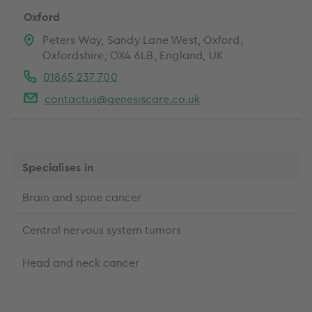
Oxford
Peters Way, Sandy Lane West, Oxford,
Oxfordshire, OX4 6LB, England, UK
01865 237 700
contactus@genesiscare.co.uk
Specialises in
Brain and spine cancer
Central nervous system tumors
Head and neck cancer