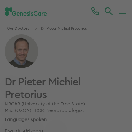
Our Doctors
Dr Pieter Michiel Pretorius
Dr Pieter Michiel
Pretorius
MBChB (University of the Free State)
MSc (OXON) FRCR, Neuroradiologist
Languages spoken
English, Afrikaans