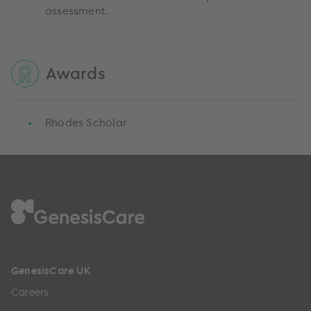
assessment.
Awards
Rhodes Scholar
GenesisCare UK
Careers