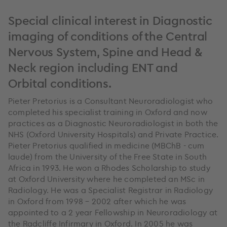
Special clinical interest in Diagnostic
imaging of conditions of the Central
Nervous System, Spine and Head &
Neck region including ENT and
Orbital conditions.
Pieter Pretorius is a Consultant Neuroradiologist who
completed his specialist training in Oxford and now
practices as a Diagnostic Neuroradiologist in both the
NHS (Oxford University Hospitals) and Private Practice.
Pieter Pretorius qualified in medicine (MBChB - cum
laude) from the University of the Free State in South
Africa in 1993. He won a Rhodes Scholarship to study
at Oxford University where he completed an MSc in
Radiology. He was a Specialist Registrar in Radiology
in Oxford from 1998 – 2002 after which he was
appointed to a 2 year Fellowship in Neuroradiology at
the Radcliffe Infirmary in Oxford. In 2005 he was