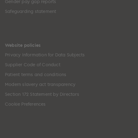
Gender pay gap reports
Safeguarding statement
Website policies
Privacy Information for Data Subjects
Supplier Code of Conduct
Patient terms and conditions
Modern slavery act transparency
Section 172 Statement by Directors
Cookie Preferences