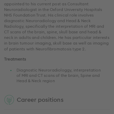
appointed to his current post as Consultant
Neuroradiologist in the Oxford University Hospitals
NHS Foundation Trust. His clinical role involves
diagnostic Neuroradiology and Head & Neck
Radiology, specifically the interpretation of MRI and
CT scans of the brain, spine, skull base and head &
neck in adults and children. He has particular interests
in brain tumour imaging, skull base as well as imaging
of patients with
Neurofibromatosis
type 2.
Treatments
Diagnostic Neuroradiologgy, interpretation
of MRI and CT scans of the brain, Spine and
Head & Neck region
Career positions