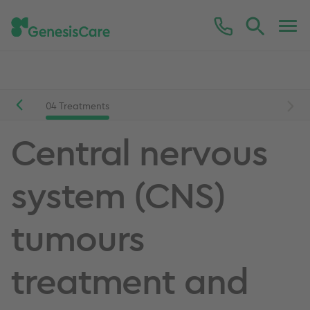
Conditions we treat
Central nervous system (CNS)
sis
04
Treatments
Central nervous
system (CNS)
tumours
treatment and