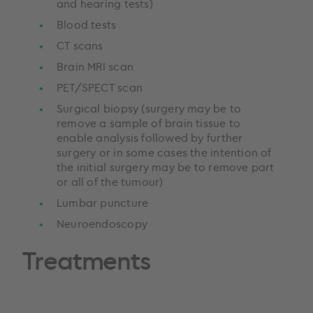
and hearing tests)
Blood tests
CT scans
Brain MRI scan
PET/SPECT scan
Surgical biopsy (surgery may be to
remove a sample of brain tissue to
enable analysis followed by further
surgery or in some cases the intention of
the initial surgery may be to remove part
or all of the tumour)
Lumbar puncture
Neuroendoscopy
Treatments