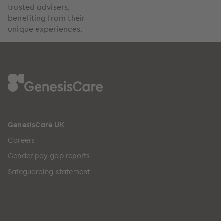
trusted advisers,
benefiting from their
unique experiences.
GenesisCare UK
Careers
Gender pay gap reports
Safeguarding statement