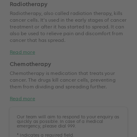
Radiotherapy
Radiotherapy, also called radiation therapy, kills
cancer cells. It’s used in the early stages of cancer
treatment or after it has started to spread. It can
also be used to relieve pain and discomfort from
cancer that has spread.
Read more
Chemotherapy
Chemotherapy is medication that treats your
cancer. The drugs kill cancer cells, preventing
them from dividing and spreading further.
Read more
Our team will aim to respond to your enquiry as
quickly as possible. In case of a medical
emergency, please dial 999.
* Indicates a required field.