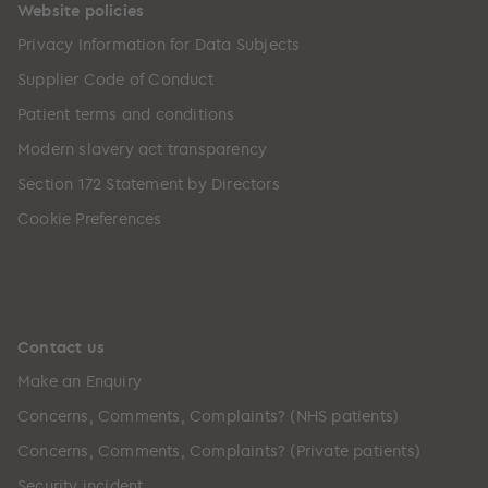
Website policies
Privacy Information for Data Subjects
Supplier Code of Conduct
Patient terms and conditions
Modern slavery act transparency
Section 172 Statement by Directors
Cookie Preferences
Contact us
Make an Enquiry
Concerns, Comments, Complaints? (NHS patients)
Concerns, Comments, Complaints? (Private patients)
Security incident