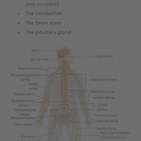
and occipital)
The cerebellum
The brain stem
The pituitary gland