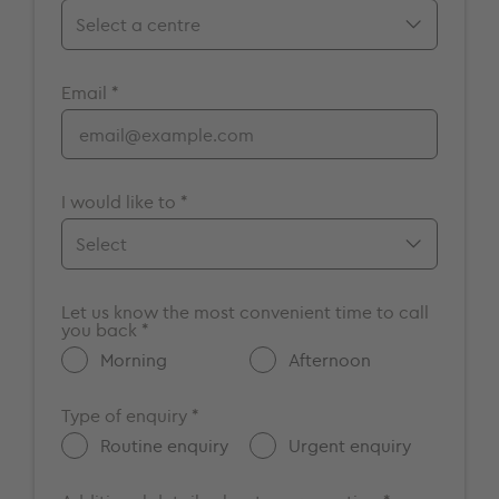
Birmingham
Email *
Bristol
Cambridge
Chelmsford
Cromwell
I would like to *
Elstree
Guildford
Make an appointment
Maidstone
Let us know the most convenient time to call
Enquire about a vacancy
you back *
Milton Keynes
Get more information about
Morning
Afternoon
Nottingham
GenesisCare
Oxford
Other
Type of enquiry *
Portsmouth
Routine enquiry
Urgent enquiry
Southampton