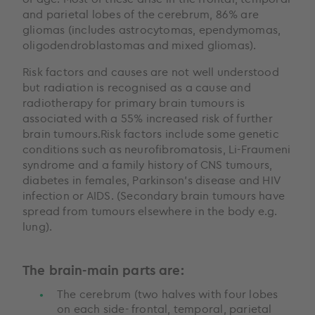
and parietal lobes of the cerebrum, 86% are
gliomas (includes astrocytomas, ependymomas,
oligodendroblastomas and mixed gliomas).
Risk factors and causes are not well understood
but radiation is recognised as a cause and
radiotherapy for primary brain tumours is
associated with a 55% increased risk of further
brain tumours.Risk factors include some genetic
conditions such as neurofibromatosis, Li-Fraumeni
syndrome and a family history of CNS tumours,
diabetes in females, Parkinson’s disease and HIV
infection or AIDS. (Secondary brain tumours have
spread from tumours elsewhere in the body e.g.
lung).
The brain-main parts are:
The cerebrum (two halves with four lobes
on each side- frontal, temporal, parietal