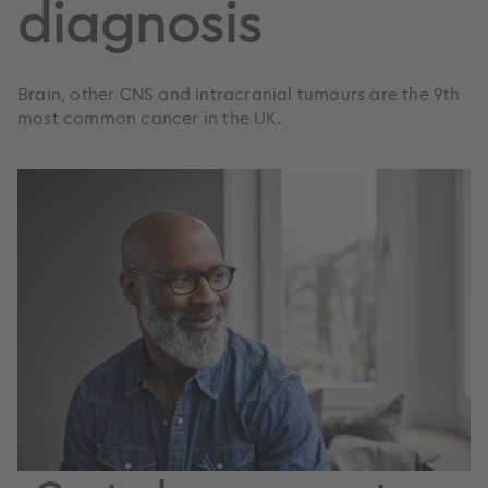
diagnosis
Brain, other CNS and intracranial tumours are the 9th
most common cancer in the UK.