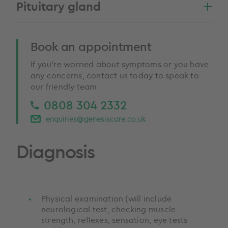
Pituitary gland
Book an appointment
If you’re worried about symptoms or you have
any concerns, contact us today to speak to
our friendly team
0808 304 2332
enquiries@genesiscare.co.uk
Diagnosis
Physical examination (will include
neurological test, checking muscle
strength, reflexes, sensation, eye tests