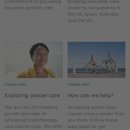
commitment to providing
bringing specialist care
excellent patient care
closer to our patients in
the UK, Spain, Australia
and the US.
Cancer care
Cancer care
Exploring cancer care
How can we help?
We are the UK’s leading
Accessing world-class
private provider of
cancer care is easier than
advanced radiotherapy
you think. Follow these
and cancer care. We offer
easy steps to get