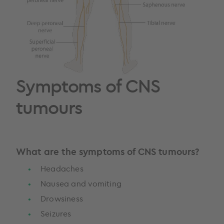
Symptoms of CNS
tumours
What are the symptoms of CNS tumours?
Headaches
Nausea and vomiting
Drowsiness
Seizures