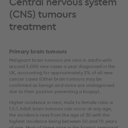
Central nervous system
(CNS) tumours
treatment
Primary brain tumours
Malignant brain tumours are rare in adults with
around 5,000 new cases a year diagnosed in the
UK, accounting for approximately 2% of all new
cancer cases (Other brain tumours may be
confirmed as benign and some are undiagnosed
due to their position preventing a biopsy).
Higher incidence in men, male to female ratio is
1.5:1. Adult brain tumours can occur at any age,
the incidence rises from the age of 30 with the
highest incidence being between 50 and 70 years
of age. Most of these arise in the frontal, temporal