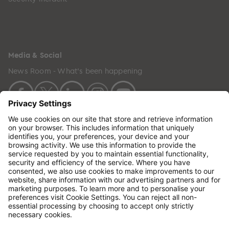
Media & Social
News Room - What's been happening
Copyright © 2024 GenesisCare. All Rights Reserved.
Genesis Cancer Care UK Limited (05796994) is
incorporated in England & Wales and has its