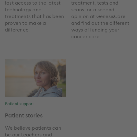
fast access to the latest
treatment, tests and
technology and
scans, or a second
treatments that has been
opinion at GenesisCare,
proven to make a
and find out the different
difference.
ways of funding your
cancer care.
Patient support
Patient stories
We believe patients can
be our teachers and