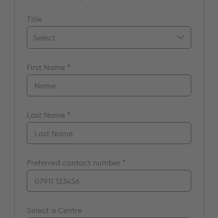
Title
Mr.
First Name *
Mrs.
Miss
Ms.
Dr.
Last Name *
Prof.
A/Prof
Preferred contact number *
Select a Centre