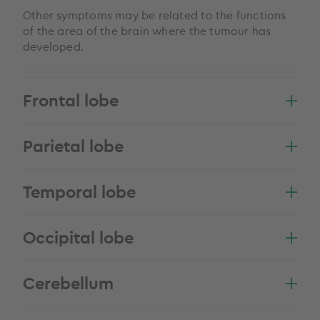
Other symptoms may be related to the functions
of the area of the brain where the tumour has
developed.
Frontal lobe
Parietal lobe
Temporal lobe
Occipital lobe
Cerebellum