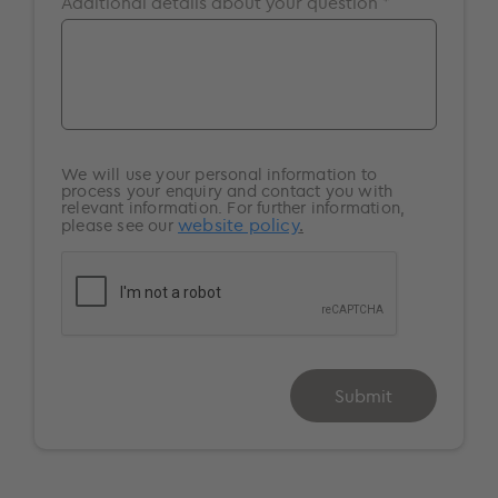
Additional details about your question *
Surrey
Windsor
We will use your personal information to
process your enquiry and contact you with
relevant information. For further information,
website policy
.
please see our
Submit