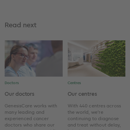
Read next
Doctors
Centres
Our doctors
Our centres
GenesisCare works with
With 440 centres across
many leading and
the world, we're
experienced cancer
continuing to diagnose
doctors who share our
and treat without delay,