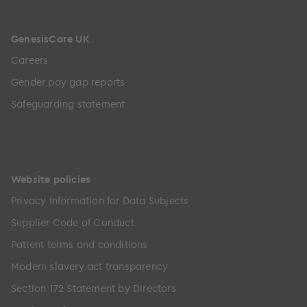
GenesisCare UK
Careers
Gender pay gap reports
Safeguarding statement
Website policies
Privacy Information for Data Subjects
Supplier Code of Conduct
Patient terms and conditions
Modern slavery act transparency
Section 172 Statement by Directors