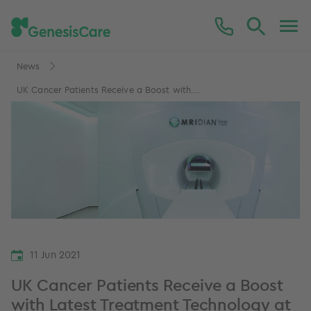
News
UK Cancer Patients Receive a Boost with....
11 Jun 2021
UK Cancer Patients Receive a Boost
with Latest Treatment Technology at