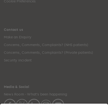
Cookie Preferences
Contact us
Make an Enquiry
Concerns, Comments, Complaints? (NHS patients)
Concerns, Comments, Complaints? (Private patients)
Security incident
Media & Social
News Room - What's been happening