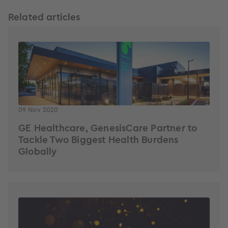
Related articles
09 Nov 2020
GE Healthcare, GenesisCare Partner to
Tackle Two Biggest Health Burdens
Globally