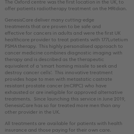
The Oxford centre was the first location in the UK, to
offer patients radiotherapy treatment on the MRIdian.
GenesisCare deliver many cutting-edge
treatments that are proven to be safe and
effective for cancers in adults and were the first UK
healthcare provider to treat patients with 177Lutetium
PSMA therapy. This highly personalised approach to
cancer medicine combines diagnostic imaging with
therapy and is described as the therapeutic
equivalent of a ‘smart homing missile to seek and
destroy cancer cells’. This innovative treatment
provides hope to men with metastatic castrate
resistant prostate cancer (mCRPC) who have
exhausted or are ineligible for approved alternative
treatments. Since launching this service in June 2019,
GenesisCare has so far treated more men than any
other provider in the UK.
All treatments are available for patients with health
insurance and those paying for their own care.