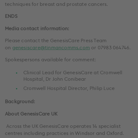
techniques for breast and prostate cancers.
ENDS
Media contact information:
Please contact the GenesisCare Press Team
on
genesiscare@tinmancomms.com
or 07983 064746.
Spokespersons available for comment:
Clinical Lead for GenesisCare at Cromwell
Hospital, Dr John Conibear
Cromwell Hospital Director, Philip Luce
Background:
About GenesisCare UK
Across the UK GenesisCare operates 14 specialist
centres including practices in Windsor and Oxford.