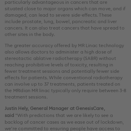
particularly advantageous in cancers that are
situated close to major organs which can move, and if
damaged, can lead to severe side-effects. These
include prostate, lung, bowel, pancreatic and liver
cancers. It can also treat cancers that have spread to
other sites in the body.
The greater accuracy offered by MR Linac technology
also allows doctors to administer a high dose of
stereotactic ablative radiotherapy (SABR) without
reaching prohibitive levels of toxicity, resulting in
fewer treatment sessions and potentially fewer side
effects for patients. While conventional radiotherapy
can involve up to 37 treatments, patients treated on
the MRIdian MR linac typically only require between 3-8
treatment sessions.
Justin Hely, General Manager at GenesisCare,
said
“With predictions that we are likely to see a
backlog of cancer cases as we ease out of lockdown,
we’re committed to ensuring people have access to