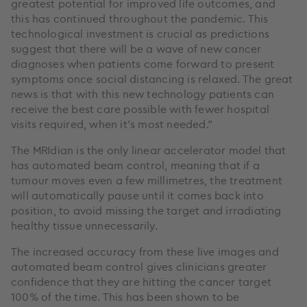
greatest potential for improved life outcomes, and
this has continued throughout the pandemic. This
technological investment is crucial as predictions
suggest that there will be a wave of new cancer
diagnoses when patients come forward to present
symptoms once social distancing is relaxed. The great
news is that with this new technology patients can
receive the best care possible with fewer hospital
visits required, when it’s most needed.”
The MRIdian is the only linear accelerator model that
has automated beam control, meaning that if a
tumour moves even a few millimetres, the treatment
will automatically pause until it comes back into
position, to avoid missing the target and irradiating
healthy tissue unnecessarily.
The increased accuracy from these live images and
automated beam control gives clinicians greater
confidence that they are hitting the cancer target
100% of the time. This has been shown to be