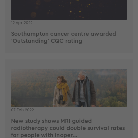
12 Apr 2022
Southampton cancer centre awarded
‘Outstanding’ CQC rating
07 Feb 2022
New study shows MRI-guided
radiotherapy could double survival rates
for people with inoper...