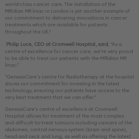
world-class cancer care. The installation of the
MRIdian MR linac in London is yet another example of
our commitment to delivering innovations in cancer
treatments which are available for patients
throughout the UK.”
Philip Luce, CEO at Cromwell Hospital, said
, “As a
centre of excellence for cancer care, we’re very proud
to be able to treat our patients with the MRIdian MR
linac.”
“GenesisCare’s centre for Radiotherapy at the hospital
shows our commitment for investing in the latest
technology, ensuring our patients have access to the
very best treatment that we can offer.”
GenesisCare’s centre of excellence at Cromwell
Hospital allows for treatment of the most complex
and difficult-to-treat tumours including cancers of the
abdomen, central nervous system (brain and spine),
head and neck and lung, as well as offering the latest