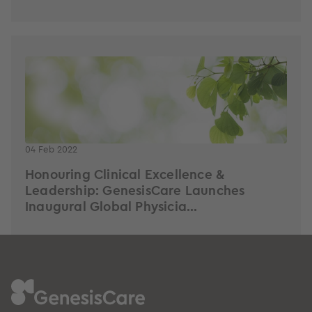
04 Feb 2022
Honouring Clinical Excellence &
Leadership: GenesisCare Launches
Inaugural Global Physicia...