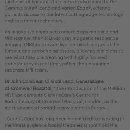
the heart of London. The centre is also home to the
Gamma Knife® Iconä and Varian Edge®, offering
patients access to the latest cutting-edge technology
and treatment techniques.
An innovative combined radiotherapy machine and
MRI scanner, the MR Linac uses magnetic resonance
imaging (MRI) to provide live, detailed images of the
tumour and surrounding tissues, allowing clinicians to
see what they are treating with highly focused
radiotherapy in real time, rather than acquiring
separate MRI scans.
Dr John Conibear, Clinical Lead, GenesisCare
at
Cromwell Hospital
, “The introduction of the MRIdian
MR linac cements GenesisCare’s Centre for
Radiotherapy at Cromwell Hospital, London, as the
most advanced radiotherapy centre in Europe.
“GenesisCare has long been committed to investing in
the latest evidence-based treatments that hold the