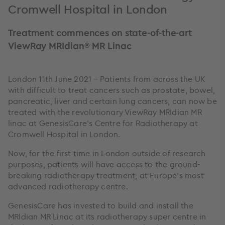
Cromwell Hospital in London
Treatment commences on state-of-the-art
ViewRay MRIdian® MR Linac
London 11th June 2021 – Patients from across the UK
with difficult to treat cancers such as prostate, bowel,
pancreatic, liver and certain lung cancers, can now be
treated with the revolutionary ViewRay MRIdian MR
linac at GenesisCare’s Centre for Radiotherapy at
Cromwell Hospital in London.
Now, for the first time in London outside of research
purposes, patients will have access to the ground-
breaking radiotherapy treatment, at Europe’s most
advanced radiotherapy centre.
GenesisCare has invested to build and install the
MRIdian MR Linac at its radiotherapy super centre in