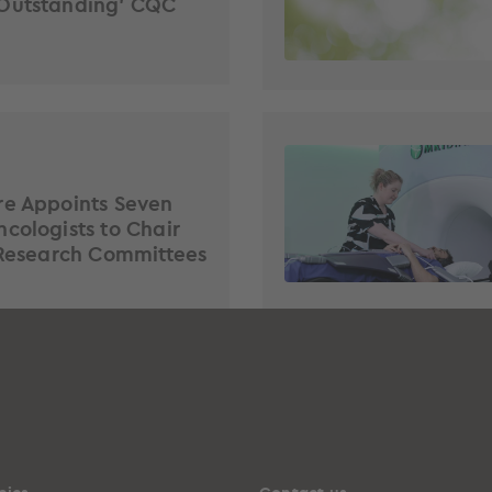
Outstanding’ CQC
re Appoints Seven
cologists to Chair
 Research Committees