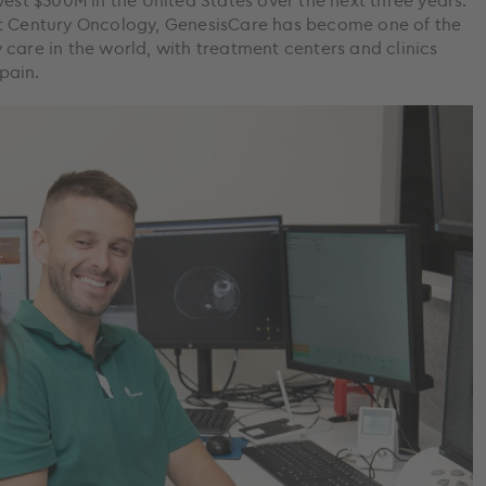
vest $300M in the United States over the next three years.
st Century Oncology, GenesisCare has become one of the
care in the world, with treatment centers and clinics
Spain.