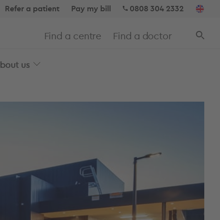
Refer a patient
Pay my bill
0808 304 2332
Find a centre
Find a doctor
bout us