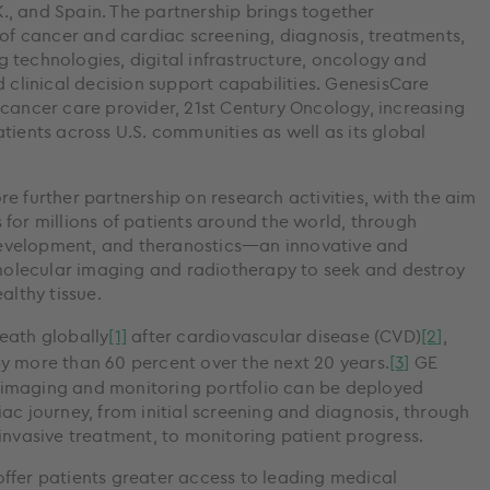
.K., and Spain. The partnership brings together
 of cancer and cardiac screening, diagnosis, treatments,
 technologies, digital infrastructure, oncology and
d clinical decision support capabilities. GenesisCare
 cancer care provider, 21st Century Oncology, increasing
tients across U.S. communities as well as its global
e further partnership on research activities, with the aim
for millions of patients around the world, through
evelopment, and theranostics—an innovative and
olecular imaging and radiotherapy to seek and destroy
lthy tissue.
eath globally
[1]
after cardiovascular disease (CVD)
[2]
,
y more than 60 percent over the next 20 years.
[3]
GE
 imaging and monitoring portfolio can be deployed
ac journey, from initial screening and diagnosis, through
invasive treatment, to monitoring patient progress.
ffer patients greater access to leading medical