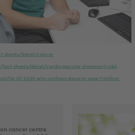
t-sheets/detail/cancer
act-sheets/detail/cardiovascular-diseases-(cvds)
l/04-02-2020-who-outlines-steps-to-save-7-million-
on cancer centre