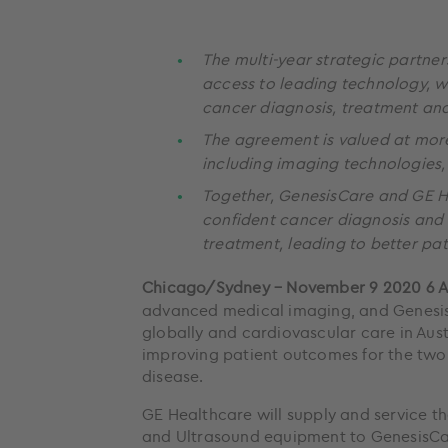
The multi-year strategic partner
access to leading technology, wi
cancer diagnosis, treatment an
The agreement is valued at more 
including imaging technologies, 
Together, GenesisCare and GE He
confident cancer diagnosis and 
treatment, leading to better pa
Chicago/Sydney – November 9 2020 6
advanced medical imaging, and Genesis
globally and cardiovascular care in Aus
improving patient outcomes for the two 
disease.
GE Healthcare will supply and service t
and Ultrasound equipment to GenesisCa