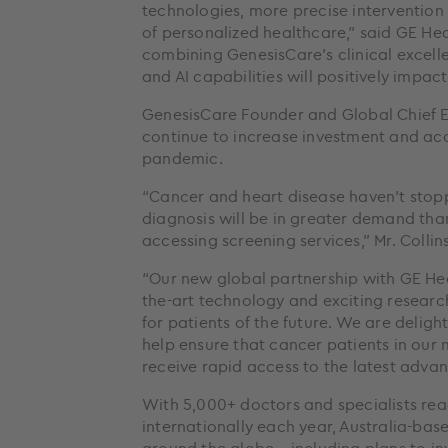
technologies, more precise intervention
of personalized healthcare,” said GE He
combining GenesisCare’s clinical excell
and AI capabilities will positively impac
GenesisCare Founder and Global Chief Exe
continue to increase investment and acc
pandemic.
“Cancer and heart disease haven’t stop
diagnosis will be in greater demand th
accessing screening services,” Mr. Collins
“Our new global partnership with GE Heal
the-art technology and exciting research 
for patients of the future. We are delig
help ensure that cancer patients in our
receive rapid access to the latest adva
With 5,000+ doctors and specialists re
internationally each year, Australia-bas