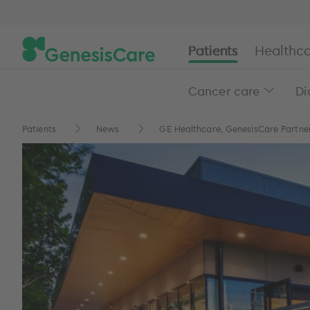
Patients
Healthca
Cancer care
Di
Patients
News
GE Healthcare, GenesisCare Partner 