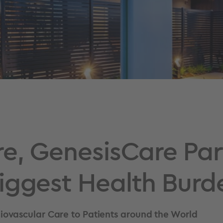
e, GenesisCare Par
iggest Health Burd
ovascular Care to Patients around the World