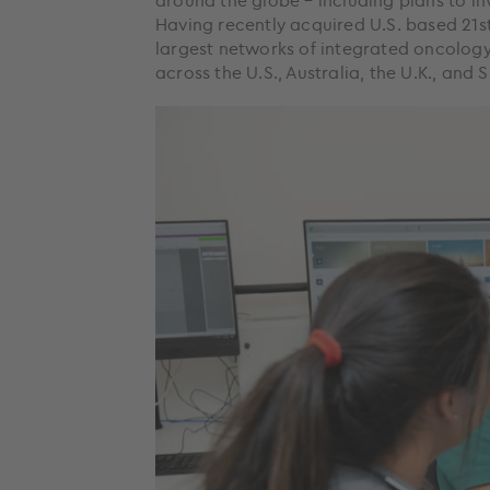
around the globe – including plans to in
Having recently acquired U.S. based 21
largest networks of integrated oncology 
across the U.S., Australia, the U.K., and 