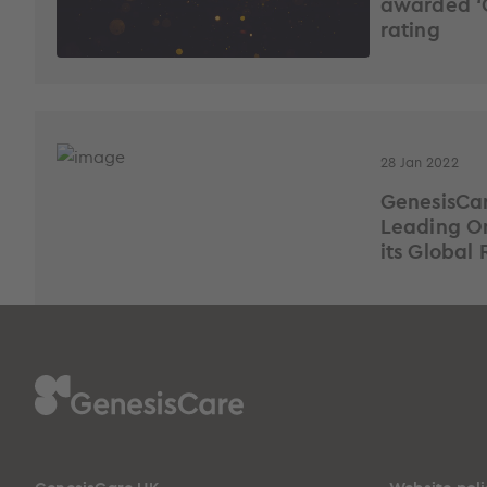
awarded ‘
rating
28 Jan 2022
GenesisCa
Leading On
its Global