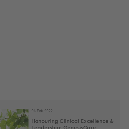
04 Feb 2022
Honouring Clinical Excellence &
Leadership: GenesisCare