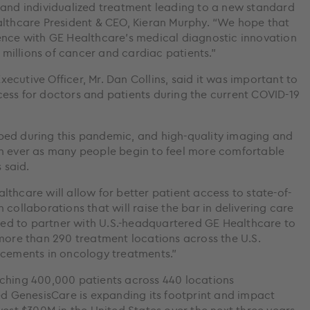
 and individualized treatment leading to a new standard
althcare President & CEO, Kieran Murphy. “We hope that
ence with GE Healthcare’s medical diagnostic innovation
t millions of cancer and cardiac patients.”
cutive Officer, Mr. Dan Collins, said it was important to
ess for doctors and patients during the current COVID-19
ped during this pandemic, and high-quality imaging and
an ever as many people begin to feel more comfortable
 said.
thcare will allow for better patient access to state-of-
collaborations that will raise the bar in delivering care
hted to partner with U.S.-headquartered GE Healthcare to
 more than 290 treatment locations across the U.S.
ncements in oncology treatments.”
aching 400,000 patients across 440 locations
ed GenesisCare is expanding its footprint and impact