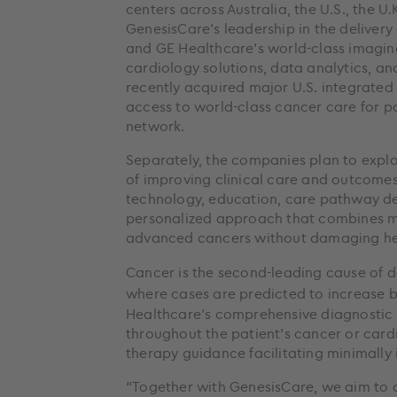
centers across Australia, the U.S., the U
GenesisCare’s leadership in the delivery
and GE Healthcare’s world-class imaging
cardiology solutions, data analytics, an
recently acquired major U.S. integrated
access to world-class cancer care for pa
network.
Separately, the companies plan to explor
of improving clinical care and outcomes 
technology, education, care pathway d
personalized approach that combines m
advanced cancers without damaging hea
Cancer is the second-leading cause of d
where cases are predicted to increase b
Healthcare’s comprehensive diagnostic
throughout the patient’s cancer or cardi
therapy guidance facilitating minimally 
“Together with GenesisCare, we aim to o