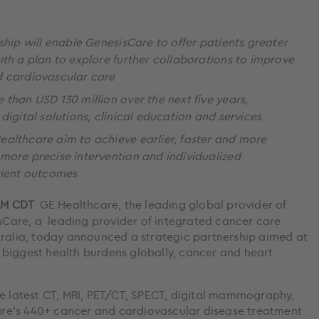
ship will enable GenesisCare to offer patients greater
th a plan to explore further collaborations to improve
d cardiovascular care
than USD 130 million over the next five years,
digital solutions, clinical education and services
althcare aim to achieve earlier, faster and more
more precise intervention and individualized
tient outcomes
 AM CDT
GE Healthcare, the leading global provider of
Care, a leading provider of integrated cancer care
tralia, today announced a strategic partnership aimed at
biggest health burdens globally, cancer and heart
he latest CT, MRI, PET/CT, SPECT, digital mammography,
re’s 440+ cancer and cardiovascular disease treatment