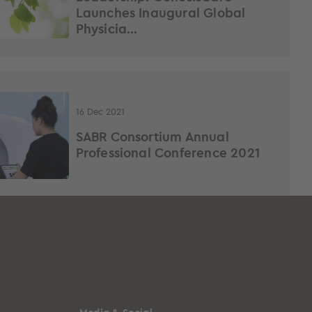
Launches Inaugural Global
Physicia...
16 Dec 2021
SABR Consortium Annual
Professional Conference 2021