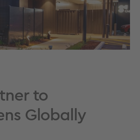
tner to
ens Globally