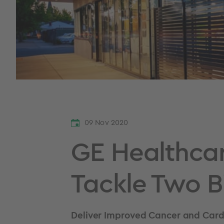
09 Nov 2020
GE Healthcar
Tackle Two B
Deliver Improved Cancer and Cardi