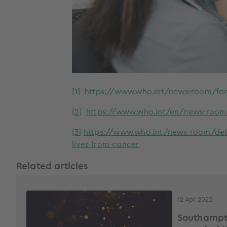
[1]
https://www.who.int/news-room/fac
[2]
https://www.who.int/en/news-room/f
[3]
https://www.who.int/news-room/detai
lives-from-cancer
Related articles
12 Apr 2022
Southampt