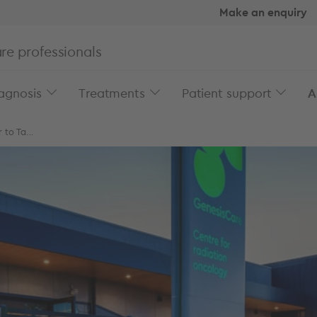
Make an enquiry
re professionals
agnosis
Treatments
Patient support
A
to Ta...