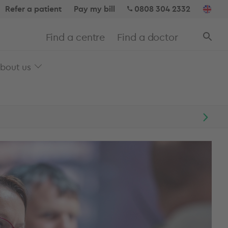
Refer a patient
Pay my bill
0808 304 2332
Find a centre
Find a doctor
bout us