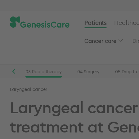
Patients
Healthca
Cancer care
Di
stics
03
Radio therapy
04
Surgery
05
Drug tr
Patients
Head and neck cancer
Laryngeal cancer t
Laryngeal cancer
Laryngeal cancer
treatment at Gen