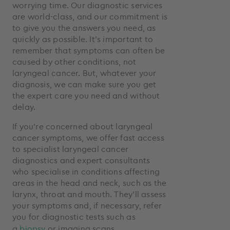
worrying time. Our diagnostic services
are world-class, and our commitment is
to give you the answers you need, as
quickly as possible. It’s important to
remember that symptoms can often be
caused by other conditions, not
laryngeal cancer. But, whatever your
diagnosis, we can make sure you get
the expert care you need and without
delay.
If you’re concerned about laryngeal
cancer symptoms, we offer fast access
to specialist laryngeal cancer
diagnostics and expert consultants
who specialise in conditions affecting
areas in the head and neck, such as the
larynx, throat and mouth. They’ll assess
your symptoms and, if necessary, refer
you for diagnostic tests such as
a
biopsy
or imaging scans