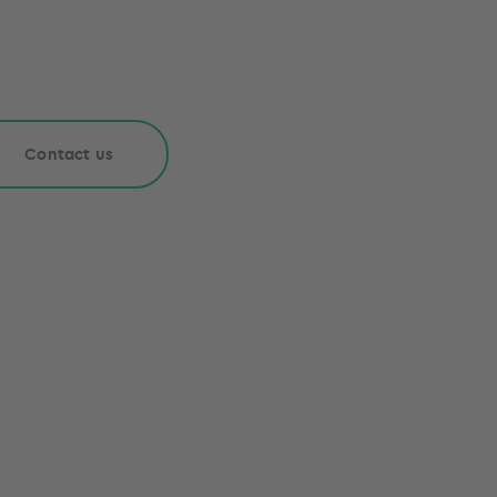
Contact us