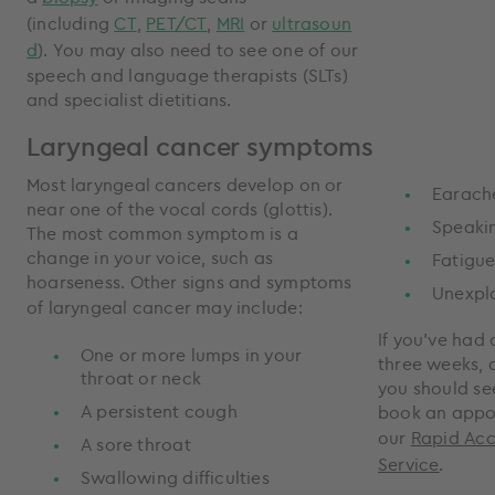
(including
CT
,
PET/CT
,
MRI
or
ultrasoun
d
). You may also need to see one of our
speech and language therapists (SLTs)
and specialist dietitians.
Laryngeal cancer symptoms
Most laryngeal cancers develop on or
Earach
near one of the vocal cords (glottis).
Speakin
The most common symptom is a
change in your voice, such as
Fatigu
hoarseness. Other signs and symptoms
Unexpla
of laryngeal cancer may include:
If you’ve had 
One or more lumps in your
three weeks, 
throat or neck
you should se
A persistent cough
book an appo
our
Rapid Ac
A sore throat
Service
.
Swallowing difficulties