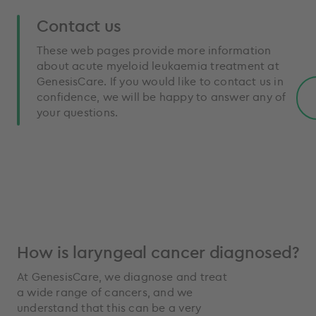
Contact us
These web pages provide more information
about acute myeloid leukaemia treatment at
GenesisCare. If you would like to contact us in
confidence, we will be happy to answer any of
your questions.
How is laryngeal cancer diagnosed?
At GenesisCare, we diagnose and treat
a wide range of cancers, and we
understand that this can be a very