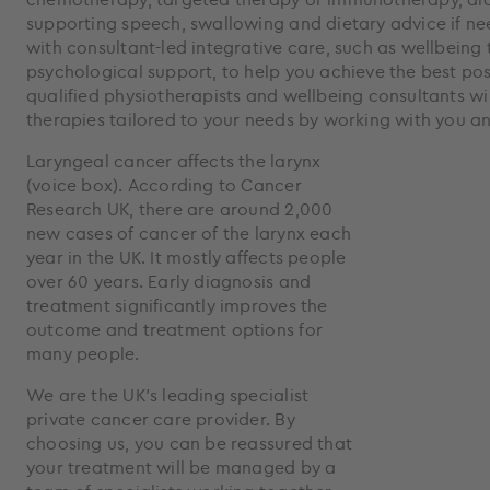
supporting speech, swallowing and dietary advice if n
with consultant-led integrative care, such as wellbeing
psychological support, to help you achieve the best po
qualified physiotherapists and wellbeing consultants wil
therapies tailored to your needs by working with you a
Laryngeal cancer affects the larynx
(voice box). According to Cancer
Research UK, there are around 2,000
new cases of cancer of the larynx each
year in the UK. It mostly affects people
over 60 years. Early diagnosis and
treatment significantly improves the
outcome and treatment options for
many people.
We are the UK’s leading specialist
private cancer care provider. By
choosing us, you can be reassured that
your treatment will be managed by a