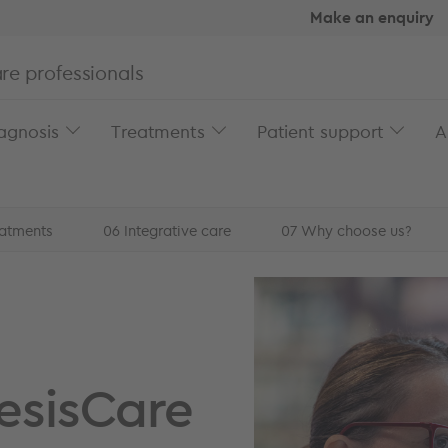
Make an enquiry
re professionals
agnosis
Treatments
Patient support
A
eatments
06
Integrative care
07
Why choose us?
reatment at GenesisCar...
esisCare