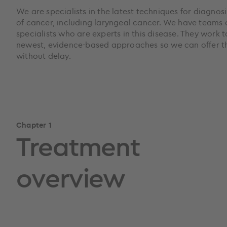
We are specialists in the latest techniques for diagnos
of cancer, including laryngeal cancer. We have teams 
specialists who are experts in this disease. They work 
newest, evidence-based approaches so we can offer th
without delay.
Chapter 1
Treatment
overview