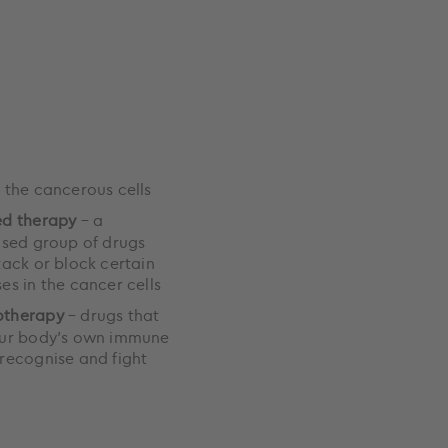
 the cancerous cells
ed therapy
– a
ised group of drugs
tack or block certain
es in the cancer cells
therapy
– drugs that
our body’s own immune
recognise and fight