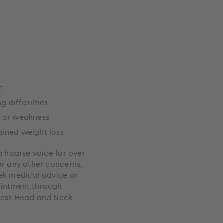
e
g difficulties
e or weakness
ined weight loss
a hoarse voice for over
or any other concerns,
ek medical advice or
intment through
cess Head and Neck