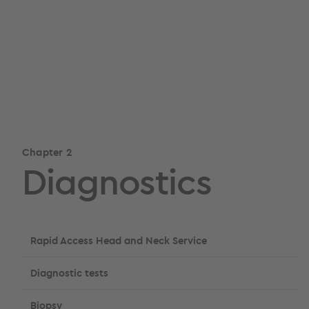
Chapter 2
Diagnostics
Rapid Access Head and Neck Service
Diagnostic tests
Biopsy