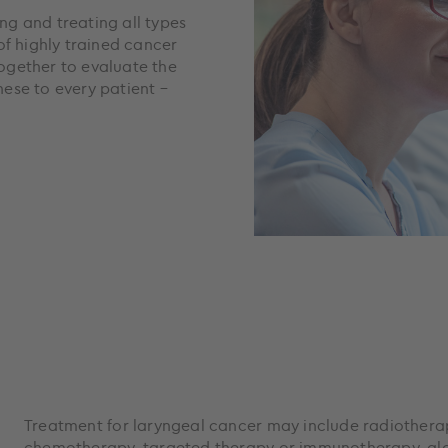
ing and treating all types
of highly trained cancer
together to evaluate the
ese to every patient –
Treatment for laryngeal cancer may include radiotherap
chemotherapy, targeted therapy or immunotherapy, alon