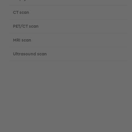
CT scan
PET/CT scan
MRI scan
Ultrasound scan