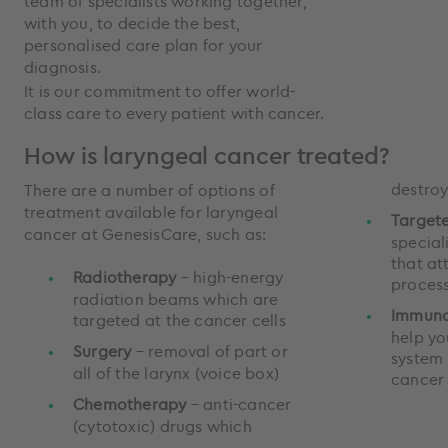
team of specialists working together,
with you, to decide the best,
personalised care plan for your
diagnosis.
It is our commitment to offer world-
class care to every patient with cancer.
How is laryngeal cancer treated?
destroy
There are a number of options of
treatment available for laryngeal
Target
cancer at GenesisCare, such as:
special
that at
Radiotherapy
– high-energy
process
radiation beams which are
Immuno
targeted at the cancer cells
help y
Surgery
– removal of part or
system 
all of the larynx (voice box)
cancer
Chemotherapy
– anti-cancer
(cytotoxic) drugs which