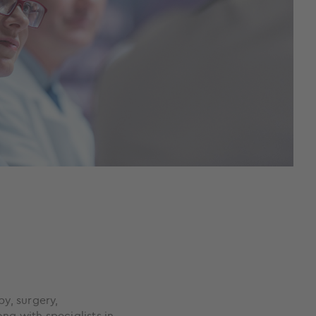
y, surgery,
g with specialists in