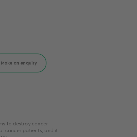
Make an enquiry
ms to destroy cancer
al cancer patients, and it
ery.