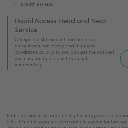
Breathlessness
Rapid Access Head and Neck
Service
Our specialist team of head and neck
consultants can assess and diagnose
conditions quickly so you can get the answers
you need and plan any treatment
immediately.
Radiotherapy uses targeted, high-energy radiation bea
cells. It’s often a preferred treatment option for larynge
can be delivered on its own or in combination with surg