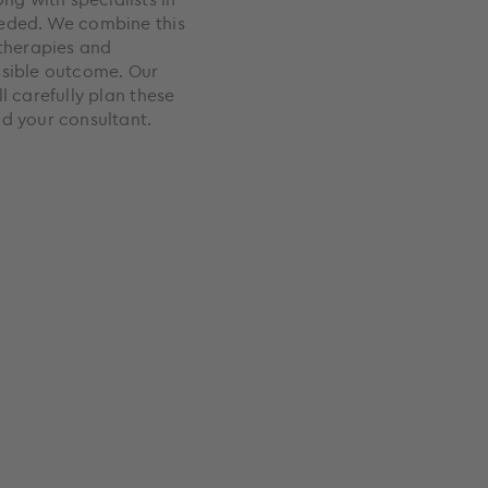
eeded. We combine this
 therapies and
ssible outcome. Our
l carefully plan these
nd your consultant.