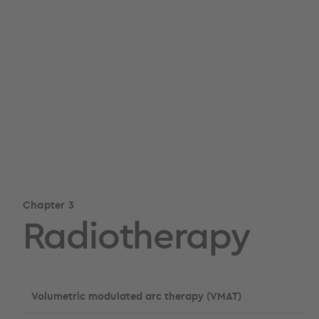
Chapter 3
Radiotherapy
Volumetric modulated arc therapy (VMAT)