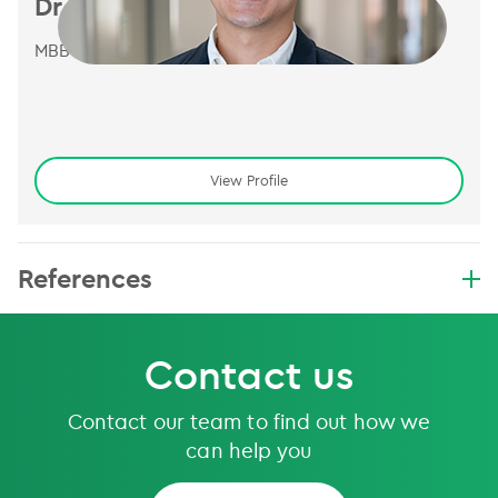
Dr Hendrick Tan
MBBS, FRANZCR
View Profile
References
Contact us
Contact our team to find out how we
can help you