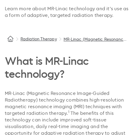
Learn more about MR-Linac technology and it’s use as
a form of adaptive, targeted radiation therapy.
Radiation Therapy
MR-Linac (Magnetic Resonance Image-Guided Radiotherapy)
What is MR-Linac
technology?
MR-Linac (Magnetic Resonance Image-Guided
Radiotherapy) technology combines high-resolution
magnetic resonance imaging (MRI) techniques with
1
targeted radiation therapy.
The benefits of this
technology can include improved soft-tissue
visualisation, daily real-time imaging and the
opportunity for adaptive radiation therapy to adjust