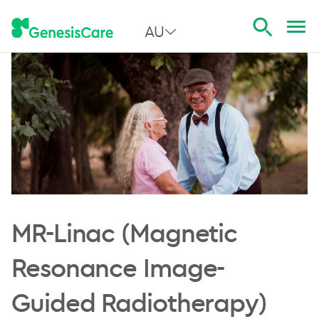
AU
All Australia
NSW
QLD
VIC
SA
MR-Linac (Magnetic
WA
Resonance Image-
Guided Radiotherapy)