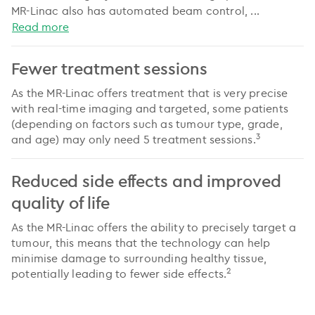
MR-Linac also has automated beam control,
...
Read more
Fewer treatment sessions
As the MR-Linac offers treatment that is very precise
with real-time imaging and targeted, some patients
(depending on factors such as tumour type, grade,
3
and age) may only need 5 treatment sessions.
Reduced side effects and improved
quality of life
As the MR-Linac offers the ability to precisely target a
tumour, this means that the technology can help
minimise damage to surrounding healthy tissue,
2
potentially leading to fewer side effects.