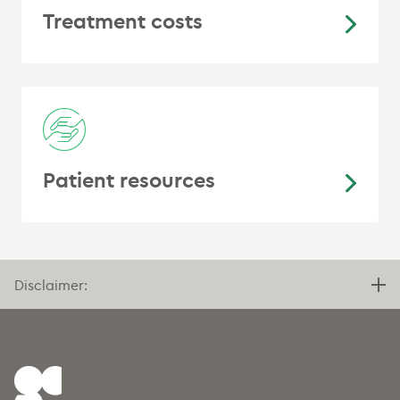
Treatment costs
Patient resources
Disclaimer: