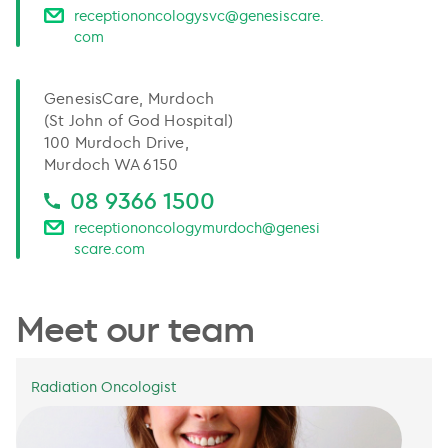
receptiononcologysvc@genesiscare.
com
GenesisCare, Murdoch
(St John of God Hospital)
100 Murdoch Drive,
Murdoch WA 6150
08 9366 1500
receptiononcologymurdoch@genesi
scare.com
Meet our team
Radiation Oncologist
Dr Lyndsey Edwards