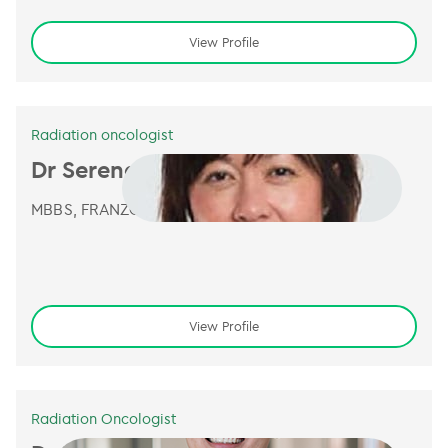
View Profile
Radiation oncologist
Dr Serena Sia
MBBS, FRANZCR
View Profile
Radiation Oncologist