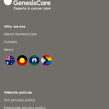
Who we are
About GenesisCare
Careers
News
Website policies
Our privacy policy
Employee privacy policy