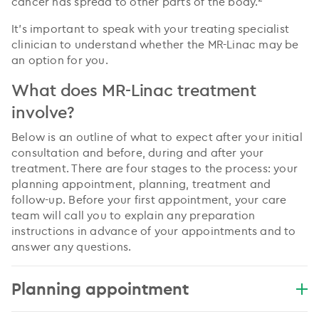
cancer has spread to other parts of the body.
It’s important to speak with your treating specialist
clinician to understand whether the MR-Linac may be
an option for you.
What does MR-Linac treatment
involve?
Below is an outline of what to expect after your initial
consultation and before, during and after your
treatment. There are four stages to the process: your
planning appointment, planning, treatment and
follow-up. Before your first appointment, your care
team will call you to explain any preparation
instructions in advance of your appointments and to
answer any questions.
Planning appointment