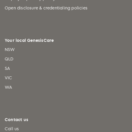
Open disclosure & credentialing policies
Your local GenesisCare
NSW
QLD
SA
VIC
WA
Contact us
Call us