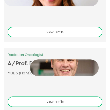
BSc (Hons), MBBS, FRANZCR
View Profile
Radiation Oncologist
A/Prof. Dion Forstner
MBBS (Hons), FRANZCR, GAICD
View Profile