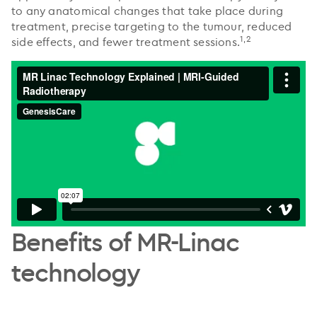
to any anatomical changes that take place during
treatment, precise targeting to the tumour, reduced
1,2
side effects, and fewer treatment sessions.
Benefits of MR-Linac
technology