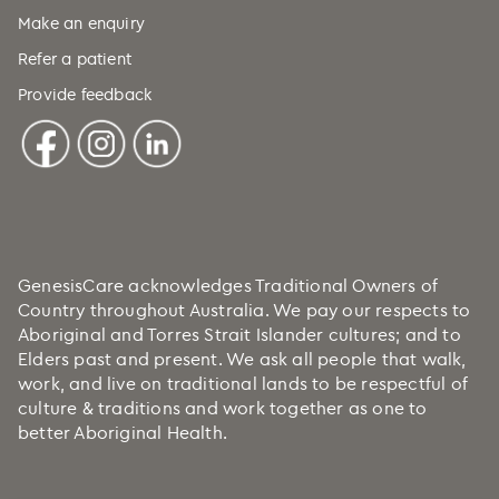
Make an enquiry
Refer a patient
Provide feedback
GenesisCare acknowledges Traditional Owners of
Country throughout Australia. We pay our respects to
Aboriginal and Torres Strait Islander cultures; and to
Elders past and present. We ask all people that walk,
work, and live on traditional lands to be respectful of
culture & traditions and work together as one to
better Aboriginal Health.