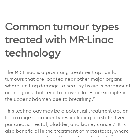
Common tumour types
treated with MR-Linac
technology
The MR-Linac is a promising treatment option for
tumours that are located near other major organs
where limiting damage to healthy tissue is paramount,
or in organs that tend to move a lot – for example in
2
the upper abdomen due to breathing.
This technology may be a potential treatment option
for a range of cancer types including prostate, liver,
4
pancreatic, rectal, bladder, and kidney cancer.
It is
also beneficial in the treatment of metastases, where
2