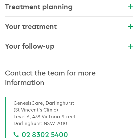
Treatment planning
Your treatment
Your follow-up
Contact the team for more
information
GenesisCare, Darlinghurst
(St Vincent’s Clinic)
Level A, 438 Victoria Street
Darlinghurst NSW 2010
02 8302 5400