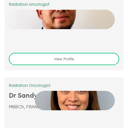
Radiation oncologist
Dr Kasri Rahim
MBChB, FRANZCR
View Profile
Radiation Oncologist
Dr Sandy Sampaio
MBBCh, FRANZCR