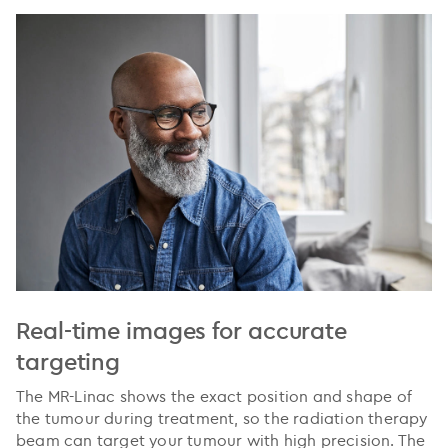
Real-time images for accurate
targeting
The MR-Linac shows the exact position and shape of
the tumour during treatment, so the radiation therapy
beam can target your tumour with high precision. The