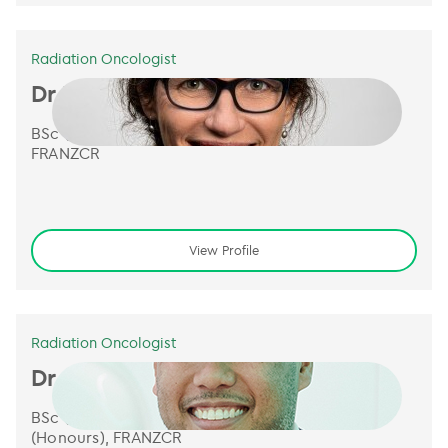
Radiation Oncologist
Dr Monique Heinke
BSc (Hons Class 1), PhD, MBBS,
FRANZCR
View Profile
Radiation Oncologist
Dr Jeremy de Leon
BSc (Bioinformatics), M.B.B.S
(Honours), FRANZCR