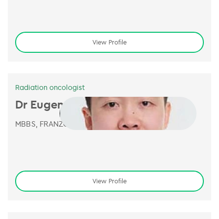
View Profile
Radiation oncologist
Dr Eugene Leong
MBBS, FRANZCR
View Profile