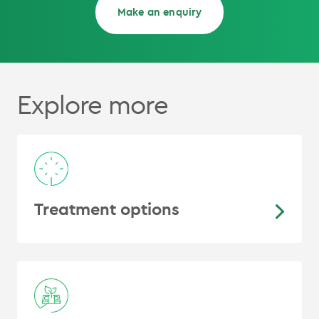
Make an enquiry
Explore more
Treatment options