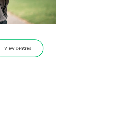
View centres