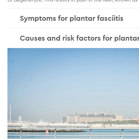
Symptoms for plantar fasciitis
Causes and risk factors for plantar 