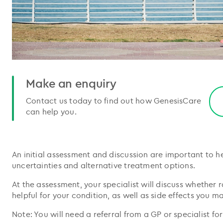
Make an enquiry
Contact us today to find out how GenesisCare
can help you.
An initial assessment and discussion are important to h
uncertainties and alternative treatment options.
At the assessment, your specialist will discuss whether
helpful for your condition, as well as side effects you m
Note: You will need a referral from a GP or specialist fo