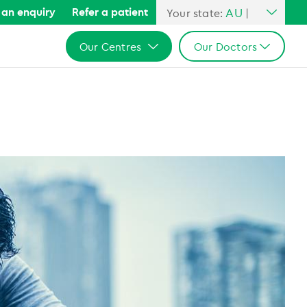
AU
an enquiry
Refer a patient
Your state:
|
All Australia
Our Centres
Our Doctors
NSW
QLD
All Australia
All Australia
VIC
NSW
NSW
SA
QLD
QLD
WA
VIC
VIC
SA
SA
WA
WA