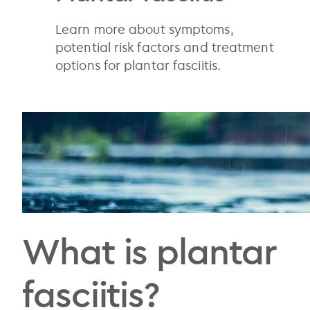
Learn more about symptoms,
potential risk factors and treatment
options for plantar fasciitis.
What is plantar
fasciitis?