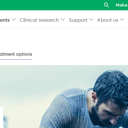
Make 
ents
Clinical research
Support
About us
atment options