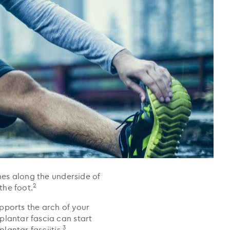
ches along the underside of
2
the foot.
pports the arch of your
plantar fascia can start
3
lantar fasciitis.