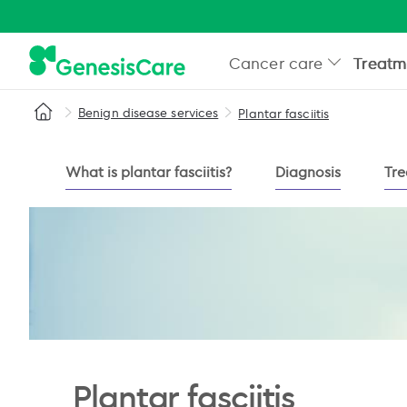
Cancer care
Treatm
Benign disease services
Plantar fasciitis
What is plantar fasciitis?
Diagnosis
Tre
Plantar fasciitis