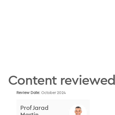
Content reviewed
Review Date:
October 2024
Prof Jarad
Martin