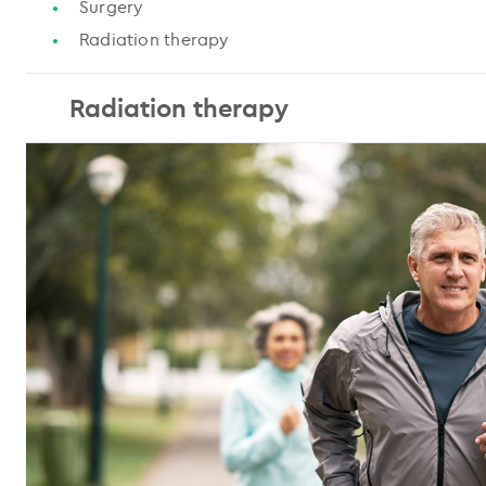
Surgery
Radiation therapy
Radiation therapy