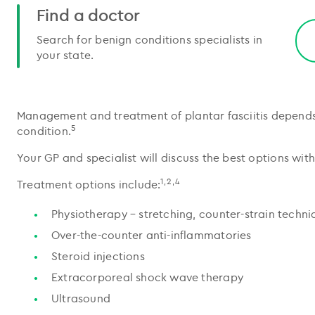
Find a doctor
Search for benign conditions specialists in
your state.
Management and treatment of plantar fasciitis depends 
5
condition.
Your GP and specialist will discuss the best options with
1,2,4
Treatment options include:
Physiotherapy – stretching, counter-strain techni
Over-the-counter anti-inflammatories
Steroid injections
Extracorporeal shock wave therapy
Ultrasound