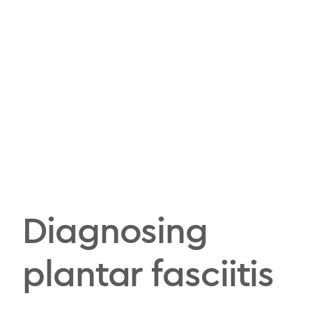
Diagnosing
plantar fasciitis