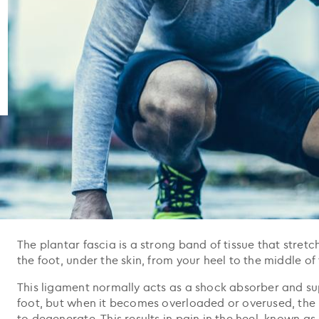
The plantar fascia is a strong band of tissue that stret
the foot, under the skin, from your heel to the middle of 
This ligament normally acts as a shock absorber and su
foot, but when it becomes overloaded or overused, the 
to degenerate. This results in pain in the heel, known as p