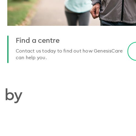
Find a centre
Contact us today to find out how GenesisCare
can help you.
 by