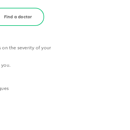
Find a doctor
on the severity of your
 you.
ques