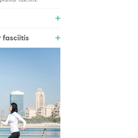
fasciitis