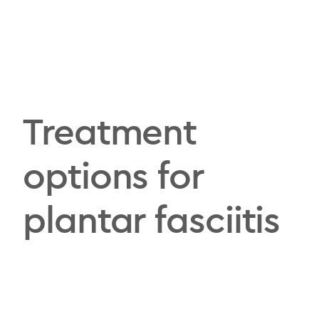
Treatment
options for
plantar fasciitis