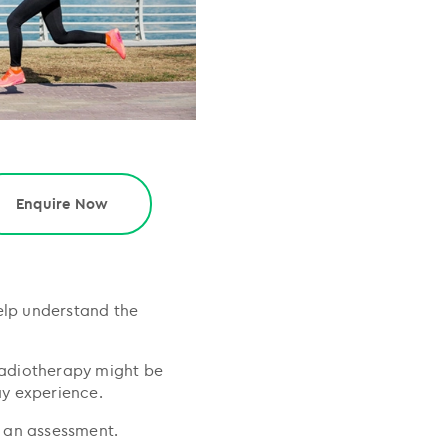
Enquire Now
elp understand the
 radiotherapy might be
ay experience.
r an assessment.