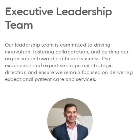
Executive Leadership
Team
Our leadership team is committed to driving
innovation, fostering collaboration, and guiding our
organisation toward continued success. Our
experience and expertise shape our strategic
direction and ensure we remain focused on delivering
exceptional patient care and services.