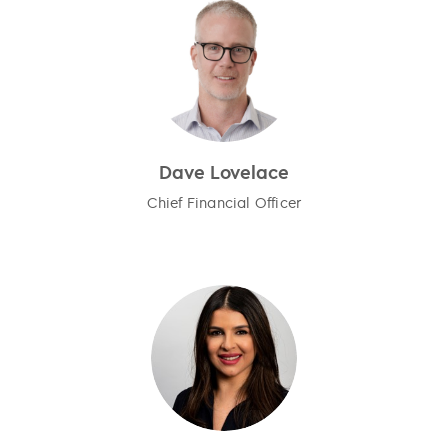
Dave Lovelace
Chief Financial Officer