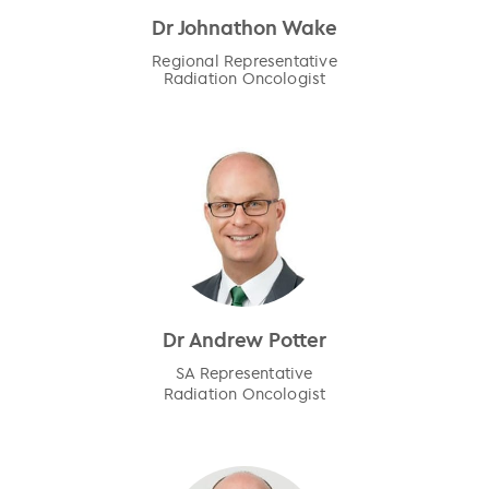
Dr Johnathon Wake
Regional Representative
Radiation Oncologist
Dr Andrew Potter
SA Representative
Radiation Oncologist