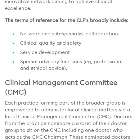
innovative network aiming to achieve clinical
excellence.
The terms of reference for the CLF’s broadly include:
Network and sub-specialist collaboration
Clinical quality and safety
Service development
Special advisory functions (eg, professional
and ethical advice).
Clinical Management Committee
(CMC)
Each practice forming part of the broader group is
empowered to administer local clinical matters via a
local Clinical Management Committee (CMC). Doctors
from the practice nominate a subset of their doctor
group to sit on the CMC including one doctor who
acts as the CMC Chairman. These nominated doctors