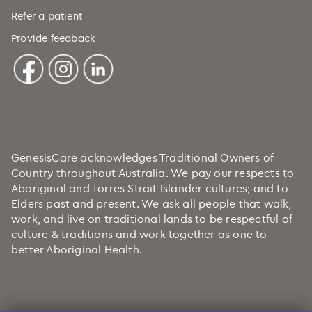
Refer a patient
Provide feedback
GenesisCare acknowledges Traditional Owners of
Country throughout Australia. We pay our respects to
Aboriginal and Torres Strait Islander cultures; and to
Elders past and present. We ask all people that walk,
work, and live on traditional lands to be respectful of
culture & traditions and work together as one to
better Aboriginal Health.