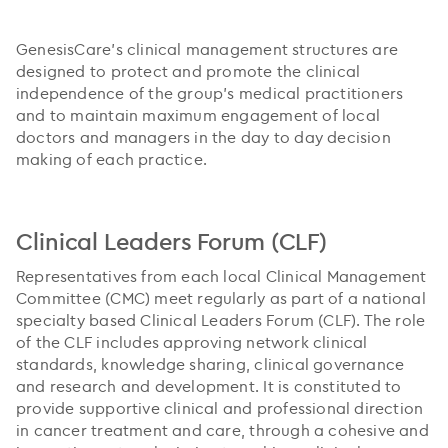
GenesisCare’s clinical management structures are
designed to protect and promote the clinical
independence of the group’s medical practitioners
and to maintain maximum engagement of local
doctors and managers in the day to day decision
making of each practice.
Clinical Leaders Forum (CLF)
Representatives from each local Clinical Management
Committee (CMC) meet regularly as part of a national
specialty based Clinical Leaders Forum (CLF). The role
of the CLF includes approving network clinical
standards, knowledge sharing, clinical governance
and research and development. It is constituted to
provide supportive clinical and professional direction
in cancer treatment and care, through a cohesive and