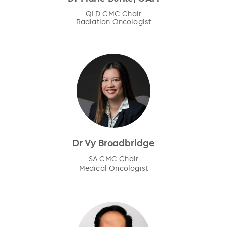
QLD CMC Chair
Radiation Oncologist
Dr Vy Broadbridge
SA CMC Chair
Medical Oncologist