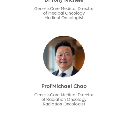
GenesisCare Medical Director
of Medical Oncology
Medical Oncologist
Prof Michael Chao
GenesisCare Medical Director
of Radiation Oncology
Radiation Oncologist