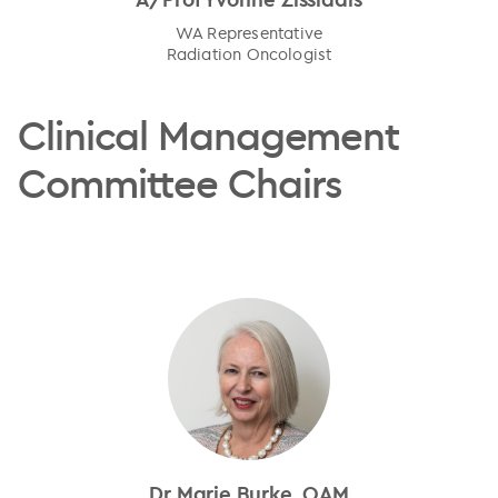
WA Representative
Radiation Oncologist
Clinical Management
Committee Chairs
Dr Marie Burke, OAM