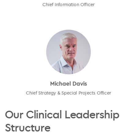
Chief Information Officer
Michael Davis
Chief Strategy & Special Projects Officer
Our Clinical Leadership
Structure