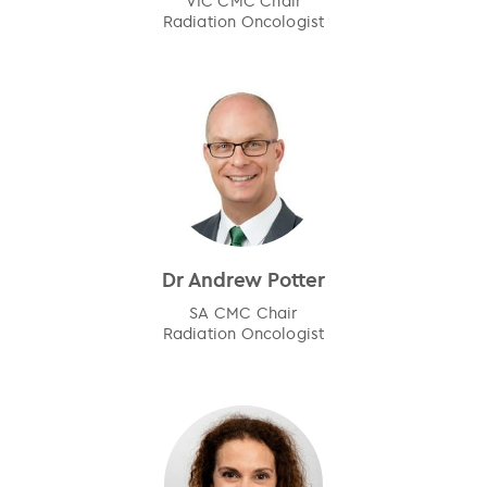
VIC CMC Chair
Radiation Oncologist
Dr Andrew Potter
SA CMC Chair
Radiation Oncologist