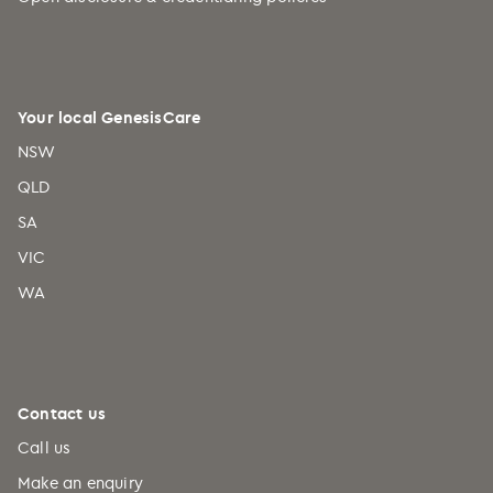
Your local GenesisCare
NSW
QLD
SA
VIC
WA
Contact us
Call us
Make an enquiry