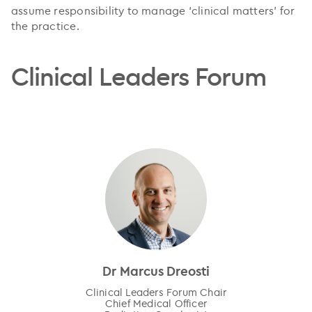
assume responsibility to manage ‘clinical matters’ for
the practice.
Clinical Leaders Forum
Dr Marcus Dreosti
Clinical Leaders Forum Chair
Chief Medical Officer