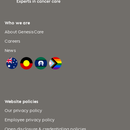
Who we are
About GenesisCare
Careers
News
Website policies
Our privacy policy
Employee privacy policy
Open disclosure & credentialing policies