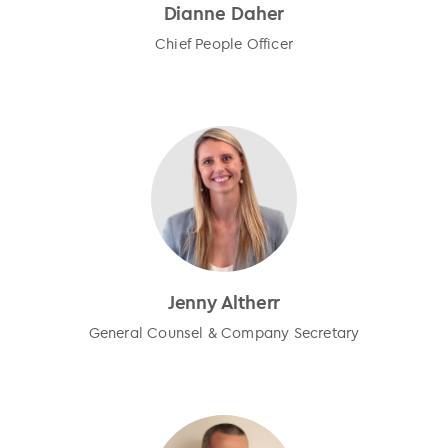
Dianne Daher
Chief People Officer
Jenny Altherr
General Counsel & Company Secretary