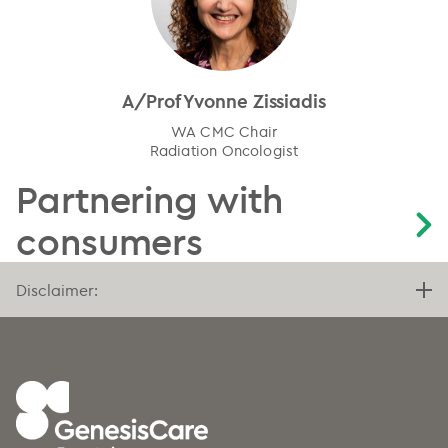
A/Prof Yvonne Zissiadis
WA CMC Chair
Radiation Oncologist
Partnering with
consumers
Disclaimer: