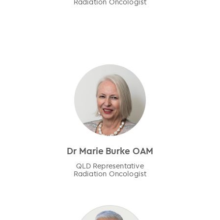
Radiation Oncologist
Dr Marie Burke OAM
QLD Representative
Radiation Oncologist