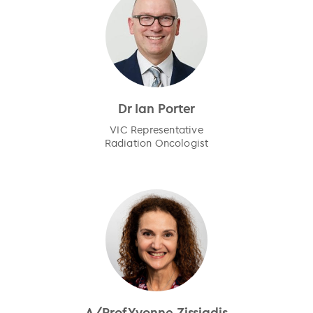
Dr Ian Porter
VIC Representative
Radiation Oncologist
A/Prof Yvonne Zissiadis