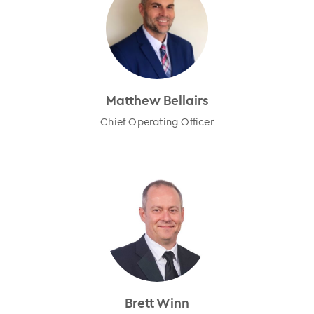
Matthew Bellairs
Chief Operating Officer
Brett Winn