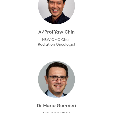
A/Prof Yaw Chin
NSW CMC Chair
Radiation Oncologist
Dr Mario Guerrieri