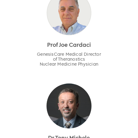
Prof Joe Cardaci
GenesisCare Medical Director
of Theranostics
Nuclear Medicine Physician
Dr Tony Michele