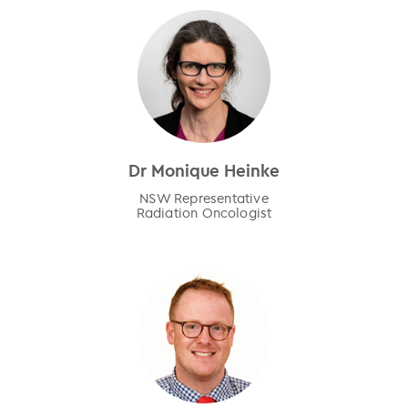
Dr Monique Heinke
NSW Representative
Radiation Oncologist