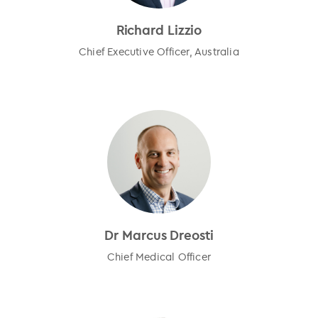
Richard Lizzio
Chief Executive Officer, Australia
Dr Marcus Dreosti
Chief Medical Officer