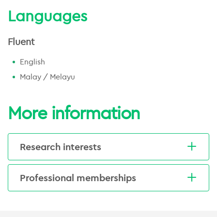
Languages
Fluent
English
Malay / Melayu
More information
Research interests
Kasri's key clinical interests include general
Professional memberships
radiation oncology and the use of modern
treatment techniques.
Royal Australian New Zealand College
of Radiologists (RANZCR)