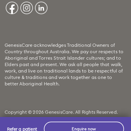
GenesisCare acknowledges Traditional Owners of
Country throughout Australia. We pay our respects to
Aboriginal and Torres Strait Islander cultures; and to
Elders past and present. We ask all people that walk,
work, and live on traditional lands to be respectful of
culture & traditions and work together as one to
better Aboriginal Health.
Copyright © 2026 GenesisCare. All Rights Reserved.
Refer a patient
Enquire now