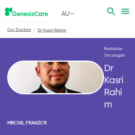
AU
Our Doctors
Dr Kasri Rahim
All Australia
NSW
Radiation
Oncologist
QLD
Dr
VIC
Kasri
SA
Rahi
WA
m
MBChB, FRANZCR