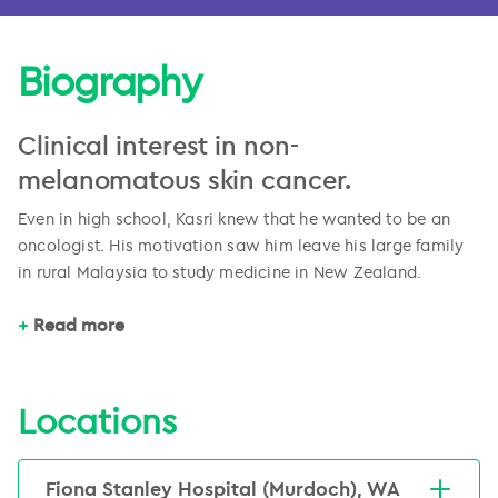
Biography
Clinical interest in non-
melanomatous skin cancer.
Even in high school, Kasri knew that he wanted to be an
oncologist. His motivation saw him leave his large family
in rural Malaysia to study medicine in New Zealand.
After obtaining his medical degree from the University of
Read more
Otago (NZ) in 2009, Kasri entered the radiation oncology
specialist training program which eventually took him to
the Royal Adelaide and Lyell McEwin hospitals in South
Locations
Australia and the Alan Walker Cancer Care Centre Darwin.
Kasri is interested in clinical trials, and has had several
Following this, Kasri completed a clinical research
poster and oral presentations in Australia and overseas to
fellowship to further expand his knowledge of advanced
Fiona Stanley Hospital (Murdoch), WA
his credit.