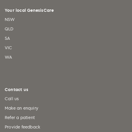
Your local GenesisCare
NSW
QLD
SA
VIC
WA
Contact us
Call us
Make an enquiry
Refer a patient
Provide feedback