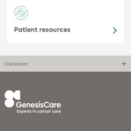
Patient resources
Disclaimer: