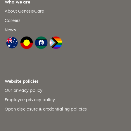
Who we are
About GenesisCare
Careers
News
Website policies
Our privacy policy
Employee privacy policy
Open disclosure & credentialing policies