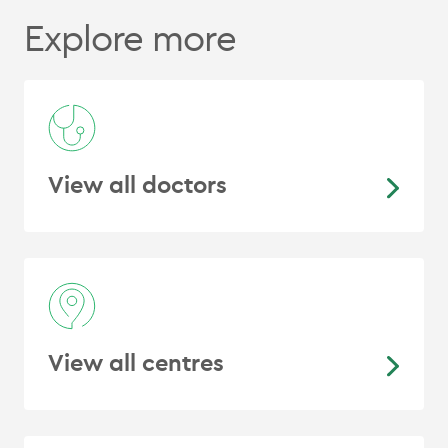
for radiotherapy planning. 2020.
In
Explore more
preparation
View all doctors
View all centres