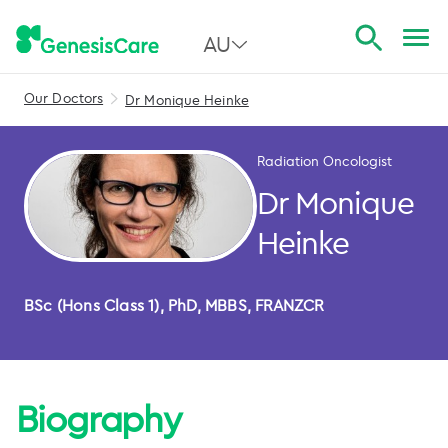
AU
Our Doctors
Dr Monique Heinke
All Australia
NSW
Radiation Oncologist
QLD
Dr Monique
VIC
Heinke
SA
BSc (Hons Class 1), PhD, MBBS, FRANZCR
WA
Biography