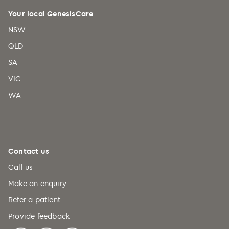
Your local GenesisCare
NSW
QLD
SA
VIC
WA
Contact us
Call us
Make an enquiry
Refer a patient
Provide feedback