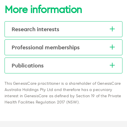
More information
Research interests
Medical education, MRI in radiation therapy, and
Professional memberships
outcomes of multidisciplinary care for lung
cancer.
RANZCR
Publications
ESTRO
Heinke M, Vinod S. A review on the
impact of lung cancer
This GenesisCare practitioner is a shareholder of GenesisCare
multidisciplinary care on patient
Australia Holdings Pty Ltd and therefore has a pecuniary
outcomes.
interest in GenesisCare as defined by Section 19 of the Private
Health Facilities Regulation 2017 (NSW).
Translational Lung Cancer Research.
2019. doi: 10.21037/tlcr.2019.11.03
Heinke M, Holloway L, Rai R, Vinod S.
Uncertainty in MRI simulations scans