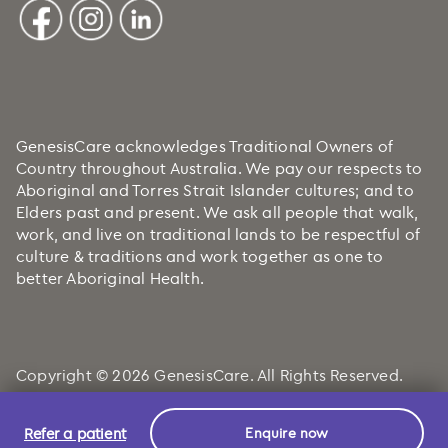
GenesisCare acknowledges Traditional Owners of
Country throughout Australia. We pay our respects to
Aboriginal and Torres Strait Islander cultures; and to
Elders past and present. We ask all people that walk,
work, and live on traditional lands to be respectful of
culture & traditions and work together as one to
better Aboriginal Health.
Copyright © 2026 GenesisCare. All Rights Reserved.
Refer a patient
Enquire now