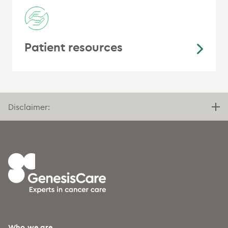
Patient resources
Disclaimer:
Who we are