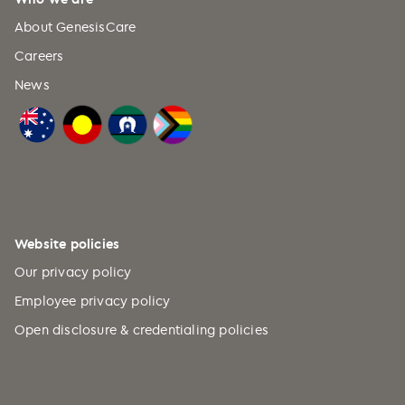
About GenesisCare
Careers
News
Website policies
Our privacy policy
Employee privacy policy
Open disclosure & credentialing policies