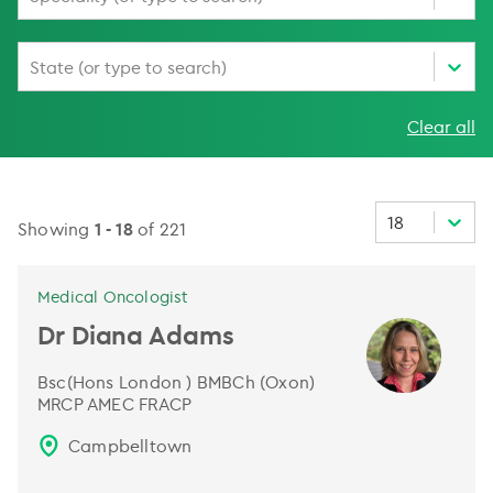
State (or type to search)
Clear all
18
Showing
1
-
18
of
221
Medical Oncologist
Dr Diana Adams
Bsc(Hons London ) BMBCh (Oxon)
MRCP AMEC FRACP
Campbelltown