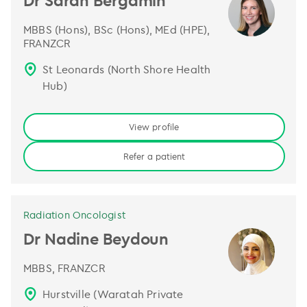
Dr Sarah Bergamin
MBBS (Hons), BSc (Hons), MEd (HPE),
FRANZCR
St Leonards (North Shore Health
Hub)
View profile
Refer a patient
Radiation Oncologist
Dr Nadine Beydoun
MBBS, FRANZCR
Hurstville (Waratah Private