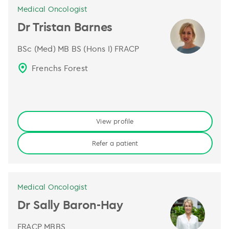
Medical Oncologist
Dr Tristan Barnes
BSc (Med) MB BS (Hons I) FRACP
Frenchs Forest
View profile
Refer a patient
Medical Oncologist
Dr Sally Baron-Hay
FRACP MBBS