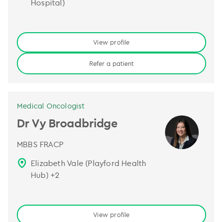
Hospital)
View profile
Refer a patient
Medical Oncologist
Dr Vy Broadbridge
MBBS FRACP
Elizabeth Vale (Playford Health
Hub)
+
2
View profile