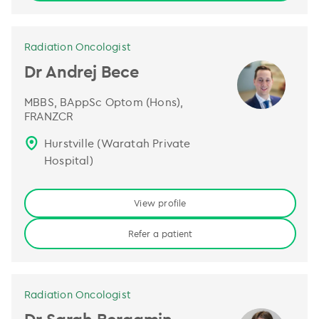
Radiation Oncologist
Dr Andrej Bece
MBBS, BAppSc Optom (Hons),
FRANZCR
Hurstville (Waratah Private
Hospital)
View profile
Refer a patient
Radiation Oncologist