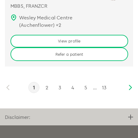
MBBS, FRANZCR
Wesley Medical Centre
(Auchenflower)
+
2
View profile
Refer a patient
1
2
3
4
5
...
13
Disclaimer: