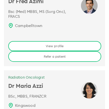
Dr Fred Azimi
Bsc (Med) MBBS, MS (Surg Onc),
FRACS
Campbelltown
View profile
Refer a patient
Radiation Oncologist
Dr Maria Azzi
BSc, MBBS, FRANZCR
Kingswood