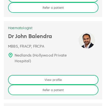
Refer a patient
Haematologist
Dr John Balendra
MBBS, FRACP, FRCPA
Nedlands (Hollywood Private
Hospital)
View profile
Refer a patient