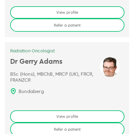
View profile
Refer a patient
Radiation Oncologist
Dr Gerry Adams
BSc (Hons), MBChB, MRCP (UK), FRCR,
FRANZCR
Bundaberg
View profile
Refer a patient