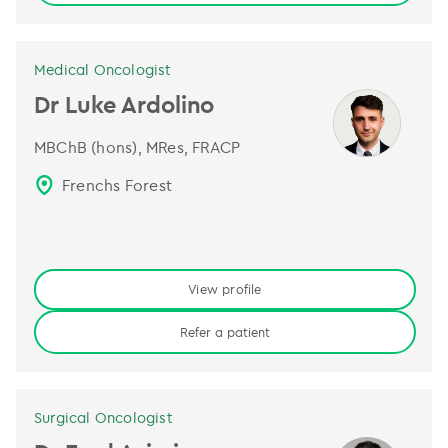
Medical Oncologist
Dr Luke Ardolino
MBChB (hons), MRes, FRACP
Frenchs Forest
View profile
Refer a patient
Surgical Oncologist