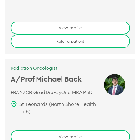
View profile
Refer a patient
Radiation Oncologist
A/Prof Michael Back
FRANZCR GradDipPsyOnc MBA PhD
St Leonards (North Shore Health
Hub)
View profile