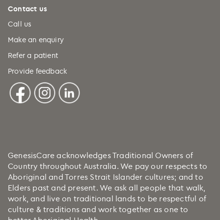
Contact us
Call us
Make an enquiry
Refer a patient
Provide feedback
GenesisCare acknowledges Traditional Owners of
Country throughout Australia. We pay our respects to
Aboriginal and Torres Strait Islander cultures; and to
Elders past and present. We ask all people that walk,
work, and live on traditional lands to be respectful of
culture & traditions and work together as one to