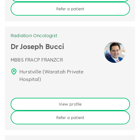
Refer a patient
Radiation Oncologist
Dr Joseph Bucci
MBBS FRACP FRANZCR
Hurstville (Waratah Private
Hospital)
View profile
Refer a patient