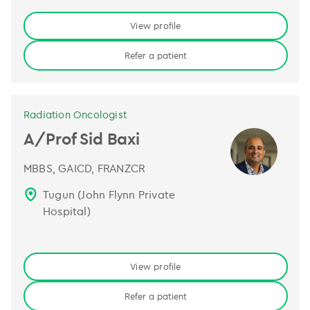
View profile
Refer a patient
Radiation Oncologist
A/Prof Sid Baxi
MBBS, GAICD, FRANZCR
Tugun (John Flynn Private
Hospital)
View profile
Refer a patient