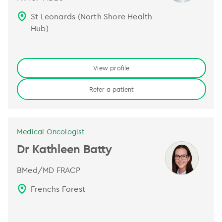
St Leonards (North Shore Health
Hub)
View profile
Refer a patient
Medical Oncologist
Dr Kathleen Batty
BMed/MD FRACP
Frenchs Forest