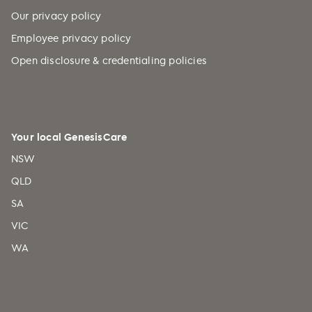
Our privacy policy
Employee privacy policy
Open disclosure & credentialing policies
Your local GenesisCare
NSW
QLD
SA
VIC
WA