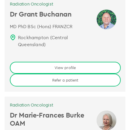
Radiation Oncologist
Dr Grant Buchanan
MD PhD BSc (Hons) FRANZCR
Rockhampton (Central
Queensland)
View profile
Refer a patient
Radiation Oncologist
Dr Marie-Frances Burke
OAM