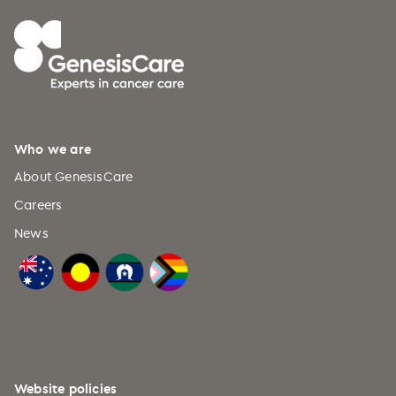
Who we are
About GenesisCare
Careers
News
Website policies