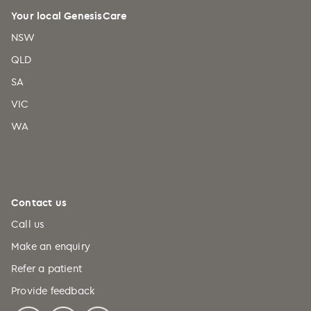
Your local GenesisCare
NSW
QLD
SA
VIC
WA
Contact us
Call us
Make an enquiry
Refer a patient
Provide feedback