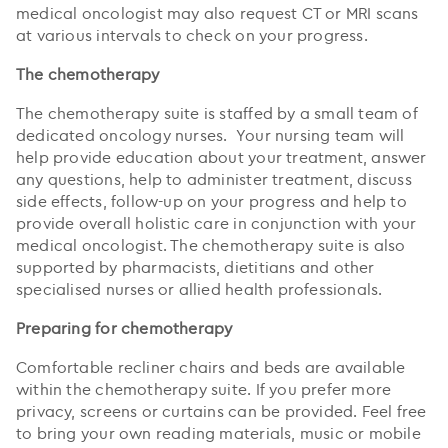
medical oncologist may also request CT or MRI scans
at various intervals to check on your progress.
The chemotherapy
The chemotherapy suite is staffed by a small team of
dedicated oncology nurses. Your nursing team will
help provide education about your treatment, answer
any questions, help to administer treatment, discuss
side effects, follow-up on your progress and help to
provide overall holistic care in conjunction with your
medical oncologist. The chemotherapy suite is also
supported by pharmacists, dietitians and other
specialised nurses or allied health professionals.
Preparing for chemotherapy
Comfortable recliner chairs and beds are available
within the chemotherapy suite. If you prefer more
privacy, screens or curtains can be provided. Feel free
to bring your own reading materials, music or mobile