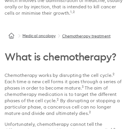
which involves the administration of medicine, usually
orally or by injection, that is intended to kill cancer
1,2
cells or minimise their growth.
Medical oncology
Chemotherapy treatment
What is chemotherapy?
2
Chemotherapy works by disrupting the cell cycle.
Each time a new cell forms it goes through a series of
3
phases in order to become mature.
The aim of
chemotherapy medication is to target the different
2
phases of the cell cycle.
By disrupting or stopping a
particular phase, a cancerous cell can no longer
2
mature and divide and ultimately dies.
Unfortunately, chemotherapy cannot tell the