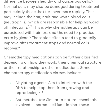
1,2
difference between healthy and cancerous cells.
Normal cells may also be damaged during treatment,
particularly those that turnover more rapidly. These
may include the hair, nails and white blood cells
(neutrophils), which are responsible for helping ward
1,2
off infections.
This is why chemotherapy can be
associated with hair loss and the need to practice
4
extra hygiene.
These side effects tend to gradually
improve after treatment stops and normal cells
4
recover.
Chemotherapy medications can be further classified
depending on how they work, their chemical structure
or their relationship to other medications. Some
chemotherapy medication classes include:
Alkylating agents: Aim to interfere with the
DNA to help stop them from growing and
2,5
reproducing.
Antimetabolites: Similar to natural chemicals
involved in normal cell functioning, these