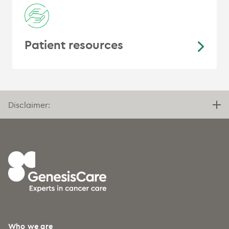
Patient resources
Disclaimer:
Who we are