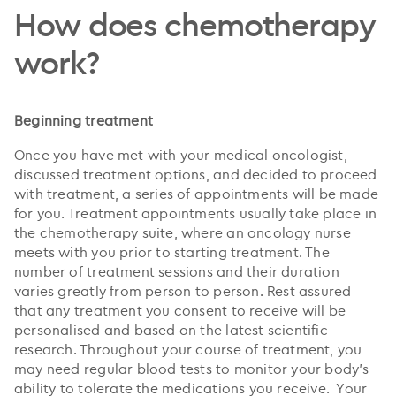
How does chemotherapy
work?
Beginning treatment
Once you have met with your medical oncologist,
discussed treatment options, and decided to proceed
with treatment, a series of appointments will be made
for you. Treatment appointments usually take place in
the chemotherapy suite, where an oncology nurse
meets with you prior to starting treatment. The
number of treatment sessions and their duration
varies greatly from person to person. Rest assured
that any treatment you consent to receive will be
personalised and based on the latest scientific
research. Throughout your course of treatment, you
may need regular blood tests to monitor your body’s
ability to tolerate the medications you receive. Your