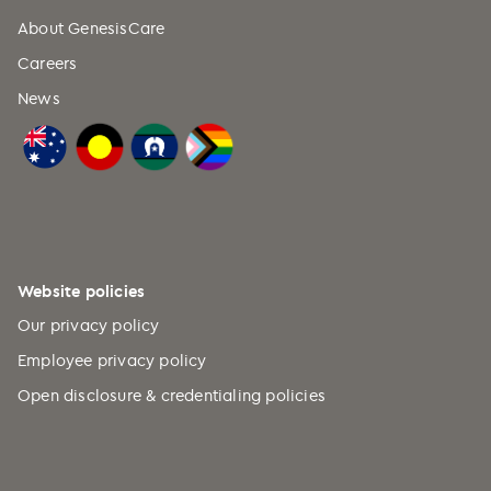
About GenesisCare
Careers
News
Website policies
Our privacy policy
Employee privacy policy
Open disclosure & credentialing policies