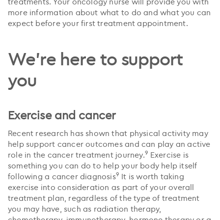
treatments. Your oncology nurse will provide you with
more information about what to do and what you can
expect before your first treatment appointment.
We're here to support
you
Exercise and cancer
Recent research has shown that physical activity may
help support cancer outcomes and can play an active
9
role in the cancer treatment journey.
Exercise is
something you can do to help your body help itself
9
following a cancer diagnosis
It is worth taking
exercise into consideration as part of your overall
treatment plan, regardless of the type of treatment
you may have, such as radiation therapy,
chemotherapy, immunotherapy, hormone therapy or a