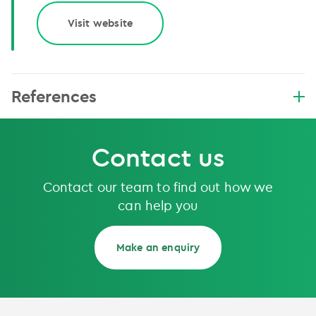
Visit website
References
Contact us
Contact our team to find out how we
can help you
Make an enquiry