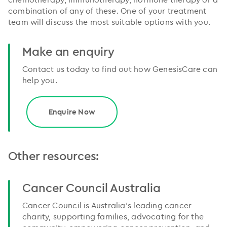
combination of any of these. One of your treatment
team will discuss the most suitable options with you.
Make an enquiry
Contact us today to find out how GenesisCare can
help you.
Enquire Now
Other resources:
Cancer Council Australia
Cancer Council is Australia’s leading cancer
charity, supporting families, advocating for the