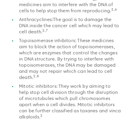
medicines aim to interfere with the DNA of
2,6
cells to help stop them from reproducing.
Anthracyclines:The goal is to damage the
DNA inside the cancer cell which may lead to
2,7
cell death.
Topoisomerase inhibitors: These medicines
aim to block the action of topoisomerases,
which are enzymes that control the changes
in DNA structure. By trying to interfere with
topoisomerases, the DNA may be damaged
and may not repair which can lead to cell
2,8
death.
Mitotic inhibitors: They work by aiming to
help stop cell division through the disruption
of microtubules which pull chromosomes
apart when a cell divides. Mitotic inhibitors
can be further classified as taxanes and vinca
2
alkaloids.