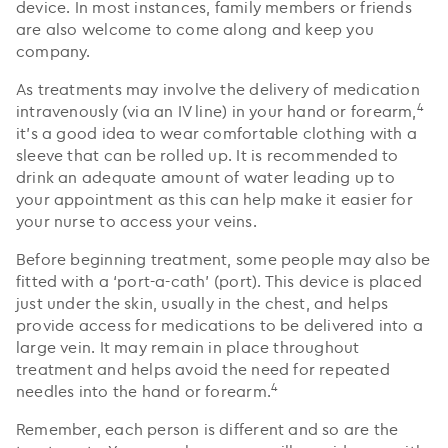
device. In most instances, family members or friends
are also welcome to come along and keep you
company.
As treatments may involve the delivery of medication
4
intravenously (via an IV line) in your hand or forearm,
it’s a good idea to wear comfortable clothing with a
sleeve that can be rolled up. It is recommended to
drink an adequate amount of water leading up to
your appointment as this can help make it easier for
your nurse to access your veins.
Before beginning treatment, some people may also be
fitted with a ‘port-a-cath’ (port). This device is placed
just under the skin, usually in the chest, and helps
provide access for medications to be delivered into a
large vein. It may remain in place throughout
treatment and helps avoid the need for repeated
4
needles into the hand or forearm.
Remember, each person is different and so are the