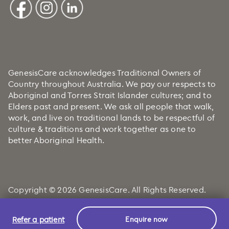
GenesisCare acknowledges Traditional Owners of
Country throughout Australia. We pay our respects to
Aboriginal and Torres Strait Islander cultures; and to
Elders past and present. We ask all people that walk,
work, and live on traditional lands to be respectful of
culture & traditions and work together as one to
better Aboriginal Health.
Copyright © 2026 GenesisCare. All Rights Reserved.
Refer a patient
Enquire now