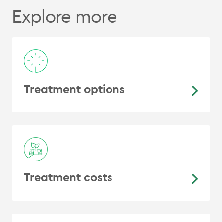
Explore more
Treatment options
Treatment costs