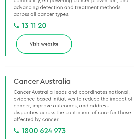
community, empowering cancer prevention, and
advancing detection and treatment methods
across all cancer types.
13 11 20
Visit website
Cancer Australia
Cancer Australia leads and coordinates national,
evidence-based initiatives to reduce the impact of
cancer, improve outcomes, and address
disparities across the continuum of care for those
affected by cancer.
1800 624 973