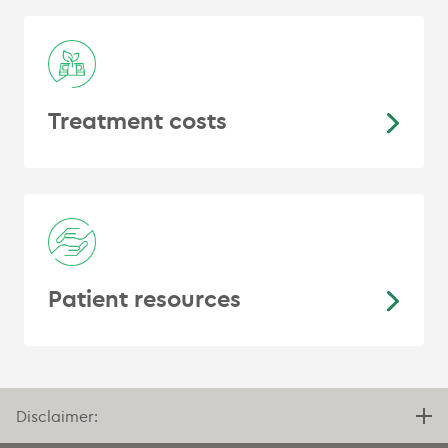
Treatment costs
Patient resources
Disclaimer: