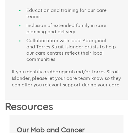
Education and training for our care
teams
Inclusion of extended family in care
planning and delivery
Collaboration with local Aboriginal
and Torres Strait Islander artists to help
our care centres reflect their local
communities
If you identify as Aboriginal and/or Torres Strait
Islander, please let your care team know so they
can offer you relevant support during your care.
Resources
Our Mob and Cancer