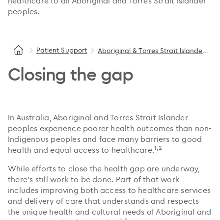
healthcare to all Aboriginal and Torres Strait Islander
peoples.
Patient Support
Aboriginal & Torres Strait Islander health
Closing the gap
In Australia, Aboriginal and Torres Strait Islander
peoples experience poorer health outcomes than non-
Indigenous peoples and face many barriers to good
1,2
health and equal access to healthcare.
While efforts to close the health gap are underway,
there’s still work to be done. Part of that work
includes improving both access to healthcare services
and delivery of care that understands and respects
the unique health and cultural needs of Aboriginal and