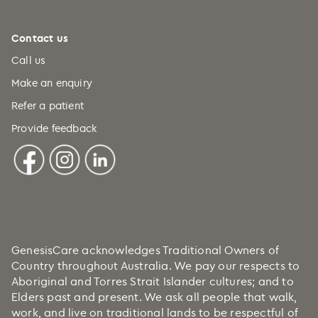
Contact us
Call us
Make an enquiry
Refer a patient
Provide feedback
GenesisCare acknowledges Traditional Owners of
Country throughout Australia. We pay our respects to
Aboriginal and Torres Strait Islander cultures; and to
Elders past and present. We ask all people that walk,
work, and live on traditional lands to be respectful of