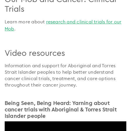
Trials
Learn more about
research and clinical trials for our
Mob
.
Video resources
Information and support for Aboriginal and Torres
Strait Islander peoples to help better understand
cancer clinical trials, treatment, and care options
throughout their cancer journey.
Being Seen, Being Heard: Yarning about
cancer trials with Aboriginal & Torres Strait
Islander people