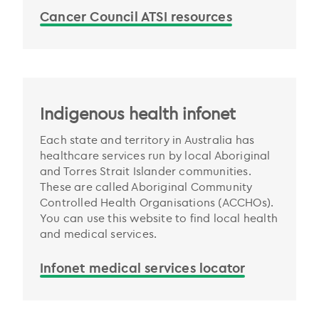
Cancer Council ATSI resources
Indigenous health infonet
Each state and territory in Australia has
healthcare services run by local Aboriginal
and Torres Strait Islander communities.
These are called Aboriginal Community
Controlled Health Organisations (ACCHOs).
You can use this website to find local health
and medical services.
Infonet medical services locator