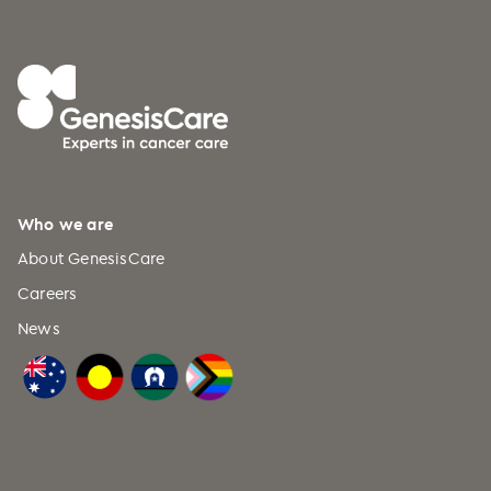
Who we are
About GenesisCare
Careers
News