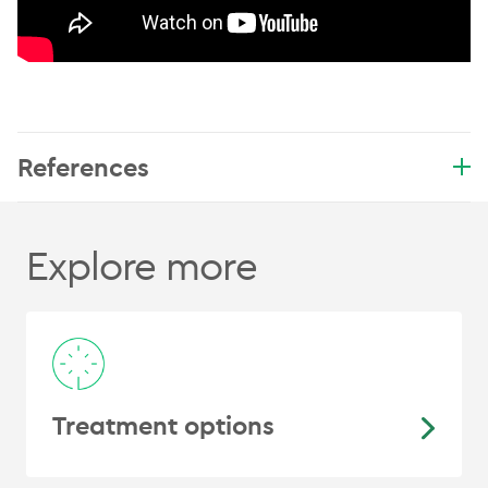
References
Explore more
Treatment options