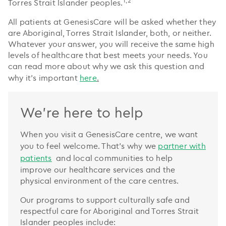
1,2
Torres Strait Islander peoples.
All patients at GenesisCare will be asked whether they
are Aboriginal, Torres Strait Islander, both, or neither.
Whatever your answer, you will receive the same high
levels of healthcare that best meets your needs. You
can read more about why we ask this question and
why it’s important
here
.
We're here to help
When you visit a GenesisCare centre, we want
you to feel welcome. That’s why we
partner with
patients
and local communities to help
improve our healthcare services and the
physical environment of the care centres.
Our programs to support culturally safe and
respectful care for Aboriginal and Torres Strait
Islander peoples include: