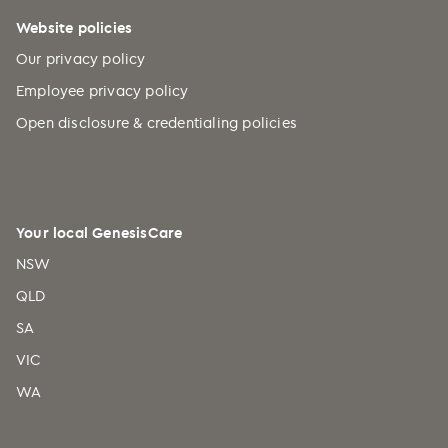
Website policies
Our privacy policy
Employee privacy policy
Open disclosure & credentialing policies
Your local GenesisCare
NSW
QLD
SA
VIC
WA