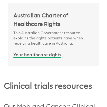
Australian Charter of
Healthcare Rights
This Australian Government resource
explains the rights patients have when
receiving healthcare in Australia.
Your healthcare rights
.
Clinical trials resources
Our Mob and Cancer: Clinical