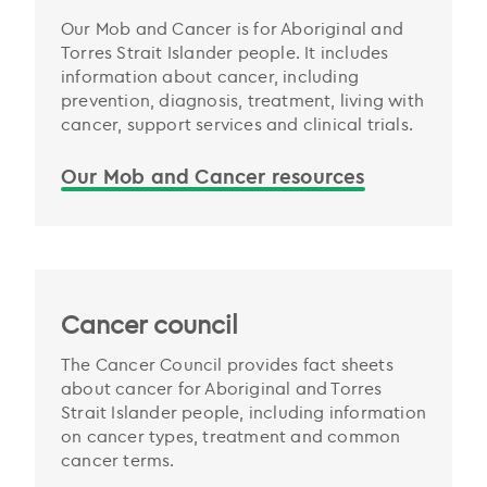
Our Mob and Cancer is for Aboriginal and
Torres Strait Islander people. It includes
information about cancer, including
prevention, diagnosis, treatment, living with
cancer, support services and clinical trials.
Our Mob and Cancer resources
Cancer council
The Cancer Council provides fact sheets
about cancer for Aboriginal and Torres
Strait Islander people, including information
on cancer types, treatment and common
cancer terms.