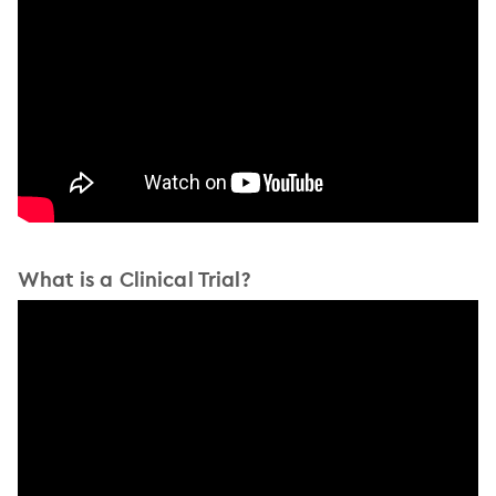
What is a Clinical Trial?