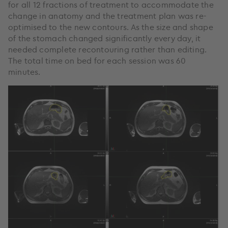
for all 12 fractions of treatment to accommodate the
change in anatomy and the treatment plan was re-
optimised to the new contours. As the size and shape
of the stomach changed significantly every day, it
needed complete recontouring rather than editing.
The total time on bed for each session was 60
minutes.