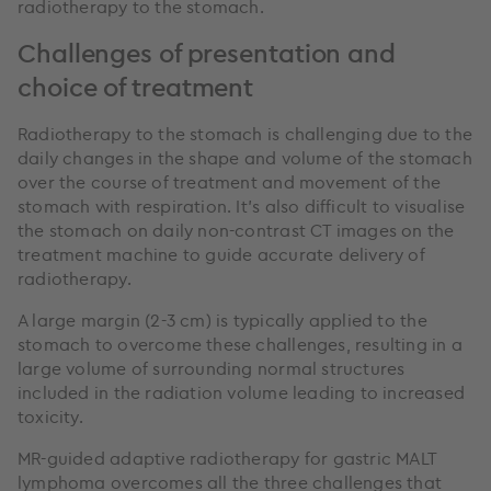
radiotherapy to the stomach.
Challenges of presentation and
choice of treatment
Radiotherapy to the stomach is challenging due to the
daily changes in the shape and volume of the stomach
over the course of treatment and movement of the
stomach with respiration. It’s also difficult to visualise
the stomach on daily non-contrast CT images on the
treatment machine to guide accurate delivery of
radiotherapy.
A large margin (2-3 cm) is typically applied to the
stomach to overcome these challenges, resulting in a
large volume of surrounding normal structures
included in the radiation volume leading to increased
toxicity.
MR-guided adaptive radiotherapy for gastric MALT
lymphoma overcomes all the three challenges that