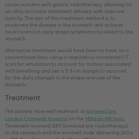
cause concern with gastric radiotherapy, allowing for
an ultra-accurate treatment delivery with reduced
toxicity. The aim of this treatment method is to
eradicate the disease in the stomach and achieve
local control in early-stage lymphoma localised to the
stomach.
Alternative treatment would have been to treat on a
conventional linac using a respiratory correlated CT
scan for simulation to account for motion associated
with breathing and use a 2-3 cm margin to account
for the daily changes in the shape and size of the
stomach.
Treatment
The patient received treatment at
GenesisCare,
London Cromwell Hospital
on the
MRIdian MR linac
.
Treatment involved ISRT (involved site radiotherapy)
to the stomach and the involved node delivering 24Gy