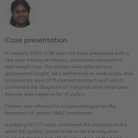
Case presentation
In January 2022, a 39-year-old male presented with a
one year history of nausea, abdominal discomfort,
and weight loss. The patient was referred to a
gastroenterologist, who performed an endoscopy and
biopsied an area of thickened stomach wall which
confirmed the diagnosis of marginal zone lymphoma.
Sample was negative for
H. pylori
.
Patient was referred to a haematologist for the
treatment of gastric MALT lymphoma.
A staging PET-CT scan confirmed the stomach and a
small left gastric lymph node to be the only sites