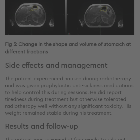
Fig 3: Change in the shape and volume of stomach at
different fractions
Side effects and management
The patient experienced nausea during radiotherapy
and was given prophylactic anti-sickness medications
to help control this during sessions. He did report
tiredness during treatment but otherwise tolerated
radiotherapy well without any significant toxicity. His
weight remained stable during his treatment.
Results and follow-up
The patient was reviewed at four weeks to rule out