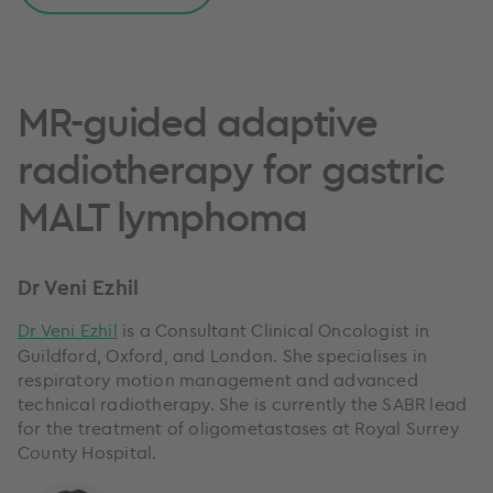
MR-guided adaptive
radiotherapy for gastric
MALT lymphoma
Dr Veni Ezhil
Dr Veni Ezhil
is a Consultant Clinical Oncologist in
Guildford, Oxford, and London. She specialises in
respiratory motion management and advanced
technical radiotherapy. She is currently the SABR lead
for the treatment of oligometastases at Royal Surrey
County Hospital.