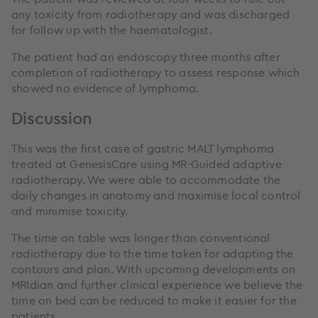
any toxicity from radiotherapy and was discharged
for follow up with the haematologist.
The patient had an endoscopy three months after
completion of radiotherapy to assess response which
showed no evidence of lymphoma.
Discussion
This was the first case of gastric MALT lymphoma
treated at GenesisCare using MR-Guided adaptive
radiotherapy. We were able to accommodate the
daily changes in anatomy and maximise local control
and minimise toxicity.
The time on table was longer than conventional
radiotherapy due to the time taken for adapting the
contours and plan. With upcoming developments on
MRIdian and further clinical experience we believe the
time on bed can be reduced to make it easier for the
patients.