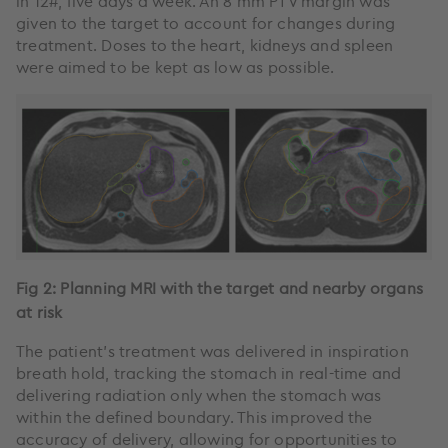
in 12#, five days a week. An 8 mm PTV margin was
given to the target to account for changes during
treatment. Doses to the heart, kidneys and spleen
were aimed to be kept as low as possible.
Fig 2: Planning MRI with the target and nearby organs
at risk
The patient’s treatment was delivered in inspiration
breath hold, tracking the stomach in real-time and
delivering radiation only when the stomach was
within the defined boundary. This improved the
accuracy of delivery, allowing for opportunities to