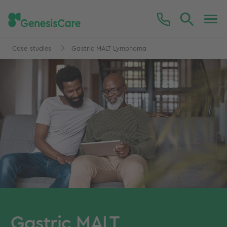
Case studies
Gastric MALT Lymphoma
Gastric MALT