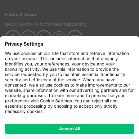
Media & Social
News Room - What's been happening
Copyright © 2024 GenesisCare. All Rights Reserved.
Genesis Cancer Care UK Limited (05796994) is
incorporated in England & Wales and has its
registered office at: Wilson House, Waterberry Drive,
Waterlooville, Hampshire, PO7 7XX