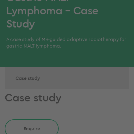
Lymphoma – Case
Study
A case study of MR-guided adaptive radiotherapy for
gastric MALT lymphoma.
Case study
Case study
Enquire