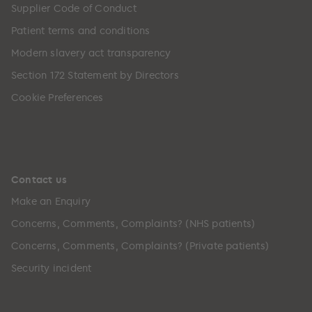
Supplier Code of Conduct
Patient terms and conditions
Modern slavery act transparency
Section 172 Statement by Directors
Cookie Preferences
Contact us
Make an Enquiry
Concerns, Comments, Complaints? (NHS patients)
Concerns, Comments, Complaints? (Private patients)
Security incident