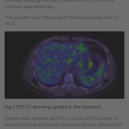
involved staging him IAE. Examination of the bone
marrow was negative.
The patient was otherwise fit and fully active with a
PS-0.
Fig 1: PET-CT showing uptake in the stomach
Patient was treated with four cycles of Rituximab to
reduce the risk of distant relapse and was referred for