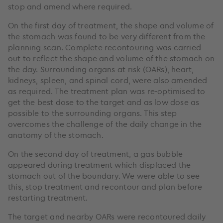
stop and amend where required.
On the first day of treatment, the shape and volume of
the stomach was found to be very different from the
planning scan. Complete recontouring was carried
out to reflect the shape and volume of the stomach on
the day. Surrounding organs at risk (OARs), heart,
kidneys, spleen, and spinal cord, were also amended
as required. The treatment plan was re-optimised to
get the best dose to the target and as low dose as
possible to the surrounding organs. This step
overcomes the challenge of the daily change in the
anatomy of the stomach.
On the second day of treatment, a gas bubble
appeared during treatment which displaced the
stomach out of the boundary. We were able to see
this, stop treatment and recontour and plan before
restarting treatment.
The target and nearby OARs were recontoured daily