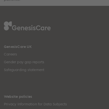
GenesisCare UK
Careers
Gender pay gap reports
Safeguarding statement
Website policies
Privacy Information for Data Subjects