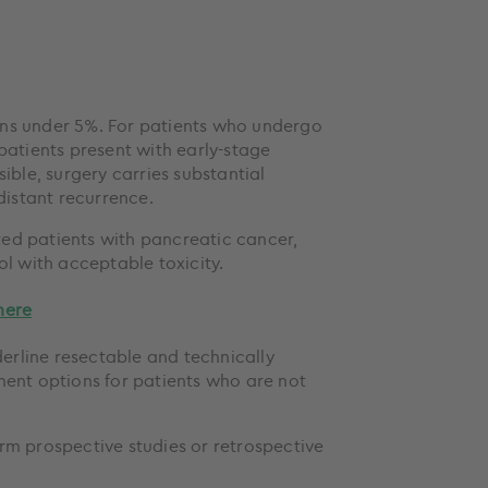
ins under 5%. For patients who undergo
patients present with early-stage
ible, surgery carries substantial
distant recurrence.
ted patients with pancreatic cancer,
ol with acceptable toxicity.
here
derline resectable and technically
ent options for patients who are not
rm prospective studies or retrospective