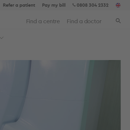
Refer a patient
Pay my bill
0808 304 2332
Find a centre
Find a doctor