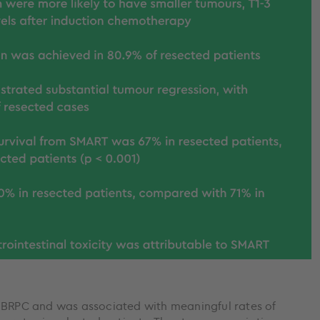
n BRPC and was associated with meaningful rates of