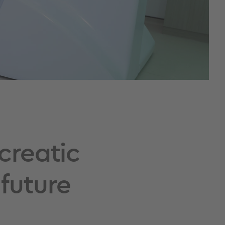
creatic
future