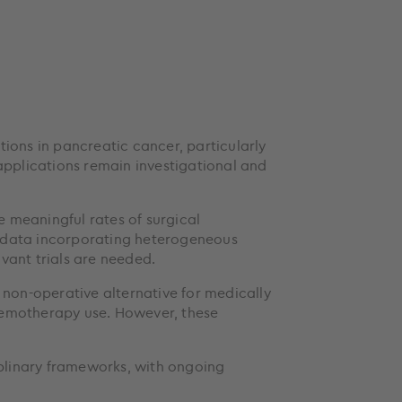
ions in pancreatic cancer, particularly
 applications remain investigational and
 meaningful rates of surgical
d data incorporating heterogeneous
vant trials are needed.
 non-operative alternative for medically
hemotherapy use. However, these
iplinary frameworks, with ongoing