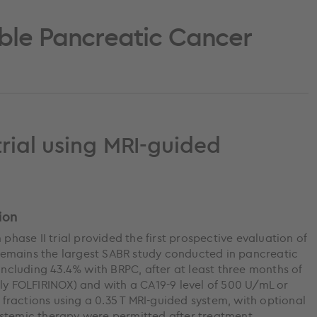
ble Pancreatic Cancer
trial using MRI-guided
ion
 phase II trial provided the first prospective evaluation of
emains the largest SABR study conducted in pancreatic
 including 43.4% with BRPC, after at least three months of
 FOLFIRINOX) and with a CA19-9 level of 500 U/mL or
e fractions using a 0.35 T MRI-guided system, with optional
ystemic therapy were permitted after treatment.