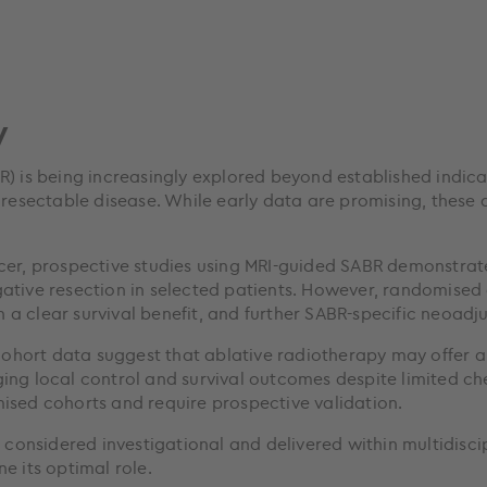
y
) is being increasingly explored beyond established indicat
 resectable disease. While early data are promising, these
cer, prospective studies using MRI-guided SABR demonstrate
gative resection in selected patients. However, randomise
a clear survival benefit, and further SABR-specific neoadju
 cohort data suggest that ablative radiotherapy may offer a
ging local control and survival outcomes despite limited c
ised cohorts and require prospective validation.
e considered investigational and delivered within multidisc
e its optimal role.