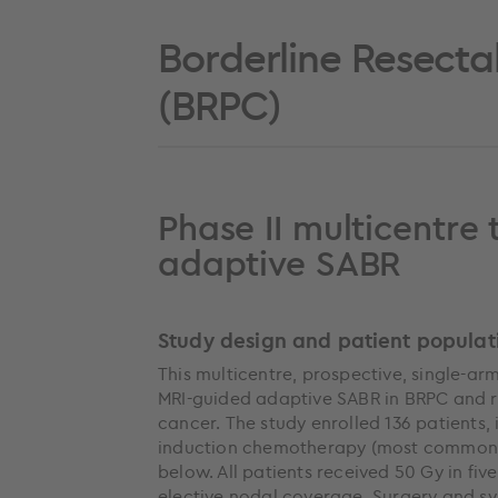
Borderline Resecta
(BRPC)
Phase II multicentre 
adaptive SABR
Study design and patient populat
This multicentre, prospective, single-arm
MRI-guided adaptive SABR in BRPC and r
cancer. The study enrolled 136 patients,
induction chemotherapy (most commonly
below. All patients received 50 Gy in fiv
elective nodal coverage. Surgery and s