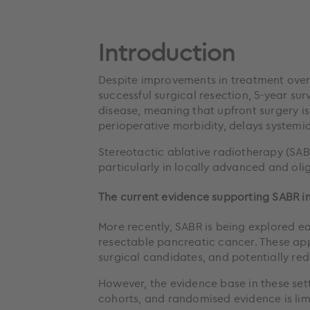
Introduction
Despite improvements in treatment over 
successful surgical resection, 5-year su
disease, meaning that upfront surgery is
perioperative morbidity, delays systemic
Stereotactic ablative radiotherapy (SAB
particularly in locally advanced and oli
The current evidence supporting SABR in
More recently, SABR is being explored ea
resectable pancreatic cancer. These ap
surgical candidates, and potentially re
However, the evidence base in these set
cohorts, and randomised evidence is lim