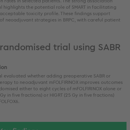
n rates in selected patients. The strong association
highlights the potential role of SMART in facilitating
n acceptable toxicity profile. These findings support
of neoadjuvant strategies in BRPC, with careful patient
, randomised trial using SABR
ion
ial evaluated whether adding preoperative SABR or
herapy to neoadjuvant mFOLFIRINOX improves outcomes
ndomised either to eight cycles of mFOLFIRINOX alone or
y in five fractions) or HIGRT (25 Gy in five fractions)
 FOLFOX6.