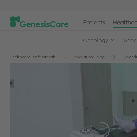
Patients
Healthca
Oncology
Speci
Healthcare Professionals
Innovations blog
Expandi