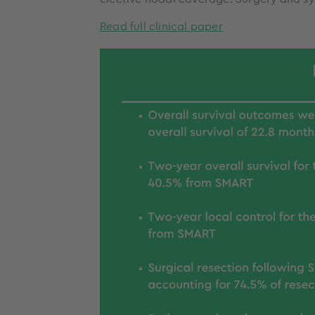
Read full clinical paper