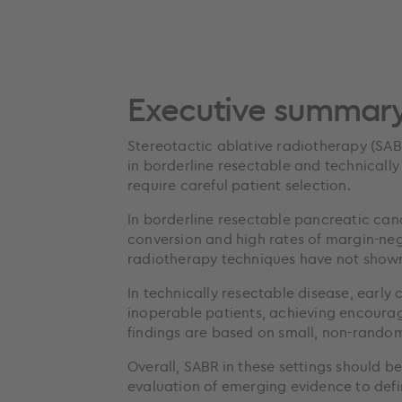
Executive summar
Stereotactic ablative radiotherapy (SABR
in borderline resectable and technically
require careful patient selection.
In borderline resectable pancreatic can
conversion and high rates of margin-ne
radiotherapy techniques have not shown 
In technically resectable disease, early
inoperable patients, achieving encoura
findings are based on small, non-random
Overall, SABR in these settings should b
evaluation of emerging evidence to defin