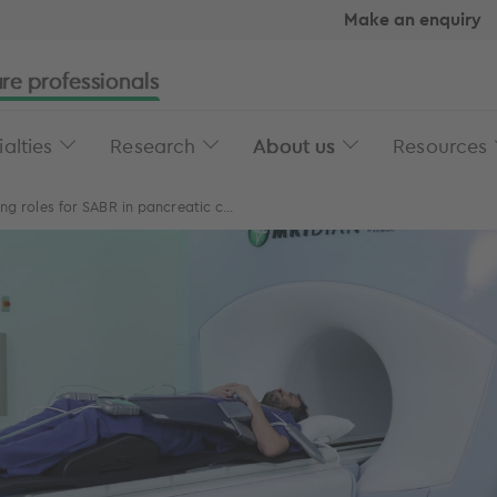
Make an enquiry
re professionals
alties
Research
About us
Resources
ng roles for SABR in pancreatic c...