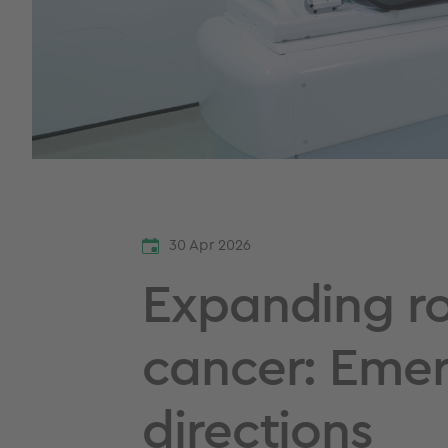
30 Apr 2026
Expanding ro
cancer: Emer
directions