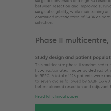
surgical conversion and high R0 resectio
between resection and improved survival 
surgical eligibility, while maintaining a
continued investigation of SABR as part 
selection.
Phase II multicentre
Study design and patient populat
This multicentre phase II randomised tr
hypofractionated image-guided radiot
in BRPC. A total of 126 patients were ra
to seven cycles followed by SABR (33-40 G
before planned resection and adjuvant
Read full clinical paper