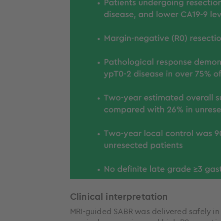
Clinical interpretation
MRI-guided SABR was delivered safely i