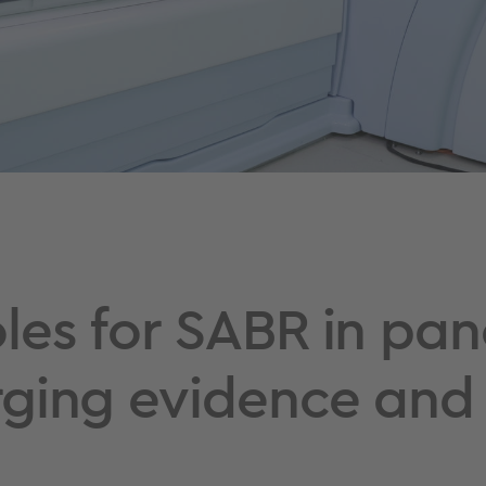
les for SABR in pan
ging evidence and 