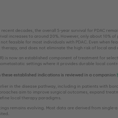
recent decades, the overall 5-year survival for PDAC rema
rvival increases to around 20%. However, only about 10% of 
 not feasible for most individuals with PDAC. Even when feas
 therapy, and does not eliminate the high risk of local and 
R) is now an established component of treatment for selec
gometastatic settings where it provides durable local contr
 these established indications is reviewed in a companion
rlier in the disease pathway, including in patients with bor
proaches aim to improve surgical outcomes, expand treatm
define local therapy paradigms.
tings remains evolving. Most data are derived from single-a
ited.