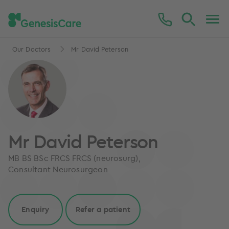
Our Doctors
Mr David Peterson
Mr David Peterson
MB BS BSc FRCS FRCS (neurosurg),
Consultant Neurosurgeon
Enquiry
Refer a patient