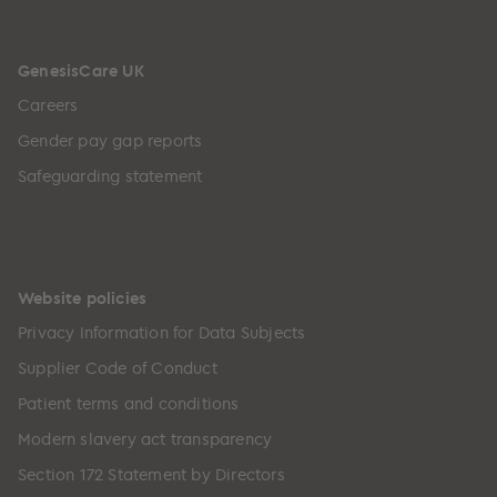
GenesisCare UK
Careers
Gender pay gap reports
Safeguarding statement
Website policies
Privacy Information for Data Subjects
Supplier Code of Conduct
Patient terms and conditions
Modern slavery act transparency
Section 172 Statement by Directors