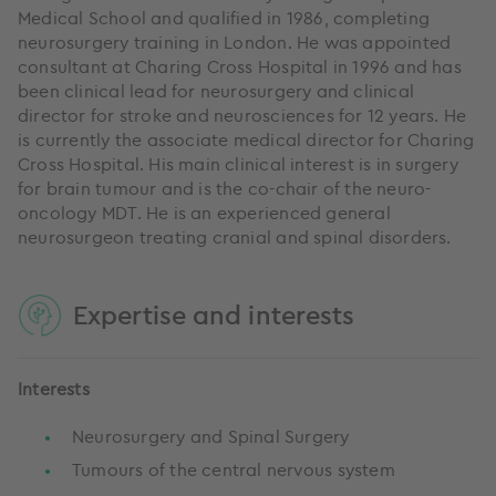
Medical School and qualified in 1986, completing
neurosurgery training in London. He was appointed
consultant at Charing Cross Hospital in 1996 and has
been clinical lead for neurosurgery and clinical
director for stroke and neurosciences for 12 years. He
is currently the associate medical director for Charing
Cross Hospital. His main clinical interest is in surgery
for brain tumour and is the co-chair of the neuro-
oncology MDT. He is an experienced general
neurosurgeon treating cranial and spinal disorders.
Expertise and interests
Interests
Neurosurgery and Spinal Surgery
Tumours of the central nervous system