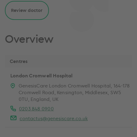
Review doctor
Overview
Centres
London Cromwell Hospital
GenesisCare London Cromwell Hospital, 164-178
Cromwell Road, Kensington, Middlesex, SW5
0TU, England, UK
0203 848 0900
contactus@genesiscare.co.uk