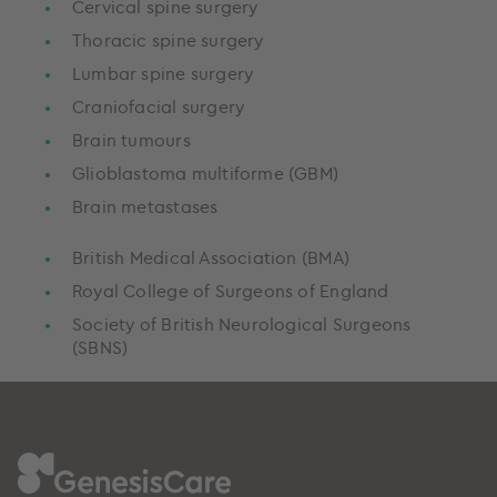
Cervical spine surgery
Thoracic spine surgery
Lumbar spine surgery
Craniofacial surgery
Brain tumours
Glioblastoma multiforme (GBM)
Brain metastases
British Medical Association (BMA)
Royal College of Surgeons of England
Society of British Neurological Surgeons
(SBNS)