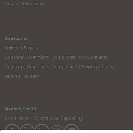
Cookie Preferences
Contact us
Make an Enquiry
Concerns, Comments, Complaints? (NHS patients)
Concerns, Comments, Complaints? (Private patients)
Security incident
Media & Social
News Room - What's been happening