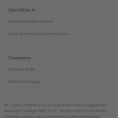
Specialises in
Brain and spine cancer
Central nervous system tumors
Treatments
Gamma Knife
Neuro-oncology
Mr. David Peterson is a consultant neurosurgeon at
Imperial College NHS Trust. He trained at University
College London and University College Hospital