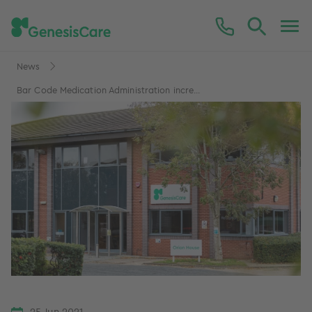
News
Bar Code Medication Administration incre...
25 Jun 2021