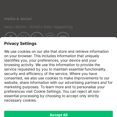
Media & Social
News Room - What's been happening
Copyright © 2024 GenesisCare. All Rights Reserved.
Genesis Cancer Care UK Limited (05796994) is
incorporated in England & Wales and has its
registered office at: Wilson House, Waterberry Drive,
Waterlooville, Hampshire, PO7 7XX