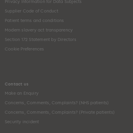
Privacy Information for Data Subjects
Supplier Code of Conduct
Patient terms and conditions
Modern slavery act transparency
Section 172 Statement by Directors
Cookie Preferences
Contact us
Make an Enquiry
Concerns, Comments, Complaints? (NHS patients)
Concerns, Comments, Complaints? (Private patients)
Security incident