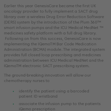
Earlier this year GenesisCare became the first UK
oncology provider to fully implement a SACT drug
library over a wireless Drug Error Reduction Software
(DERS) system by the introduction of the Plum 360™
smart infusion pumps and the ICU Medical MedNet ™
medicines safety platform with a full drug library.
Following on from this success, GenesisCare is now
implementing the IQemoTM Bar Code Medication
Administration (BCMA) module. The integrated system
provides full closed loop prescribing and medicines
administration between ICU Medical MedNet and the
IQemoTM electronic SACT prescribing system.
The ground-breaking innovation will allow our
chemotherapy nurses to
identify the patient using a barcoded
patient ID wristband
associate the infusion pump to the patients
iQemo prescription