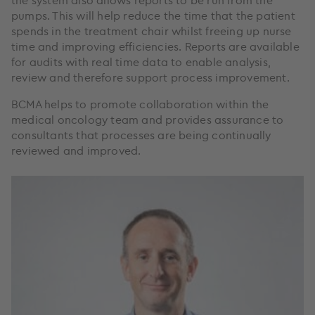
the system also allows reports to be run from the
pumps. This will help reduce the time that the patient
spends in the treatment chair whilst freeing up nurse
time and improving efficiencies. Reports are available
for audits with real time data to enable analysis,
review and therefore support process improvement.
BCMA helps to promote collaboration within the
medical oncology team and provides assurance to
consultants that processes are being continually
reviewed and improved.