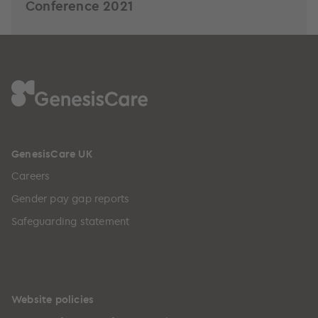
Conference 2021
GenesisCare UK
Careers
Gender pay gap reports
Safeguarding statement
Website policies