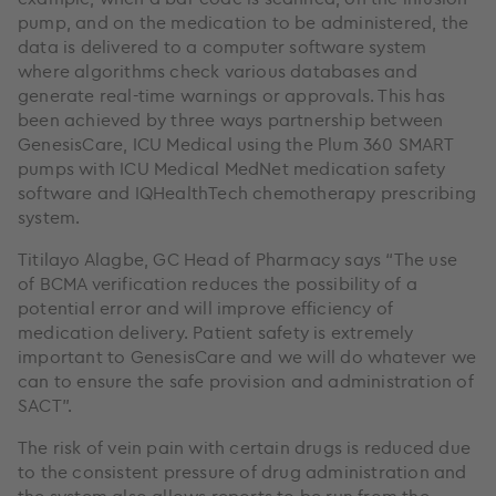
pump, and on the medication to be administered, the
data is delivered to a computer software system
where algorithms check various databases and
generate real-time warnings or approvals. This has
been achieved by three ways partnership between
GenesisCare, ICU Medical using the Plum 360 SMART
pumps with ICU Medical MedNet medication safety
software and IQHealthTech chemotherapy prescribing
system.
Titilayo Alagbe, GC Head of Pharmacy says “The use
of BCMA verification reduces the possibility of a
potential error and will improve efficiency of
medication delivery. Patient safety is extremely
important to GenesisCare and we will do whatever we
can to ensure the safe provision and administration of
SACT”.
The risk of vein pain with certain drugs is reduced due
to the consistent pressure of drug administration and