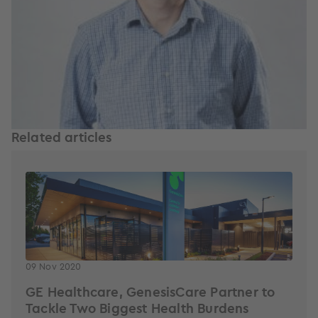
Related articles
09 Nov 2020
GE Healthcare, GenesisCare Partner to
Tackle Two Biggest Health Burdens