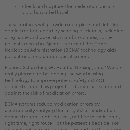
check and capture the medication details
via a barcoded label
These features will provide a complete and detailed
administration record by sending all details, including
drug name and dose, start and stop times, to the
patients record in iQemo. The use of Bar Code
Medication Administration (BCMA) technology aids
patient and medication identification.
Richard Schorstein, GC Head of Nursing, said “We are
really pleased to be leading the way in using
technology to improve patient safety in SACT
administration. This project adds another safeguard
against the risk of medication errors.”
BCMA systems reduce medication errors by
electronically verifying the ‘5 rights’ of medication
administration—right patient, right dose, right drug,
right time, right route—at the patient’s bedside. For
example, when a bar code is scanned, on the infusion