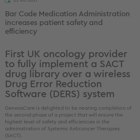
Bar Code Medication Administration
increases patient safety and
efficiency
First UK oncology provider
to fully implement a SACT
drug library over a wireless
Drug Error Reduction
Software (DERS) system
GenesisCare is delighted to be nearing completion of
the second phase of a project that will ensure the
highest level of safety and efficiencies in the
administration of Systemic Anticancer Therapies
(SACT).