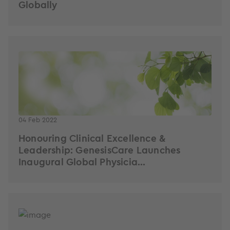
Globally
04 Feb 2022
Honouring Clinical Excellence &
Leadership: GenesisCare Launches
Inaugural Global Physicia...