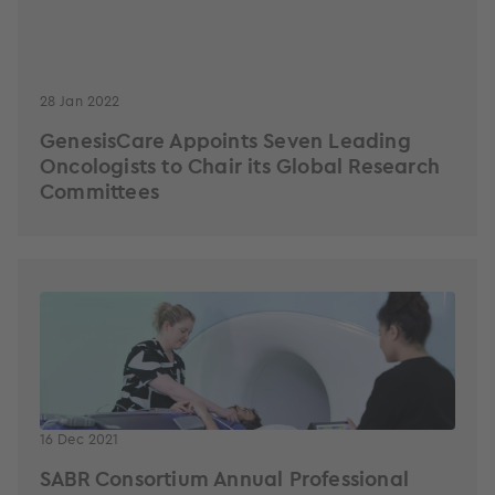
28 Jan 2022
GenesisCare Appoints Seven Leading
Oncologists to Chair its Global Research
Committees
16 Dec 2021
SABR Consortium Annual Professional