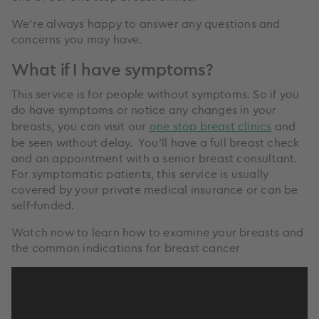
We’re always happy to answer any questions and
concerns you may have.
What if I have symptoms?
This service is for people without symptoms. So if you
do have symptoms or notice any changes in your
breasts, you can visit our
one stop breast clinics
and
be seen without delay. You’ll have a full breast check
and an appointment with a senior breast consultant.
For symptomatic patients, this service is usually
covered by your private medical insurance or can be
self-funded.
Watch now to learn how to examine your breasts and
the common indications for breast cancer