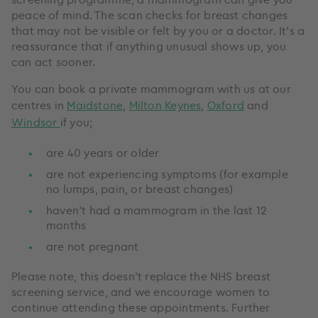
peace of mind. The scan checks for breast changes
that may not be visible or felt by you or a doctor. It’s a
reassurance that if anything unusual shows up, you
can act sooner.
You can book a private mammogram with us at our
centres in
Maidstone
,
Milton Keynes
,
Oxford
and
Windsor
if you;
are 40 years or older
are not experiencing symptoms (for example
no lumps, pain, or breast changes)
haven’t had a mammogram in the last 12
months
are not pregnant
Please note, this doesn’t replace the NHS breast
screening service, and we encourage women to
continue attending these appointments. Further