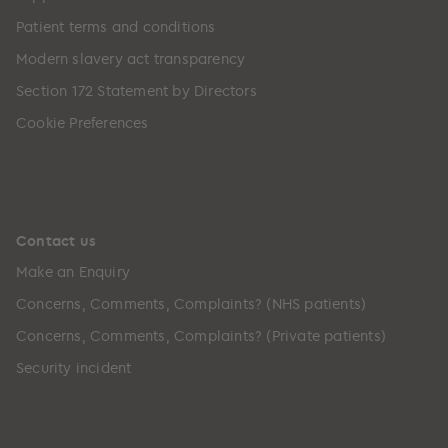
Patient terms and conditions
Modern slavery act transparency
Section 172 Statement by Directors
Cookie Preferences
Contact us
Make an Enquiry
Concerns, Comments, Complaints? (NHS patients)
Concerns, Comments, Complaints? (Private patients)
Security incident