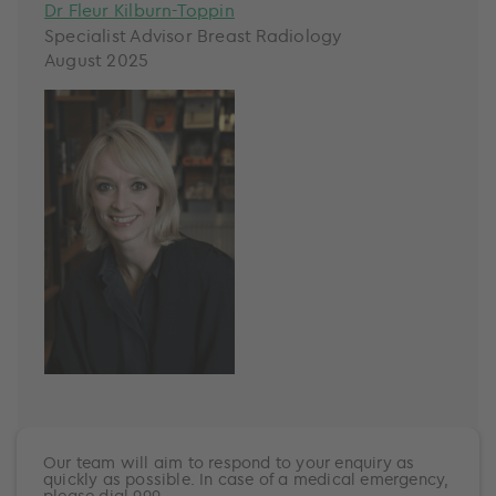
Dr Fleur Kilburn-Toppin
Specialist Advisor Breast Radiology
August 2025
Our team will aim to respond to your enquiry as
quickly as possible. In case of a medical emergency,
please dial 999.