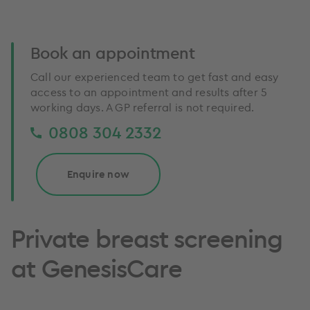
Book an appointment
Call our experienced team to get fast and easy
access to an appointment and results after 5
working days. A GP referral is not required.
0808 304 2332
Enquire now
Private breast screening
at GenesisCare