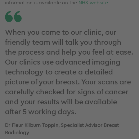
information is available on the
NHS website
.
When you come to our clinic, our
friendly team will talk you through
the process and help you feel at ease.
Our clinics use advanced imaging
technology to create a detailed
picture of your breast. Your scans are
carefully checked for signs of cancer
and your results will be available
after 5 working days.
Dr Fleur Kilburn-Toppin, Specialist Advisor Breast
Radiology