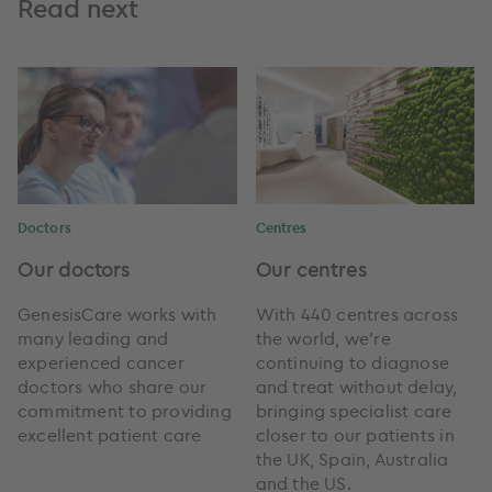
Read next
Doctors
Centres
Our doctors
Our centres
GenesisCare works with
With 440 centres across
many leading and
the world, we're
experienced cancer
continuing to diagnose
doctors who share our
and treat without delay,
commitment to providing
bringing specialist care
excellent patient care
closer to our patients in
the UK, Spain, Australia
and the US.