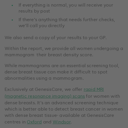
If everything is normal, you will receive your
results by post
If there’s anything that needs further checks,
we’ll call you directly
We also send a copy of your results to your GP.
Within the report, we provide all women undergoing a
mammogram their breast density score.
While mammograms are an essential screening tool,
dense breast tissue can make it difficult to spot
abnormalities using a mammogram.
Exclusively at GenesisCare, we offer
rapid MRI
(magnetic resonance imaging) scans
for women with
dense breasts. It's an advanced screening technique
which is better able to detect breast cancer in women
with dense breast tissue- available at GenesisCare
centres in
Oxford
and
Windsor
.