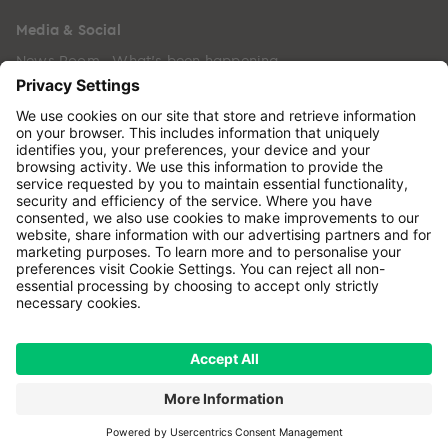
Media & Social
News Room - What's been happening
Copyright © 2024 GenesisCare. All Rights Reserved.
Genesis Cancer Care UK Limited (05796994) is
incorporated in England & Wales and has its
registered office at: Wilson House, Waterberry Drive,
Waterlooville, Hampshire, PO7 7XX