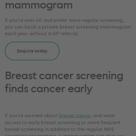
mammogram
If you're over 40 and prefer more regular screening,
you can book a private breast screening mammogram
each year without a GP referral.
Enquire today
Breast cancer screening
finds cancer early
If you’re worried about
breast cancer
and want
access to early breast screening or more frequent
breast screening in addition to the regular NHS
screening programme, a mammogram can give you