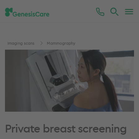
Imaging scans
Mammography
Private breast screening