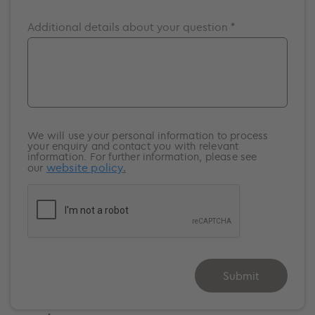
Southampton
Additional details about your question *
Surrey
Windsor
We will use your personal information to process
your enquiry and contact you with relevant
information. For further information, please see
website policy
.
our
Submit