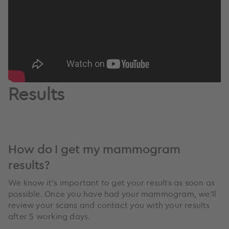
Results
How do I get my mammogram
results?
We know it’s important to get your results as soon as
possible. Once you have had your mammogram, we'll
review your scans and contact you with your results
after 5 working days.