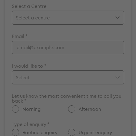
Select a Centre
Birmingham
Email *
Bristol
Cambridge
Chelmsford
Cromwell
I would like to *
Elstree
Guildford
Make an appointment
Maidstone
Let us know the most convenient time to call you
Enquire about a vacancy
back *
Milton Keynes
Get more information about GenesisCare
Morning
Afternoon
Nottingham
Other
Oxford
Type of enquiry *
Portsmouth
Routine enquiry
Urgent enquiry