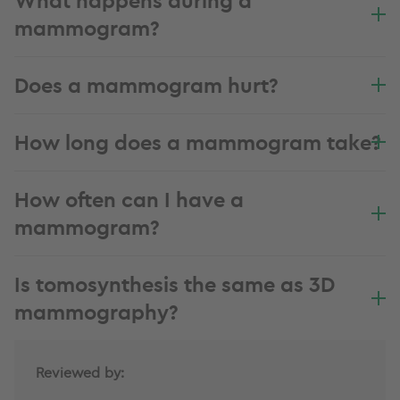
mammogram?
Does a mammogram hurt?
How long does a mammogram take?
How often can I have a
mammogram?
Is tomosynthesis the same as 3D
mammography?
Reviewed by: