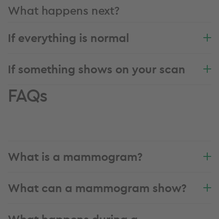
What happens next?
If everything is normal
If something shows on your scan
FAQs
What is a mammogram?
What can a mammogram show?
What happens during a