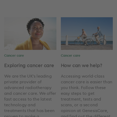
Cancer care
Cancer care
Exploring cancer care
How can we help?
We are the UK’s leading
Accessing world-class
private provider of
cancer care is easier than
advanced radiotherapy
you think. Follow these
and cancer care. We offer
easy steps to get
fast access to the latest
treatment, tests and
technology and
scans, or a second
treatments that has been
opinion at GenesisCare,
proven to make a
and find out the different