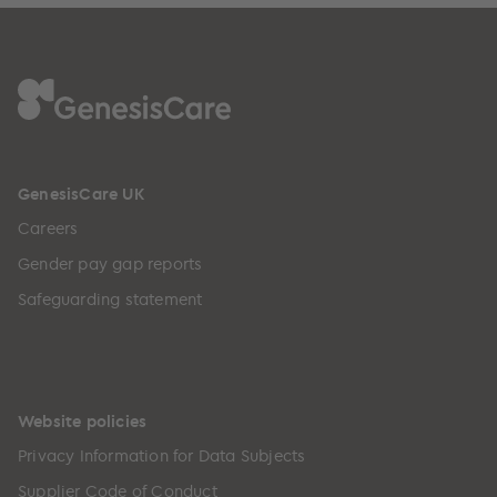
GenesisCare UK
Careers
Gender pay gap reports
Safeguarding statement
Website policies
Privacy Information for Data Subjects
Supplier Code of Conduct