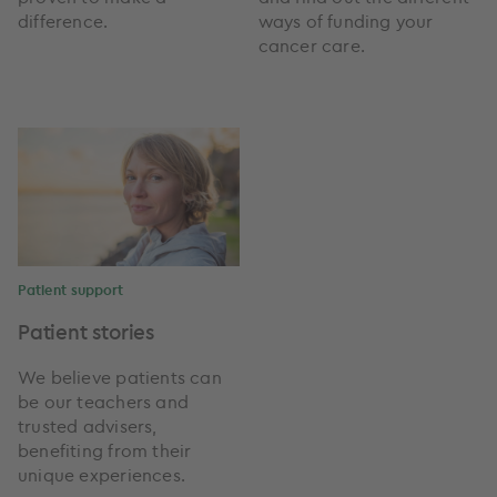
difference.
ways of funding your
cancer care.
Patient support
Patient stories
We believe patients can
be our teachers and
trusted advisers,
benefiting from their
unique experiences.