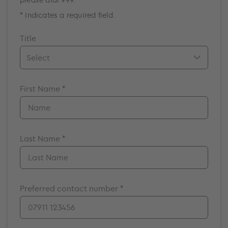
* Indicates a required field.
Title
Mr.
First Name *
Mrs.
Miss
Ms.
Dr.
Last Name *
Prof.
A/Prof
Preferred contact number *