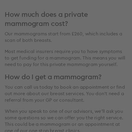
How much does a private
mammogram cost?
Our mammograms start from £260, which includes a
scan of both breasts.
Most medical insurers require you to have symptoms
to get funding for a mammogram. This means you will
need to pay for this private mammogram yourself.
How do I get a mammogram?
You can call us today to book an appointment or find
out more about our breast services. You don’t need a
referral from your GP or consultant.
When you speak to one of our advisors, we’ll ask you
some questions so we can offer you the right service.
This could be a mammogram or an appointment at
one of our one stop breast clinics.