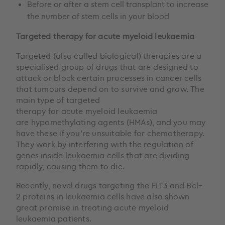
Before or after a stem cell transplant to increase
the number of stem cells in your blood
Targeted therapy
for acute myeloid leukaemia
Targeted (also called biological) therapies are a
specialised group of drugs that are designed to
attack or block certain processes in cancer cells
that tumours depend on to survive and grow. The
main type of targeted
therapy for acute myeloid leukaemia
are hypomethylating agents (HMAs), and you may
have these if you’re unsuitable for chemotherapy.
They work by interfering with the regulation of
genes inside leukaemia cells that are dividing
rapidly, causing them to die.
Recently, novel drugs targeting the FLT3 and Bcl–
2 proteins in leukaemia cells have also shown
great promise in treating acute myeloid
leukaemia patients.