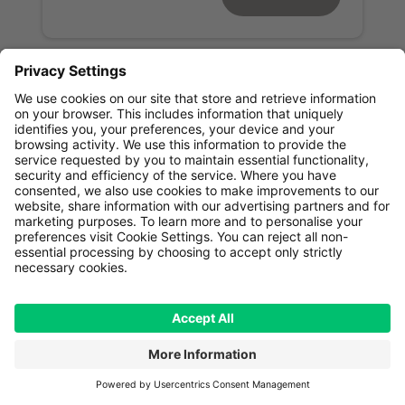
Read next
Our centres
Our doctors
Across the world,
GenesisCare works with