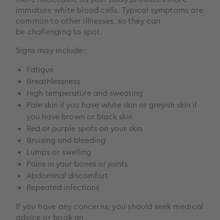
immature white blood cells. Typical symptoms are
common to other illnesses, so they can
be challenging to spot.
Signs may include:
Fatigue
Breathlessness
High temperature and sweating
Pale skin if you have white skin or greyish skin if
you have brown or black skin
Red or purple spots on your skin
Bruising and bleeding
Lumps or swelling
Pains in your bones or joints
Abdominal discomfort
Repeated infections
If you have any concerns, you should seek medical
advice or book an