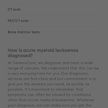
CT scan
PET/CT scan
Bone marrow tests
How is acute myeloid leukaemia
diagnosed?
At GenesisCare, we diagnose and treat a wide
range of cancers. We understand that this can be
a very worrying time for you. Our diagnostic
services are first-class and our commitment is to
give you the answers you need, as quickly as
possible. It’s important to remember that
symptoms can often be caused by conditions
other than acute myeloid leukaemia. Whatever
your diagnosis, we can make sure you get the