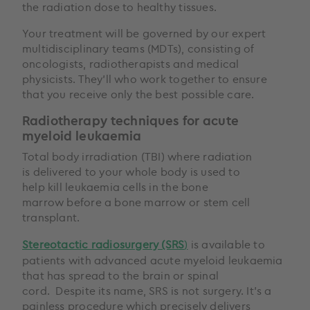
the radiation dose to healthy tissues.
Your treatment will be governed by our expert
multidisciplinary teams (MDTs), consisting of
oncologists, radiotherapists and medical
physicists. They’ll who work together to ensure
that you receive only the best possible care.
Radiotherapy techniques for acute
myeloid leukaemia
Total body irradiation (TBI) where radiation
is delivered to your whole body is used to
help kill leukaemia cells in the bone
marrow before a bone marrow or stem cell
transplant.
Stereotactic radiosurgery (SRS
)
is available to
patients with advanced acute myeloid leukaemia
that has spread to the brain or spinal
cord. Despite its name, SRS is not surgery. It’s a
painless procedure which precisely delivers