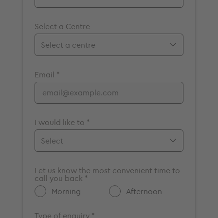
Select a Centre
Birmingham
Email *
Bristol
Cambridge
Chelmsford
Cromwell
I would like to *
Elstree
Guildford
Make an appointment
Maidstone
Let us know the most convenient time to
Enquire about a vacancy
call you back *
Milton Keynes
Get more information about
Morning
Afternoon
Nottingham
GenesisCare
Oxford
Other
Type of enquiry *