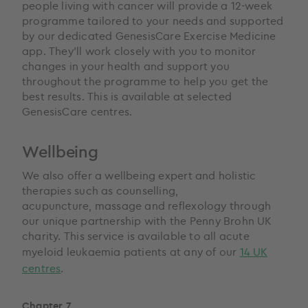
people living with cancer will provide a 12-week
programme tailored to your needs and supported
by our dedicated GenesisCare Exercise Medicine
app. They’ll work closely with you to monitor
changes in your health and support you
throughout the programme to help you get the
best results. This is available at selected
GenesisCare centres.
Wellbeing
We also offer a wellbeing expert and holistic
therapies such as counselling,
acupuncture, massage and reflexology through
our unique partnership with the Penny Brohn UK
charity. This service is available to all acute
myeloid leukaemia patients at any of our
14 UK
centres
.
Chapter 7