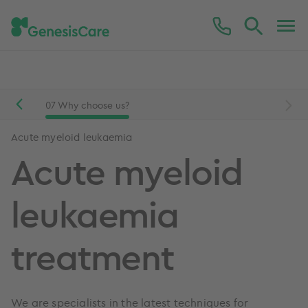
Mesothelioma
Acute myeloid leukaemia
are
07
Why choose us?
Acute myeloid leukaemia
Acute myeloid
leukaemia
treatment
We are specialists in the latest techniques for