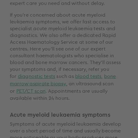
expert care you need and without delay.
If you’re concerned about acute myeloid
leukaemia symptoms, we offer fast access to
specialist acute myeloid leukaemia tests and
diagnostics. We also offer a dedicated Rapid
Access Haematology Service at some of our
centres. Here you’ll see one of our expert
consultant haematologists who specialise in
blood and bone marrow cancers. They’ll assess
your symptoms and, if necessary, refer you
for
diagnostic tests
such as
blood tests
,
bone
marrow aspirate biopsy
, an ultrasound scan
or
PET/CT scan
. Appointments are usually
available within 24 hours.
Acute myeloid leukaemia symptoms
Symptoms of acute myeloid leukaemia develop
over a short period of time and usually become
more noticeable as your body produces more