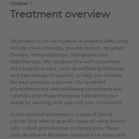
Chapter 1
Treatment overview
Treatment for Acute myeloid leukaemia (AML) may
include chemotherapy, growth factors, targeted
therapy, immunotherapy, transplants and
radiotherapy. We combine this with consultant-
led integrative care, such as wellbeing therapies
and psychological support, to help you achieve
the best possible outcome. Our qualified
physiotherapists and wellbeing consultants will
carefully plan these therapies tailored to your
needs by working with you and your consultant.
Acute myeloid leukaemia is a type of blood
cancer that affects specific types of white blood
cells called granulocytes or monocytes. These
cells develop in the bone marrow from stem cells