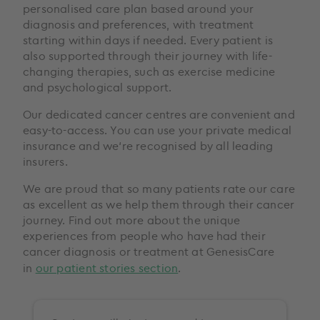
personalised care plan based around your
diagnosis and preferences, with treatment
starting within days if needed. Every patient is
also supported through their journey with life-
changing therapies, such as exercise medicine
and psychological support.
Our dedicated cancer centres are convenient and
easy-to-access. You can use your private medical
insurance and we‘re recognised by all leading
insurers.
We are proud that so many patients rate our care
as excellent as we help them through their cancer
journey. Find out more about the unique
experiences from people who have had their
cancer diagnosis or treatment at GenesisCare
in
our patient stories section
.