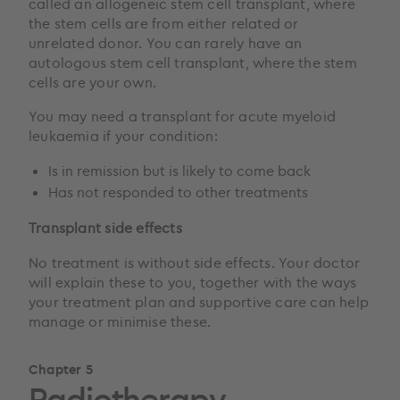
called an allogeneic stem cell transplant, where
the stem cells are from either related or
unrelated donor. You can rarely have an
autologous stem cell transplant, where the stem
cells are your own.
You may need a transplant for acute myeloid
leukaemia if your condition:
Is in remission but is likely to come back
Has not responded to other treatments
Transplant side effects
No treatment is without side effects. Your doctor
will explain these to you, together with the ways
your treatment plan and supportive care can help
manage or minimise these.
Chapter 5
Radiotherapy