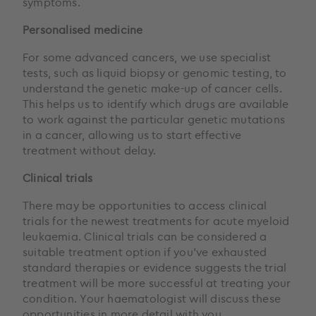
symptoms.
Personalised medicine
For some advanced cancers, we use specialist
tests, such as liquid biopsy or genomic testing, to
understand the genetic make-up of cancer cells.
This helps us to identify which drugs are available
to work against the particular genetic mutations
in a cancer, allowing us to start effective
treatment without delay.
Clinical trials
There may be opportunities to access clinical
trials for the newest treatments for acute myeloid
leukaemia. Clinical trials can be considered a
suitable treatment option if you’ve exhausted
standard therapies or evidence suggests the trial
treatment will be more successful at treating your
condition. Your haematologist will discuss these
opportunities in more detail with you.