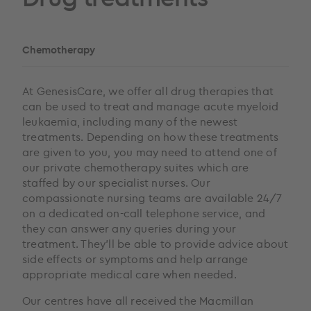
Chemotherapy
At GenesisCare, we offer all drug therapies that
can be used to treat and manage acute myeloid
leukaemia, including many of the newest
treatments. Depending on how these treatments
are given to you, you may need to attend one of
our private chemotherapy suites which are
staffed by our specialist nurses. Our
compassionate nursing teams are available 24/7
on a dedicated on-call telephone service, and
they can answer any queries during your
treatment. They’ll be able to provide advice about
side effects or symptoms and help arrange
appropriate medical care when needed.
Our centres have all received the Macmillan