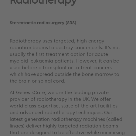
Stereotactic radiosurgery (SRS)
Radiotherapy uses targeted, high-energy
radiation beams to destroy cancer cells. It’s not
usually the first treatment option for acute
myeloid leukaemia patients. However, it can be
used before a transplant or to treat cancers
which have spread outside the bone marrow to
the brain or spinal cord.
At GenesisCare, we are the leading private
provider of radiotherapy in the UK. We offer
world-class expertise, state-of-the-art facilities
and advanced radiotherapy techniques. Our
latest-generation radiotherapy machines (called
linacs) deliver highly targeted radiation beams
that are designed to be effective while minimising