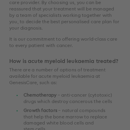
care provider. By choosing us, you can be
reassured that your treatment will be managed
by a team of specialists working together with
you, to decide the best personalised care plan for
your diagnosis.
It is our commitment to offering world-class care
to every patient with cancer.
How is acute myeloid leukaemia treated?
There are a number of options of treatment
available for acute myeloid leukaemia at
GenesisCare, such as:
Chemotherapy
– anti-cancer (cytotoxic)
drugs which destroy cancerous the cells
Growth factors
– natural compounds
that help the bone marrow to replace
damaged white blood cells and
stem cells