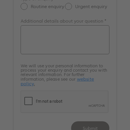
Portsmouth
Routine enquiry
Urgent enquiry
Southampton
Additional details about your question *
Surrey
Windsor
We will use your personal information to
process your enquiry and contact you with
relevant information. For further
website
information, please see our
policy
.
Submit