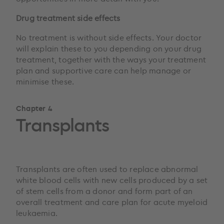
Drug treatment side effects
No treatment is without side effects. Your doctor
will explain these to you depending on your drug
treatment, together with the ways your treatment
plan and supportive care can help manage or
minimise these.
Chapter 4
Transplants
Transplants are often used to replace abnormal
white blood cells with new cells produced by a set
of stem cells from a donor and form part of an
overall treatment and care plan for acute myeloid
leukaemia.