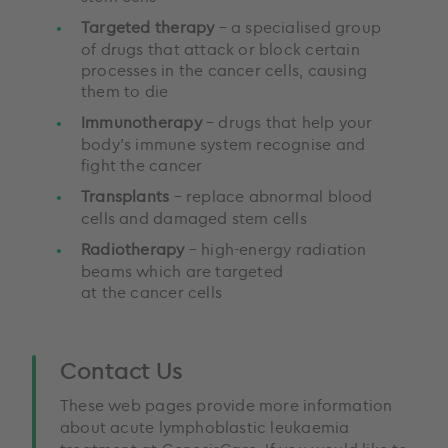
Targeted therapy
– a specialised group
of drugs that attack or block certain
processes in the cancer cells, causing
them to die
Immunotherapy
– drugs that help your
body’s immune system recognise and
fight the cancer
Transplants
– replace abnormal blood
cells and damaged stem cells
Radiotherapy
– high-energy radiation
beams which are targeted
at the cancer cells
Contact Us
These web pages provide more information
about acute lymphoblastic leukaemia