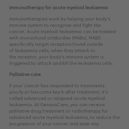
Immunotherapy for acute myeloid leukaemia
Immunotherapies work by helping your body’s
immune system to recognise and fight the
cancer. Acute myeloid leukaemia can be treated
with monoclonal antibodies (MABs). MABS
specifically target receptors found outside
of leukaemia cells, when they attach to
the receptor, your body’s immune system is
triggered to attack and kill the leukaemia cells.
Palliative care
If your cancer has responded to treatments
poorly or has come back after treatment, it’s
called advanced or relapsed acute myeloid
leukaemia. At GenesisCare, you can receive
palliative drug treatment or radiotherapy for
advanced acute myeloid leukaemia, to reduce the
progression of your cancer and ease any