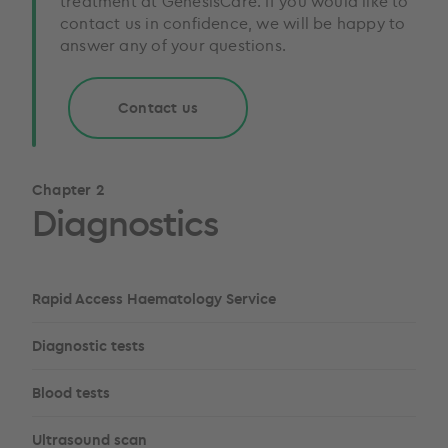
treatment at GenesisCare. If you would like to
contact us in confidence, we will be happy to
answer any of your questions.
Contact us
Chapter 2
Diagnostics
Rapid Access Haematology Service
Diagnostic tests
Blood tests
Ultrasound scan