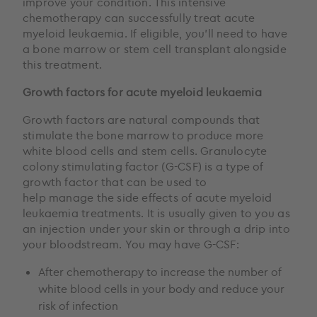
improve your condition. This intensive
chemotherapy can successfully treat acute
myeloid leukaemia. If eligible, you’ll need to have
a bone marrow or stem cell transplant alongside
this treatment.
Growth factors for acute myeloid leukaemia
Growth factors are natural compounds that
stimulate the bone marrow to produce more
white blood cells and stem cells. Granulocyte
colony stimulating factor (G-CSF) is a type of
growth factor that can be used to
help manage the side effects of acute myeloid
leukaemia treatments. It is usually given to you as
an injection under your skin or through a drip into
your bloodstream. You may have G-CSF:
After chemotherapy to increase the number of
white blood cells in your body and reduce your
risk of infection