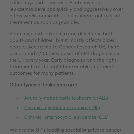
called myeloid stem cells. Acute myeloid
leukaemia develops quickly and aggressively over
a few weeks or months, so it is important to start
treatment as soon as possible.
Acute myeloid leukaemia can develop in both
adults and children, but it mostly affects older
people. According to Cancer Research UK, there
are around 3,200 new cases of AML diagnosed in
the UK every year. Early diagnosis and the right
treatments at the right time enable improved
outcomes for many patients.
Other types of leukaemia are:
Acute lymphoblastic leukaemia (ALL)
Chronic myeloid leukaemia (CML)
Chronic lymphocytic leukaemia (CLL)
We are the UK’s leading specialist private cancer