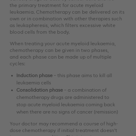
the primary treatment for acute myeloid
leukaemia. Chemotherapy can be delivered on its
own or in combination with other therapies such
as leukapheresis, which filters excessive white
blood cells from the body.
When treating your acute myeloid leukaemia,
chemotherapy can be given in two phases,
and each phase can be made up of multiple
cycles:
Induction phase
– this phase aims to kill all
leukaemia cells
Consolidation phase
– a combination of
chemotherapy drugs are administered to
stop acute myeloid leukaemia coming back
when there are no signs of cancer (remission)
Your doctor may recommend a course of high-
dose chemotherapy if initial treatment doesn’t