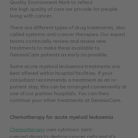
Quality Environment Mark to reflect
the high quality of care we provide for people
living with cancer.
There are different types of drug treatments, also
called systemic anti-cancer therapies. Our expert
teams continually review and assess new
treatments to make these available to
GenesisCare patients as early as possible.
Some acute myeloid leukaemia treatments are
best offered within hospital facilities. If your
consultant recommends a treatment as an in–
patient stay, this can be arranged conveniently at
one of our partner hospitals. You can then
continue your other treatments at GenesisCare.
Chemotherapy for acute myeloid leukaemia
Chemotherapy
uses cytotoxic (anti-
cancer) drugs to destroy cancer cells and it’s