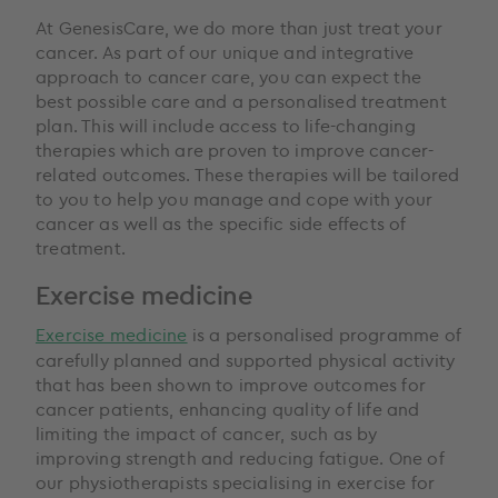
At GenesisCare, we do more than just treat your
cancer. As part of our unique and integrative
approach to cancer care, you can expect the
best possible care and a personalised treatment
plan. This will include access to life-changing
therapies which are proven to improve cancer-
related outcomes. These therapies will be tailored
to you to help you manage and cope with your
cancer as well as the specific side effects of
treatment.
Exercise medicine
Exercise medicine
is a personalised programme of
carefully planned and supported physical activity
that has been shown to improve outcomes for
cancer patients, enhancing quality of life and
limiting the impact of cancer, such as by
improving strength and reducing fatigue. One of
our physiotherapists specialising in exercise for