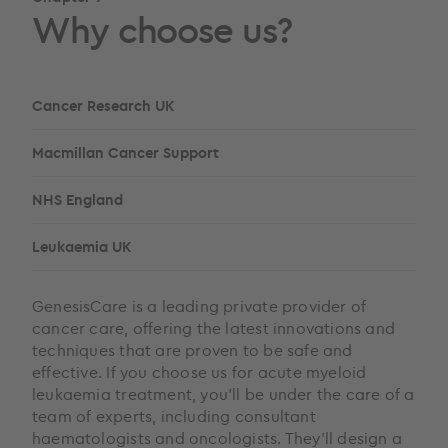
Why choose us?
Cancer Research UK
Macmillan Cancer Support
NHS England
Leukaemia UK
GenesisCare is a leading private provider of
cancer care, offering the latest innovations and
techniques that are proven to be safe and
effective. If you choose us for acute myeloid
leukaemia treatment, you’ll be under the care of a
team of experts, including consultant
haematologists and oncologists. They’ll design a