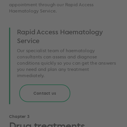
appointment through our Rapid Access
Haematology Service.
Rapid Access Haematology
Service
Our specialist team of haematology
consultants can assess and diagnose
conditions quickly so you can get the answers
you need and plan any treatment
immediately.
Contact us
Chapter 3
Drug treatments