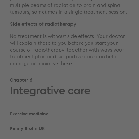
multiple beams of radiation to brain and spinal
tumours, sometimes in a single treatment session.
Side effects of radiotherapy
No treatment is without side effects. Your doctor
will explain these to you before you start your
course of radiotherapy, together with ways your
treatment plan and supportive care can help
manage or minimise these.
Chapter 6
Integrative care
Exercise medicine
Penny Brohn UK