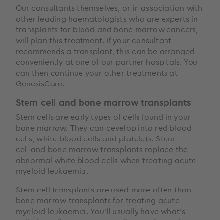
Our consultants themselves, or in association with
other leading haematologists who are experts in
transplants for blood and bone marrow cancers,
will plan this treatment. If your consultant
recommends a transplant, this can be arranged
conveniently at one of our partner hospitals. You
can then continue your other treatments at
GenesisCare.
Stem cell and bone marrow transplants
Stem cells are early types of cells found in your
bone marrow. They can develop into red blood
cells, white blood cells and platelets. Stem
cell and bone marrow transplants replace the
abnormal white blood cells when treating acute
myeloid leukaemia.
Stem cell transplants are used more often than
bone marrow transplants for treating acute
myeloid leukaemia. You’ll usually have what’s