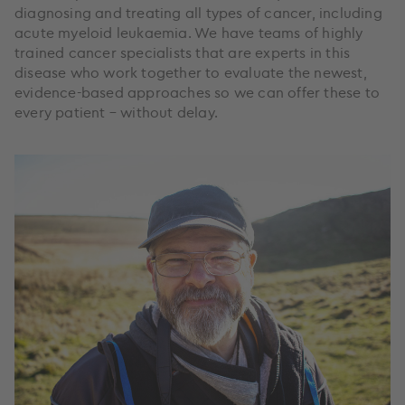
diagnosing and treating all types of cancer, including
acute myeloid leukaemia. We have teams of highly
trained cancer specialists that are experts in this
disease who work together to evaluate the newest,
evidence-based approaches so we can offer these to
every patient – without delay.