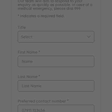
Our team will aim to respond to your
enquiry as quickly as possible. In case of a
medical emergency, please dial 999.
* Indicates a required field.
Title
Mr.
First Name *
Mrs.
Miss
Ms.
Dr.
Last Name *
Prof.
A/Prof
Preferred contact number *