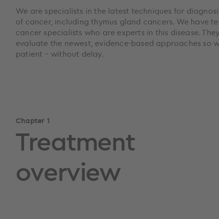
We are specialists in the latest techniques for diagnos
of cancer, including thymus gland cancers. We have te
cancer specialists who are experts in this disease. The
evaluate the newest, evidence-based approaches so we
patient – without delay.
Chapter 1
Treatment
overview