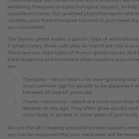
wellbeing therapies and psychological support, to help
possible outcome. Our qualified physiotherapists and we
carefully plan these therapies tailored to your needs b
your consultant.
The thymus gland makes a specific type of white blood c
T lymphocytes, these cells play an important role in yo
There are two main types of thymus gland cancer, and b
Early diagnosis and treatment often results in a positi
are:
Thymoma – which tend to be slow–growing and a
most common age for people to be diagnosed w
between 40 and 60 years old
Thymic carcinoma – which are much rarer than
develop at any age. They often grow quickly and 
more likely to spread to other parts of your bod
We are the UK’s leading specialist private cancer care 
you can be reassured that your treatment will be mana