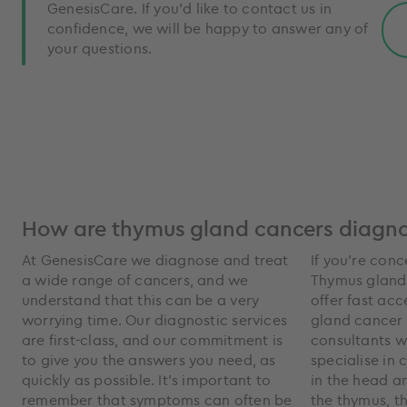
GenesisCare. If you'd like to contact us in
confidence, we will be happy to answer any of
your questions.
How are thymus gland cancers diagn
At GenesisCare we diagnose and treat
If you’re con
a wide range of cancers, and we
Thymus gland
understand that this can be a very
offer fast acc
worrying time. Our diagnostic services
gland cancer 
are first-class, and our commitment is
consultants 
to give you the answers you need, as
specialise in 
quickly as possible. It’s important to
in the head a
remember that symptoms can often be
the thymus, t