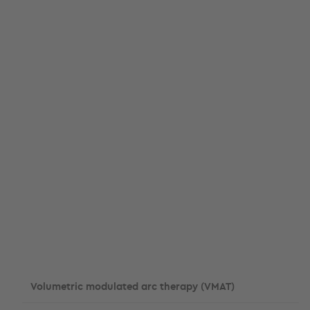
Volumetric modulated arc therapy (VMAT)