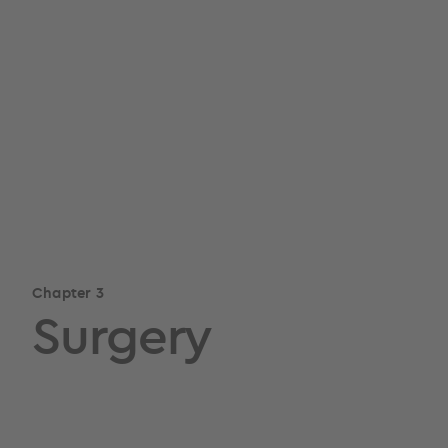
Chapter 3
Surgery