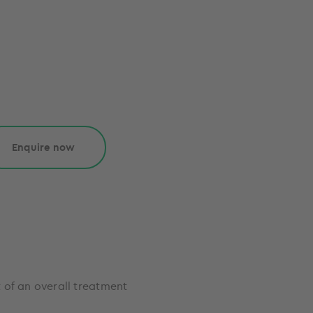
Enquire now
 of an overall treatment