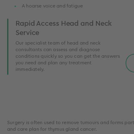
A hoarse voice and fatigue
Rapid Access Head and Neck
Service
Our specialist team of head and neck
consultants can assess and diagnose
conditions quickly so you can get the answers
you need and plan any treatment
immediately.
Surgery is often used to remove tumours and forms part
and care plan for thymus gland cancer.