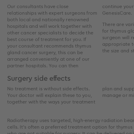
Our consultants have close
continue your other treatments at
relationships with expert surgeons from
GenesisCare.
both local and nationally renowned
There are var
hospitals and will work together with
for thymus gl
other cancer specialists to decide the
surgeon will
best course of treatment for you. If
appropriate 
your consultant recommends thymus
the size and 
gland cancer surgery, this can be
arranged conveniently at one of our
partner hospitals. You can then
Surgery side effects
No treatment is without side effects.
plan and supportive care can help
Your doctor will explain these to you,
manage or mi
together with the ways your treatment
Radiotherapy uses targeted, high-energy radiation bea
cells. It’s often a preferred treatment option for thymu
who are not suitable for surgery. It can be delivered on