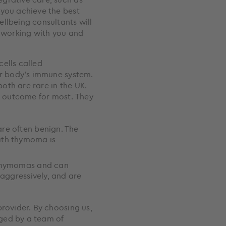
 you achieve the best
llbeing consultants will
y working with you and
ells called
ur body’s immune system.
oth are rare in the UK.
ve outcome for most. They
re often benign. The
ith thymoma is
 thymomas and can
aggressively, and are
y
provider. By choosing us,
ged by a team of