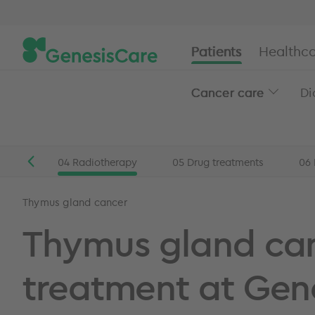
Patients
Healthca
Cancer care
Di
rgery
04
Radiotherapy
05
Drug treatments
06
Patients
Head and neck cancer
Thymus gland can
Thymus gland cancer
Thymus gland ca
treatment at Gen