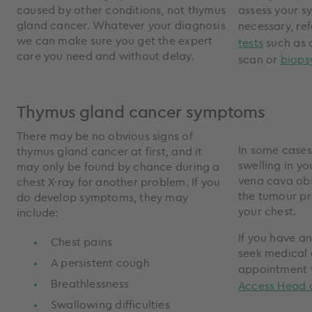
caused by other conditions, not thymus
assess your s
gland cancer. Whatever your diagnosis
necessary, ref
we can make sure you get the expert
tests
such as
care you need and without delay.
scan or
biops
Thymus gland cancer symptoms
There may be no obvious signs of
In some cases
thymus gland cancer at first, and it
swelling in yo
may only be found by chance during a
vena cava obs
chest X-ray for another problem. If you
the tumour pr
do develop symptoms, they may
your chest.
include:
If you have a
Chest pains
seek medical 
A persistent cough
appointment 
Breathlessness
Access Head 
Swallowing difficulties