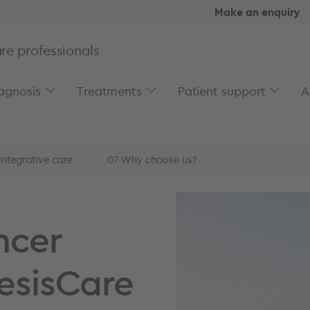
Make an enquiry
re professionals
agnosis
Treatments
Patient support
A
Integrative care
07
Why choose us?
cer
ncer
esisCare