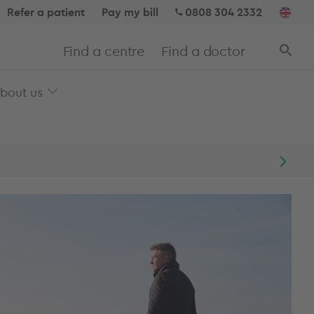
Refer a patient
Pay my bill
0808 304 2332
Find a centre
Find a doctor
bout us