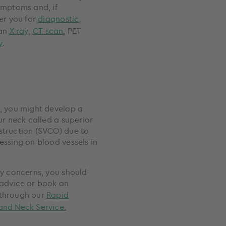
ymptoms and, if
er you for
diagnostic
 an
X-ray
,
CT scan
, PET
y
.
, you might develop a
ur neck called a superior
truction (SVCO) due to
essing on blood vessels in
ny concerns, you should
advice or book an
through our
Rapid
and Neck Service.