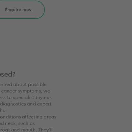
Enquire now
osed?
cerned about possible
 cancer symptoms, we
ess to specialist thymus
diagnostics and expert
who
conditions affecting areas
nd neck, such as
hroat and mouth. They’ll