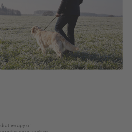
adiotherapy or
grative care, such as