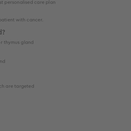
est personalised care plan
 patient with cancer.
d?
or thymus gland
land
ch are targeted