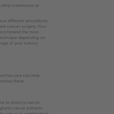
ious different procedures
and cancer surgery. Your
 recommend the most
technique depending on
stage of your tumour.
nimise these.
ms to destroy cancer
s gland cancer patients
 its own or in combination