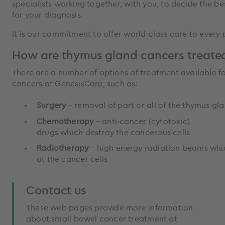
specialists working together, with you, to decide the b
for your diagnosis.
It is our commitment to offer world-class care to every
How are thymus gland cancers treate
There are a number of options of treatment available f
cancers at GenesisCare, such as:
Surgery
– removal of part or all of the thymus g
Chemotherapy
– anti-cancer (cytotoxic)
drugs which destroy the cancerous cells
Radiotherapy
– high-energy radiation beams whi
at the cancer cells
Contact us
These web pages provide more information
about small bowel cancer treatment at