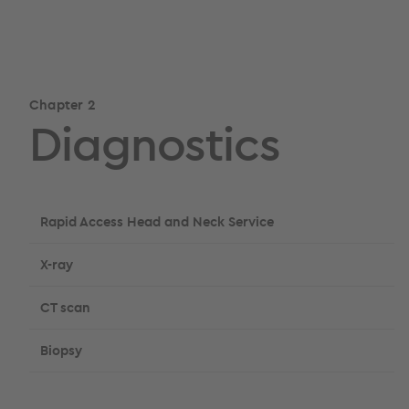
Chapter 2
Diagnostics
Rapid Access Head and Neck Service
X-ray
CT scan
Biopsy