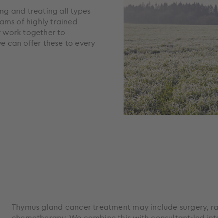
ing and treating all types
ams of highly trained
y work together to
 can offer these to every
Thymus gland cancer treatment may include surgery, r
chemotherapy. We combine this with consultant-led inte