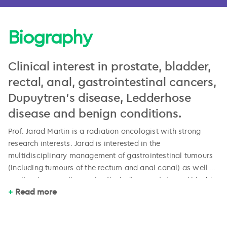
Biography
Clinical interest in prostate, bladder,
rectal, anal, gastrointestinal cancers,
Dupuytren’s disease, Ledderhose
disease and benign conditions.
Prof. Jarad Martin is a radiation oncologist with strong
research interests. Jarad is interested in the
multidisciplinary management of gastrointestinal tumours
(including tumours of the rectum and anal canal) as well as
genitourinary malignancies (including prostate and bladder
Jarad attends and contributes to the Newcastle
Read more
cancers). More recent interests are in the use of low dose
multidisciplinary meetings discussing patients with all of
radiation therapy for benign conditions such as plantar
these disease, and has a leading role in helping organise
fasciitis, Dupuytren’s and Ledderhose diseases. Jarad has
specialist education events in the Hunter region. He has