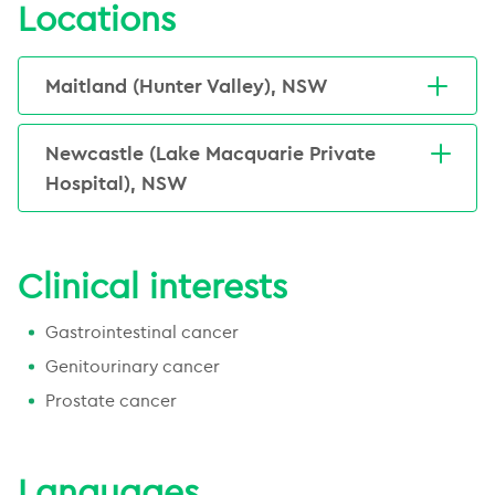
clinical research interests in both Dupuytren's disease and
Locations
technical knowledge about intensity modulated radiation
prostate cancer, and the types and duration of treatment
Jarad has authored more than 100 peer reviewed
therapy (IMRT), image guided radiation therapy (IGRT), and
utilised for each.
publications. He has won awards in both Canada and
stereotactic radiation therapy (SBRT). Prior to commencing
Maitland (Hunter Valley), NSW
Australasia including, Canadian Young Oncology
practice in Newcastle, Jarad worked in Victoria,
Investigator of the Year Award 2006, ‘Hypofractionated
30 Metford Road, East Maitland, NSW, 2323,
Queensland, and Canada.
radiotherapy for prostate cancer’ – Ray Bush prize for best
Australia
Newcastle (Lake Macquarie Private
He has held senior positions in several national bodies
Radiation Oncology fellow research Princess Margaret
(02) 4936 3900
Hospital), NSW
including the Trans-Tasman Radiation Oncology Group, for
Hospital, Toronto 2006, American Society of Clinical
Email Us
Emai
whom he was the convenor for their 2015 Annual Scientific
Lake Macquarie Private Hospital, 36 Pacific
Oncology Merit Award 2006, Orchid prize: Trans-Tasman
Meeting.
Highway, Gateshead, NSW, 2290, Australia
Radiation Oncology Group for best new trial proposal at
More about this centre
Clinical interests
Annual Scientific Meeting 2007, and Chris Atkinson Award
(02) 4918 4500
for Best Scientific Paper: Faculty of Radiation Oncology
Email Us
Emai
Annual Scientific Meeting, July 2012.
Gastrointestinal cancer
More about this centre
Genitourinary cancer
I have had a long interest in health,
technology and mathematics. All of this
Prostate cancer
comes together in the field of Radiation
Oncology.
Languages