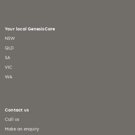
Your local GenesisCare
NSW
QLD
SA
VIC
WA
Contact us
Call us
Make an enquiry