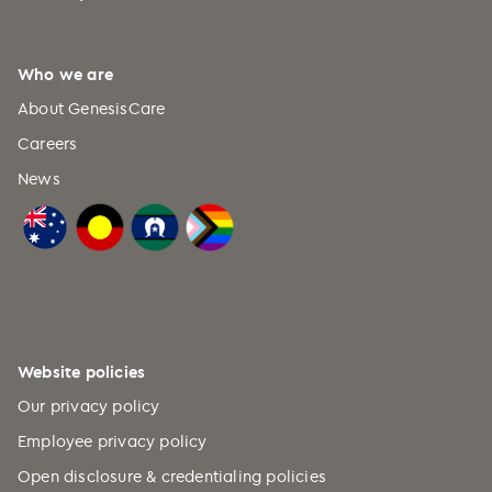
Who we are
About GenesisCare
Careers
News
Website policies
Our privacy policy
Employee privacy policy
Open disclosure & credentialing policies