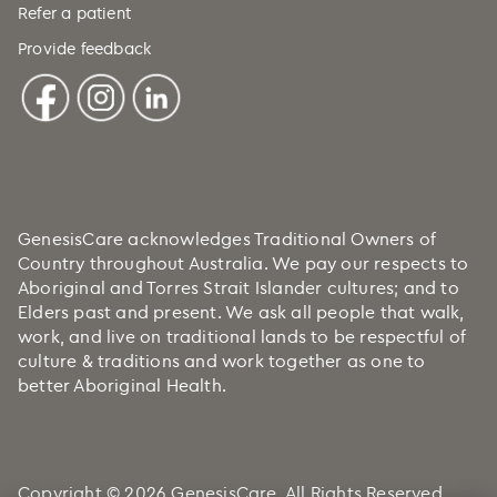
Refer a patient
Provide feedback
GenesisCare acknowledges Traditional Owners of
Country throughout Australia. We pay our respects to
Aboriginal and Torres Strait Islander cultures; and to
Elders past and present. We ask all people that walk,
work, and live on traditional lands to be respectful of
culture & traditions and work together as one to
better Aboriginal Health.
Copyright © 2026 GenesisCare. All Rights Reserved.