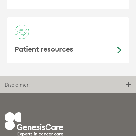
Patient resources
Disclaimer: