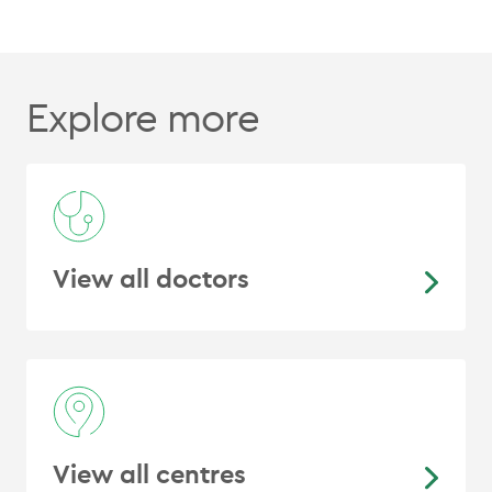
Explore more
View all doctors
View all centres