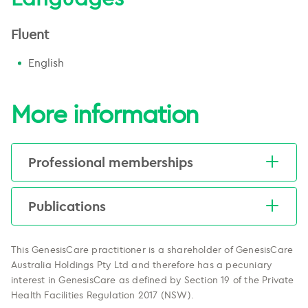
Fluent
English
More information
Professional memberships
More information
here
.
Publications
View a list of Professor Martin's
publications
here
.
This GenesisCare practitioner is a shareholder of GenesisCare
Australia Holdings Pty Ltd and therefore has a pecuniary
interest in GenesisCare as defined by Section 19 of the Private
Health Facilities Regulation 2017 (NSW).