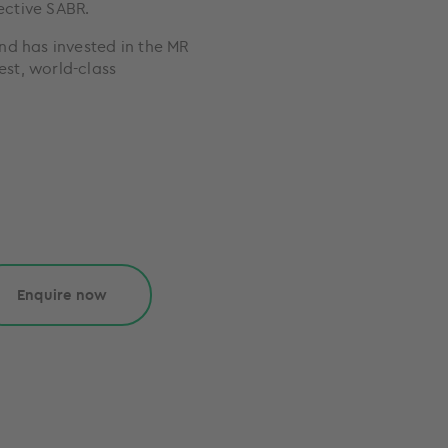
fective SABR.
nd has invested in the MR
est, world-class
Enquire now