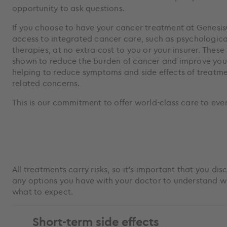
opportunity to ask questions.
If you choose to have your cancer treatment at GenesisC
access to integrated cancer care, such as psychologic
therapies, at no extra cost to you or your insurer. Thes
shown to reduce the burden of cancer and improve your q
helping to reduce symptoms and side effects of treatme
related concerns.
This is our commitment to offer world-class care to eve
All treatments carry risks, so it’s important that you di
any options you have with your doctor to understand wh
what to expect.
Short-term side effects