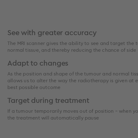
See with greater accuracy
The MRI scanner gives the ability to see and target the 
normal tissue, and thereby reducing the chance of side 
Adapt to changes
As the position and shape of the tumour and normal tis
allows us to alter the way the radiotherapy is given at 
best possible outcome
Target during treatment
If a tumour temporarily moves out of position – when y
the treatment will automatically pause