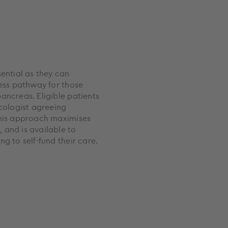
sential as they can
cess pathway for those
ancreas. Eligible patients
ncologist agreeing
This approach maximises
 and is available to
g to self-fund their care.