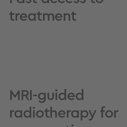
treatment
MRI-guided
radiotherapy for