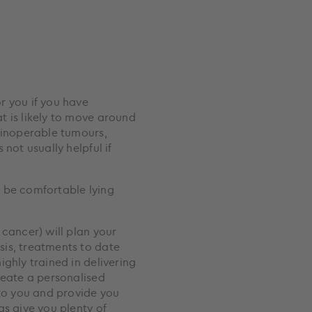
r you if you have
t is likely to move around
 inoperable tumours,
not usually helpful if
 be comfortable lying
 cancer) will plan your
is, treatments to date
ghly trained in delivering
reate a personalised
 to you and provide you
as give you plenty of