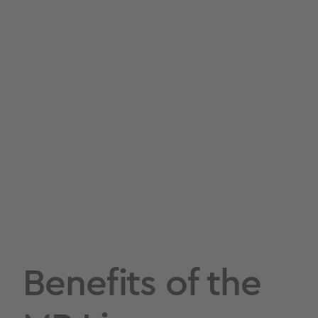
Benefits of the