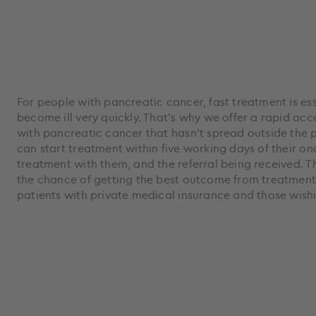
For people with pancreatic cancer, fast treatment is es
become ill very quickly. That's why we offer a rapid ac
with pancreatic cancer that hasn’t spread outside the p
can start treatment within five working days of their o
treatment with them, and the referral being received. 
the chance of getting the best outcome from treatment,
patients with private medical insurance and those wishin