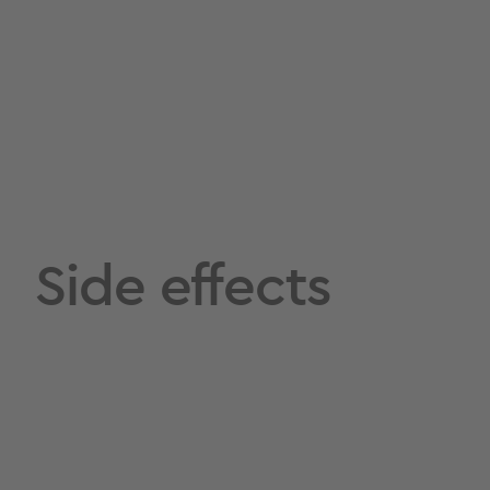
Side effects