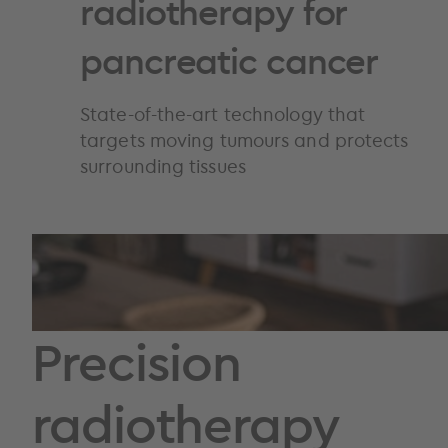
radiotherapy for
pancreatic cancer
State-of-the-art technology that
targets moving tumours and protects
surrounding tissues
Precision
radiotherapy