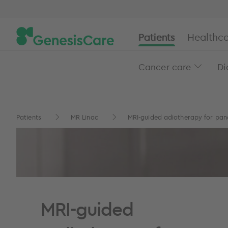
Patients
Healthca
Cancer care
Di
Patients
MR Linac
MRI-guided adiotherapy for panc
MRI-guided