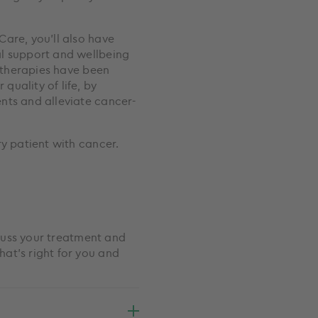
are, you’ll also have
al support and wellbeing
e therapies have been
uality of life, by
nts and alleviate cancer-
ry patient with cancer.
scuss your treatment and
at’s right for you and