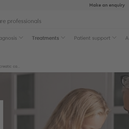
Make an enquiry
re professionals
agnosis
Treatments
Patient support
A
reatic ca...