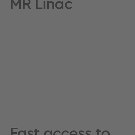
MR Linac
Fast access to