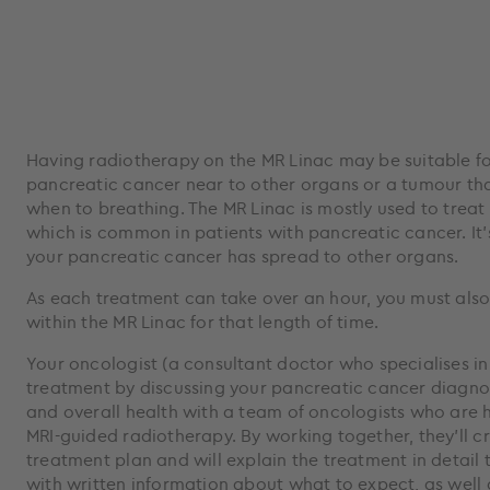
Having radiotherapy on the MR Linac may be suitable fo
pancreatic cancer near to other organs or a tumour tha
when to breathing. The MR Linac is mostly used to treat
which is common in patients with pancreatic cancer. It’s 
your pancreatic cancer has spread to other organs.
As each treatment can take over an hour, you must also
within the MR Linac for that length of time.
Your oncologist (a consultant doctor who specialises in
treatment by discussing your pancreatic cancer diagnos
and overall health with a team of oncologists who are hi
MRI-guided radiotherapy. By working together, they’ll c
treatment plan and will explain the treatment in detail
with written information about what to expect, as well 