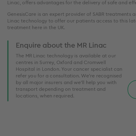
Linac, offers advantages for the delivery of safe and ef
GenesisCare is an expert provider of SABR treatments a
Linac technology to offer our patients access to this lat
treatment here in the UK.
Enquire about the MR Linac
The MR Linac technology is available at our
centres in Surrey, Oxford and Cromwell
Hospital in London. Your cancer specialist can
refer you for a consultation. We’re recognised
by all major insurers and we’ll help you with
transport depending on treatment and
locations, when required.