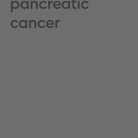
pancreatic
cancer