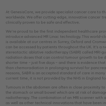
At GenesisCare, we provide specialist cancer care to t
worldwide. We offer cutting-edge, innovative cancer tr
clinically proven to be safe and effective.
We’re proud to be the first independent healthcare prov
introduce advanced MR Linac technology. This world-cl
is available at our centres in Surrey, Oxford and Cromw
can be accessed by patients throughout the UK. It’s a n
stereotactic ablative radiotherapy (SABR) called MRI-g
radiation doses that can control tumour growth to be d
shorter time – just five days – and there is evidence tha
than chemoradiation in prolonging survival for pancrea
reasons, SABR is an accepted standard of care in many p
current time, it is not provided by the NHS in England f
Tumours in the abdomen are often in close proximity to 
the stomach or small bowel which are at risk of damag
radiotherapy. The combination of an MRI scanner with 
as well as other technical innovations that have been i