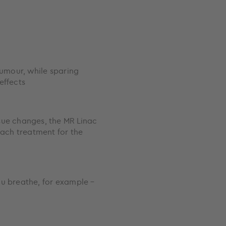
tumour, while sparing
effects
sue changes, the MR Linac
each treatment for the
ou breathe, for example –