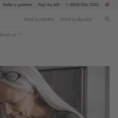
Refer a patient
Pay my bill
0808 304 2332
Find a centre
Find a doctor
bout us