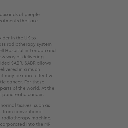
housands of people
eatments that are
ider in the UK to
ass radiotherapy system
ell Hospital in London and
ew way of delivering
uided SABR. SABR allows
elivered in a much
t it may be more effective
tic cancer. For these
arts of the world. At the
or pancreatic cancer.
normal tissues, such as
e from conventional
a radiotherapy machine,
ncorporated into the MR