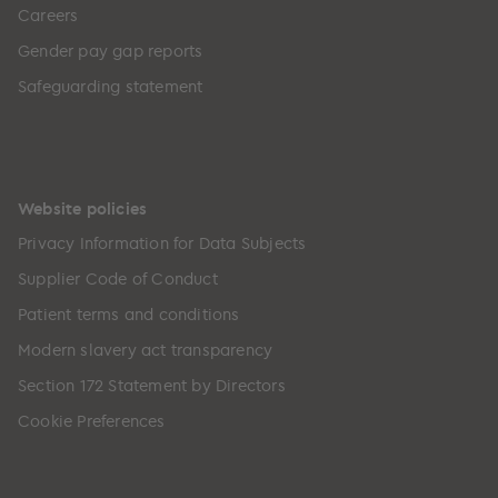
Careers
Gender pay gap reports
Safeguarding statement
Website policies
Privacy Information for Data Subjects
Supplier Code of Conduct
Patient terms and conditions
Modern slavery act transparency
Section 172 Statement by Directors
Cookie Preferences