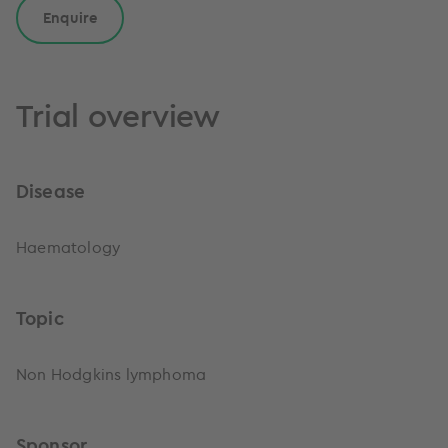
Enquire
Trial overview
Disease
Haematology
Topic
Non Hodgkins lymphoma
Sponsor