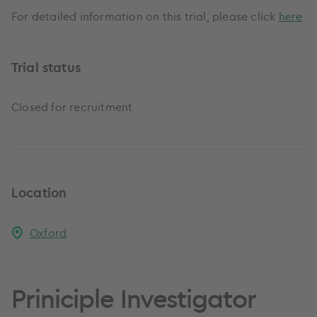
For detailed information on this trial, please click
here
Trial status
Closed for recruitment
Location
Oxford
Priniciple Investigator