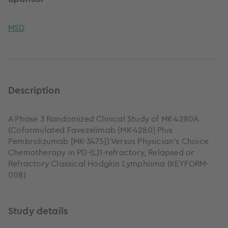
MSD
Description
A Phase 3 Randomized Clinical Study of MK-4280A
(Coformulated Favezelimab [MK-4280] Plus
Pembrolizumab [MK-3475]) Versus Physician's Choice
Chemotherapy in PD-(L)1-refractory, Relapsed or
Refractory Classical Hodgkin Lymphoma (KEYFORM-
008)
Study details