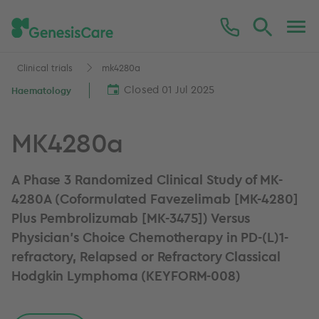
Clinical trials
mk4280a
Closed 01 Jul 2025
Haematology
MK4280a
A Phase 3 Randomized Clinical Study of MK-
4280A (Coformulated Favezelimab [MK-4280]
Plus Pembrolizumab [MK-3475]) Versus
Physician's Choice Chemotherapy in PD-(L)1-
refractory, Relapsed or Refractory Classical
Hodgkin Lymphoma (KEYFORM-008)