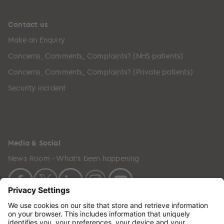
Contact us
Make an Enquiry
Concerns, Comments, Complaints? (NHS patients)
Concerns, Comments, Complaints? (Private patients)
Security incident
Media & Social
News Room - What's been happening