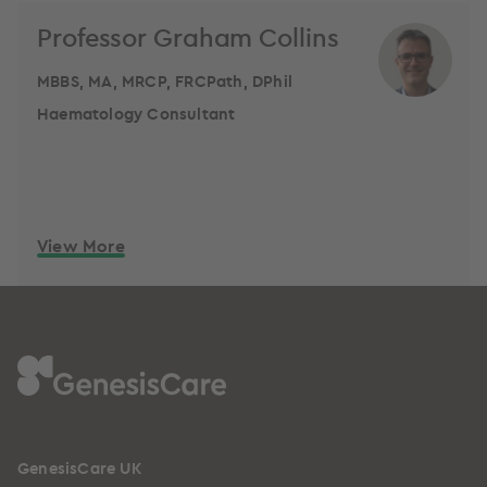
Professor Graham Collins
MBBS, MA, MRCP, FRCPath, DPhil
Haematology Consultant
View More
GenesisCare UK