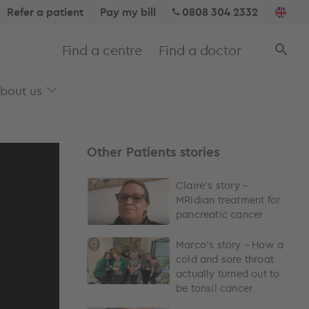
Refer a patient
Pay my bill
0808 304 2332
Find a centre
Find a doctor
bout us
Other Patients stories
Claire’s story –
MRIdian treatment for
pancreatic cancer
Marco’s story – How a
cold and sore throat
actually turned out to
be tonsil cancer