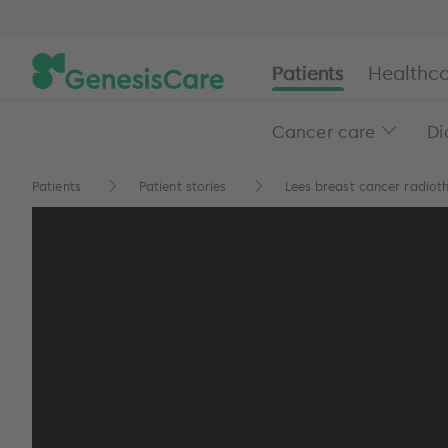
Patients
Healthca
Cancer care
Di
Patients
Patient stories
Lees breast cancer radioth