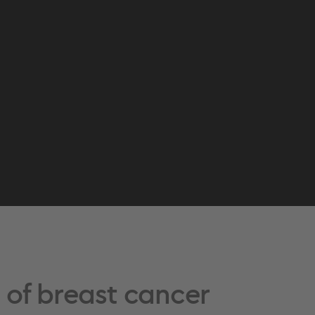
e of breast cancer