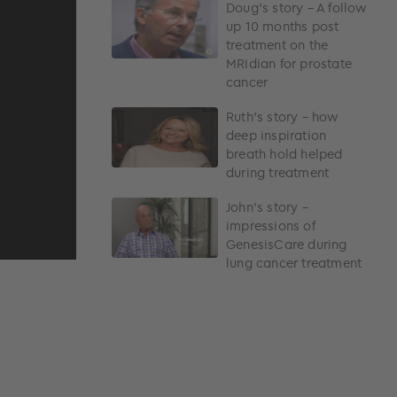
Doug’s story – A follow
up 10 months post
treatment on the
MRIdian for prostate
cancer
Ruth’s story – how
deep inspiration
breath hold helped
during treatment
John’s story –
impressions of
GenesisCare during
lung cancer treatment