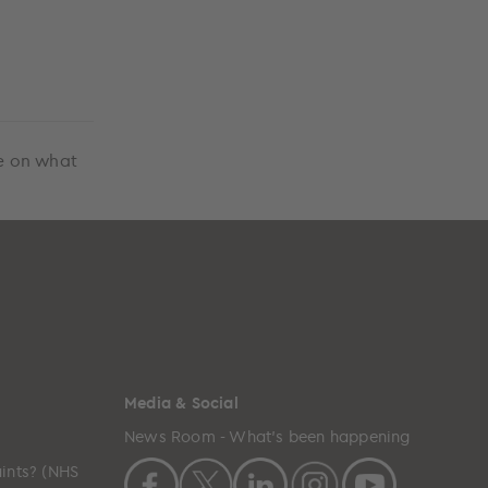
ce on what
Media & Social
News Room - What's been happening
ints? (NHS