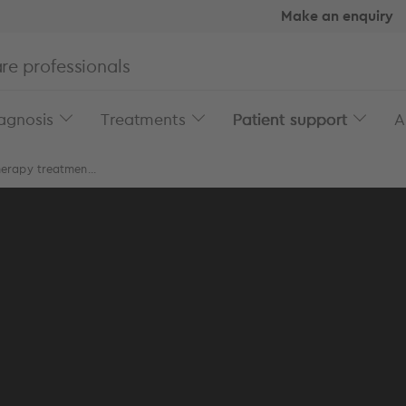
Make an enquiry
re professionals
agnosis
Treatments
Patient support
A
erapy treatmen...