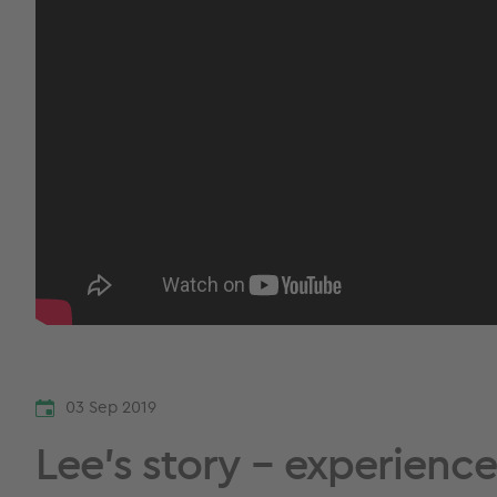
03 Sep 2019
Lee’s story – experienc