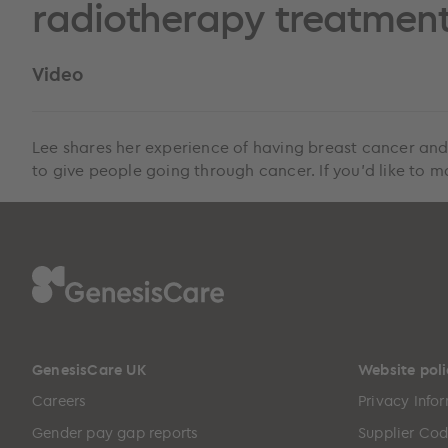
radiotherapy treatmen
Video
Lee shares her experience of having breast cancer and
to give people going through cancer. If you’d like to m
GenesisCare UK
Website poli
Careers
Privacy Info
Gender pay gap reports
Supplier Cod