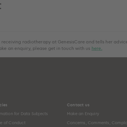
t
 receiving radiotherapy at GenesisCare and tells her advi
ake an enquiry, please get in touch with us
here.
cies
Contact us
rmation for Data Subjects
Make an Enquiry
e of Conduct
Concerns, Comments, Compla