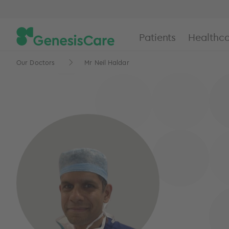
Patients
Healthca
Our Doctors
Mr Neil Haldar