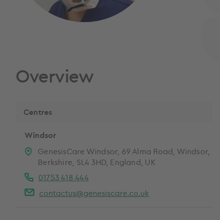
Overview
Centres
Windsor
GenesisCare Windsor, 69 Alma Road, Windsor,
Berkshire, SL4 3HD, England, UK
01753 418 444
contactus@genesiscare.co.uk