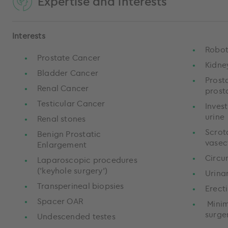
Expertise and interests
Interests
Robot
Prostate Cancer
Kidne
Bladder Cancer
Prost
Renal Cancer
prost
Testicular Cancer
Invest
urine
Renal stones
Scrot
Benign Prostatic
vase
Enlargement
Circu
Laparoscopic procedures
('keyhole surgery')
Urina
Transperineal biopsies
Erect
Spacer OAR
Minim
surge
Undescended testes