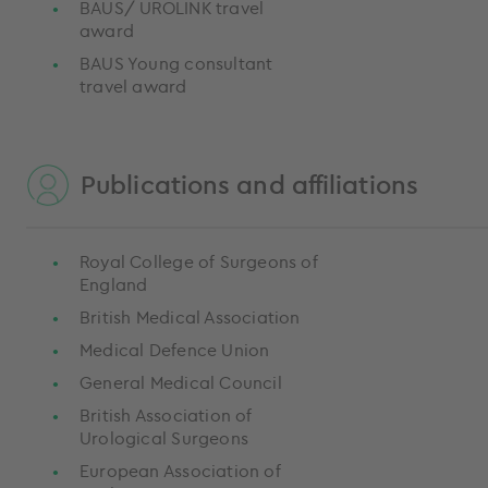
BAUS/ UROLINK travel
award
BAUS Young consultant
travel award
Publications and affiliations
Royal College of Surgeons of
England
British Medical Association
Medical Defence Union
General Medical Council
British Association of
Urological Surgeons
European Association of