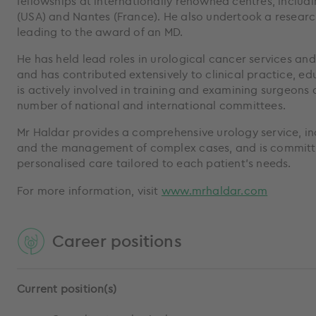
fellowships at internationally renowned centres, includi
(USA) and Nantes (France). He also undertook a research
leading to the award of an MD.
He has held lead roles in urological cancer services an
and has contributed extensively to clinical practice, e
is actively involved in training and examining surgeons
number of national and international committees.
Mr Haldar provides a comprehensive urology service, i
and the management of complex cases, and is committe
personalised care tailored to each patient’s needs.
For more information, visit
www.mrhaldar.com
Career positions
Current position(s)