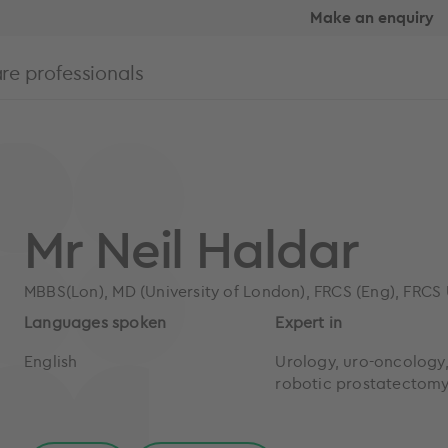
Make an enquiry
re professionals
Mr Neil Haldar
MBBS(Lon), MD (University of London), FRCS (Eng), FRCS
Languages spoken
Expert in
English
Urology, uro-oncology
robotic prostatectom