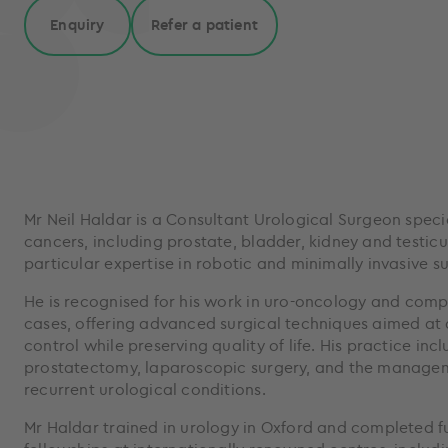
Enquiry
Refer a patient
Mr Neil Haldar is a Consultant Urological Surgeon specia
cancers, including prostate, bladder, kidney and testicu
particular expertise in robotic and minimally invasive su
He is recognised for his work in uro-oncology and comp
cases, offering advanced surgical techniques aimed at
control while preserving quality of life. His practice inc
prostatectomy, laparoscopic surgery, and the manage
recurrent urological conditions.
Mr Haldar trained in urology in Oxford and completed fu