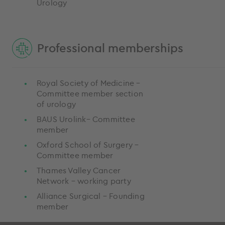
Urology
Professional memberships
Royal Society of Medicine –
Committee member section
of urology
BAUS Urolink– Committee
member
Oxford School of Surgery –
Committee member
Thames Valley Cancer
Network – working party
Alliance Surgical – Founding
member