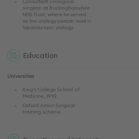
Consultant urological
surgeon at Buckinghamshire
NHS Trust, where he served
as the urology cancer lead in
laparoscopic urology
Education
Universities
King’s College School of
Medicine, 1992
Oxford Junior Surgical
training scheme