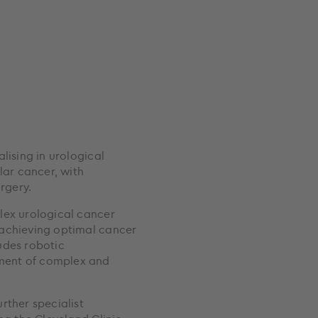
lising in urological
lar cancer, with
rgery.
lex urological cancer
 achieving optimal cancer
ludes robotic
ment of complex and
rther specialist