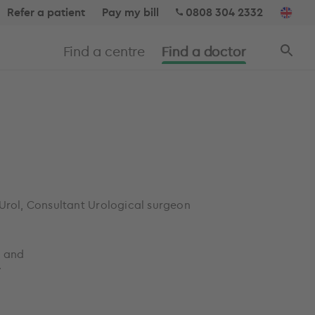
Refer a patient
Pay my bill
0808 304 2332
Find a centre
Find a doctor
 Urol, Consultant Urological surgeon
, and
y