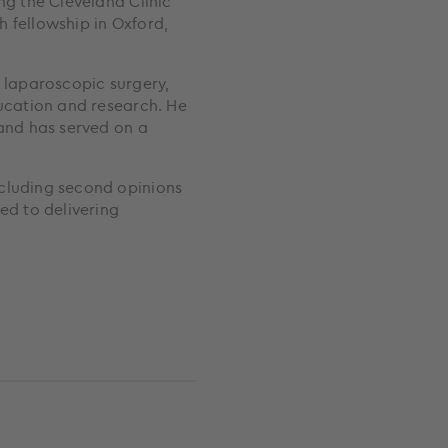
ng the Cleveland Clinic
 fellowship in Oxford,
d laparoscopic surgery,
ducation and research. He
 and has served on a
ncluding second opinions
d to delivering