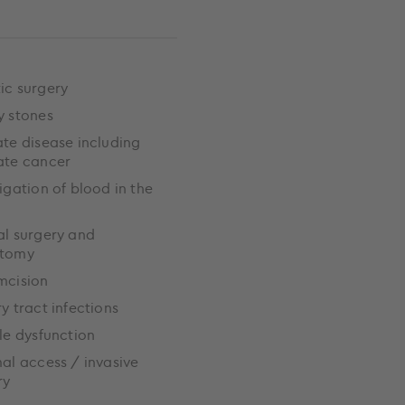
ic surgery
y stones
ate disease including
ate cancer
igation of blood in the
al surgery and
ctomy
mcision
ry tract infections
ile dysfunction
al access / invasive
ry