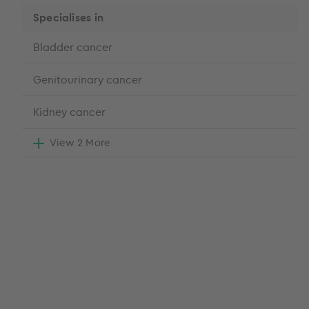
Specialises in
Bladder cancer
Genitourinary cancer
Kidney cancer
View 2 More