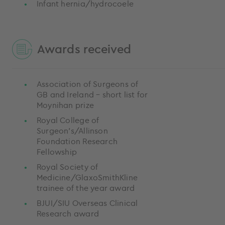
Infant hernia/hydrocoele
Awards received
Association of Surgeons of
GB and Ireland – short list for
Moynihan prize
Royal College of
Surgeon’s/Allinson
Foundation Research
Fellowship
Royal Society of
Medicine/GlaxoSmithKline
trainee of the year award
BJUI/SIU Overseas Clinical
Research award