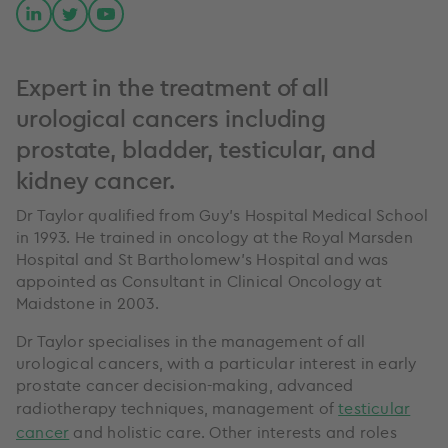
Expert in the treatment of all
urological cancers including
prostate, bladder, testicular, and
kidney cancer.
Dr Taylor qualified from Guy’s Hospital Medical School
in 1993. He trained in oncology at the Royal Marsden
Hospital and St Bartholomew’s Hospital and was
appointed as Consultant in Clinical Oncology at
Maidstone in 2003.
Dr Taylor specialises in the management of all
urological cancers, with a particular interest in early
prostate cancer decision-making, advanced
radiotherapy techniques, management of
testicular
cancer
and holistic care. Other interests and roles