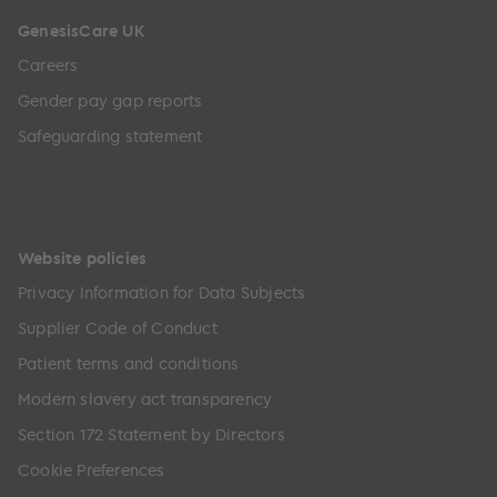
GenesisCare UK
Careers
Gender pay gap reports
Safeguarding statement
Website policies
Privacy Information for Data Subjects
Supplier Code of Conduct
Patient terms and conditions
Modern slavery act transparency
Section 172 Statement by Directors
Cookie Preferences