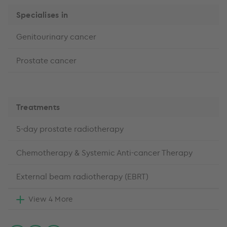
Specialises in
Genitourinary cancer
Prostate cancer
Treatments
5-day prostate radiotherapy
Chemotherapy & Systemic Anti-cancer Therapy
External beam radiotherapy (EBRT)
View 4 More