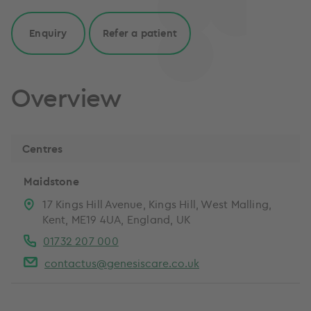
Enquiry
Refer a patient
Overview
Centres
Maidstone
17 Kings Hill Avenue, Kings Hill, West Malling,
Kent, ME19 4UA, England, UK
01732 207 000
contactus@genesiscare.co.uk