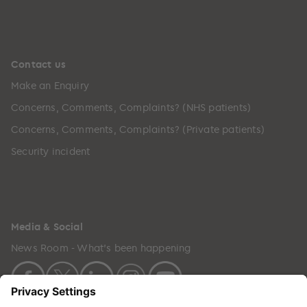
Contact us
Make an Enquiry
Concerns, Comments, Complaints? (NHS patients)
Concerns, Comments, Complaints? (Private patients)
Security incident
Media & Social
News Room - What's been happening