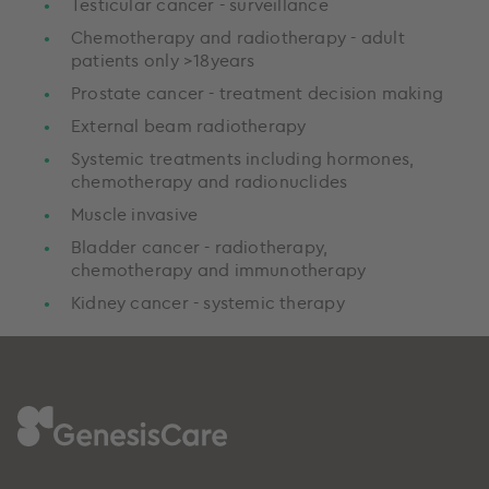
Testicular cancer - surveillance
Chemotherapy and radiotherapy - adult
patients only >18years
Prostate cancer - treatment decision making
External beam radiotherapy
Systemic treatments including hormones,
chemotherapy and radionuclides
Muscle invasive
Bladder cancer - radiotherapy,
chemotherapy and immunotherapy
Kidney cancer - systemic therapy