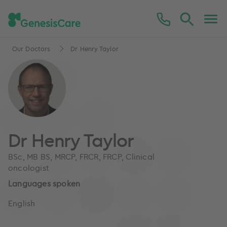
Our Doctors
Dr Henry Taylor
Dr Henry Taylor
BSc, MB BS, MRCP, FRCR, FRCP, Clinical
oncologist
Languages spoken
English