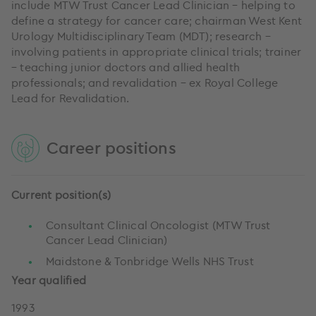
include MTW Trust Cancer Lead Clinician – helping to
define a strategy for cancer care; chairman West Kent
Urology Multidisciplinary Team (MDT); research –
involving patients in appropriate clinical trials; trainer
– teaching junior doctors and allied health
professionals; and revalidation – ex Royal College
Lead for Revalidation.
Career positions
Current position(s)
Consultant Clinical Oncologist (MTW Trust
Cancer Lead Clinician)
Maidstone & Tonbridge Wells NHS Trust
Year qualified
1993