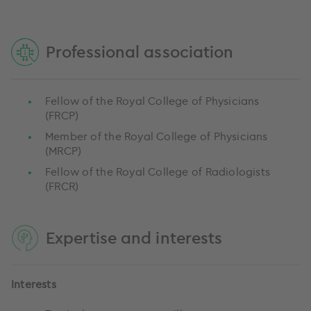
Professional association
Fellow of the Royal College of Physicians
(FRCP)
Member of the Royal College of Physicians
(MRCP)
Fellow of the Royal College of Radiologists
(FRCR)
Expertise and interests
Interests