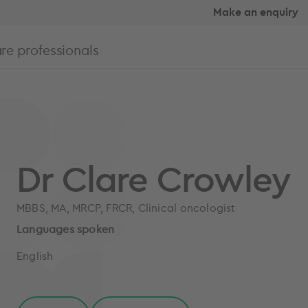
Make an enquiry
re professionals
Dr Clare Crowley
MBBS, MA, MRCP, FRCR, Clinical oncologist
Languages spoken
English