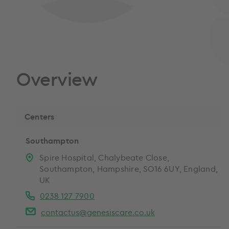
Overview
Centers
Southampton
Spire Hospital, Chalybeate Close,
Southampton, Hampshire, SO16 6UY, England,
UK
0238 127 7900
contactus@genesiscare.co.uk