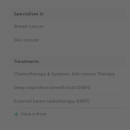
Specialises in
Breast cancer
Skin cancer
Treatments
Chemotherapy & Systemic Anti-cancer Therapy
Deep inspiration breath hold (DIBH)
External beam radiotherapy (EBRT)
View 6 More