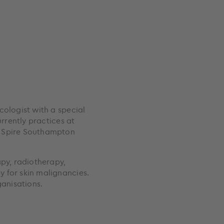
cologist with a special
urrently practices at
, Spire Southampton
apy, radiotherapy,
 for skin malignancies.
rganisations.