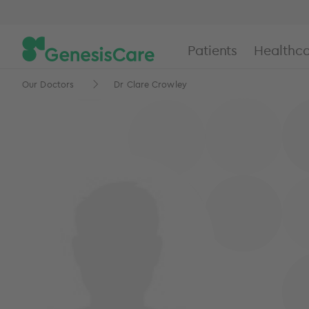
Patients
Healthca
Our Doctors
Dr Clare Crowley