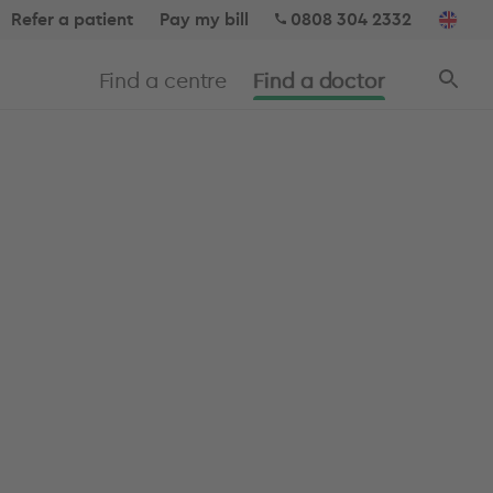
Refer a patient
Pay my bill
0808 304 2332
Find a centre
Find a doctor