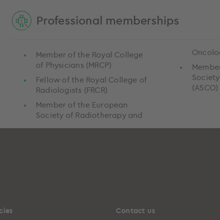
Professional memberships
Oncolo
Member of the Royal College
of Physicians (MRCP)
Member
Society
Fellow of the Royal College of
(ASCO
Radiologists (FRCR)
Member of the European
Society of Radiotherapy and
cies
Contact us