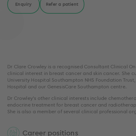
Enquiry
Refer a patient
Dr Clare Crowley is a recognised Consultant Clinical On
clinical interest in breast cancer and skin cancer. She c
University Hospital Southampton NHS Foundation Trust
Hospital and our GenesisCare Southampton centre.
Dr Crowley’s other clinical interests include chemother
endocrine treatment for breast cancer and radiotherapy
She is also a member of several clinical professional o
Career positions