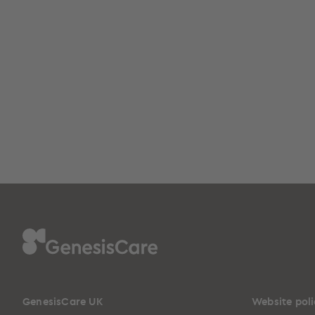
GenesisCare UK
Website poli