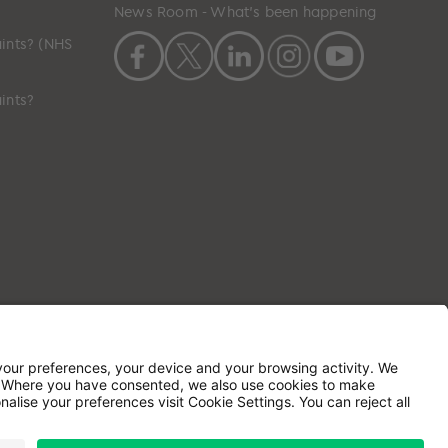
News Room - What's been happening
ints? (NHS
ints?
ilson House, Waterberry Drive, Waterlooville,