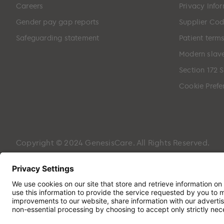
Careers
Privacy Info
Gender pay gap reports
Supplier Cod
Safeguarding statement
Patient term
Modern slave
Section 172 
Cookie Prefe
Copyright © 2024 GenesisCare. All Rights Reserved.
Genesis Cancer Care UK Limited (05796994) is incorpora
Hampshire, PO7 7XX