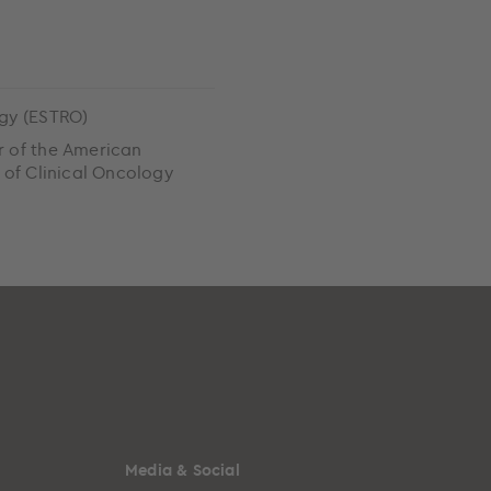
gy (ESTRO)
 of the American
 of Clinical Oncology
)
Media & Social