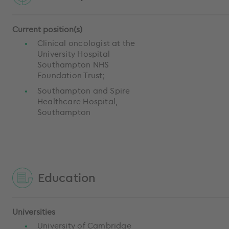
Current position(s)
Clinical oncologist at the
University Hospital
Southampton NHS
Foundation Trust;
Southampton and Spire
Healthcare Hospital,
Southampton
Education
Universities
University of Cambridge