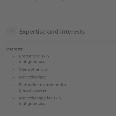
Expertise and interests
Interests
Breast and skin
malignancies
Chemotherapy
Radiotherapy
Endocrine treatment for
breast cancer
Radiotherapy for skin
malignancies