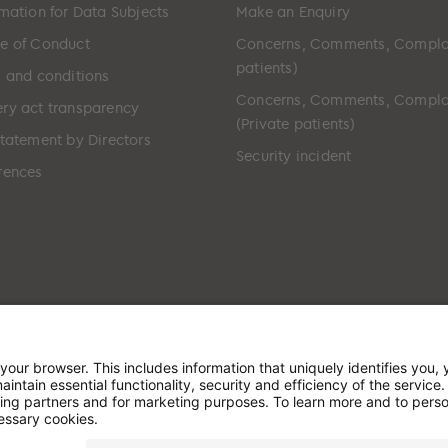
rmation for Data Subjects
Make an Enquiry
e of Conduct
Concerns, Comments, Compla
patients)
s and conditions
Concerns, Comments, Compla
ry act transparency
(Private patients)
Statement by Directors
Security incident
rences
ted in England & Wales and has its registered office at: W