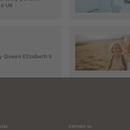
hn UK
y Queen Elizabeth II
cies
Contact us