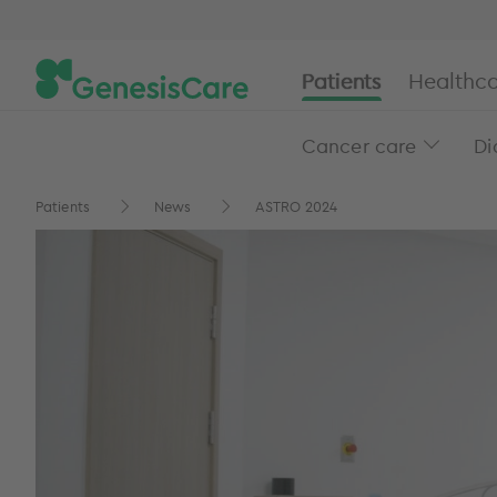
Patients
Healthca
Cancer care
Di
Patients
News
ASTRO 2024