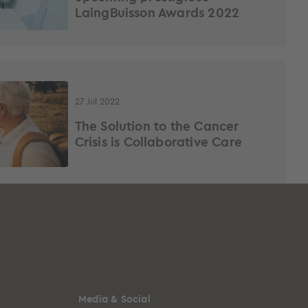
LaingBuisson Awards 2022
27 Jul 2022
The Solution to the Cancer
Crisis is Collaborative Care
Media & Social