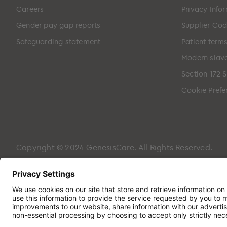
Careers
Privacy Info
Gender pay gap reports
Supplier Cod
Safeguarding statement
Patient term
Modern slave
Section 172 
Cookie Prefe
Copyright © 2024 GenesisCare. All Rights Reserved.
Genesis Cancer Care UK Limited (05796994) is incorpora
Hampshire, PO7 7XX