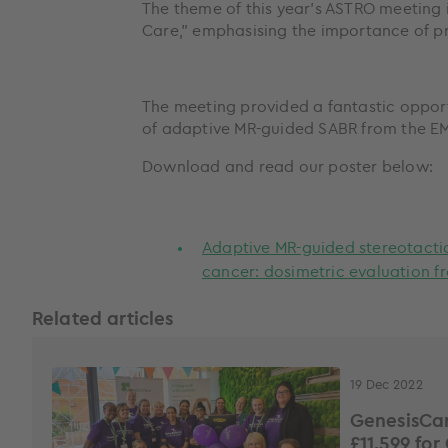
The theme of this year’s ASTRO meeting i
Care,” emphasising the importance of pro
The meeting provided a fantastic oppor
of adaptive MR-guided SABR from the EM
Download and read our poster below:
Adaptive MR-guided stereotacti
cancer: dosimetric evaluation f
Related articles
19 Dec 2022
GenesisCar
£11,599 for