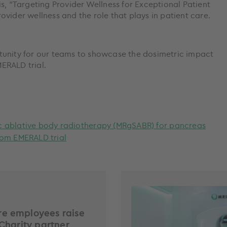
s, “Targeting Provider Wellness for Exceptional Patient
vider wellness and the role that plays in patient care.
tunity for our teams to showcase the dosimetric impact
ERALD trial.
c ablative body radiotherapy (MRgSABR) for pancreas
rom EMERALD trial
e employees raise
 Charity partner