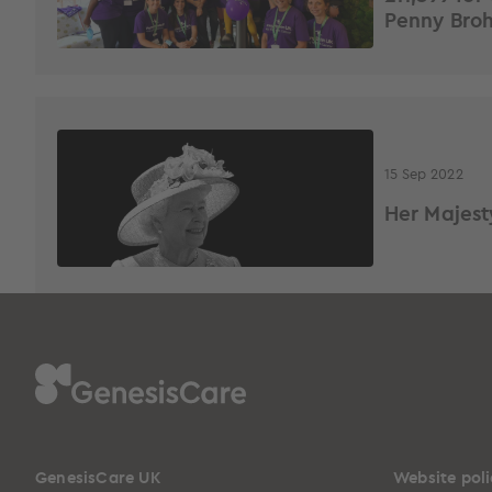
Penny Bro
15 Sep 2022
Her Majest
GenesisCare UK
Website poli