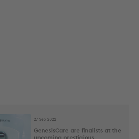
27 Sep 2022
GenesisCare are finalists at the
upcoming prestigious