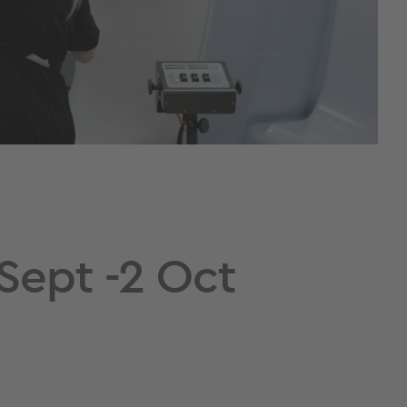
Sept -2 Oct