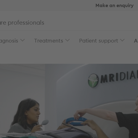
Make an enquiry
re professionals
agnosis
Treatments
Patient support
A