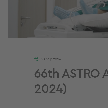
30 Sep 2024
66th ASTRO A
2024)