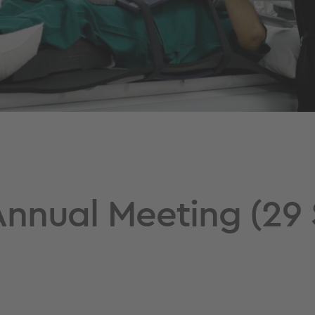
nnual Meeting (29 