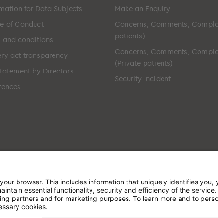
rmation for Data Subjects
Make an Enquiry
e of Conduct
Concerns, Comments, Compla
patients)
s and conditions
Concerns, Comments, Compla
ry act transparency
(Private patients)
Statement by Directors
Security incident
rences
ted in England & Wales and has its registered office at: W