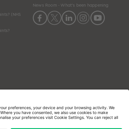
News Room - What's been happening
ints? (NHS
ints?
ilson House, Waterberry Drive, Waterlooville,