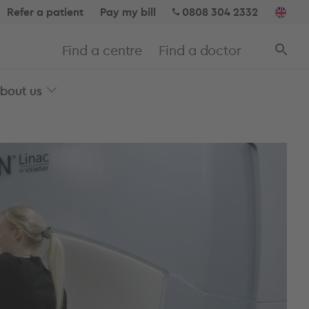
Refer a patient
Pay my bill
0808 304 2332
Find a centre
Find a doctor
bout us