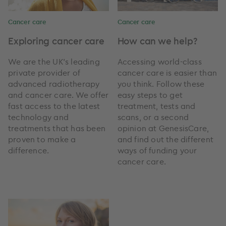
Cancer care
Cancer care
Exploring cancer care
How can we help?
We are the UK’s leading
Accessing world-class
private provider of
cancer care is easier than
advanced radiotherapy
you think. Follow these
and cancer care. We offer
easy steps to get
fast access to the latest
treatment, tests and
technology and
scans, or a second
treatments that has been
opinion at GenesisCare,
proven to make a
and find out the different
difference.
ways of funding your
cancer care.