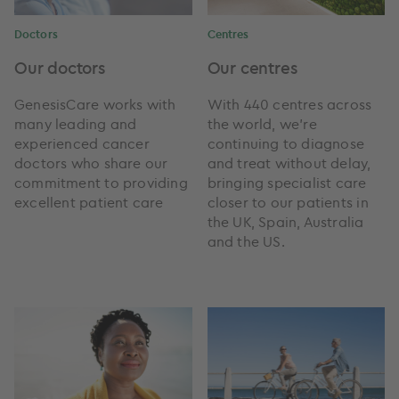
Doctors
Centres
Our doctors
Our centres
GenesisCare works with
With 440 centres across
many leading and
the world, we're
experienced cancer
continuing to diagnose
doctors who share our
and treat without delay,
commitment to providing
bringing specialist care
excellent patient care
closer to our patients in
the UK, Spain, Australia
and the US.