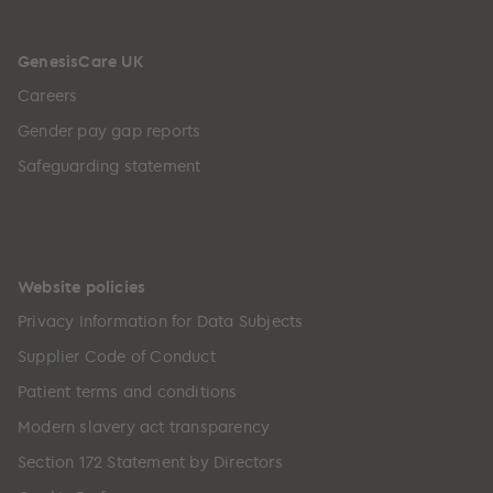
GenesisCare UK
Careers
Gender pay gap reports
Safeguarding statement
Website policies
Privacy Information for Data Subjects
Supplier Code of Conduct
Patient terms and conditions
Modern slavery act transparency
Section 172 Statement by Directors