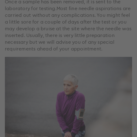
Once a sample has been removed, it is sent to the
laboratory for testing.Most fine needle aspirations are
carried out without any complications. You might feel
a little sore for a couple of days after the test or you
may develop a bruise at the site where the needle was
inserted. Usually, there is very little preparation
necessary but we will advise you of any special
requirements ahead of your appointment.