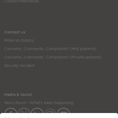
Cookie Preferences
Contact us
Make an Enquiry
Concerns, Comments, Complaints? (NHS patients)
Concerns, Comments, Complaints? (Private patients)
Security incident
Media & Social
News Room - What's been happening