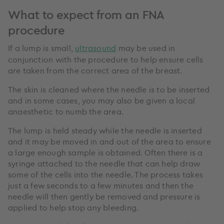
What to expect from an FNA
procedure
If a lump is small,
ultrasound
may be used in
conjunction with the procedure to help ensure cells
are taken from the correct area of the breast.
The skin is cleaned where the needle is to be inserted
and in some cases, you may also be given a local
anaesthetic to numb the area.
The lump is held steady while the needle is inserted
and it may be moved in and out of the area to ensure
a large enough sample is obtained. Often there is a
syringe attached to the needle that can help draw
some of the cells into the needle. The process takes
just a few seconds to a few minutes and then the
needle will then gently be removed and pressure is
applied to help stop any bleeding.