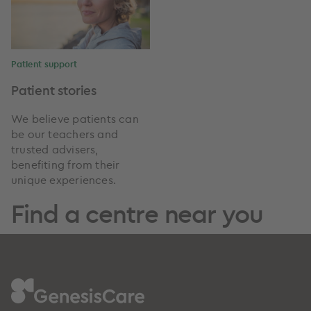
Patient support
Patient stories
We believe patients can
be our teachers and
trusted advisers,
benefiting from their
unique experiences.
Find a centre near you