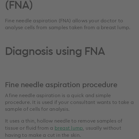
(FNA)
Fine needle aspiration (FNA) allows your doctor to
analyse cells from samples taken from a breast lump.
Diagnosis using FNA
Fine needle aspiration procedure
A fine needle aspiration is a quick and simple
procedure. It is used if your consultant wants to take a
sample of cells for analysis.
It uses a thin, hollow needle to remove samples of
tissue or fluid from a
breast lump
, usually without
having to make a cut in the skin.