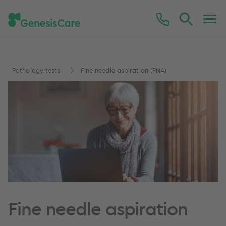
Pathology tests
Fine needle aspiration (FNA)
Fine needle aspiration