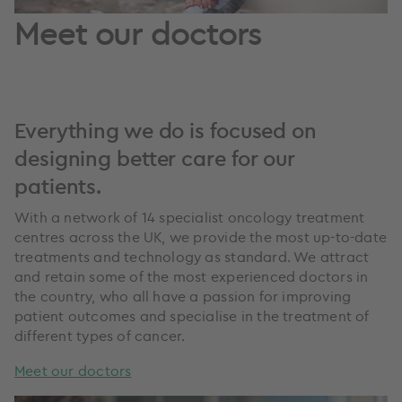
Meet our doctors
Everything we do is focused on
designing better care for our
patients.
With a network of 14 specialist oncology treatment
centres across the UK, we provide the most up-to-date
treatments and technology as standard. We attract
and retain some of the most experienced doctors in
the country, who all have a passion for improving
patient outcomes and specialise in the treatment of
different types of cancer.
Meet our doctors