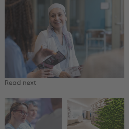
Read next