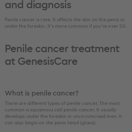
and diagnosis
Penile cancer is rare. It affects the skin on the penis or
under the foreskin. It’s more common if you’re over 50.
Penile cancer treatment
at GenesisCare
What is penile cancer?
There are different types of penile cancer. The most
common is squamous cell penile cancer. It usually
develops under the foreskin in uncircumcised men. It
can also begin on the penis head (glans).