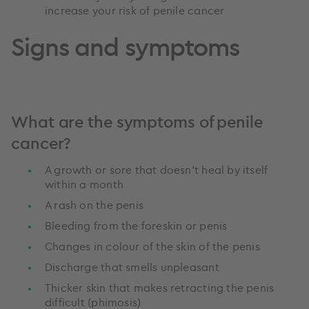
increase your risk of penile cancer
Signs and symptoms
What are the symptoms of penile
cancer?
A growth or sore that doesn’t heal by itself
within a month
A rash on the penis
Bleeding from the foreskin or penis
Changes in colour of the skin of the penis
Discharge that smells unpleasant
Thicker skin that makes retracting the penis
difficult (phimosis)