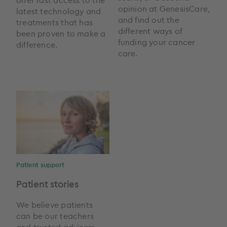
opinion at GenesisCare,
latest technology and
and find out the
treatments that has
different ways of
been proven to make a
funding your cancer
difference.
care.
Patient support
Patient stories
We believe patients
can be our teachers
and trusted advisers,