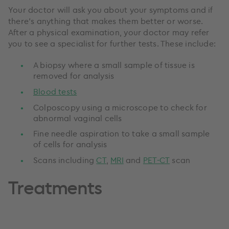
Your doctor will ask you about your symptoms and if
there’s anything that makes them better or worse.
After a physical examination, your doctor may refer
you to see a specialist for further tests. These include:
A biopsy where a small sample of tissue is
removed for analysis
Blood tests
Colposcopy using a microscope to check for
abnormal vaginal cells
Fine needle aspiration to take a small sample
of cells for analysis
Scans including
CT
,
MRI
and
PET-CT
scan
Treatments