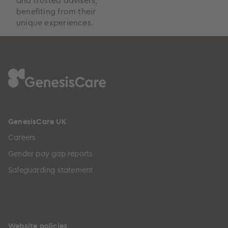
benefiting from their
unique experiences.
GenesisCare UK
Careers
Gender pay gap reports
Safeguarding statement
Website policies