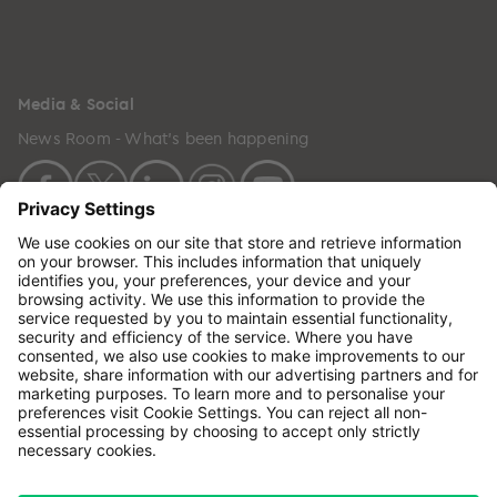
Media & Social
News Room - What's been happening
Copyright © 2024 GenesisCare. All Rights Reserved.
Genesis Cancer Care UK Limited (05796994) is
incorporated in England & Wales and has its
registered office at: Wilson House, Waterberry Drive,