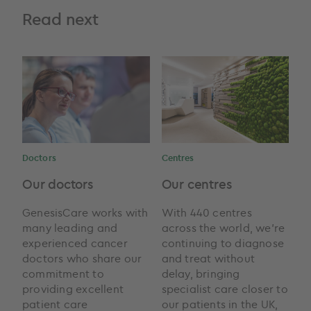
Read next
Doctors
Centres
Our doctors
Our centres
GenesisCare works with
With 440 centres
many leading and
across the world, we're
experienced cancer
continuing to diagnose
doctors who share our
and treat without
commitment to
delay, bringing
providing excellent
specialist care closer to
patient care
our patients in the UK,