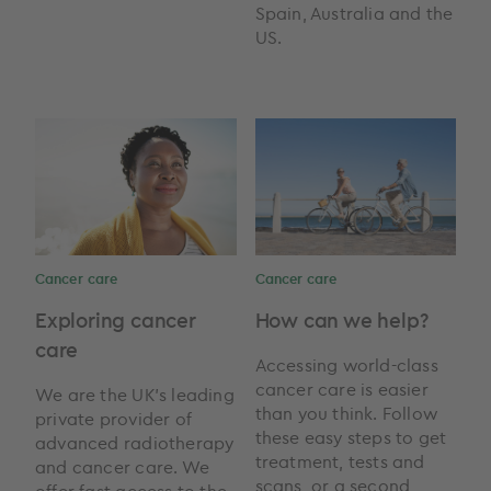
Spain, Australia and the
US.
Cancer care
Cancer care
Exploring cancer
How can we help?
care
Accessing world-class
cancer care is easier
We are the UK’s leading
than you think. Follow
private provider of
these easy steps to get
advanced radiotherapy
treatment, tests and
and cancer care. We
scans, or a second
offer fast access to the