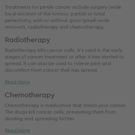
Treatments for penile cancer include surgery (wide
local excision of the tumour, partial or total
penectomy, with or without groin lymph node
removal), radiotherapy and chemotherapy.
Radiotherapy
Radiotherapy kills cancer cells. It’s used in the early
stages of cancer treatment or after it has started to
spread. It can also be used to relieve pain and
discomfort from cancer that has spread.
Read more
Chemotherapy
Chemotherapy is medication that treats your cancer.
The drugs kill cancer cells, preventing them from
dividing and spreading further.
Read more