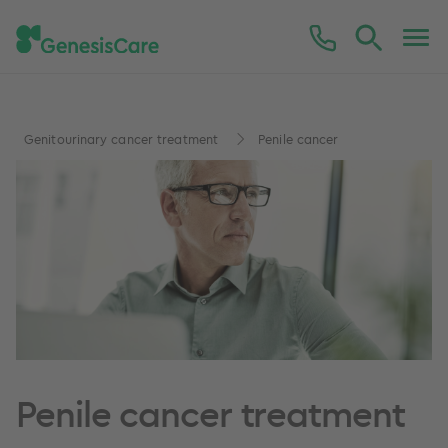
Genitourinary cancer treatment
Penile cancer
Penile cancer treatment