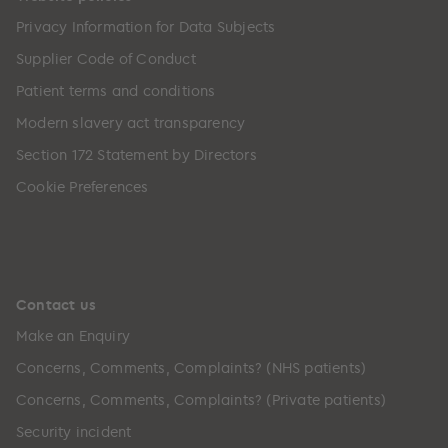
Privacy Information for Data Subjects
Supplier Code of Conduct
Patient terms and conditions
Modern slavery act transparency
Section 172 Statement by Directors
Cookie Preferences
Contact us
Make an Enquiry
Concerns, Comments, Complaints? (NHS patients)
Concerns, Comments, Complaints? (Private patients)
Security incident