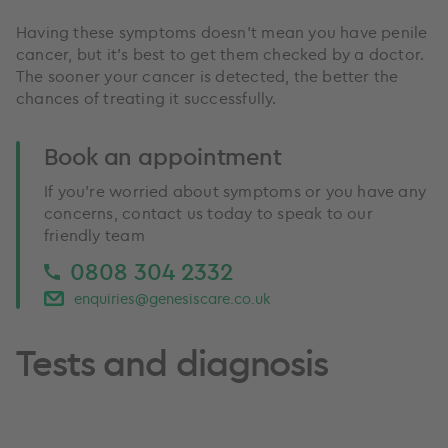
Having these symptoms doesn’t mean you have penile
cancer, but it’s best to get them checked by a doctor.
The sooner your cancer is detected, the better the
chances of treating it successfully.
Book an appointment
If you’re worried about symptoms or you have any
concerns, contact us today to speak to our
friendly team
0808 304 2332
enquiries@genesiscare.co.uk
Tests and diagnosis