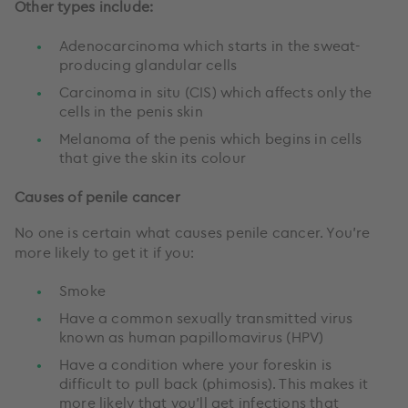
Other types include:
Adenocarcinoma which starts in the sweat-
producing glandular cells
Carcinoma in situ (CIS) which affects only the
cells in the penis skin
Melanoma of the penis which begins in cells
that give the skin its colour
Causes of penile cancer
No one is certain what causes penile cancer. You’re
more likely to get it if you:
Smoke
Have a common sexually transmitted virus
known as human papillomavirus (HPV)
Have a condition where your foreskin is
difficult to pull back (phimosis). This makes it
more likely that you’ll get infections that