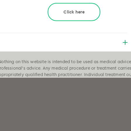
Click here
Nothing on this website is intended to be used as medical advice, 
professional's advice. Any medical procedure or treatment carrie
ppropriately qualified health practitioner. Individual treatment 