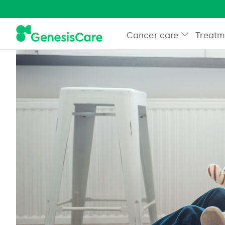
Cancer care
Treatm