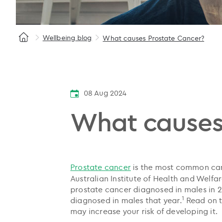
Wellbeing blog
What causes Prostate Cancer?
08 Aug 2024
What causes
Prostate cancer
is the most common can
Australian Institute of Health and Welf
prostate cancer diagnosed in males in 2
1
diagnosed in males that year.
Read on t
may increase your risk of developing it.