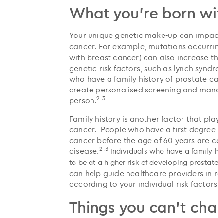
What you're born wi
Your unique genetic make-up can impact 
cancer.
For example, mutations occurri
with breast cancer) can also increase th
genetic risk factors, such as lynch sy
who have a family history of prostate ca
create personalised screening and mana
2,3
person.
Family history is another factor that pla
cancer. People who have a first degree 
cancer before the age of 60 years are co
2,3
disease.
Individuals who have a family h
to be at a higher risk of developing prostat
can help guide healthcare providers i
according to your individual risk factors
Things you can't ch