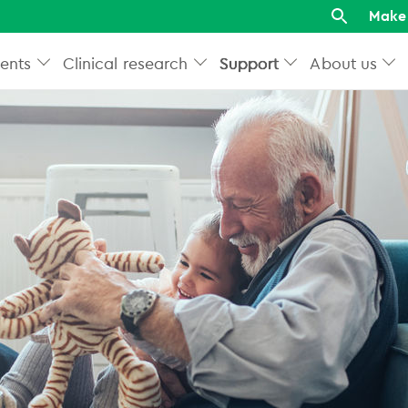
Make 
ents
Clinical research
Support
About us