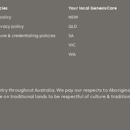
cies
Your local GenesisCare
policy
NSW
ivacy policy
QLD
ure & credentialing policies
SA
VIC
WA
 throughout Australia. We pay our respects to Aboriginal a
e on traditional lands to be respectful of culture & traditi