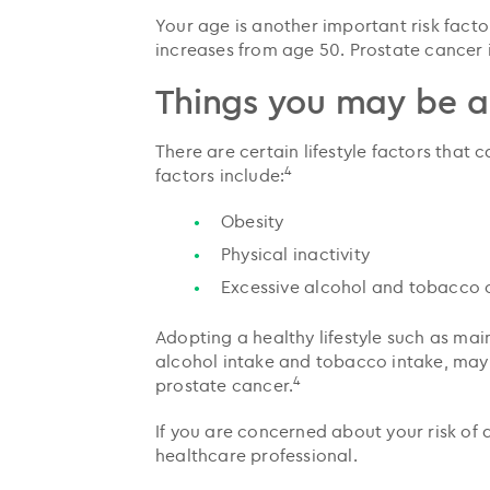
Your age is another important risk facto
increases from age 50. Prostate cance
Things you may be a
There are certain lifestyle factors that
4
factors include:
Obesity
Physical inactivity
Excessive alcohol and tobacco
Adopting a healthy lifestyle such as main
alcohol intake and tobacco intake, may 
4
prostate cancer.
If you are concerned about your risk of
healthcare professional.