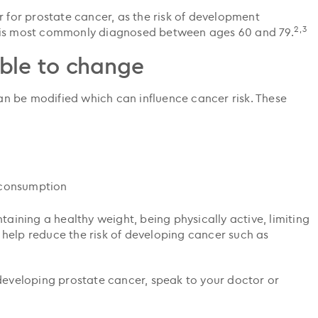
r for prostate cancer, as the risk of development
2,3
r is most commonly diagnosed between ages 60 and 79.
ble to change
 can be modified which can influence cancer risk. These
 consumption
taining a healthy weight, being physically active, limiting
help reduce the risk of developing cancer such as
 developing prostate cancer, speak to your doctor or