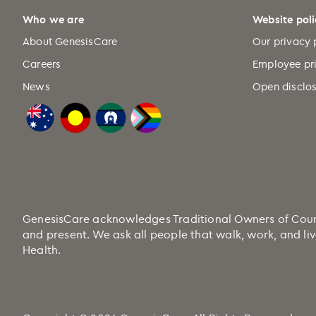
Who we are
Website poli
About GenesisCare
Our privacy 
Careers
Employee pr
News
Open disclos
GenesisCare acknowledges Traditional Owners of Country
and present. We ask all people that walk, work, and liv
Health.