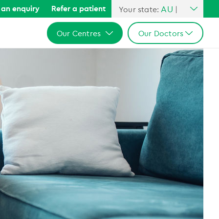
AU
an enquiry
Refer a patient
Your state:
|
All Australia
Our Centres
Our Doctors
NSW
QLD
All Australia
All Australia
VIC
NSW
NSW
SA
QLD
QLD
WA
VIC
VIC
SA
SA
WA
WA