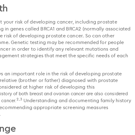
th
your risk of developing cancer, including prostate
ng in genes called BRCA1 and BRCA2 (normally associated
e risk of developing prostate cancer. So can other
ndrome. Genetic testing may be recommended for people
ncer in order to identify any relevant mutations and
gement strategies that meet the specific needs of each
ys an important role in the risk of developing prostate
relative (brother or father) diagnosed with prostate
nsidered at higher risk of developing this
istory of both breast and ovarian cancer are also considered
2,3
Understanding and documenting family history
e cancer.
n recommending appropriate screening measures
.
ange