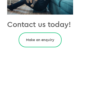
Contact us today!
Make an enquiry