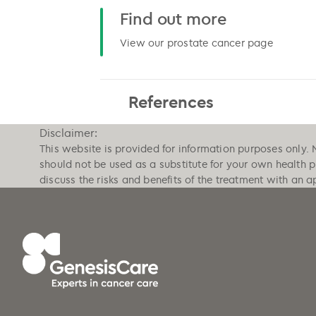
Find out more
View our prostate cancer page
References
Disclaimer:
This website is provided for information purposes only. 
should not be used as a substitute for your own health 
discuss the risks and benefits of the treatment with an a