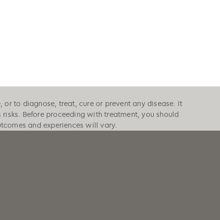
or to diagnose, treat, cure or prevent any disease. It
s risks. Before proceeding with treatment, you should
outcomes and experiences will vary.