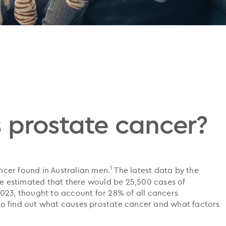
 prostate cancer?
1
cer found in Australian men.
The latest data by the
are estimated that there would be 25,500 cases of
023, thought to account for 28% of all cancers
o find out what causes prostate cancer and what factors