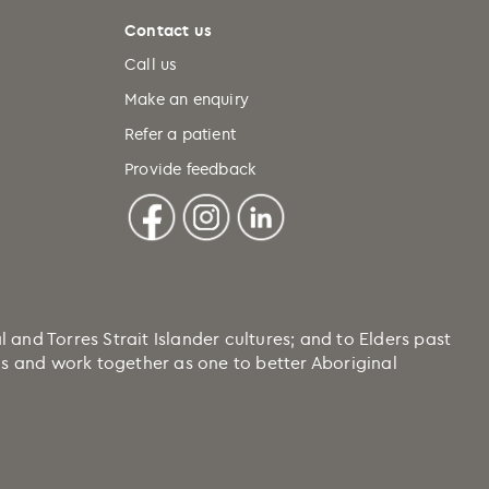
Contact us
Call us
Make an enquiry
Refer a patient
Provide feedback
nd Torres Strait Islander cultures; and to Elders past
ons and work together as one to better Aboriginal