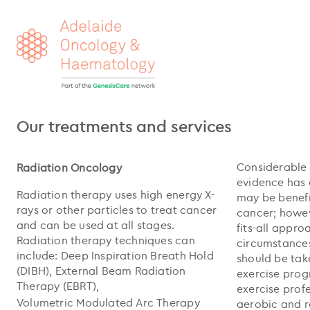
Our treatments and services
Considerable 
Radiation Oncology
evidence has 
Radiation therapy uses high energy X-
may be benefi
rays or other particles to treat cancer
cancer; howeve
and can be used at all stages.
fits-all appro
Radiation therapy techniques can
circumstances
include: Deep Inspiration Breath Hold
should be tak
(DIBH), External Beam Radiation
exercise pro
Therapy (EBRT),
exercise prof
Volumetric Modulated Arc Therapy
aerobic and r