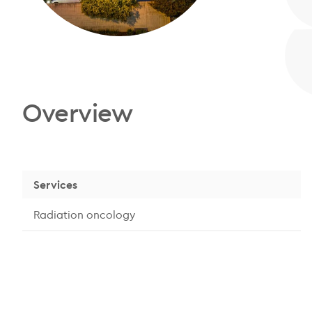
Overview
Services
Radiation oncology