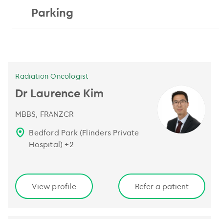
Parking
Radiation Oncologist
Dr Laurence Kim
MBBS, FRANZCR
Bedford Park (Flinders Private
Hospital)
+
2
View profile
Refer a patient