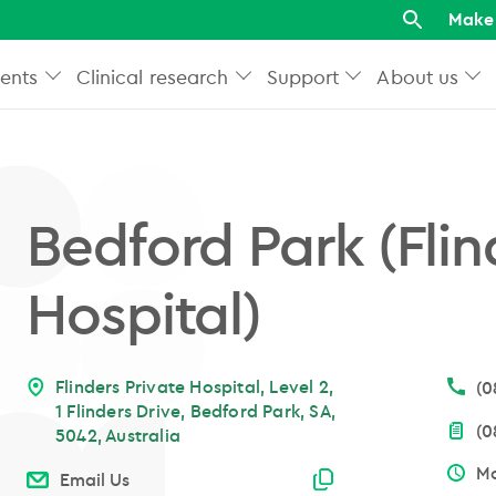
Make 
ents
Clinical research
Support
About us
Bedford Park (Flin
Hospital)
Flinders Private Hospital, Level 2,
(0
1 Flinders Drive, Bedford Park, SA,
(0
5042, Australia
Mo
Email copied
Email Us