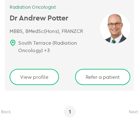
Radiation Oncologist
Dr Andrew Potter
MBBS, BMedSc(Hons), FRANZCR
South Terrace (Radiation
Oncology)
+
3
View profile
Refer a patient
1
Back
Next