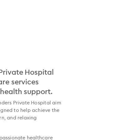
Private Hospital
are services
 health support.
nders Private Hospital aim
igned to help achieve the
rn, and relaxing
 passionate healthcare