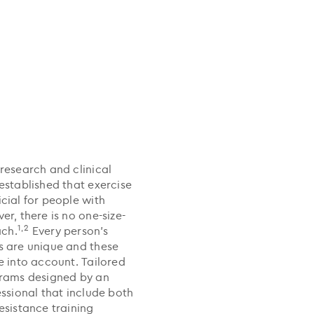
research and clinical
established that exercise
cial for people with
r, there is no one-size-
1,2
ach.
Every person’s
 are unique and these
e into account. Tailored
grams designed by an
essional that include both
esistance training