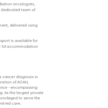
diation oncologists,
 a dedicated team of
ment, delivered using
sport is available for
cil SA accommodation
a cancer diagnosis in
egration of AOAH,
ervice - encompassing
 As the largest private
privileged to serve the
ntred care.