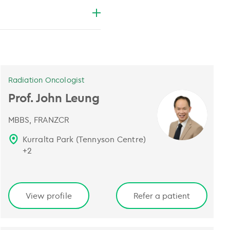
Radiation Oncologist
Prof. John Leung
MBBS, FRANZCR
Kurralta Park (Tennyson Centre)
+
2
View profile
Refer a patient