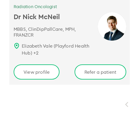
Radiation Oncologist
Dr Nick McNeil
MBBS, ClinDipPallCare, MPH,
FRANZCR
Elizabeth Vale (Playford Health
Hub)
+
2
View profile
Refer a patient