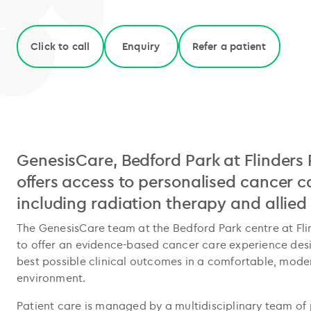
Click to call
Enquiry
Refer a patient
GenesisCare, Bedford Park at Flinders 
offers access to personalised cancer c
including radiation therapy and allied
The GenesisCare team at the Bedford Park centre at Fli
to offer an evidence-based cancer care experience des
best possible clinical outcomes in a comfortable, mode
environment.
Patient care is managed by a multidisciplinary team of