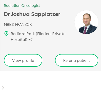
Radiation Oncologist
Dr Joshua Sappiatzer
MBBS FRANZCR
Bedford Park (Flinders Private
Hospital)
+
2
View profile
Refer a patient