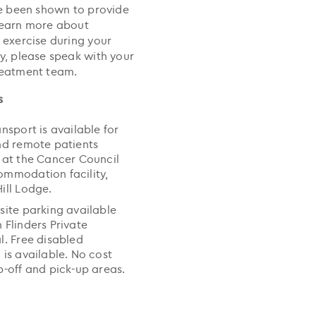
ve been shown to provide
learn more about
 exercise during your
y, please speak with your
reatment team.
s
ansport is available for
nd remote patients
 at the Cancer Council
mmodation facility,
ill Lodge.
site parking available
 Flinders Private
l. Free disabled
 is available. No cost
p-off and pick-up areas.