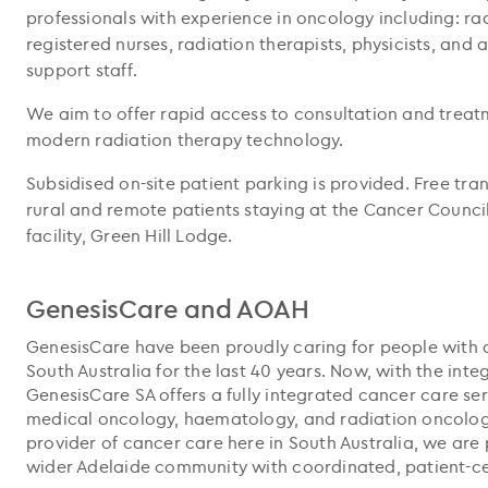
professionals with experience in oncology including: ra
registered nurses, radiation therapists, physicists, and
support staff.
We aim to offer rapid access to consultation and treat
modern radiation therapy technology.
Subsidised on-site patient parking is provided. Free tran
rural and remote patients staying at the Cancer Coun
facility, Green Hill Lodge.
GenesisCare and AOAH
GenesisCare have been proudly caring for people with 
South Australia for the last 40 years. Now, with the int
GenesisCare SA offers a fully integrated cancer care s
medical oncology, haematology, and radiation oncology.
provider of cancer care here in South Australia, we are 
wider Adelaide community with coordinated, patient-ce