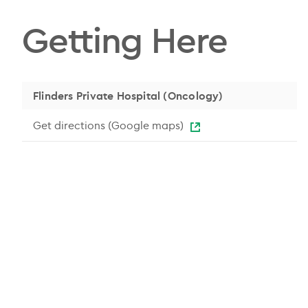
Getting Here
Flinders Private Hospital (Oncology)
Get directions (Google maps)