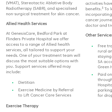
(VMAT), Stereotactic Ablative Body
activities ha
Radiotherapy (SABR), and specialised
3
benefits.
To 
non-surgical treatment for skin cancer.
incorporating
cancer journe
Allied Health Services
doctor and t
At GenesisCare, Bedford Park at
Other Service
Flinders Private Hospital we offer
access to a range of Allied health
Free tr
services, all tailored to support your
rural a
needs. One of your treatment team will
staying
discuss the most suitable options with
SA acco
you. Support services offered may
Green H
include:
Paid on
through
Dietitian
Hospita
Exercise Medicine by Referral
parking
to Lift Cancer Care Services
for dro
Exercise Therapy