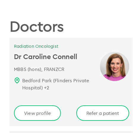
Doctors
Radiation Oncologist
Dr Caroline Connell
MBBS (hons), FRANZCR
Bedford Park (Flinders Private
Hospital)
+
2
View profile
Refer a patient