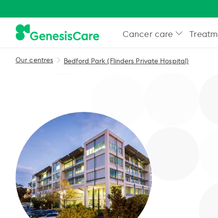
Cancer care
Treatm
Our centres
Bedford Park (Flinders Private Hospital)