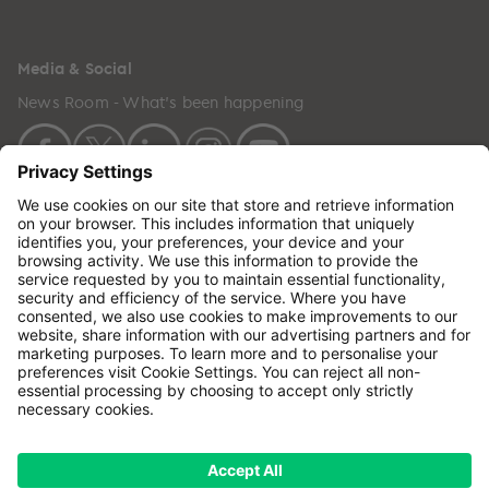
Media & Social
News Room - What's been happening
Copyright © 2024 GenesisCare. All Rights Reserved.
Genesis Cancer Care UK Limited (05796994) is
incorporated in England & Wales and has its
registered office at: Wilson House, Waterberry Drive,
Waterlooville, Hampshire, PO7 7XX