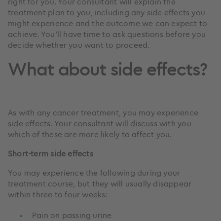
right for you. Your consultant will explain the
treatment plan to you, including any side effects you
might experience and the outcome we can expect to
achieve. You’ll have time to ask questions before you
decide whether you want to proceed.
What about side effects?
As with any cancer treatment, you may experience
side effects. Your consultant will discuss with you
which of these are more likely to affect you.
Short-term side effects
You may experience the following during your
treatment course, but they will usually disappear
within three to four weeks:
Pain on passing urine