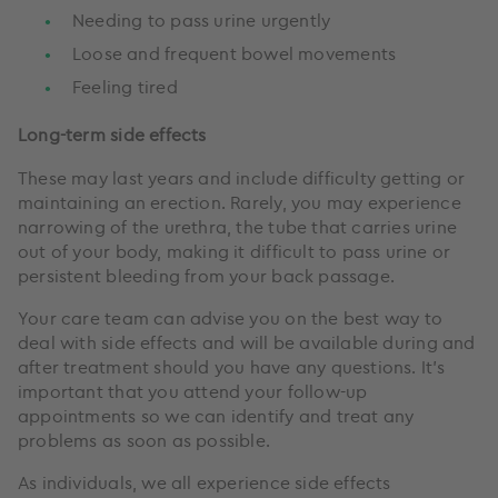
Needing to pass urine urgently
Loose and frequent bowel movements
Feeling tired
Long-term side effects
These may last years and include difficulty getting or
maintaining an erection. Rarely, you may experience
narrowing of the urethra, the tube that carries urine
out of your body, making it difficult to pass urine or
persistent bleeding from your back passage.
Your care team can advise you on the best way to
deal with side effects and will be available during and
after treatment should you have any questions. It’s
important that you attend your follow-up
appointments so we can identify and treat any
problems as soon as possible.
As individuals, we all experience side effects