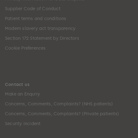
Supplier Code of Conduct
Patient terms and conditions
Modern slavery act transparency
Section 172 Statement by Directors
Cookie Preferences
Contact us
Make an Enquiry
Concerns, Comments, Complaints? (NHS patients)
Concerns, Comments, Complaints? (Private patients)
Security incident