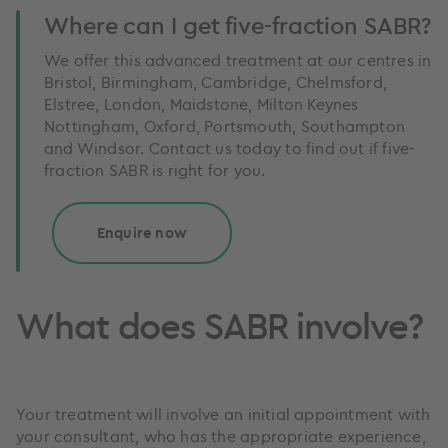
Where can I get five-fraction SABR?
We offer this advanced treatment at our centres in
Bristol, Birmingham, Cambridge, Chelmsford,
Elstree, London, Maidstone, Milton Keynes
Nottingham, Oxford, Portsmouth, Southampton
and Windsor. Contact us today to find out if five-
fraction SABR is right for you.
Enquire now
What does SABR involve?
Your treatment will involve an initial appointment with
your consultant, who has the appropriate experience,