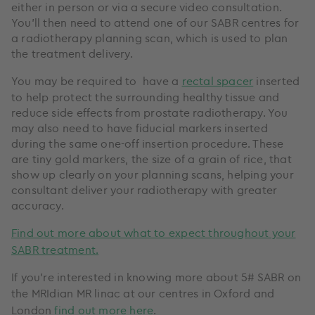
either in person or via a secure video consultation.
You’ll then need to attend one of our SABR centres for
a radiotherapy planning scan, which is used to plan
the treatment delivery.
You may be required to have a
rectal spacer
inserted
to help protect the surrounding healthy tissue and
reduce side effects from prostate radiotherapy. You
may also need to have fiducial markers inserted
during the same one-off insertion procedure. These
are tiny gold markers, the size of a grain of rice, that
show up clearly on your planning scans, helping your
consultant deliver your radiotherapy with greater
accuracy.
Find out more about what to expect throughout your
SABR treatment.
If you’re interested in knowing more about 5# SABR on
the
MRIdian MR linac
at our centres in Oxford and
London
find out more here
.