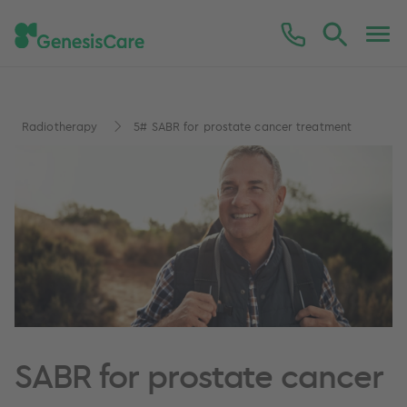
Radiotherapy
5# SABR for prostate cancer treatment
SABR for prostate cancer