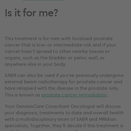
Is it for me?
This treatment is for men with localised prostate
cancer that is low- or intermediate-risk and if your
cancer hasn’t spread to other nearby tissues or
organs, such as the bladder or pelvic wall, or
anywhere else in your body.
SABR can also be used if you've previously undergone
external beam radiotherapy for prostate cancer and
have relapsed with the disease in the prostate only.
This is known as
prostate cancer reirradiation
.
Your GenesisCare Consultant Oncologist will discuss
your diagnosis, treatments to date and overall health
with a multidisciplinary team of SABR and MRIdian
specialists. Together, they’ll decide if this treatment is