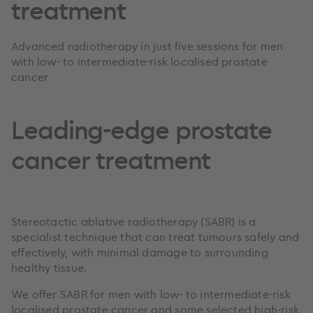
treatment
Advanced radiotherapy in just five sessions for men
with low- to intermediate-risk localised prostate
cancer
Leading-edge prostate
cancer treatment
Stereotactic ablative radiotherapy (SABR) is a
specialist technique that can treat tumours safely and
effectively, with minimal damage to surrounding
healthy tissue.
We offer SABR for men with low- to intermediate-risk
localised prostate cancer and some selected high-risk