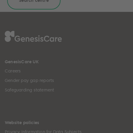
Search centre
GenesisCare UK
Careers
Gender pay gap reports
Safeguarding statement
Website policies
Privacy Information for Data Subjects