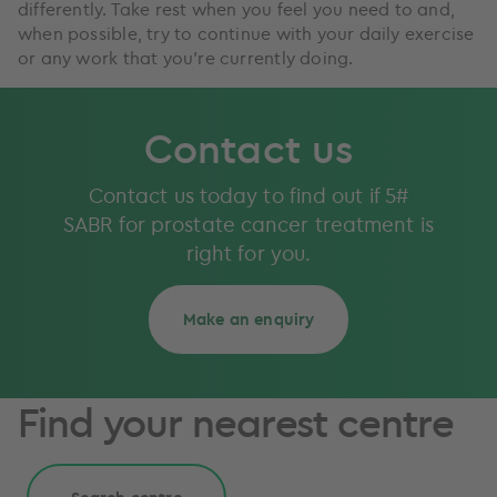
differently. Take rest when you feel you need to and,
when possible, try to continue with your daily exercise
or any work that you’re currently doing.
Contact us
Contact us today to find out if 5#
SABR for prostate cancer treatment is
right for you.
Make an enquiry
Find your nearest centre