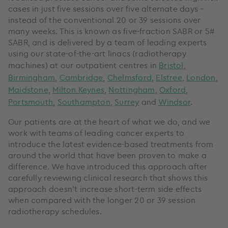
cases in just five sessions over five alternate days –
instead of the conventional 20 or 39 sessions over
many weeks. This is known as five-fraction SABR or 5#
SABR, and is delivered by a team of leading experts
using our state-of-the-art linacs (radiotherapy
machines) at our outpatient centres in
Bristol
,
Birmingham
,
Cambridge
,
Chelmsford
,
Elstree
,
London
,
Maidstone
,
Milton Keynes
,
Nottingham
,
Oxford
,
Portsmouth
,
Southampton
,
Surrey
and
Windsor
.
Our patients are at the heart of what we do, and we
work with teams of leading cancer experts to
introduce the latest evidence-based treatments from
around the world that have been proven to make a
difference. We have introduced this approach after
carefully reviewing clinical research that shows this
approach doesn’t increase short-term side effects
when compared with the longer 20 or 39 session
radiotherapy schedules.