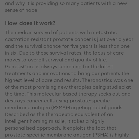
and why it is providing so many patients with a new
sense of hope
How does it work?
The median survival of patients with metastatic
castration-resistant prostate cancer is just over a year
and the survival chance for five years is less than one
in six. Due to these survival rates, the focus of care
moves to overall survival and quality of life.
GenesisCare is always searching for the latest
treatments and innovations to bring our patients the
highest level of care and results. Theranostics was one
of the most promising new therapies being studied at
the time. This molecular-based therapy seeks out and
destroys cancer cells using prostate-specific
membrane antigen (PSMA)-targeting radioligands.
Described as the therapeutic equivalent of an
intelligent homing missile, it takes a highly
personalised approach. It exploits the fact that
prostate-specific membrane antigen (PSMA) is highly