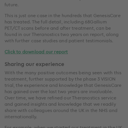
future.
This is just one case in the hundreds that GenesisCare
has treated. The full detail, including 68Gallium
PET/CT scans before and after treatment, can be
found in our Theranostics two years on report, along
with further case studies and patient testimonials.
Click to download our report
Sharing our experience
With the many positive outcomes being seen with this
treatment, further supported by the phase 3 VISION
trial, the experience and knowledge that GenesisCare
has gained over the last two years are invaluable.
Over time, we have refined our Theranostics service
and gained insights and knowledge that we readily
share with colleagues around the UK in the NHS and
internationally.
For example, when we started our treatment in the UK,