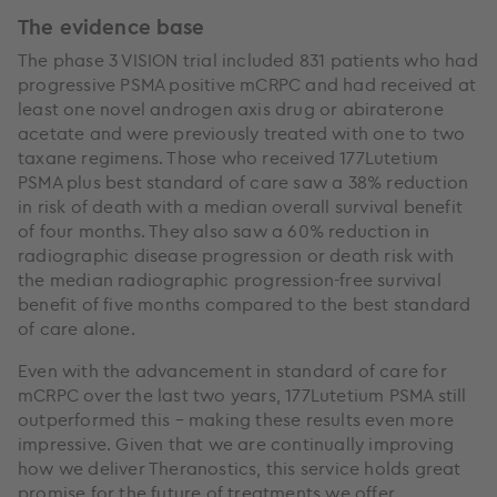
The evidence base
The phase 3 VISION trial included 831 patients who had
progressive PSMA positive mCRPC and had received at
least one novel androgen axis drug or abiraterone
acetate and were previously treated with one to two
taxane regimens. Those who received 177Lutetium
PSMA plus best standard of care saw a 38% reduction
in risk of death with a median overall survival benefit
of four months. They also saw a 60% reduction in
radiographic disease progression or death risk with
the median radiographic progression-free survival
benefit of five months compared to the best standard
of care alone.
Even with the advancement in standard of care for
mCRPC over the last two years, 177Lutetium PSMA still
outperformed this – making these results even more
impressive. Given that we are continually improving
how we deliver Theranostics, this service holds great
promise for the future of treatments we offer.