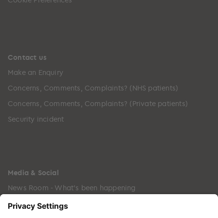
Contact us
Make an Enquiry
Concerns, Comments, Complaints? (NHS patients)
Concerns, Comments, Complaints? (Private patients)
Security incident
Media & Social
News Room - What's been happening