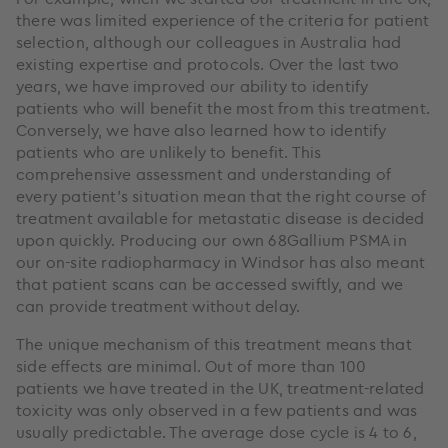
there was limited experience of the criteria for patient
selection, although our colleagues in Australia had
existing expertise and protocols. Over the last two
years, we have improved our ability to identify
patients who will benefit the most from this treatment.
Conversely, we have also learned how to identify
patients who are unlikely to benefit. This
comprehensive assessment and understanding of
every patient’s situation mean that the right course of
treatment available for metastatic disease is decided
upon quickly. Producing our own 68Gallium PSMA in
our on-site radiopharmacy in Windsor has also meant
that patient scans can be accessed swiftly, and we
can provide treatment without delay.
The unique mechanism of this treatment means that
side effects are minimal. Out of more than 100
patients we have treated in the UK, treatment-related
toxicity was only observed in a few patients and was
usually predictable. The average dose cycle is 4 to 6,