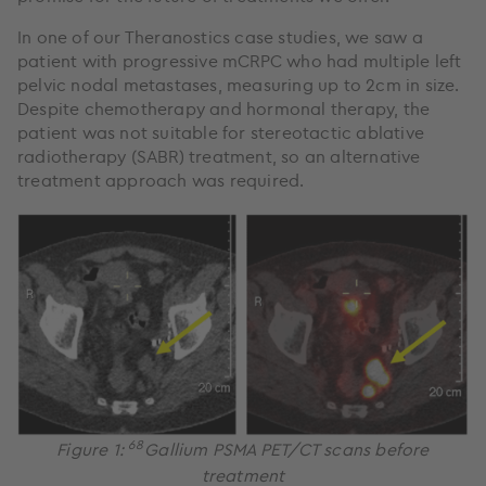
In one of our Theranostics case studies, we saw a
patient with progressive mCRPC who had multiple left
pelvic nodal metastases, measuring up to 2cm in size.
Despite chemotherapy and hormonal therapy, the
patient was not suitable for stereotactic ablative
radiotherapy (SABR) treatment, so an alternative
treatment approach was required.
68
Figure 1:
Gallium PSMA PET/CT scans before
treatment