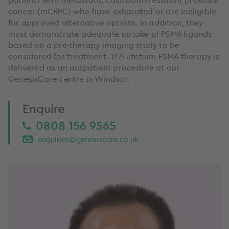
cancer (mCRPC) who have exhausted or are ineligible
for approved alternative options. In addition, they
must demonstrate adequate uptake of PSMA ligands
based on a pre-therapy imaging study to be
considered for treatment. 177Lutetium PSMA therapy is
delivered as an outpatient procedure at our
GenesisCare centre in Windsor.
Enquire
0808 156 9565
enquiries@genesiscare.co.uk