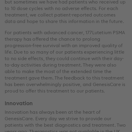
but sometimes we have had patients who received up
to 10 dose cycles with no adverse effects. For each
treatment, we collect patient-reported outcomes
data and hope to share this information in the future.
For patients with advanced cancer, 177Lutetium PSMA
therapy has offered the chance to prolong
progression-free survival with an improved quality of
life. Due to so many of our patients experiencing little
to no side effects, they could continue with their day-
to-day activities during treatment. They were also
able to make the most of the extended time the
treatment gave them. The feedback to this treatment
has been overwhelmingly positive, and GenesisCare is
proud to offer this treatment to our patients.
Innovation
Innovation has always been at the heart of
GenesisCare. Every day we strive to provide our
patients with the best diagnostics and treatment. Two
years ago, Theranostics was not available in the UK