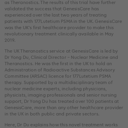
as Theranostics. The results of this trial have further
validated the success that GenesisCare has
experienced over the last two years of treating
patients with 177Lutetium PSMA in the UK. GenesisCare
was the UK’s first healthcare provider to make this
revolutionary treatment clinically available in May
2019.
The UK Theranostics service at GenesisCare is led by
Dr Yong Du, Clinical Director – Nuclear Medicine and
Theranostics. He was the first in the UK to hold an
Administration of Radioactive Substances Advisory
Committee (ARSAC) licence for 177Lutetium PSMA
therapy. Supported by a multidisciplinary team of
nuclear medicine experts, including physicians,
physicists, imaging professionals and senior nursing
support, Dr Yong Du has treated over 100 patients at
GenesisCare, more than any other healthcare provider
in the UK in both public and private sectors.
Here, Dr Du explains how this novel treatment works