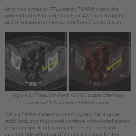
After two cycles of 177Lutetium PSMA therapy, the
patient had a PSA reduction from 4.21 to 0.36 ng/ml
and a reduction in tumour size from 2 cm to 0.8 cm.
68
Figure 2:
Gallium PSMA PET/CT scans after two
cycles of 177Lutetium PSMA therapy
With a further three treatment cycles, the disease
stabilised, and they could continue with consolidation
radiotherapy. In reflection, the patient reported
minimal side effects and felt more positive for the