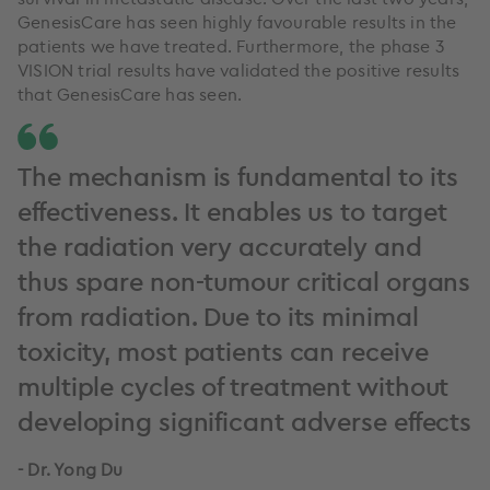
GenesisCare has seen highly favourable results in the
patients we have treated. Furthermore, the phase 3
VISION trial results have validated the positive results
that GenesisCare has seen.
The mechanism is fundamental to its
effectiveness. It enables us to target
the radiation very accurately and
thus spare non-tumour critical organs
from radiation. Due to its minimal
toxicity, most patients can receive
multiple cycles of treatment without
developing significant adverse effects
- Dr. Yong Du