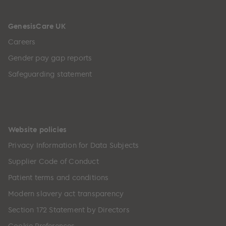
GenesisCare UK
Careers
Gender pay gap reports
Safeguarding statement
Website policies
Privacy Information for Data Subjects
Supplier Code of Conduct
Patient terms and conditions
Modern slavery act transparency
Section 172 Statement by Directors
Cookie Preferences