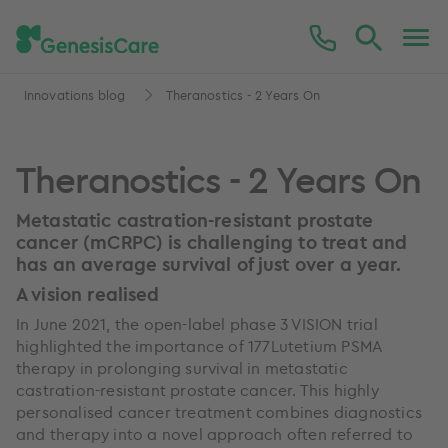
Innovations blog
Theranostics - 2 Years On
Theranostics - 2 Years On
Metastatic castration-resistant prostate
cancer (mCRPC) is challenging to treat and
has an average survival of just over a year.
A vision realised
In June 2021, the open-label phase 3 VISION trial
highlighted the importance of 177Lutetium PSMA
therapy in prolonging survival in metastatic
castration-resistant prostate cancer. This highly
personalised cancer treatment combines diagnostics
and therapy into a novel approach often referred to