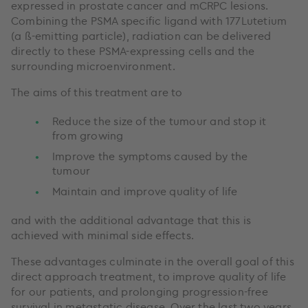
expressed in prostate cancer and mCRPC lesions.
Combining the PSMA specific ligand with 177Lutetium
(a ß-emitting particle), radiation can be delivered
directly to these PSMA-expressing cells and the
surrounding microenvironment.
The aims of this treatment are to
Reduce the size of the tumour and stop it
from growing
Improve the symptoms caused by the
tumour
Maintain and improve quality of life
and with the additional advantage that this is
achieved with minimal side effects.
These advantages culminate in the overall goal of this
direct approach treatment, to improve quality of life
for our patients, and prolonging progression-free
survival in metastatic disease. Over the last two years,