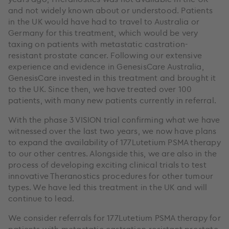
and not widely known about or understood. Patients
in the UK would have had to travel to Australia or
Germany for this treatment, which would be very
taxing on patients with metastatic castration-
resistant prostate cancer. Following our extensive
experience and evidence in GenesisCare Australia,
GenesisCare invested in this treatment and brought it
to the UK. Since then, we have treated over 100
patients, with many new patients currently in referral.
With the phase 3 VISION trial confirming what we have
witnessed over the last two years, we now have plans
to expand the availability of 177Lutetium PSMA therapy
to our other centres. Alongside this, we are also in the
process of developing exciting clinical trials to test
innovative Theranostics procedures for other tumour
types. We have led this treatment in the UK and will
continue to lead.
We consider referrals for 177Lutetium PSMA therapy for
patients with metastatic castration-resistant prostate