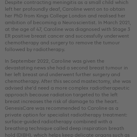
Despite contracting meningitis as a small child which
left her profoundly deaf, Caroline went on to obtain
her PhD from Kings College London and realised her
ambition of becoming a Neuroscientist. In March 2021,
at the age of 47, Caroline was diagnosed with Stage 3
ER positive breast cancer and successfully underwent
chemotherapy and surgery to remove the tumour
followed by radiotherapy.
In September 2022, Caroline was given the
devastating news she had a second breast tumour in
her left breast and underwent further surgery and
chemotherapy. After this second mastectomy, she was
advised she’d need a more complex radiotherapeutic
approach because radiation targeted to the left
breast increases the risk of damage to the heart.
GenesisCare was recommended to Caroline as a
private option for specialist radiotherapy treatment:
surface-guided radiotherapy combined with a
breathing technique called deep inspiration breath
hold (DIBH), which helps keep delicate organs such as