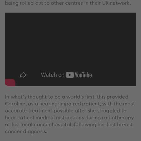
being rolled out to other centres in their UK network.
In what’s thought to be a world’s first, this provided
Caroline, as a hearing-impaired patient, with the most
accurate treatment possible after she struggled to
hear critical medical instructions during radiotherapy
at her local cancer hospital, following her first breast
cancer diagnosis.