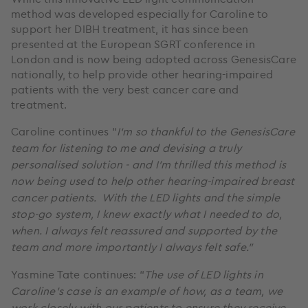
method was developed especially for Caroline to
support her DIBH treatment, it has since been
presented at the European SGRT conference in
London and is now being adopted across GenesisCare
nationally, to help provide other hearing-impaired
patients with the very best cancer care and
treatment.
Caroline continues “
I‘m so thankful to the GenesisCare
team for listening to me and devising a truly
personalised solution - and I’m thrilled this method is
now being used to help other hearing-impaired breast
cancer patients. With the LED lights and the simple
stop-go system, I knew exactly what I needed to do,
when. I always felt reassured and supported by the
team and more importantly I always felt safe.”
Yasmine Tate continues: “
The use of LED lights in
Caroline’s case is an example of how, as a team, we
work closely with our patients to ensure they receive