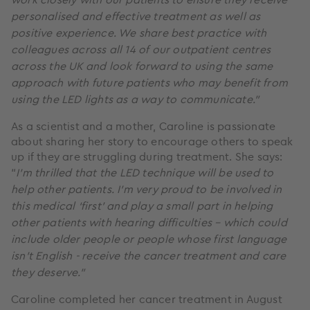
personalised and effective treatment as well as
positive experience. We share best practice with
colleagues across all 14 of our outpatient centres
across the UK and look forward to using the same
approach with future patients who may benefit from
using the LED lights as a way to communicate.”
As a scientist and a mother, Caroline is passionate
about sharing her story to encourage others to speak
up if they are struggling during treatment. She says:
“
I’m thrilled that the LED technique will be used to
help other patients. I’m very proud to be involved in
this medical ‘first’ and play a small part in helping
other patients with hearing difficulties – which could
include older people or people whose first language
isn’t English - receive the cancer treatment and care
they deserve.”
Caroline completed her cancer treatment in August