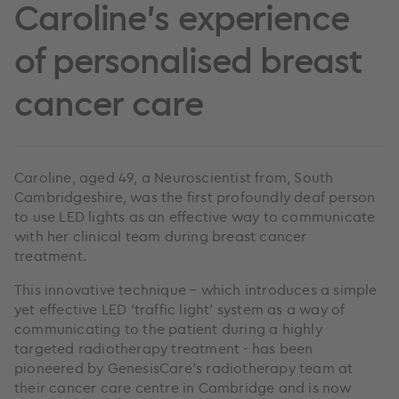
Caroline's experience
of personalised breast
cancer care
Caroline, aged 49, a Neuroscientist from, South
Cambridgeshire, was the first profoundly deaf person
to use LED lights as an effective way to communicate
with her clinical team during breast cancer
treatment.
This innovative technique – which introduces a simple
yet effective LED ‘traffic light’ system as a way of
communicating to the patient during a highly
targeted radiotherapy treatment - has been
pioneered by GenesisCare’s radiotherapy team at
their cancer care centre in Cambridge and is now