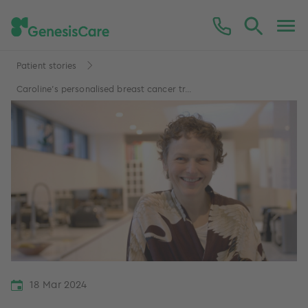
Patient stories
Caroline's personalised breast cancer tr...
18 Mar 2024