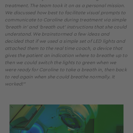
treatment. The team took it on as a personal mission.
We discussed how best to facilitate visual prompts to
communicate to Caroline during treatment via simple
‘breath in’ and ‘breath out’ instructions that she could
understand. We brainstormed a few ideas and
decided that if we used a simple set of LED lights and
attached them to the real time coach, a device that
gives the patient an indication where to breathe up to
then we could switch the lights to green when we
were ready for Caroline to take a breath in, then back
to red again when she could breathe normally
.
It
worked!”