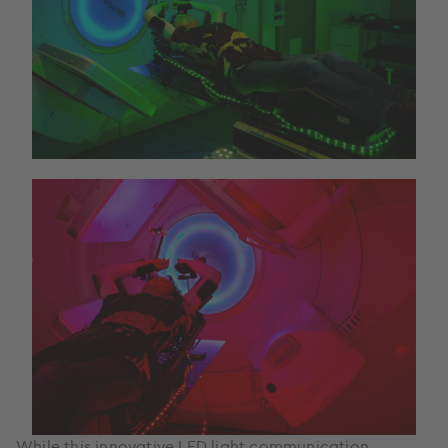
While this innovative LED light communication