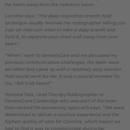
the heart away from the radiation beam.
Caroline says:
“The deep inspiration breath hold
technique usually involves the radiographer telling you
over an intercom when to take a deep breath and
hold it, to separate your chest wall away from your
heart.”
“When I went to GenesisCare and we discussed my
previous communication challenges, the team were
excellent and came up with a relatively easy solution
that would work for me. It was a pivotal moment for
me, I felt truly heard"
Yasmine Tate, Lead Therapy Radiographer at
GenesisCare Cambridge who was part of the team
that created the pioneering approach says: “
We were
determined to deliver a positive experience and the
highest quality of care for Caroline, which meant we
had to find a way to communicate during her