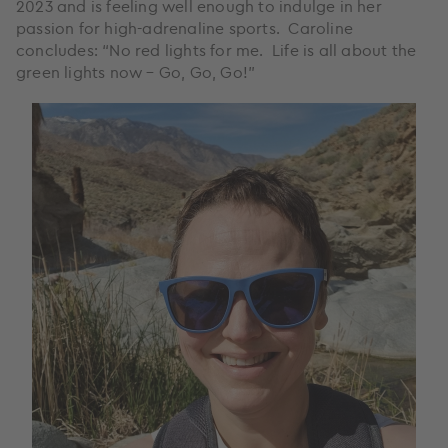
2023 and is feeling well enough to indulge in her
passion for high-adrenaline sports. Caroline
concludes: “No red lights for me. Life is all about the
green lights now – Go, Go, Go!”