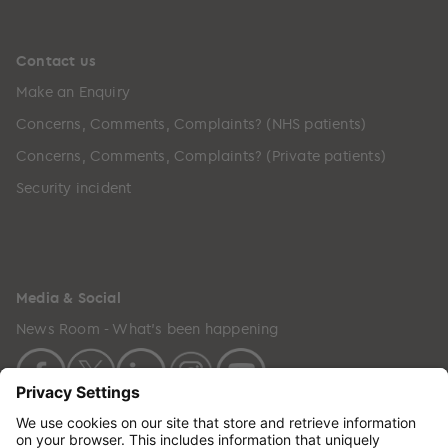
Contact us
Make an Enquiry
Concerns, Comments, Complaints? (NHS patients)
Concerns, Comments, Complaints? (Private patients)
Security incident
Media & Social
News Room - What's been happening