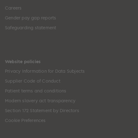
Careers
Gender pay gap reports
Safeguarding statement
Website policies
Privacy Information for Data Subjects
Supplier Code of Conduct
Patient terms and conditions
Modern slavery act transparency
Section 172 Statement by Directors
Cookie Preferences