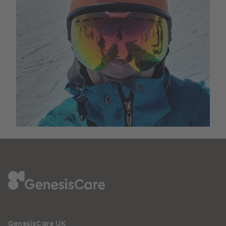
GenesisCare UK