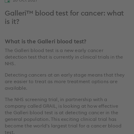
Galleri™ blood test for cancer: what
is it?
What is the Galleri blood test?
The Galleri blood test is a new early cancer
detection test that is currently in clinical trials in the
NHS.
Detecting cancers at an early stage means that they
are easier to treat as more treatment options are
available.
The NHS screening trial, in partnership with a
company called GRAIL, is looking at how effective
the Galleri blood test is at detecting cancer in the
general population. This exciting clinical trial has
become the world’s largest trial for a cancer blood
test.