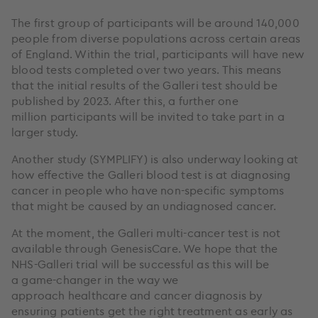
The first group of participants will be around 140,000
people from diverse populations across certain areas
of England. Within the trial, participants will have new
blood tests completed over two years. This means
that the initial results of the Galleri test should be
published by 2023. After this, a further one
million participants will be invited to take part in a
larger study.
Another study (SYMPLIFY) is also underway looking at
how effective the Galleri blood test is at diagnosing
cancer in people who have non-specific symptoms
that might be caused by an undiagnosed cancer.
At the moment, the Galleri multi-cancer test is not
available through GenesisCare. We hope that the
NHS-Galleri trial will be successful as this will be
a game-changer in the way we
approach healthcare and cancer diagnosis by
ensuring patients get the right treatment as early as