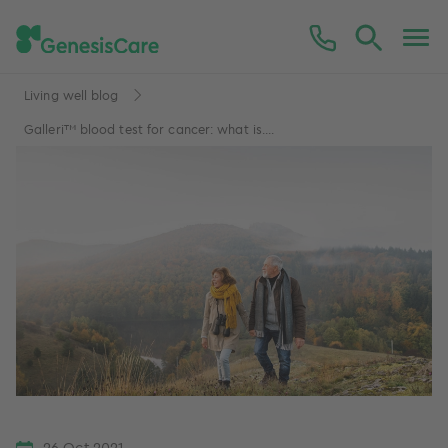
Living well blog
Galleri™ blood test for cancer: what is....
26 Oct 2021