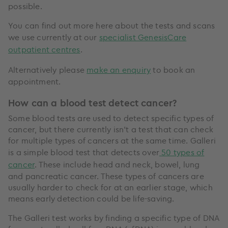
possible.
You can find out more here about the tests and scans
we use currently at our
specialist GenesisCare
outpatient centres
.
Alternatively please
make an enquiry
to book an
appointment.
How can a blood test detect cancer?
Some blood tests are used to detect specific types of
cancer, but there currently isn’t a test that can check
for multiple types of cancers at the same time. Galleri
is a simple blood test that detects over
50 types of
cancer
. These include head and neck, bowel, lung
and pancreatic cancer. These types of cancers are
usually harder to check for at an earlier stage, which
means early detection could be life-saving.
The Galleri test works by finding a specific type of DNA