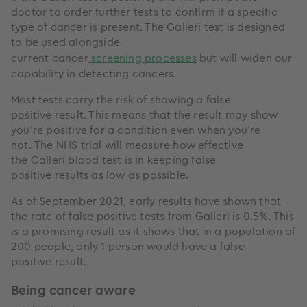
doctor to order further tests to confirm if a specific
type of cancer is present. The Galleri test is designed
to be used alongside
current cancer
screening processes
but will widen our
capability in detecting cancers.
Most tests carry the risk of showing a false
positive result. This means that the result may show
you’re positive for a condition even when you’re
not. The NHS trial will measure how effective
the Galleri blood test is in keeping false
positive results as low as possible.
As of September 2021, early results have shown that
the rate of false positive tests from Galleri is 0.5%. This
is a promising result as it shows that in a population of
200 people, only 1 person would have a false
positive result.
Being cancer aware