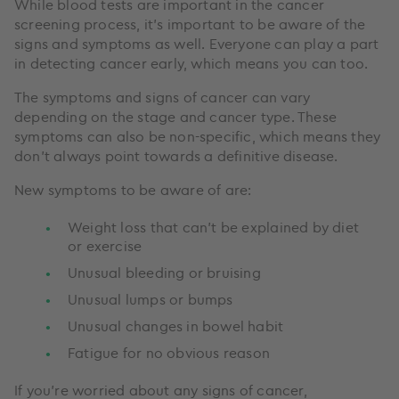
While blood tests are important in the cancer
screening process, it’s important to be aware of the
signs and symptoms as well. Everyone can play a part
in detecting cancer early, which means you can too.
The symptoms and signs of cancer can vary
depending on the stage and cancer type. These
symptoms can also be non-specific, which means they
don’t always point towards a definitive disease.
New symptoms to be aware of are:
Weight loss that can’t be explained by diet
or exercise
Unusual bleeding or bruising
Unusual lumps or bumps
Unusual changes in bowel habit
Fatigue for no obvious reason
If you’re worried about any signs of cancer,