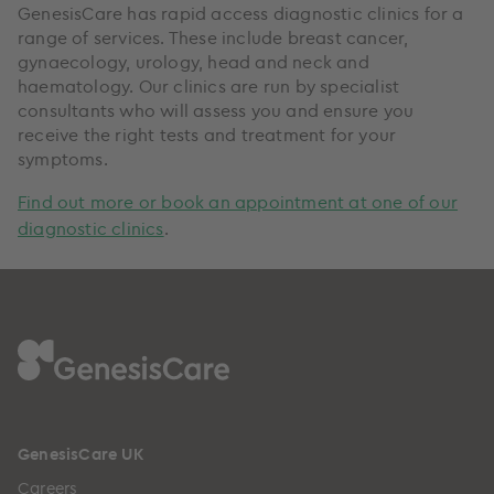
GenesisCare has rapid access diagnostic clinics for a
range of services. These include breast cancer,
gynaecology, urology, head and neck and
haematology. Our clinics are run by specialist
consultants who will assess you and ensure you
receive the right tests and treatment for your
symptoms.
Find out more or book an appointment at one of our
diagnostic clinics
.
GenesisCare UK
Careers