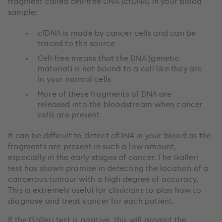
fragment called cell-free DNA (cfDNA) in your blood
sample:
cfDNA is made by cancer cells and can be
traced to the source
Cell-free means that the DNA (genetic
material) is not bound to a cell like they are
in your normal cells
More of these fragments of DNA are
released into the bloodstream when cancer
cells are present
It can be difficult to detect cfDNA in your blood as the
fragments are present in such a low amount,
especially in the early stages of cancer. The Galleri
test has shown promise in detecting the location of a
cancerous tumour with a high degree of accuracy.
This is extremely useful for clinicians to plan how to
diagnose and treat cancer for each patient.
If the Galleri test is positive, this will prompt the