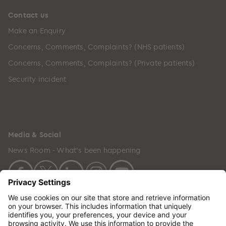
Contact us
Make an Enquiry
Concerns, Comments, Complaints? (NHS patients)
Concerns, Comments, Complaints? (Private patients)
Security incident
Media & Social
News Room - What's been happening