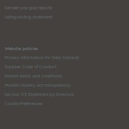
Gender pay gap reports
Safeguarding statement
Website policies
Privacy Information for Data Subjects
Supplier Code of Conduct
Patient terms and conditions
Modern slavery act transparency
Section 172 Statement by Directors
Cookie Preferences