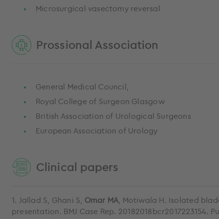
Microsurgical vasectomy reversal
Prossional Association
General Medical Council,
Royal College of Surgeon Glasgow
British Association of Urological Surgeons
European Association of Urology
Clinical papers
1. Jallad S, Ghani S,
Omar MA
, Motiwala H. Isolated bl
presentation. BMJ Case Rep. 20182018bcr2017223154. Pu