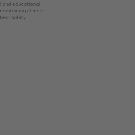
al and educational
maintaining clinical
ient safety.