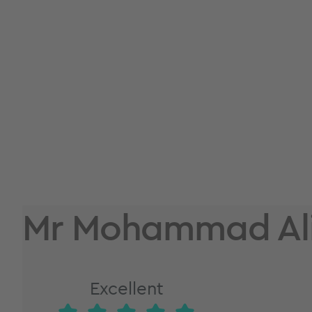
Mr Mohammad Ali
Excellent