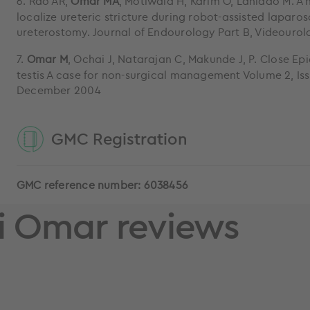
6. Rao AR,
Omar MA
, Motiwala H, Karim O, Laniado M. A 
localize ureteric stricture during robot-assisted laparo
ureterostomy. Journal of Endourology Part B, Videourol
7.
Omar M
, Ochai J, Natarajan C, Makunde J, P. Close Epi
testis A case for non-surgical management Volume 2, Is
December 2004
GMC Registration
GMC reference number: 6038456
 Omar reviews