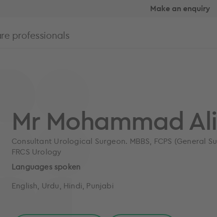
Make an enquiry
re professionals
Mr Mohammad Al
Consultant Urological Surgeon. MBBS, FCPS (General Sur
FRCS Urology
Languages spoken
English, Urdu, Hindi, Punjabi