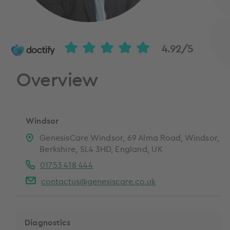
4.92/5
Overview
Windsor
GenesisCare Windsor, 69 Alma Road, Windsor,
Berkshire, SL4 3HD, England, UK
01753 418 444
contactus@genesiscare.co.uk
Diagnostics