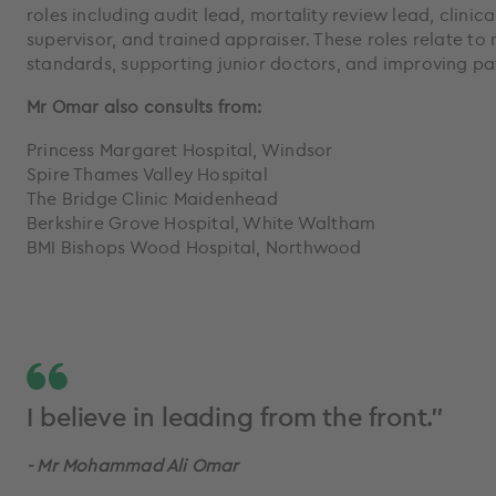
roles including audit lead, mortality review lead, clinic
supervisor, and trained appraiser. These roles relate to 
standards, supporting junior doctors, and improving pat
Mr Omar also consults from:
Princess Margaret Hospital, Windsor
Spire Thames Valley Hospital
The Bridge Clinic Maidenhead
Berkshire Grove Hospital, White Waltham
BMI Bishops Wood Hospital, Northwood
I believe in leading from the front.”
- Mr Mohammad Ali Omar