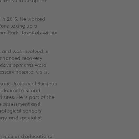
ne reasonable option
in 2013. He worked
efore taking up a
m Park Hospitals within
s and was involved in
enhanced recovery
e developments were
sary hospital visits.
tant Urological Surgeon
ndation Trust and
sites. He is part of the
he assessment and
rological cancers
gy, and specialist
rnance and educational