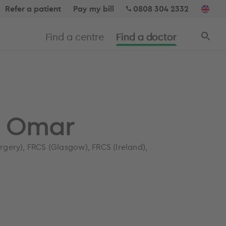
Refer a patient
Pay my bill
0808 304 2332
Find a centre
Find a doctor
i Omar
gery), FRCS (Glasgow), FRCS (Ireland),