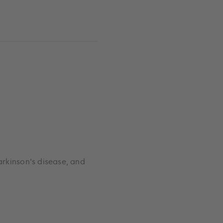
arkinson’s disease, and