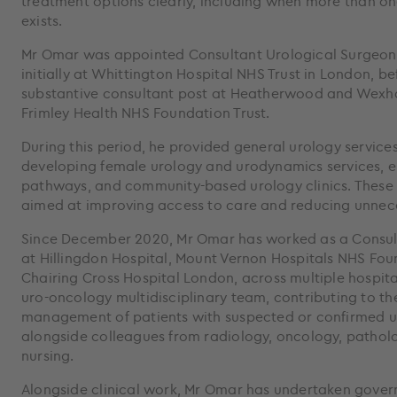
treatment options clearly, including when more than o
exists.
Mr Omar was appointed Consultant Urological Surgeon 
initially at Whittington Hospital NHS Trust in London, b
substantive consultant post at Heatherwood and Wexha
Frimley Health NHS Foundation Trust.
During this period, he provided general urology service
developing female urology and urodynamics services, 
pathways, and community-based urology clinics. Thes
aimed at improving access to care and reducing unneces
Since December 2020, Mr Omar has worked as a Consul
at Hillingdon Hospital, Mount Vernon Hospitals NHS Fou
Chairing Cross Hospital London, across multiple hospital 
uro-oncology multidisciplinary team, contributing to t
management of patients with suspected or confirmed u
alongside colleagues from radiology, oncology, patholo
nursing.
Alongside clinical work, Mr Omar has undertaken gove