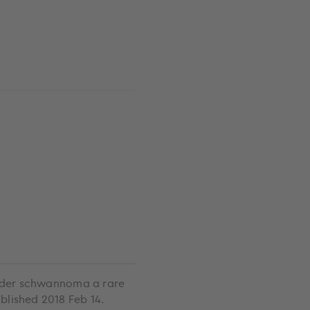
adder schwannoma a rare
blished 2018 Feb 14.