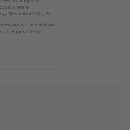
novel technique to
scopic uretero-
ogy. November 2012, 26.
dermoid cyst in a solitary
sue 6, Pages 352-353