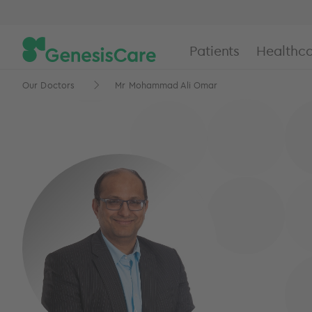
Patients
Healthca
Our Doctors
Mr Mohammad Ali Omar