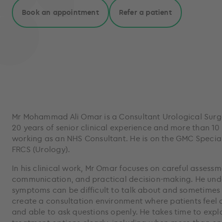
Book an appointment
Refer a patient
Mr Mohammad Ali Omar is a Consultant Urological Surg
20 years of senior clinical experience and more than 10
working as an NHS Consultant. He is on the GMC Special
FRCS (Urology).
In his clinical work, Mr Omar focuses on careful assessm
communication, and practical decision-making. He unde
symptoms can be difficult to talk about and sometimes
create a consultation environment where patients feel c
and able to ask questions openly. He takes time to exp