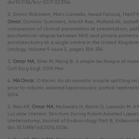
doi10.1136/bcr-2017-223154
2. Simon Robinson, Marc Laniado, Assad Farooq, Hanif 
Omar
, Dominic Summers, Amrith Rao, Mufeed Ali, Isabell
comparison of clinical parameters at presentation, pa
biochemical relapse between NHS and private patients
prostatectomy at a single centre in the United Kingdom. 
Urology. Volume 9 issue 5, pages 326-334
3.
Omar MA
, Ghei M, Maraj B. A simple technique of man
Coll Surg Engl. 2015 Mar
4.
MA Omar
, O Karim. An atraumatic muscle splitting in
prior to robotic assisted laparoscopic partial nephrect
2014
5. Rao AR,
Omar MA
, Motiwala H, Karim O, Laniado M. A
Localize Ureteric Stricture During Robot-Assisted Lapar
Ureterostomy. Journal of Endourology Part B, Videouro
doi 10.1089/vid.2012.0034