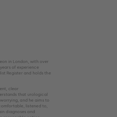
eon in London, with over
 years of experience
ist Register and holds the
ent, clear
rstands that urological
 worrying, and he aims to
omfortable, listened to,
lain diagnoses and