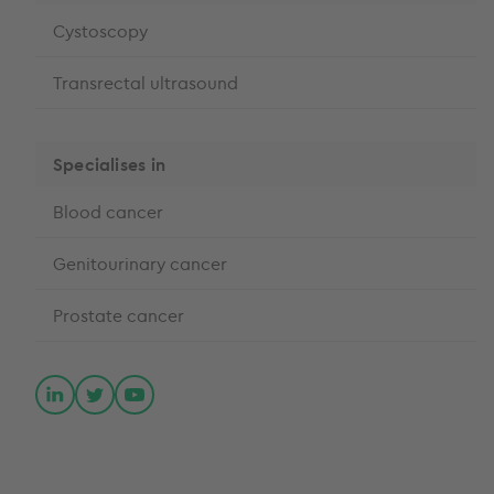
Cystoscopy
Transrectal ultrasound
Specialises in
Blood cancer
Genitourinary cancer
Prostate cancer