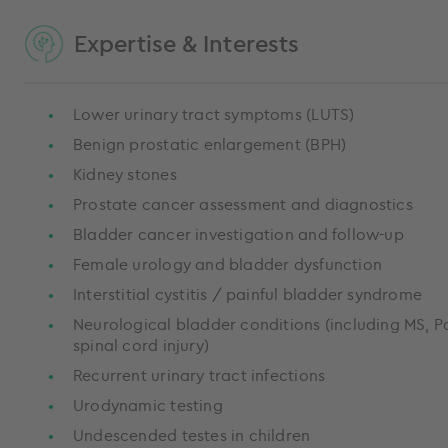
Expertise & Interests
Lower urinary tract symptoms (LUTS)
Benign prostatic enlargement (BPH)
Kidney stones
Prostate cancer assessment and diagnostics
Bladder cancer investigation and follow-up
Female urology and bladder dysfunction
Interstitial cystitis / painful bladder syndrome
Neurological bladder conditions (including MS, P
spinal cord injury)
Recurrent urinary tract infections
Urodynamic testing
Undescended testes in children