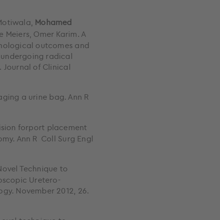
Motiwala,
Mohamed
e Meiers, Omer Karim. A
thological outcomes and
 undergoing radical
Journal of Clinical
aging a urine bag. Ann R
cision forport placement
omy. Ann R Coll Surg Engl
 Novel Technique to
oscopic Uretero-
logy. November 2012, 26.