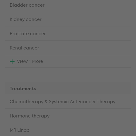
Bladder cancer
Kidney cancer
Prostate cancer
Renal cancer
View 1 More
Treatments
Chemotherapy & Systemic Anti-cancer Therapy
Hormone therapy
MR Linac