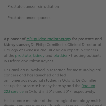
Prostate cancer reirradiation
Prostate cancer spacers
A pioneer of
MRI-guided radiotherapy
for prostate and
kidney cancer,
Dr Philip Camilleri is Clinical Director of
Urology at GenesisCare UK and an expert in cancers
of the
prostate
,
kidney
and
bladder
- treating patients
in Oxford and Milton Keynes.
Dr Camilleri is involved in research for most urological
cancers and has launched and led
on numerous national studies in Oxford. Dr Camilleri
set up the prostate brachytherapy and the
Radium
223 service
in Oxford in 2013 and 2017 respectively.
He is a core member of the urological oncology multi-
disciplinary team at the Churchill Hospital, Oxford and