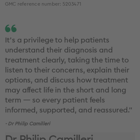
GMC reference number: 5203471
It’s a privilege to help patients
understand their diagnosis and
treatment clearly, taking the time to
listen to their concerns, explain their
options, and discuss how treatment
may affect life in the short and long
term — so every patient feels
informed, supported, and reassured.”
- Dr Philip Camilleri
Dr Philip Camilleri