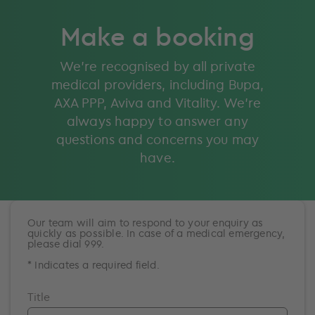
Make a booking
We’re recognised by all private
medical providers, including Bupa,
AXA PPP, Aviva and Vitality. We’re
always happy to answer any
questions and concerns you may
have.
Our team will aim to respond to your enquiry as
quickly as possible. In case of a medical emergency,
please dial 999.
* Indicates a required field.
Title