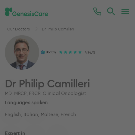
Our Doctors
Dr Philip Camilleri
4.94/5
Dr Philip Camilleri
MD, MRCP, FRCR, Clinical Oncologist
Languages spoken
English, Italian, Maltese, French
Expert in