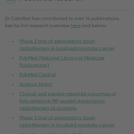
Dr Camilleri has contributed to over 14 publications.
See his full research overview
here
and below:
Phase 3 trial of stereotactic body
radiotherapy in localized prostate cancer
PubMed (National Library of Medicine
Publications)
PubMed Central
Science Direct
Clinical and patient-reported outcomes of
fully adaptive MR-guided stereotactic
radiotherapy to prostate
Phase 3 trial of stereotactic body
radiotherapy in localized prostate cancer