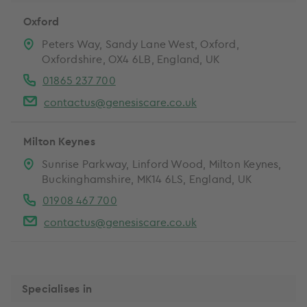
Oxford
Peters Way, Sandy Lane West, Oxford,
Oxfordshire, OX4 6LB, England, UK
01865 237 700
contactus@genesiscare.co.uk
Milton Keynes
Sunrise Parkway, Linford Wood, Milton Keynes,
Buckinghamshire, MK14 6LS, England, UK
01908 467 700
contactus@genesiscare.co.uk
Specialises in