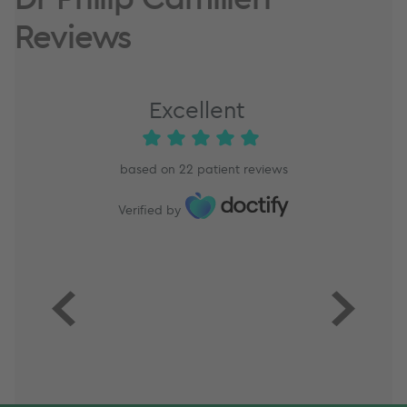
Reviews
Excellent
based on
22
patient reviews
Verified by