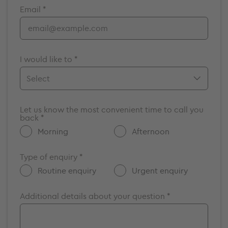
Email *
Bristol
Cambridge
Chelmsford
Cromwell
I would like to *
Elstree
Guildford
Make an appointment
Maidstone
Let us know the most convenient time to call you
Enquire about a vacancy
back *
Milton Keynes
Get more information about GenesisCare
Morning
Afternoon
Nottingham
Other
Oxford
Type of enquiry *
Portsmouth
Routine enquiry
Urgent enquiry
Southampton
Additional details about your question *
Surrey
Windsor