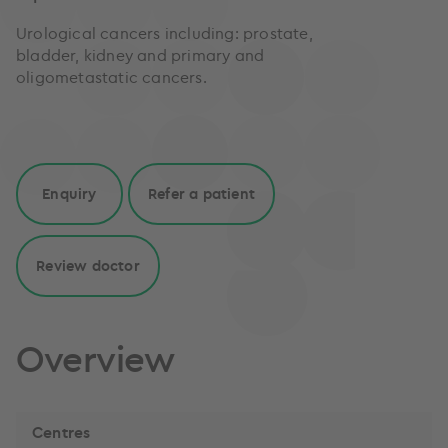
Urological cancers including: prostate,
bladder, kidney and primary and
oligometastatic cancers.
Enquiry
Refer a patient
Review doctor
Overview
Centres