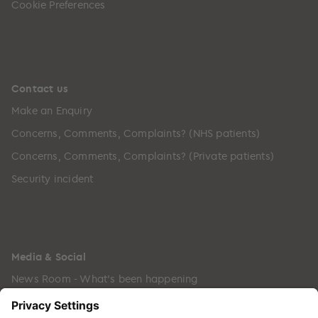
Cookie Preferences
Contact us
Make an Enquiry
Concerns, Comments, Complaints? (NHS patients)
Concerns, Comments, Complaints? (Private patients)
Security incident
Media & Social
News Room - What's been happening