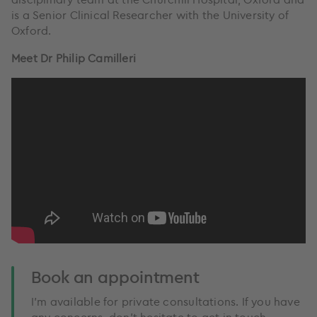
is a Senior Clinical Researcher with the University of
Oxford.
Meet Dr Philip Camilleri
Book an appointment
I’m available for private consultations. If you have
any concerns, don't hesitate to get in touch.