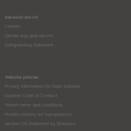
GenesisCare UK
Careers
Gender pay gap reports
Safeguarding statement
Website policies
Privacy Information for Data Subjects
Supplier Code of Conduct
Patient terms and conditions
Modern slavery act transparency
Section 172 Statement by Directors