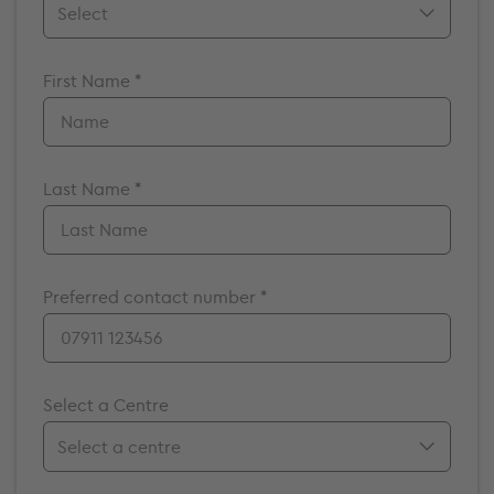
Mr.
First Name *
Mrs.
Miss
Ms.
Dr.
Last Name *
Prof.
A/Prof
Preferred contact number *
Select a Centre
Birmingham