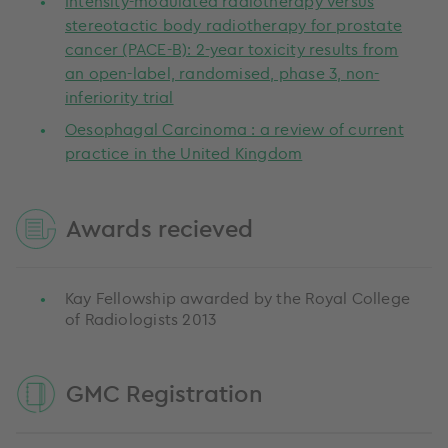
Intensity-modulated radiotherapy versus
stereotactic body radiotherapy for prostate
cancer (PACE-B): 2-year toxicity results from
an open-label, randomised, phase 3, non-
inferiority trial
Oesophagal Carcinoma : a review of current
practice in the United Kingdom
Awards recieved
Kay Fellowship awarded by the Royal College
of Radiologists 2013
GMC Registration