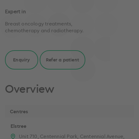
Expert in
Breast oncology treatments,
chemotherapy and radiotherapy.
Enquiry
Refer a patient
Overview
Centres
Elstree
Unit 710, Centennial Park, Centennial Avenue,