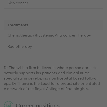
Skin cancer
Treatments
Chemotherapy & Systemic Anti-cancer Therapy
Radiotherapy
Dr Thanvi is a firm believer in whole person care. He
actively supports his patients and clinical nurse
specialists in developing non hospital based follow-
ups. Dr Thanvi is the Lead for a breast site orientated
e-network of the Royal College of Radiologists.
Career positions