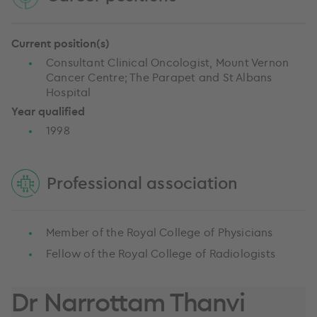
Current position(s)
Consultant Clinical Oncologist, Mount Vernon
Cancer Centre; The Parapet and St Albans
Hospital
Year qualified
1998
Professional association
Member of the Royal College of Physicians
Fellow of the Royal College of Radiologists
Dr Narrottam Thanvi