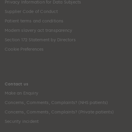
Privacy Information for Data Subjects
Supplier Code of Conduct
Patient terms and conditions
Modern slavery act transparency
Section 172 Statement by Directors
Cookie Preferences
Contact us
Make an Enquiry
Concerns, Comments, Complaints? (NHS patients)
Concerns, Comments, Complaints? (Private patients)
Security incident