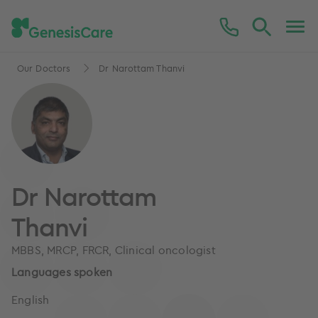
Our Doctors
Dr Narottam Thanvi
Dr Narottam
Thanvi
MBBS, MRCP, FRCR, Clinical oncologist
Languages spoken
English