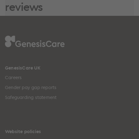
reviews
GenesisCare UK
Careers
Gender pay gap reports
Safeguarding statement
Website policies