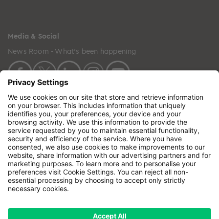
Media & Social
News Room - What's been happening
Copyright © 2024 GenesisCare. All Rights Reserved.
Genesis Cancer Care UK Limited (05796994) is
incorporated in England & Wales and has its
registered office at: Wilson House, Waterberry Drive,
Waterlooville, Hampshire, PO7 7XX