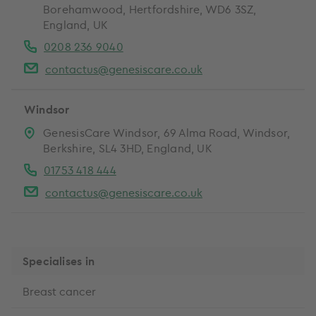
Borehamwood, Hertfordshire, WD6 3SZ,
England, UK
0208 236 9040
contactus@genesiscare.co.uk
Windsor
GenesisCare Windsor, 69 Alma Road, Windsor,
Berkshire, SL4 3HD, England, UK
01753 418 444
contactus@genesiscare.co.uk
Specialises in
Breast cancer