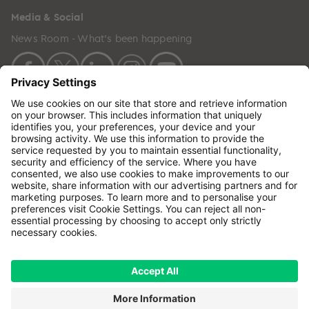
Media & Social
News Room - What's been happening
Copyright © 2024 GenesisCare. All Rights Reserved.
Genesis Cancer Care UK Limited (05796994) is
incorporated in England & Wales and has its
registered office at: Wilson House, Waterberry Drive,
Waterlooville, Hampshire, PO7 7XX