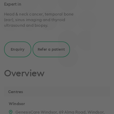
Expert in
Head & neck cancer, temporal bone
(ear), sinus imaging and thyroid
ultrasound and biopsy.
Enquiry
Refer a patient
Overview
Centres
Windsor
GenesisCare Windsor, 69 Alma Road, Windsor,