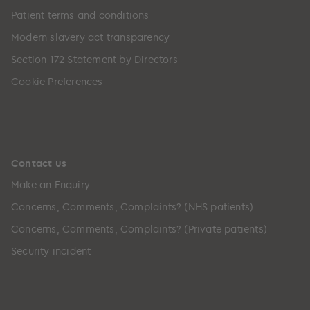
Patient terms and conditions
Modern slavery act transparency
Section 172 Statement by Directors
Cookie Preferences
Contact us
Make an Enquiry
Concerns, Comments, Complaints? (NHS patients)
Concerns, Comments, Complaints? (Private patients)
Security incident