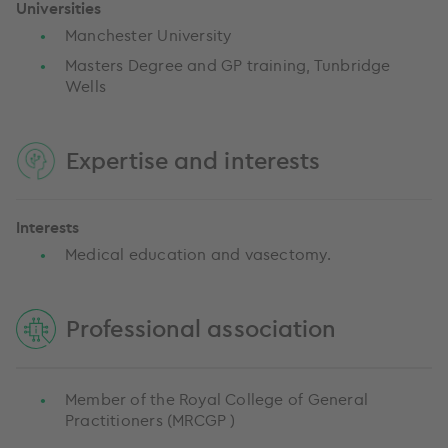
Universities
Manchester University
Masters Degree and GP training, Tunbridge
Wells
Expertise and interests
Interests
Medical education and vasectomy.
Professional association
Member of the Royal College of General
Practitioners (MRCGP )