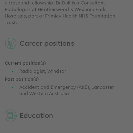
ultrasound fellowship. Dr Bull is a Consultant
Radiologist at Heatherwood & Wexham Park
Hospitals, part of Frimley Health NHS Foundation
Trust.
Career positions
Current position(s)
Radiologist, Windsor
Past position(s)
Accident and Emergency (A&E), Lancaster
and Western Australia
Education