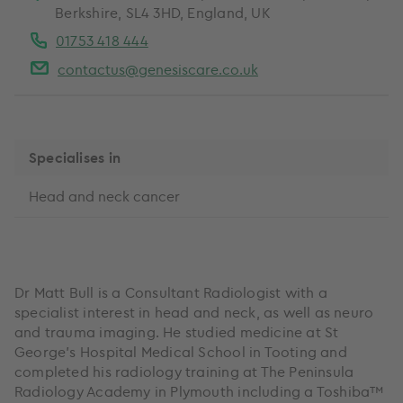
Berkshire, SL4 3HD, England, UK
01753 418 444
contactus@genesiscare.co.uk
Specialises in
Head and neck cancer
Dr Matt Bull is a Consultant Radiologist with a
specialist interest in head and neck, as well as neuro
and trauma imaging. He studied medicine at St
George’s Hospital Medical School in Tooting and
completed his radiology training at The Peninsula
Radiology Academy in Plymouth including a Toshiba™