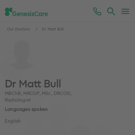
Our Doctors
Dr Matt Bull
Dr Matt Bull
MBChB, MRCGP, MSc, DRCOG,
Radiologist
Languages spoken
English