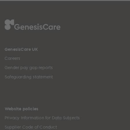
GenesisCare UK
Careers
Gender pay gap reports
Safeguarding statement
Website policies
Privacy Information for Data Subjects
Supplier Code of Conduct