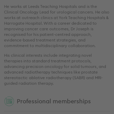
He works at Leeds Teaching Hospitals and is the
Clinical Oncology Lead for urological cancers. He also
works at outreach clinics at York Teaching Hospitals &
Harrogate Hospital. With a career dedicated to
improving cancer care outcomes, Dr Joseph is
recognised for his patient-centred approach,
evidence-based treatment strategies, and
commitment to multidisciplinary collaboration.
His clinical interests include integrating novel
therapies into standard treatment protocols,
advancing precision oncology for solid tumours, and
advanced radiotherapy techniques like prostate
stereotactic ablative radiotherapy (SABR) and MRI-
guided radiation therapy.
Professional memberships