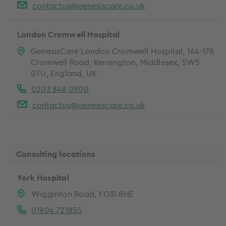
contactus@genesiscare.co.uk
London Cromwell Hospital
GenesisCare London Cromwell Hospital, 164-178
Cromwell Road, Kensington, Middlesex, SW5
0TU, England, UK
0203 848 0900
contactus@genesiscare.co.uk
Consulting locations
York Hospital
Wigginton Road, YO31 8HE
01904 721855