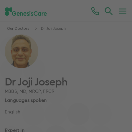
Our Doctors
Dr Joji Joseph
Dr Joji Joseph
MBBS, MD, MRCP, FRCR
Languages spoken
English
Expert in