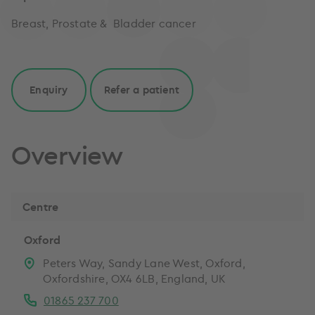
Breast, Prostate & Bladder cancer
Enquiry
Refer a patient
Overview
Centre
Oxford
Peters Way, Sandy Lane West, Oxford,
Oxfordshire, OX4 6LB, England, UK
01865 237 700