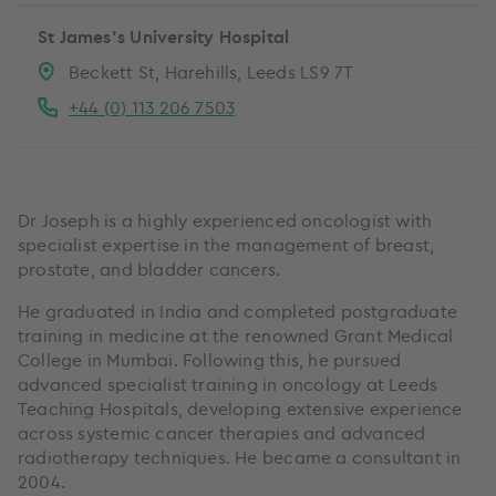
St James's University Hospital
Beckett St, Harehills, Leeds LS9 7T
+44 (0) 113 206 7503
Dr Joseph is a highly experienced oncologist with
specialist expertise in the management of breast,
prostate, and bladder cancers.
He graduated in India and completed postgraduate
training in medicine at the renowned Grant Medical
College in Mumbai. Following this, he pursued
advanced specialist training in oncology at Leeds
Teaching Hospitals, developing extensive experience
across systemic cancer therapies and advanced
radiotherapy techniques. He became a consultant in
2004.