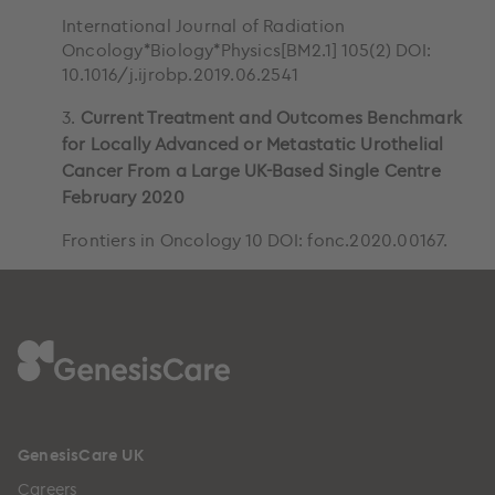
International Journal of Radiation
Oncology*Biology*Physics[BM2.1] 105(2) DOI:
10.1016/j.ijrobp.2019.06.2541
3.
Current Treatment and Outcomes Benchmark
for Locally Advanced or Metastatic Urothelial
Cancer From a Large UK-Based Single Centre
February 2020
Frontiers in Oncology 10 DOI: fonc.2020.00167.
GenesisCare UK
Careers