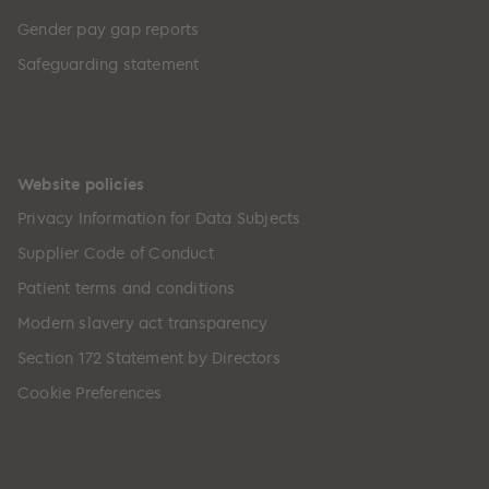
Gender pay gap reports
Safeguarding statement
Website policies
Privacy Information for Data Subjects
Supplier Code of Conduct
Patient terms and conditions
Modern slavery act transparency
Section 172 Statement by Directors
Cookie Preferences