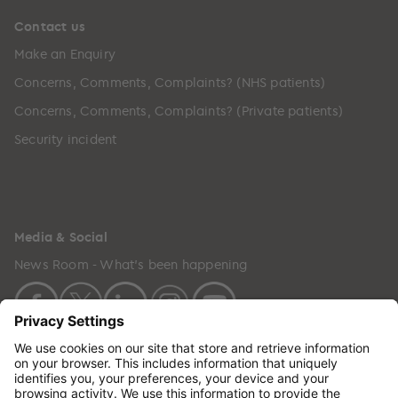
Contact us
Make an Enquiry
Concerns, Comments, Complaints? (NHS patients)
Concerns, Comments, Complaints? (Private patients)
Security incident
Media & Social
News Room - What's been happening