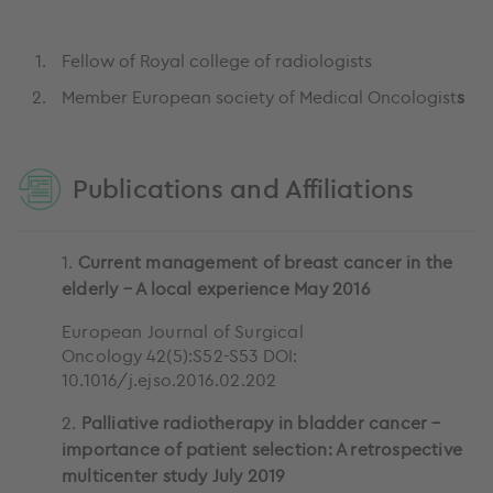
Fellow of Royal college of radiologists
Member European society of Medical Oncologist
s
Publications and Affiliations
1.
Current management of breast cancer in the
elderly – A local experience May 2016
European Journal of Surgical
Oncology 42(5):S52-S53 DOI:
10.1016/j.ejso.2016.02.202
2.
Palliative radiotherapy in bladder cancer –
importance of patient selection: A retrospective
multicenter study July 2019